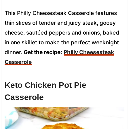
This Philly Cheesesteak Casserole features
thin slices of tender and juicy steak, gooey
cheese, sautéed peppers and onions, baked
in one skillet to make the perfect weeknight
dinner.
Get the recipe:
Philly Cheesesteak
Casserole
Keto Chicken Pot Pie
Casserole