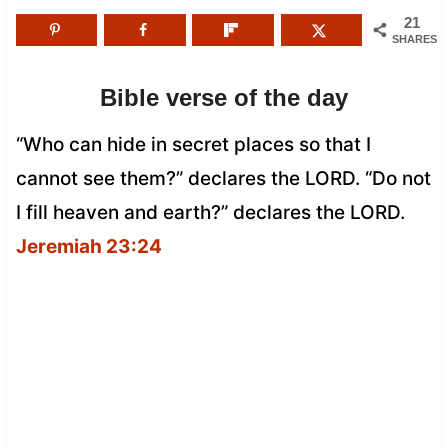
21
SHARES
Bible verse of the day
“Who can hide in secret places so that I
cannot see them?” declares the LORD. “Do not
I fill heaven and earth?” declares the LORD.
Jeremiah 23:24