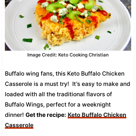
Image Credit: Keto Cooking Christian
Buffalo wing fans, this Keto Buffalo Chicken
Casserole is a must try! It’s easy to make and
loaded with all the traditional flavors of
Buffalo Wings, perfect for a weeknight
dinner!
Get the recipe:
Keto Buffalo Chicken
Casserole