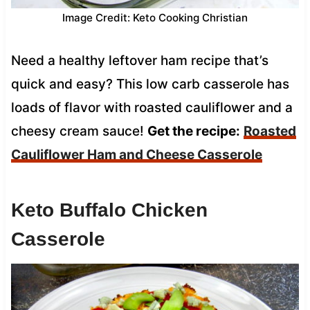
Image Credit: Keto Cooking Christian
Need a healthy leftover ham recipe that’s
quick and easy? This low carb casserole has
loads of flavor with roasted cauliflower and a
cheesy cream sauce!
Get the recipe:
Roasted
Cauliflower Ham and Cheese Casserole
Keto Buffalo Chicken
Casserole