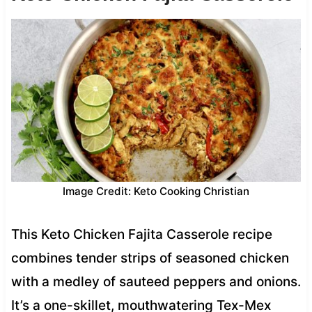
Image Credit: Keto Cooking Christian
This Keto Chicken Fajita Casserole recipe
combines tender strips of seasoned chicken
with a medley of sauteed peppers and onions.
It’s a one-skillet, mouthwatering Tex-Mex