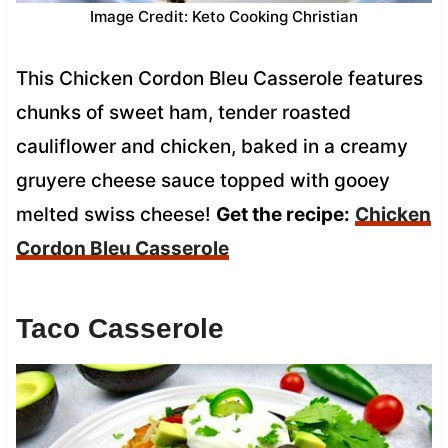
Image Credit: Keto Cooking Christian
This Chicken Cordon Bleu Casserole features
chunks of sweet ham, tender roasted
cauliflower and chicken, baked in a creamy
gruyere cheese sauce topped with gooey
melted swiss cheese!
Get the recipe:
Chicken
Cordon Bleu Casserole
Taco Casserole