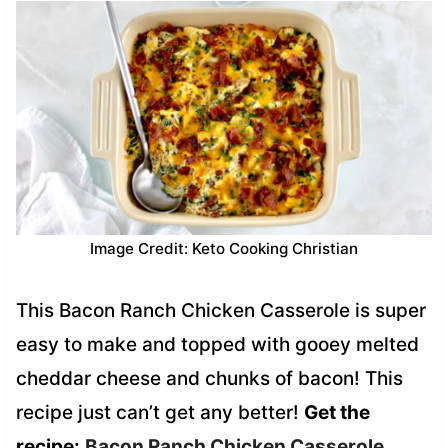
Image Credit: Keto Cooking Christian
This Bacon Ranch Chicken Casserole is super
easy to make and topped with gooey melted
cheddar cheese and chunks of bacon! This
recipe just can’t get any better!
Get the
recipe:
Bacon Ranch Chicken Casserole