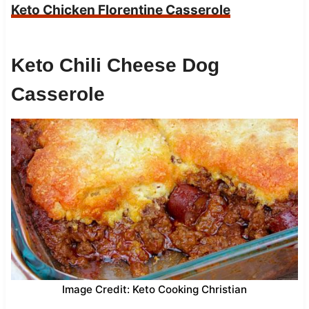
Keto Chicken Florentine Casserole
Keto Chili Cheese Dog
Casserole
Image Credit: Keto Cooking Christian