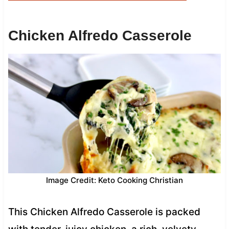
Chicken Alfredo Casserole
Image Credit: Keto Cooking Christian
This Chicken Alfredo Casserole is packed