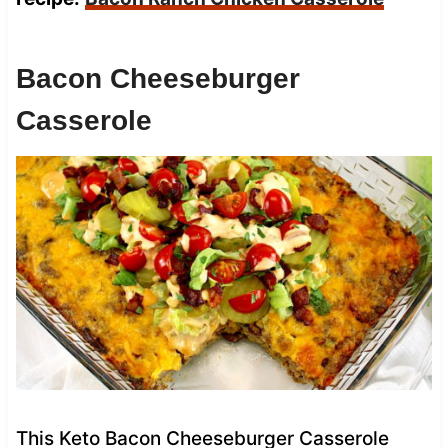
Bacon Cheeseburger
Casserole
This Keto Bacon Cheeseburger Casserole