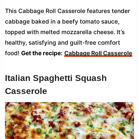
This Cabbage Roll Casserole features tender
cabbage baked in a beefy tomato sauce,
topped with melted mozzarella cheese. It’s
healthy, satisfying and guilt-free comfort
food!
Get the recipe:
Cabbage Roll Casserole
Italian Spaghetti Squash
Casserole