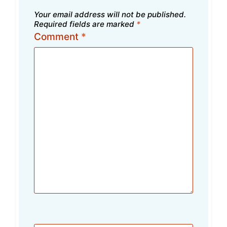
Your email address will not be published.
Required fields are marked
*
Comment
*