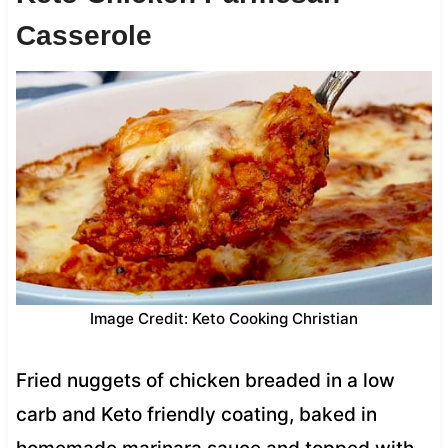
Casserole
Image Credit: Keto Cooking Christian
Fried nuggets of chicken breaded in a low
carb and Keto friendly coating, baked in