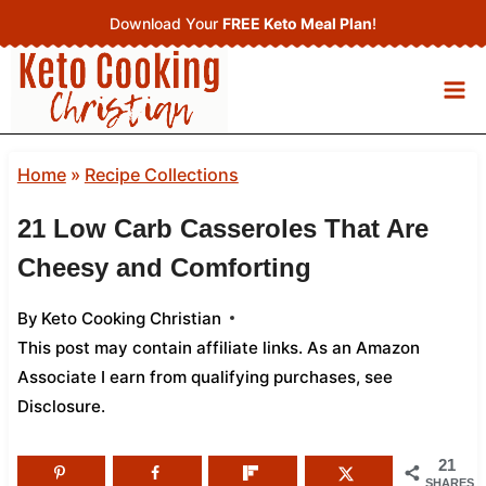
Skip
Download Your
FREE Keto Meal Plan
!
to
content
Home
»
Recipe Collections
21 Low Carb Casseroles That Are
Cheesy and Comforting
By
Keto Cooking Christian
This post may contain affiliate links. As an Amazon
Associate I earn from qualifying purchases,
see
Disclosure
.
21
SHARES