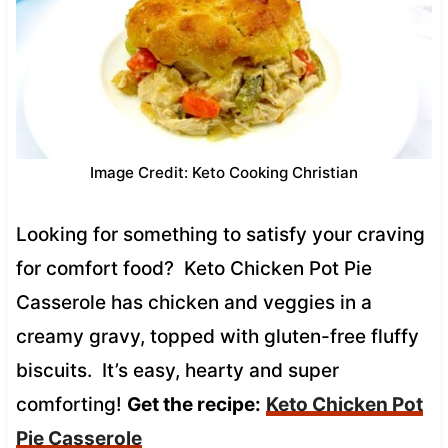
Image Credit: Keto Cooking Christian
Looking for something to satisfy your craving
for comfort food? Keto Chicken Pot Pie
Casserole has chicken and veggies in a
creamy gravy, topped with gluten-free fluffy
biscuits. It’s easy, hearty and super
comforting!
Get the recipe:
Keto Chicken Pot
Pie Casserole