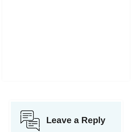
Leave a Reply