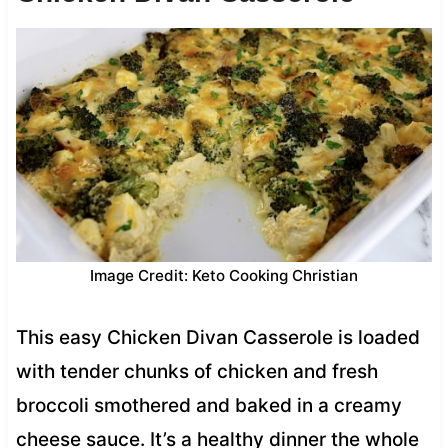
Image Credit: Keto Cooking Christian
This easy Chicken Divan Casserole is loaded
with tender chunks of chicken and fresh
broccoli smothered and baked in a creamy
cheese sauce. It’s a healthy dinner the whole