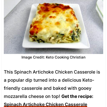
Image Credit: Keto Cooking Christian
This Spinach Artichoke Chicken Casserole is
a popular dip turned into a delicious Keto-
friendly casserole and baked with gooey
mozzarella cheese on top!
Get the recipe:
Spinach Artichoke Chicken Casserole