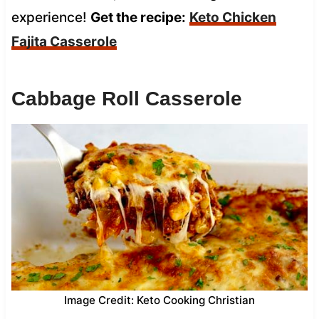
experience!
Get the recipe:
Keto Chicken
Fajita Casserole
Cabbage Roll Casserole
Image Credit: Keto Cooking Christian