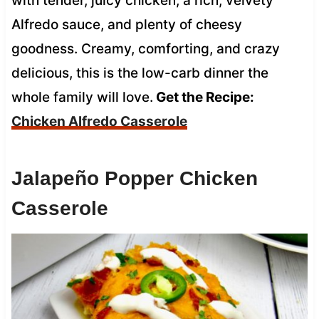
with tender, juicy chicken, a rich, velvety
Alfredo sauce, and plenty of cheesy
goodness. Creamy, comforting, and crazy
delicious, this is the low-carb dinner the
whole family will love.
Get the Recipe:
Chicken Alfredo Casserole
Jalapeño Popper Chicken
Casserole