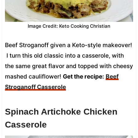
Image Credit: Keto Cooking Christian
Beef Stroganoff given a Keto-style makeover!
I turn this old classic into a casserole, with
the same great flavor and topped with cheesy
mashed cauliflower!
Get the recipe:
Beef
Stroganoff Casserole
Spinach Artichoke Chicken
Casserole