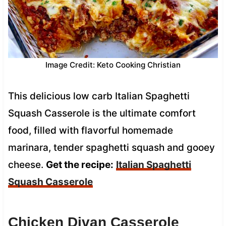
Image Credit: Keto Cooking Christian
This delicious low carb Italian Spaghetti
Squash Casserole is the ultimate comfort
food, filled with flavorful homemade
marinara, tender spaghetti squash and gooey
cheese.
Get the recipe:
Italian Spaghetti
Squash Casserole
Chicken Divan Casserole