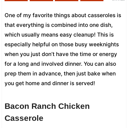
One of my favorite things about casseroles is
that everything is combined into one dish,
which usually means easy cleanup! This is
especially helpful on those busy weeknights
when you just don’t have the time or energy
for a long and involved dinner. You can also
prep them in advance, then just bake when
you get home and dinner is served!
Bacon Ranch Chicken
Casserole