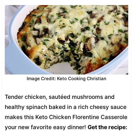
Image Credit: Keto Cooking Christian
Tender chicken, sautéed mushrooms and
healthy spinach baked in a rich cheesy sauce
makes this Keto Chicken Florentine Casserole
your new favorite easy dinner!
Get the recipe: