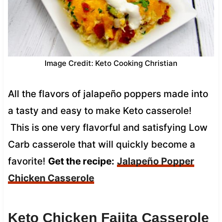
Image Credit: Keto Cooking Christian
All the flavors of jalapeño poppers made into
a tasty and easy to make Keto casserole!
This is one very flavorful and satisfying Low
Carb casserole that will quickly become a
favorite!
Get the recipe:
Jalapeño Popper
Chicken Casserole
Keto Chicken Fajita Casserole