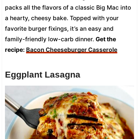
packs all the flavors of a classic Big Mac into
a hearty, cheesy bake. Topped with your
favorite burger fixings, it’s an easy and
family-friendly low-carb dinner.
Get the
recipe:
Bacon Cheeseburger Casserole
Eggplant Lasagna