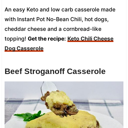
An easy Keto and low carb casserole made
with Instant Pot No-Bean Chili, hot dogs,
cheddar cheese and a cornbread-like
topping!
Get the recipe:
Keto Chili Cheese
Dog Casserole
Beef Stroganoff Casserole