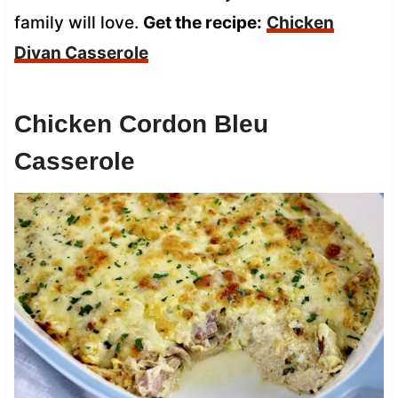
family will love.
Get the recipe:
Chicken
Divan Casserole
Chicken Cordon Bleu
Casserole