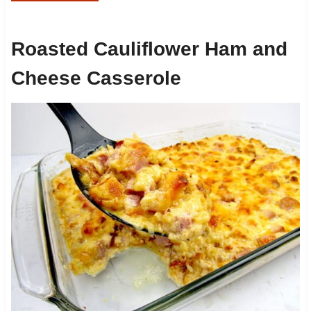
Roasted Cauliflower Ham and
Cheese Casserole