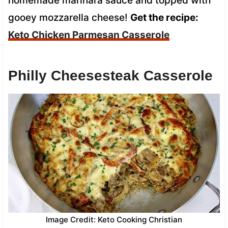
homemade marinara sauce and topped with
gooey mozzarella cheese!
Get the recipe:
Keto Chicken Parmesan Casserole
Philly Cheesesteak Casserole
Image Credit: Keto Cooking Christian