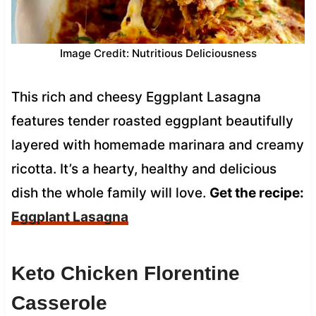
Image Credit: Nutritious Deliciousness
This rich and cheesy Eggplant Lasagna
features tender roasted eggplant beautifully
layered with homemade marinara and creamy
ricotta. It’s a hearty, healthy and delicious
dish the whole family will love.
Get the recipe:
Eggplant Lasagna
Keto Chicken Florentine
Casserole