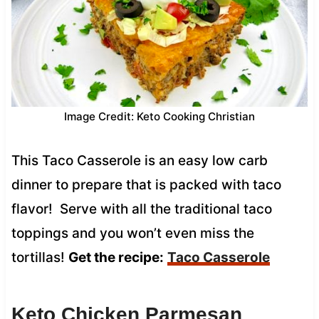
Image Credit: Keto Cooking Christian
This Taco Casserole is an easy low carb
dinner to prepare that is packed with taco
flavor! Serve with all the traditional taco
toppings and you won’t even miss the
tortillas!
Get the recipe:
Taco Casserole
Keto Chicken Parmesan