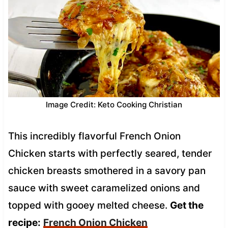
Image Credit: Keto Cooking Christian
This incredibly flavorful French Onion
Chicken starts with perfectly seared, tender
chicken breasts smothered in a savory pan
sauce with sweet caramelized onions and
topped with gooey melted cheese.
Get the
recipe:
French Onion Chicken