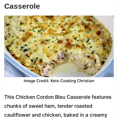
Casserole
Image Credit: Keto Cooking Christian
This Chicken Cordon Bleu Casserole features
chunks of sweet ham, tender roasted
cauliflower and chicken, baked in a creamy