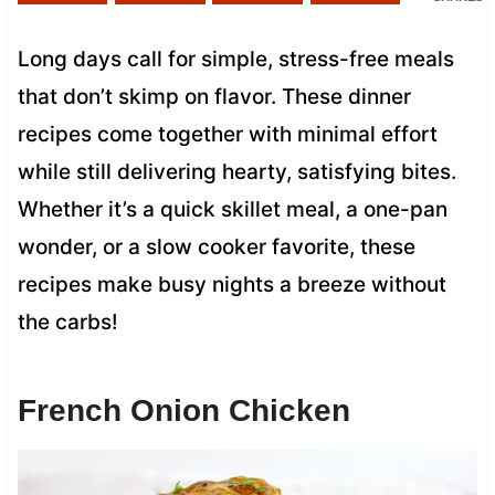
Long days call for simple, stress-free meals
that don’t skimp on flavor. These dinner
recipes come together with minimal effort
while still delivering hearty, satisfying bites.
Whether it’s a quick skillet meal, a one-pan
wonder, or a slow cooker favorite, these
recipes make busy nights a breeze without
the carbs!
French Onion Chicken