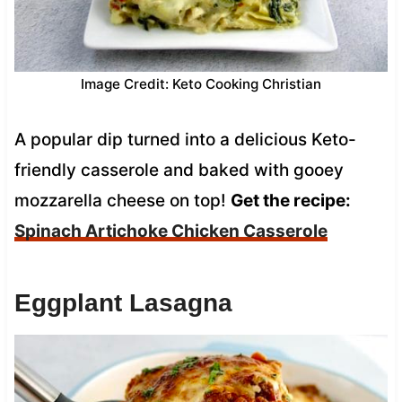
Image Credit: Keto Cooking Christian
A popular dip turned into a delicious Keto-
friendly casserole and baked with gooey
mozzarella cheese on top!
Get the recipe:
Spinach Artichoke Chicken Casserole
Eggplant Lasagna