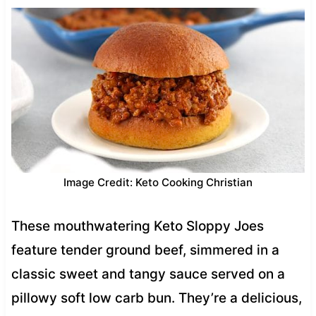
Image Credit: Keto Cooking Christian
These mouthwatering Keto Sloppy Joes
feature tender ground beef, simmered in a
classic sweet and tangy sauce served on a
pillowy soft low carb bun. They’re a delicious,