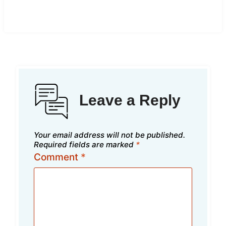
Leave a Reply
Your email address will not be published.
Required fields are marked
*
Comment
*