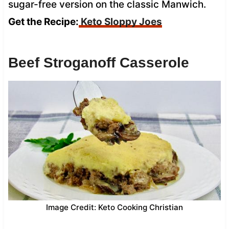
sugar-free version on the classic Manwich.
Get the Recipe:
Keto Sloppy Joes
Beef Stroganoff Casserole
Image Credit: Keto Cooking Christian