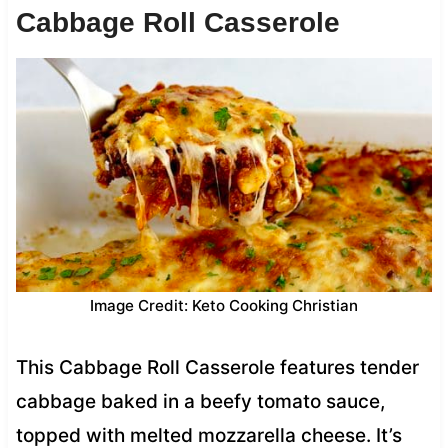
Cabbage Roll Casserole
Image Credit: Keto Cooking Christian
This Cabbage Roll Casserole features tender
cabbage baked in a beefy tomato sauce,
topped with melted mozzarella cheese. It’s