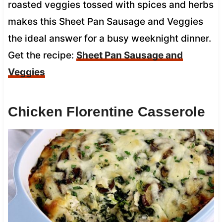
roasted veggies tossed with spices and herbs
makes this Sheet Pan Sausage and Veggies
the ideal answer for a busy weeknight dinner.
Get the recipe:
Sheet Pan Sausage and
Veggies
Chicken Florentine Casserole