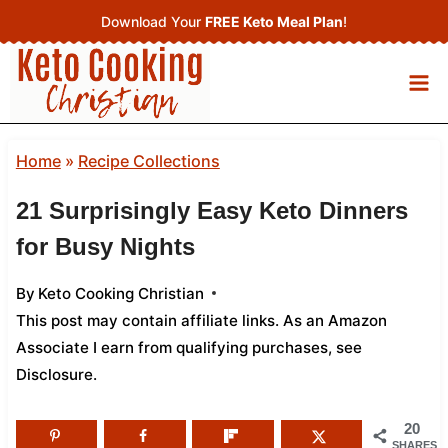
Skip
Download Your
FREE Keto Meal Plan
!
to
content
Home
»
Recipe Collections
21 Surprisingly Easy Keto Dinners
for Busy Nights
By
Keto Cooking Christian
This post may contain affiliate links. As an Amazon
Associate I earn from qualifying purchases,
see
Disclosure
.
20
SHARES