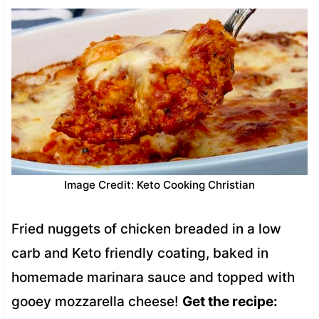
Image Credit: Keto Cooking Christian
Fried nuggets of chicken breaded in a low
carb and Keto friendly coating, baked in
homemade marinara sauce and topped with
gooey mozzarella cheese!
Get the recipe: