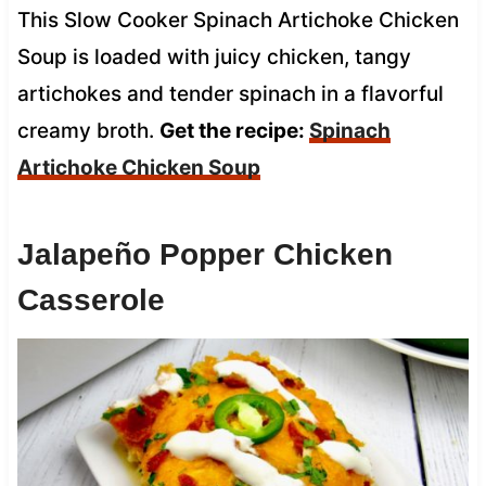
This Slow Cooker Spinach Artichoke Chicken
Soup is loaded with juicy chicken, tangy
artichokes and tender spinach in a flavorful
creamy broth.
Get the recipe:
Spinach
Artichoke Chicken Soup
Jalapeño Popper Chicken
Casserole