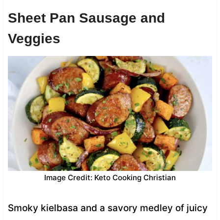
Sheet Pan Sausage and
Veggies
Image Credit: Keto Cooking Christian
Smoky kielbasa and a savory medley of juicy