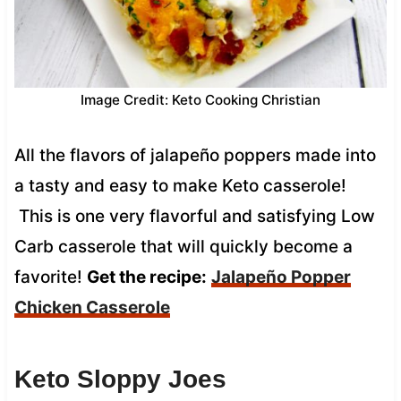
Image Credit: Keto Cooking Christian
All the flavors of jalapeño poppers made into
a tasty and easy to make Keto casserole!
This is one very flavorful and satisfying Low
Carb casserole that will quickly become a
favorite!
Get the recipe:
Jalapeño Popper
Chicken Casserole
Keto Sloppy Joes