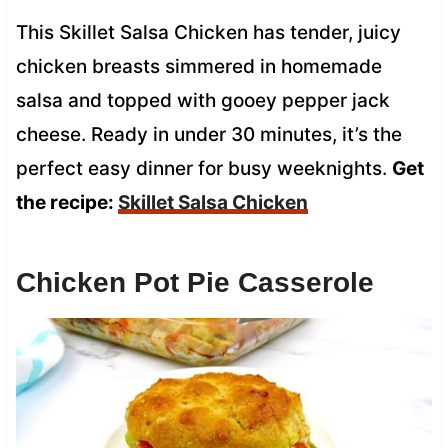
This Skillet Salsa Chicken has tender, juicy
chicken breasts simmered in homemade
salsa and topped with gooey pepper jack
cheese. Ready in under 30 minutes, it’s the
perfect easy dinner for busy weeknights.
Get
the recipe:
Skillet Salsa Chicken
Chicken Pot Pie Casserole