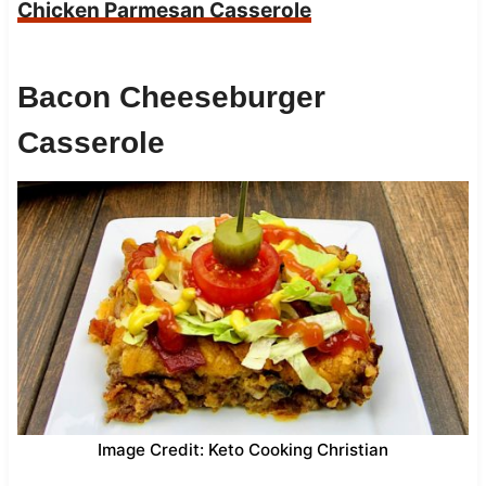
Chicken Parmesan Casserole
Bacon Cheeseburger
Casserole
Image Credit: Keto Cooking Christian