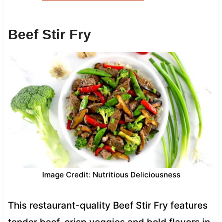
Beef Stir Fry
Image Credit: Nutritious Deliciousness
This restaurant-quality Beef Stir Fry features