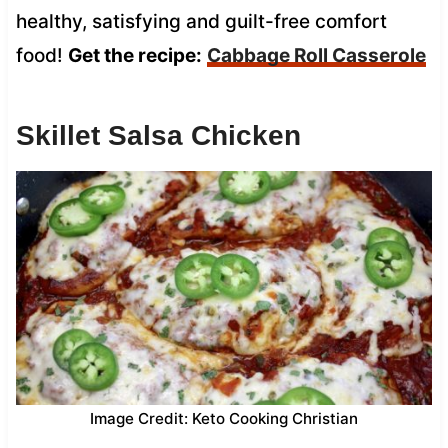
healthy, satisfying and guilt-free comfort
food!
Get the recipe:
Cabbage Roll Casserole
Skillet Salsa Chicken
Image Credit: Keto Cooking Christian