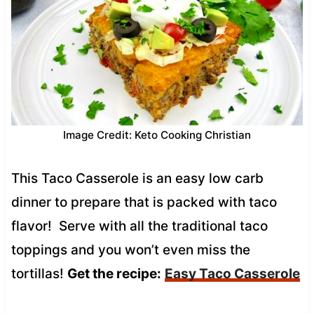
Image Credit: Keto Cooking Christian
This Taco Casserole is an easy low carb
dinner to prepare that is packed with taco
flavor! Serve with all the traditional taco
toppings and you won’t even miss the
tortillas!
Get the recipe:
Easy Taco Casserole