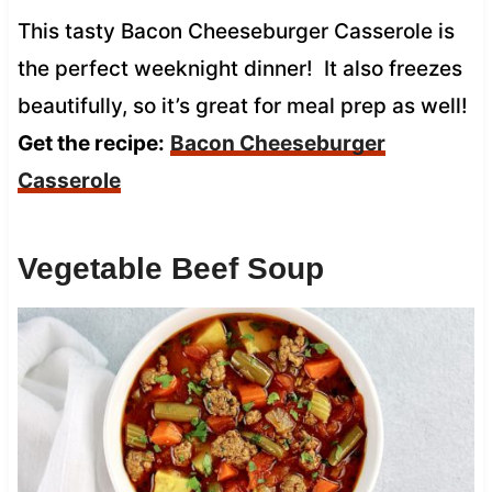
This tasty Bacon Cheeseburger Casserole is
the perfect weeknight dinner! It also freezes
beautifully, so it’s great for meal prep as well!
Get the recipe:
Bacon Cheeseburger
Casserole
Vegetable Beef Soup