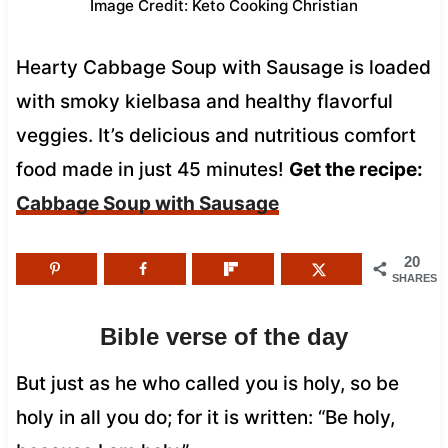
Image Credit: Keto Cooking Christian
Hearty Cabbage Soup with Sausage is loaded
with smoky kielbasa and healthy flavorful
veggies. It’s delicious and nutritious comfort
food made in just 45 minutes!
Get the recipe:
Cabbage Soup with Sausage
20
SHARES
Bible verse of the day
But just as he who called you is holy, so be
holy in all you do; for it is written: “Be holy,