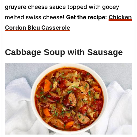
gruyere cheese sauce topped with gooey
melted swiss cheese!
Get the recipe:
Chicken
Cordon Bleu Casserole
Cabbage Soup with Sausage