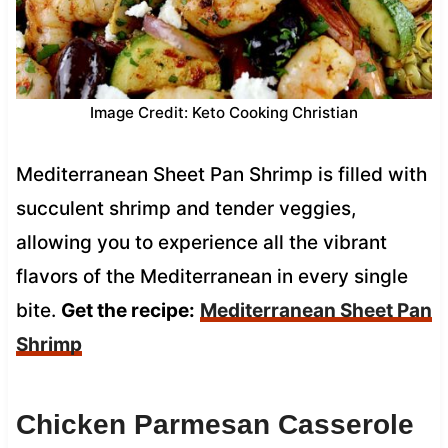
Image Credit: Keto Cooking Christian
Mediterranean Sheet Pan Shrimp is filled with
succulent shrimp and tender veggies,
allowing you to experience all the vibrant
flavors of the Mediterranean in every single
bite.
Get the recipe:
Mediterranean Sheet Pan
Shrimp
Chicken Parmesan Casserole