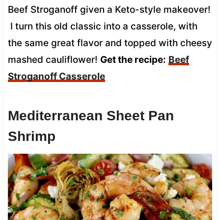
Beef Stroganoff given a Keto-style makeover!
I turn this old classic into a casserole, with
the same great flavor and topped with cheesy
mashed cauliflower!
Get the recipe:
Beef
Stroganoff Casserole
Mediterranean Sheet Pan
Shrimp