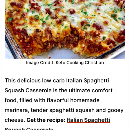
Image Credit: Keto Cooking Christian
This delicious low carb Italian Spaghetti
Squash Casserole is the ultimate comfort
food, filled with flavorful homemade
marinara, tender spaghetti squash and gooey
cheese.
Get the recipe:
Italian Spaghetti
Squash Casserole