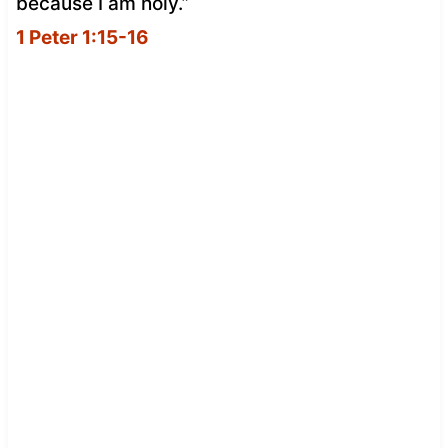
because I am holy.”
1 Peter 1:15-16