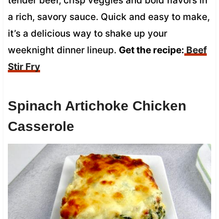
tender beef, crisp veggies and bold flavors in
a rich, savory sauce. Quick and easy to make,
it’s a delicious way to shake up your
weeknight dinner lineup.
Get the recipe:
Beef
Stir Fry
Spinach Artichoke Chicken
Casserole