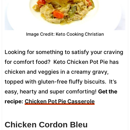
Image Credit: Keto Cooking Christian
Looking for something to satisfy your craving
for comfort food? Keto Chicken Pot Pie has
chicken and veggies in a creamy gravy,
topped with gluten-free fluffy biscuits. It’s
easy, hearty and super comforting!
Get the
recipe:
Chicken Pot Pie Casserole
Chicken Cordon Bleu