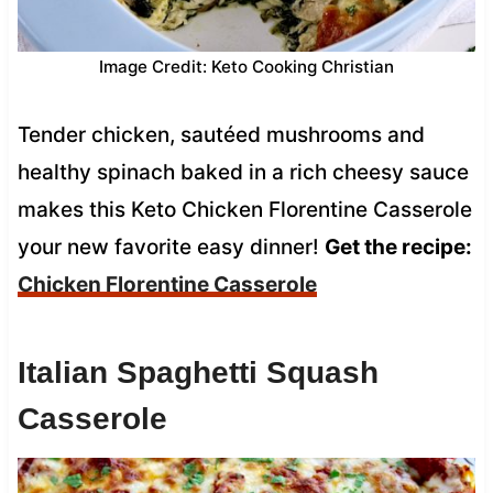
Image Credit: Keto Cooking Christian
Tender chicken, sautéed mushrooms and
healthy spinach baked in a rich cheesy sauce
makes this Keto Chicken Florentine Casserole
your new favorite easy dinner!
Get the recipe:
Chicken Florentine Casserole
Italian Spaghetti Squash
Casserole