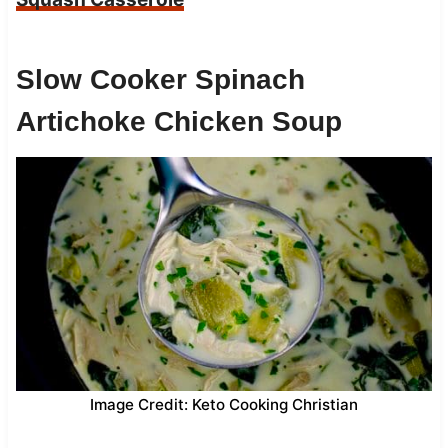
Slow Cooker Spinach
Artichoke Chicken Soup
Image Credit: Keto Cooking Christian