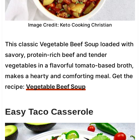
Image Credit: Keto Cooking Christian
This classic Vegetable Beef Soup loaded with
savory, protein-rich beef and tender
vegetables in a flavorful tomato-based broth,
makes a hearty and comforting meal. Get the
recipe:
Vegetable Beef Soup
Easy Taco Casserole