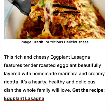
Image Credit: Nutritious Deliciousness
This rich and cheesy Eggplant Lasagna
features tender roasted eggplant beautifully
layered with homemade marinara and creamy
ricotta. It’s a hearty, healthy and delicious
dish the whole family will love.
Get the recipe:
Eggplant Lasagna