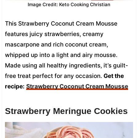
Image Credit: Keto Cooking Christian
This Strawberry Coconut Cream Mousse
features juicy strawberries, creamy
mascarpone and rich coconut cream,
whipped up into a light and airy mousse.
Made using all healthy ingredients, it’s guilt-
free treat perfect for any occasion.
Get the
recipe:
Strawberry Coconut Cream Mousse
Strawberry Meringue Cookies