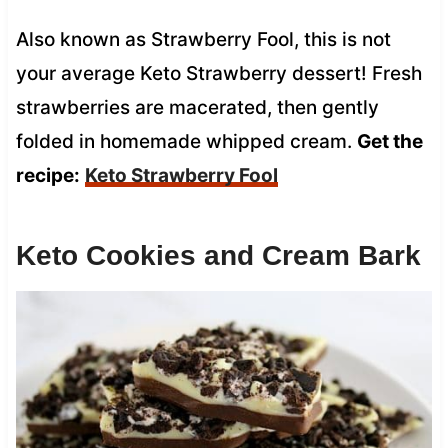
Also known as Strawberry Fool, this is not
your average Keto Strawberry dessert! Fresh
strawberries are macerated, then gently
folded in homemade whipped cream.
Get the
recipe:
Keto Strawberry Fool
Keto Cookies and Cream Bark