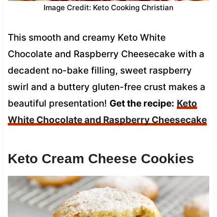
Image Credit: Keto Cooking Christian
This smooth and creamy Keto White
Chocolate and Raspberry Cheesecake with a
decadent no-bake filling, sweet raspberry
swirl and a buttery gluten-free crust makes a
beautiful presentation!
Get the recipe:
Keto
White Chocolate and Raspberry Cheesecake
Keto Cream Cheese Cookies