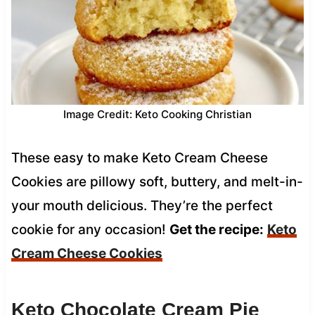
Image Credit: Keto Cooking Christian
These easy to make Keto Cream Cheese
Cookies are pillowy soft, buttery, and melt-in-
your mouth delicious. They’re the perfect
cookie for any occasion!
Get the recipe:
Keto
Cream Cheese Cookies
Keto Chocolate Cream Pie