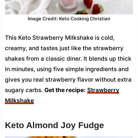
Image Credit: Keto Cooking Christian
This Keto Strawberry Milkshake is cold,
creamy, and tastes just like the strawberry
shakes from a classic diner. It blends up thick
in minutes, using five simple ingredients and
gives you real strawberry flavor without extra
sugary carbs.
Get the recipe:
Strawberry
Milkshake
Keto Almond Joy Fudge