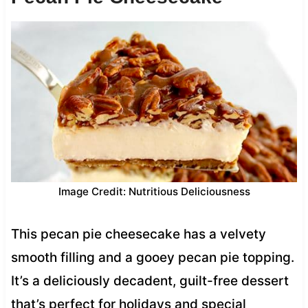
Image Credit: Nutritious Deliciousness
This pecan pie cheesecake has a velvety
smooth filling and a gooey pecan pie topping.
It’s a deliciously decadent, guilt-free dessert
that’s perfect for holidays and special