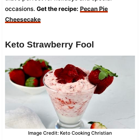
occasions.
Get the recipe:
Pecan Pie
Cheesecake
Keto Strawberry Fool
Image Credit: Keto Cooking Christian