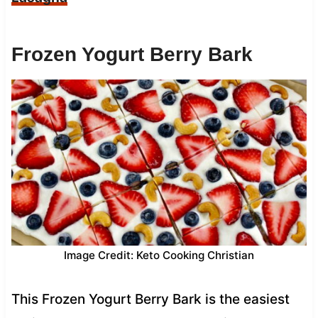
Frozen Yogurt Berry Bark
Image Credit: Keto Cooking Christian
This Frozen Yogurt Berry Bark is the easiest