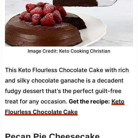
Image Credit: Keto Cooking Christian
This Keto Flourless Chocolate Cake with rich
and silky chocolate ganache is a decadent
fudgy dessert that’s the perfect guilt-free
treat for any occasion.
Get the recipe:
Keto
Flourless Chocolate Cake
Pecan Pie Cheesecake