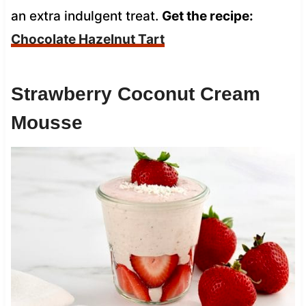
an extra indulgent treat.
Get the recipe:
Chocolate Hazelnut Tart
Strawberry Coconut Cream
Mousse