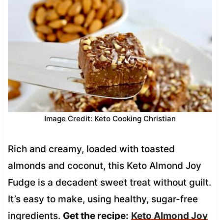
Image Credit: Keto Cooking Christian
Rich and creamy, loaded with toasted
almonds and coconut, this Keto Almond Joy
Fudge is a decadent sweet treat without guilt.
It’s easy to make, using healthy, sugar-free
ingredients.
Get the recipe:
Keto Almond Joy