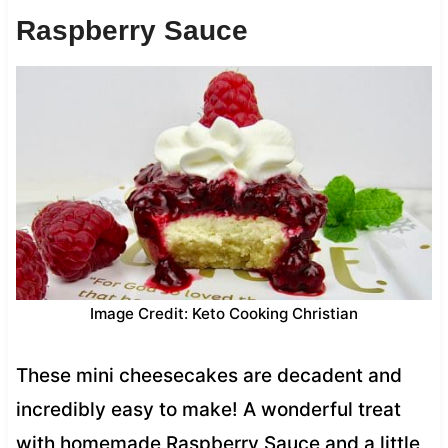
Raspberry Sauce
Image Credit: Keto Cooking Christian
These mini cheesecakes are decadent and
incredibly easy to make! A wonderful treat
with homemade Raspberry Sauce and a little