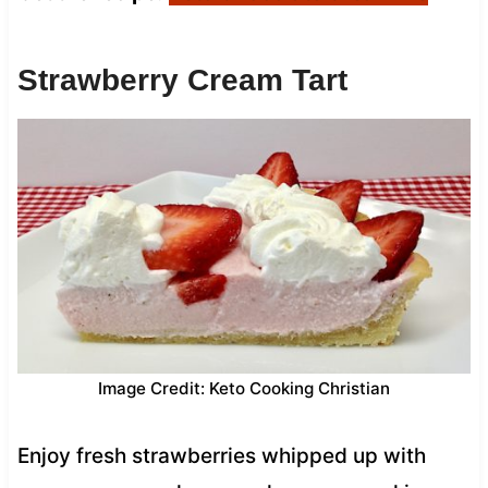
Strawberry Cream Tart
Image Credit: Keto Cooking Christian
Enjoy fresh strawberries whipped up with