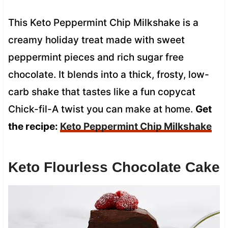
This Keto Peppermint Chip Milkshake is a
creamy holiday treat made with sweet
peppermint pieces and rich sugar free
chocolate. It blends into a thick, frosty, low-
carb shake that tastes like a fun copycat
Chick-fil-A twist you can make at home.
Get
the recipe:
Keto Peppermint Chip Milkshake
Keto Flourless Chocolate Cake