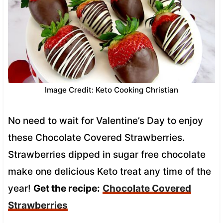
Image Credit: Keto Cooking Christian
No need to wait for Valentine’s Day to enjoy
these Chocolate Covered Strawberries.
Strawberries dipped in sugar free chocolate
make one delicious Keto treat any time of the
year!
Get the recipe:
Chocolate Covered
Strawberries