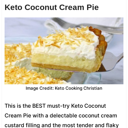
Keto Coconut Cream Pie
Image Credit: Keto Cooking Christian
This is the BEST must-try Keto Coconut
Cream Pie with a delectable coconut cream
custard filling and the most tender and flaky