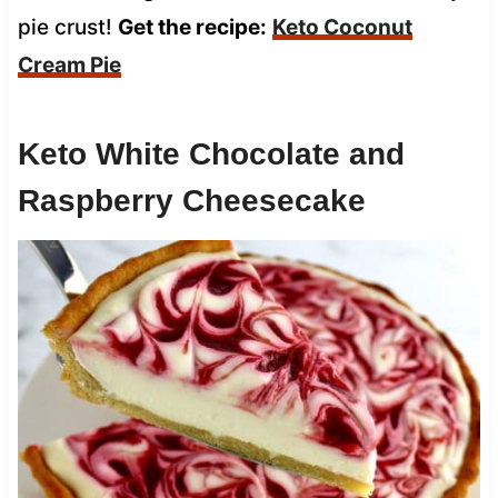
pie crust!
Get the recipe:
Keto Coconut
Cream Pie
Keto White Chocolate and
Raspberry Cheesecake