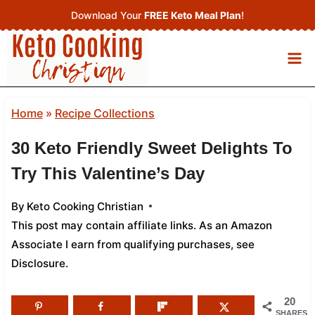
Skip
Download Your
FREE Keto Meal Plan
!
to
content
Home
»
Recipe Collections
30 Keto Friendly Sweet Delights To
Try This Valentine’s Day
By
Keto Cooking Christian
This post may contain affiliate links. As an Amazon
Associate I earn from qualifying purchases,
see
Disclosure
.
20
SHARES