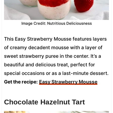
Image Credit: Nutritious Deliciousness
This Easy Strawberry Mousse features layers
of creamy decadent mousse with a layer of
sweet strawberry puree in the center. It’s a
beautiful and delicious treat, perfect for
special occasions or as a last-minute dessert.
Get the recipe:
Easy Strawberry Mousse
Chocolate Hazelnut Tart