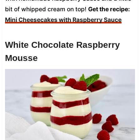
bit of whipped cream on top!
Get the recipe:
Mini Cheesecakes with Raspberry Sauce
White Chocolate Raspberry
Mousse