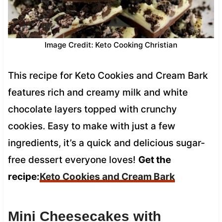
Image Credit: Keto Cooking Christian
This recipe for Keto Cookies and Cream Bark
features rich and creamy milk and white
chocolate layers topped with crunchy
cookies. Easy to make with just a few
ingredients, it’s a quick and delicious sugar-
free dessert everyone loves!
Get the
recipe:
Keto Cookies and Cream Bark
Mini Cheesecakes with