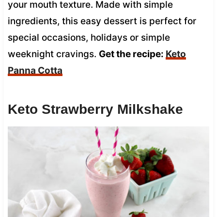
your mouth texture. Made with simple
ingredients, this easy dessert is perfect for
special occasions, holidays or simple
weeknight cravings.
Get the recipe:
Keto
Panna Cotta
Keto Strawberry Milkshake