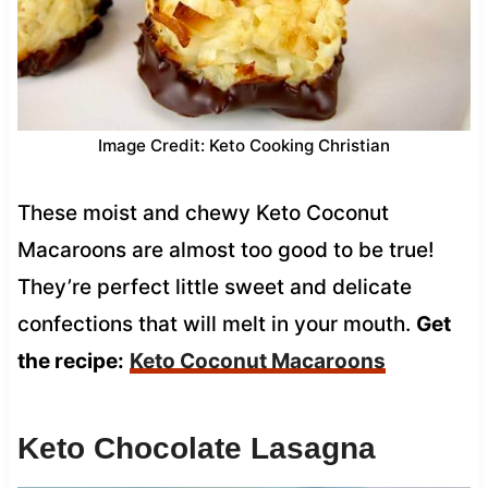
Image Credit: Keto Cooking Christian
These moist and chewy Keto Coconut
Macaroons are almost too good to be true!
They’re perfect little sweet and delicate
confections that will melt in your mouth.
Get
the recipe:
Keto Coconut Macaroons
Keto Chocolate Lasagna