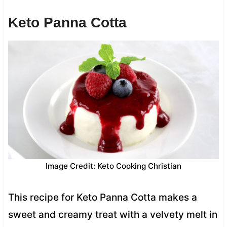
Keto Panna Cotta
Image Credit: Keto Cooking Christian
This recipe for Keto Panna Cotta makes a
sweet and creamy treat with a velvety melt in