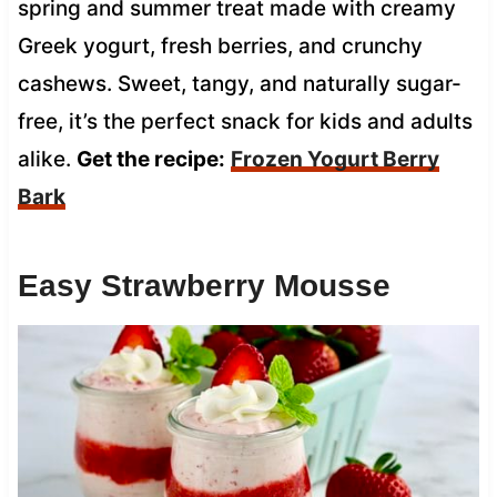
spring and summer treat made with creamy
Greek yogurt, fresh berries, and crunchy
cashews. Sweet, tangy, and naturally sugar-
free, it’s the perfect snack for kids and adults
alike.
Get the recipe:
Frozen Yogurt Berry
Bark
Easy Strawberry Mousse