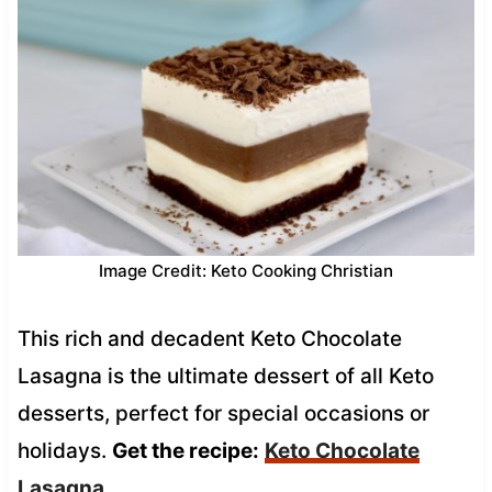
Image Credit: Keto Cooking Christian
This rich and decadent Keto Chocolate
Lasagna is the ultimate dessert of all Keto
desserts, perfect for special occasions or
holidays.
Get the recipe:
Keto Chocolate
Lasagna