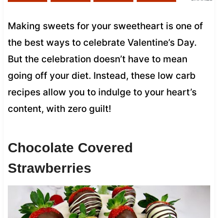
Making sweets for your sweetheart is one of
the best ways to celebrate Valentine’s Day.
But the celebration doesn’t have to mean
going off your diet. Instead, these low carb
recipes allow you to indulge to your heart’s
content, with zero guilt!
Chocolate Covered
Strawberries