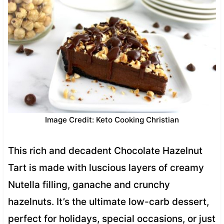
Image Credit: Keto Cooking Christian
This rich and decadent Chocolate Hazelnut
Tart is made with luscious layers of creamy
Nutella filling, ganache and crunchy
hazelnuts. It’s the ultimate low-carb dessert,
perfect for holidays, special occasions, or just