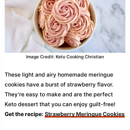
Image Credit: Keto Cooking Christian
These light and airy homemade meringue
cookies have a burst of strawberry flavor.
They’re easy to make and are the perfect
Keto dessert that you can enjoy guilt-free!
Get the recipe:
Strawberry Meringue Cookies