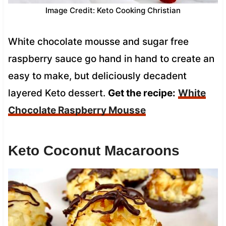
Image Credit: Keto Cooking Christian
White chocolate mousse and sugar free
raspberry sauce go hand in hand to create an
easy to make, but deliciously decadent
layered Keto dessert.
Get the recipe:
White
Chocolate Raspberry Mousse
Keto Coconut Macaroons