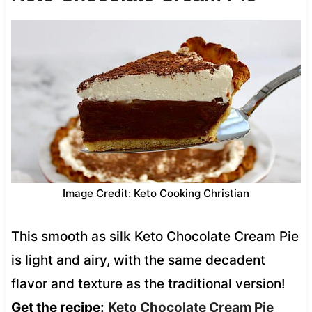
Image Credit: Keto Cooking Christian
This smooth as silk Keto Chocolate Cream Pie
is light and airy, with the same decadent
flavor and texture as the traditional version!
Get the recipe:
Keto Chocolate Cream Pie