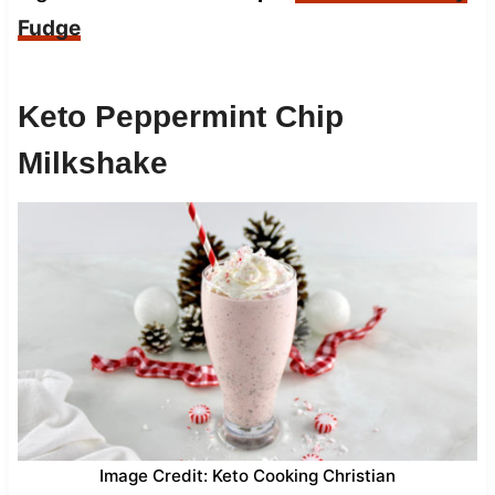
Fudge
Keto Peppermint Chip
Milkshake
Image Credit: Keto Cooking Christian