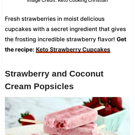
Image Credit: Keto Cooking Christian
Fresh strawberries in moist delicious
cupcakes with a secret ingredient that gives
the frosting incredible strawberry flavor!
Get
the recipe:
Keto Strawberry Cupcakes
Strawberry and Coconut
Cream Popsicles