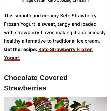
Image Credit: Keto Cooking Christian
This smooth and creamy Keto Strawberry
Frozen Yogurt is sweet, tangy and loaded
with strawberry flavor, making it a deliciously
healthy alternative to traditional ice cream.
Get the recipe:
Keto Strawberry Frozen
Yogurt
Chocolate Covered
Strawberries