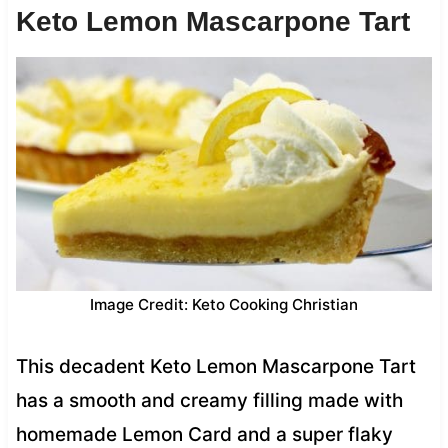
Keto Lemon Mascarpone Tart
Image Credit: Keto Cooking Christian
This decadent Keto Lemon Mascarpone Tart
has a smooth and creamy filling made with
homemade Lemon Card and a super flaky