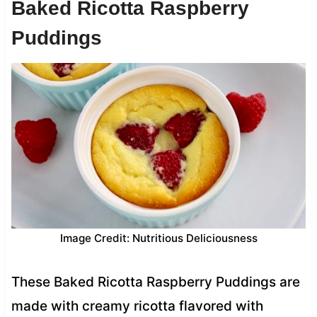
Baked Ricotta Raspberry
Puddings
Image Credit: Nutritious Deliciousness
These Baked Ricotta Raspberry Puddings are
made with creamy ricotta flavored with