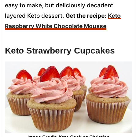
easy to make, but deliciously decadent
layered Keto dessert.
Get the recipe:
Keto
Raspberry White Chocolate Mousse
Keto Strawberry Cupcakes