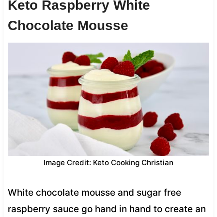
Keto Raspberry White
Chocolate Mousse
Image Credit: Keto Cooking Christian
White chocolate mousse and sugar free
raspberry sauce go hand in hand to create an