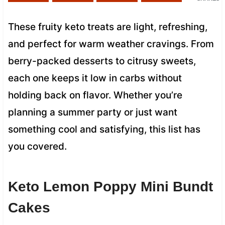
These fruity keto treats are light, refreshing,
and perfect for warm weather cravings. From
berry-packed desserts to citrusy sweets,
each one keeps it low in carbs without
holding back on flavor. Whether you’re
planning a summer party or just want
something cool and satisfying, this list has
you covered.
Keto Lemon Poppy Mini Bundt
Cakes