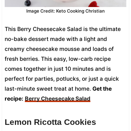
Image Credit: Keto Cooking Christian
This Berry Cheesecake Salad is the ultimate
no-bake dessert made with a light and
creamy cheesecake mousse and loads of
fresh berries. This easy, low-carb recipe
comes together in just 10 minutes and is
perfect for parties, potlucks, or just a quick
last-minute sweet treat at home.
Get the
recipe:
Berry Cheesecake Salad
Lemon Ricotta Cookies