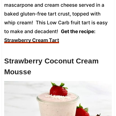
mascarpone and cream cheese served in a
baked gluten-free tart crust, topped with
whip cream! This Low Carb fruit tart is easy
to make and decadent!
Get the recipe:
Strawberry Cream Tart
Strawberry Coconut Cream
Mousse