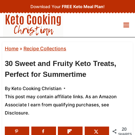
Skip
Download Your
FREE Keto Meal Plan
!
to
content
Home
»
Recipe Collections
30 Sweet and Fruity Keto Treats,
Perfect for Summertime
By
Keto Cooking Christian
This post may contain affiliate links. As an Amazon
Associate I earn from qualifying purchases,
see
Disclosure
.
20
SHARES