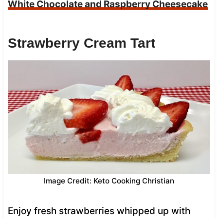
White Chocolate and Raspberry Cheesecake
Strawberry Cream Tart
Image Credit: Keto Cooking Christian
Enjoy fresh strawberries whipped up with