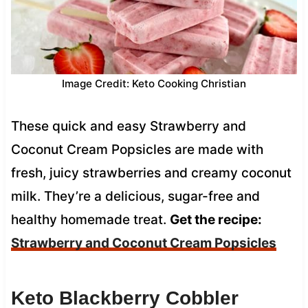
Image Credit: Keto Cooking Christian
These quick and easy Strawberry and
Coconut Cream Popsicles are made with
fresh, juicy strawberries and creamy coconut
milk. They’re a delicious, sugar-free and
healthy homemade treat.
Get the recipe:
Strawberry and Coconut Cream Popsicles
Keto Blackberry Cobbler