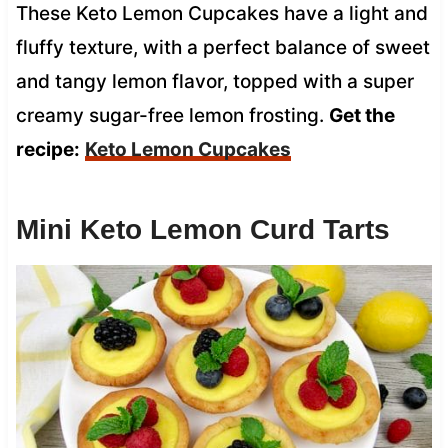
These Keto Lemon Cupcakes have a light and
fluffy texture, with a perfect balance of sweet
and tangy lemon flavor, topped with a super
creamy sugar-free lemon frosting.
Get the
recipe:
Keto Lemon Cupcakes
Mini Keto Lemon Curd Tarts