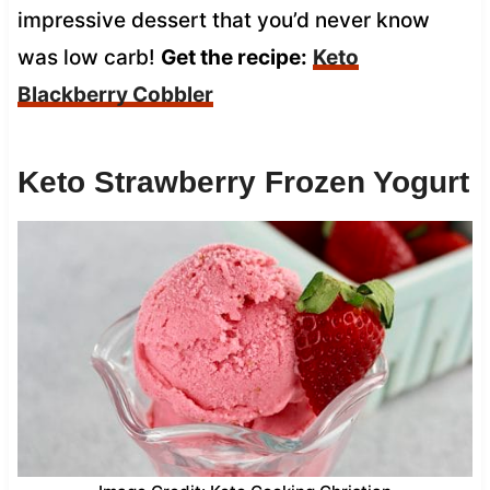
impressive dessert that you’d never know
was low carb!
Get the recipe:
Keto
Blackberry Cobbler
Keto Strawberry Frozen Yogurt