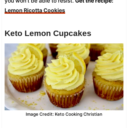
you won’t be able to resist.
Get the recipe:
Lemon Ricotta Cookies
Keto Lemon Cupcakes
Image Credit: Keto Cooking Christian