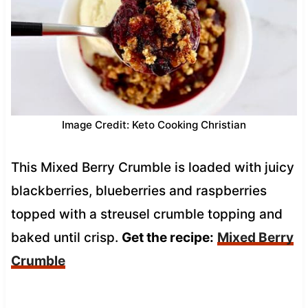
Image Credit: Keto Cooking Christian
This Mixed Berry Crumble is loaded with juicy
blackberries, blueberries and raspberries
topped with a streusel crumble topping and
baked until crisp.
Get the recipe:
Mixed Berry
Crumble