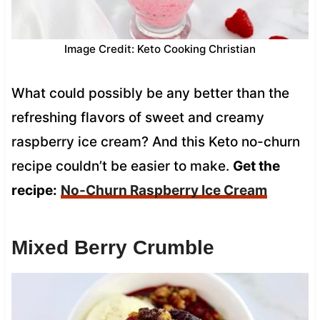
Image Credit: Keto Cooking Christian
What could possibly be any better than the
refreshing flavors of sweet and creamy
raspberry ice cream? And this Keto no-churn
recipe couldn’t be easier to make.
Get the
recipe:
No-Churn Raspberry Ice Cream
Mixed Berry Crumble