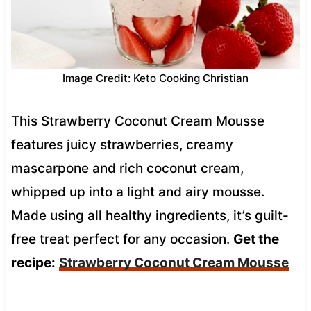
Image Credit: Keto Cooking Christian
This Strawberry Coconut Cream Mousse
features juicy strawberries, creamy
mascarpone and rich coconut cream,
whipped up into a light and airy mousse.
Made using all healthy ingredients, it’s guilt-
free treat perfect for any occasion.
Get the
recipe:
Strawberry Coconut Cream Mousse