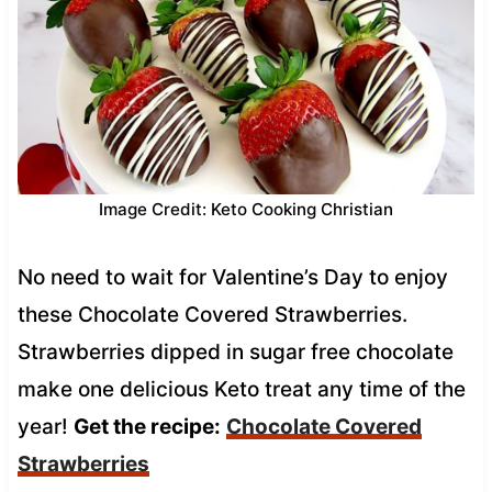
Image Credit: Keto Cooking Christian
No need to wait for Valentine’s Day to enjoy
these Chocolate Covered Strawberries.
Strawberries dipped in sugar free chocolate
make one delicious Keto treat any time of the
year!
Get the recipe:
Chocolate Covered
Strawberries