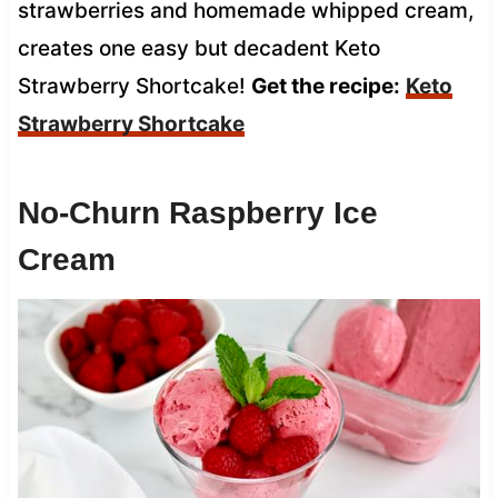
strawberries and homemade whipped cream,
creates one easy but decadent Keto
Strawberry Shortcake!
Get the recipe:
Keto
Strawberry Shortcake
No-Churn Raspberry Ice
Cream