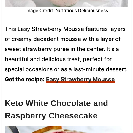
Image Credit: Nutritious Deliciousness
This Easy Strawberry Mousse features layers
of creamy decadent mousse with a layer of
sweet strawberry puree in the center. It’s a
beautiful and delicious treat, perfect for
special occasions or as a last-minute dessert.
Get the recipe:
Easy Strawberry Mousse
Keto White Chocolate and
Raspberry Cheesecake