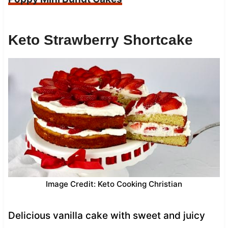
Keto Strawberry Shortcake
Image Credit: Keto Cooking Christian
Delicious vanilla cake with sweet and juicy