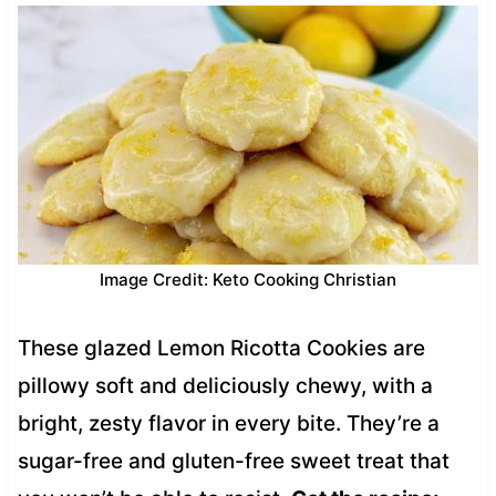
Image Credit: Keto Cooking Christian
These glazed Lemon Ricotta Cookies are
pillowy soft and deliciously chewy, with a
bright, zesty flavor in every bite. They’re a
sugar-free and gluten-free sweet treat that