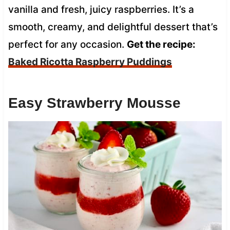
vanilla and fresh, juicy raspberries. It’s a
smooth, creamy, and delightful dessert that’s
perfect for any occasion.
Get the recipe:
Baked Ricotta Raspberry Puddings
Easy Strawberry Mousse