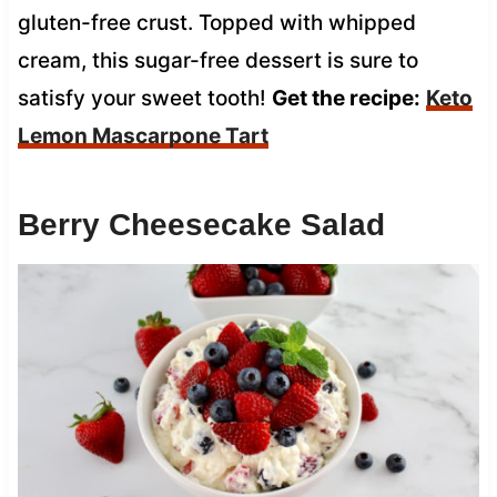
gluten-free crust. Topped with whipped
cream, this sugar-free dessert is sure to
satisfy your sweet tooth!
Get the recipe:
Keto
Lemon Mascarpone Tart
Berry Cheesecake Salad