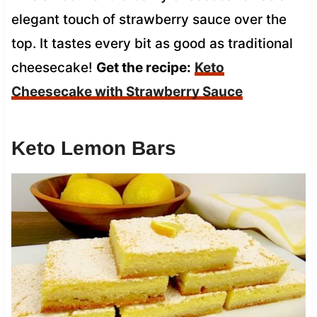
elegant touch of strawberry sauce over the
top. It tastes every bit as good as traditional
cheesecake!
Get the recipe:
Keto
Cheesecake with Strawberry Sauce
Keto Lemon Bars