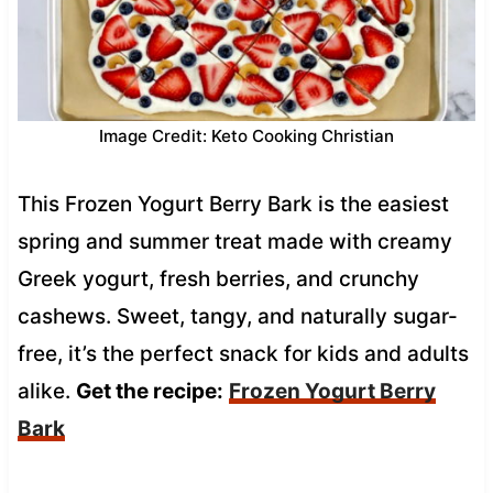
Image Credit: Keto Cooking Christian
This Frozen Yogurt Berry Bark is the easiest
spring and summer treat made with creamy
Greek yogurt, fresh berries, and crunchy
cashews. Sweet, tangy, and naturally sugar-
free, it’s the perfect snack for kids and adults
alike.
Get the recipe:
Frozen Yogurt Berry
Bark