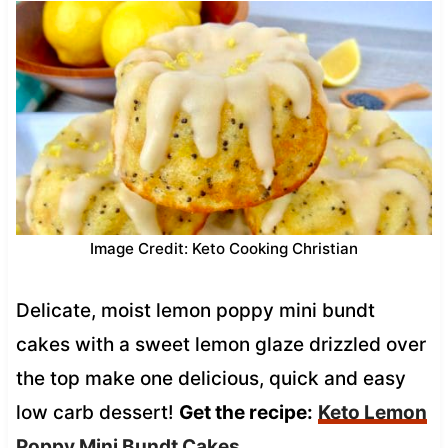
Image Credit: Keto Cooking Christian
Delicate, moist lemon poppy mini bundt
cakes with a sweet lemon glaze drizzled over
the top make one delicious, quick and easy
low carb dessert!
Get the recipe:
Keto Lemon
Poppy Mini Bundt Cakes