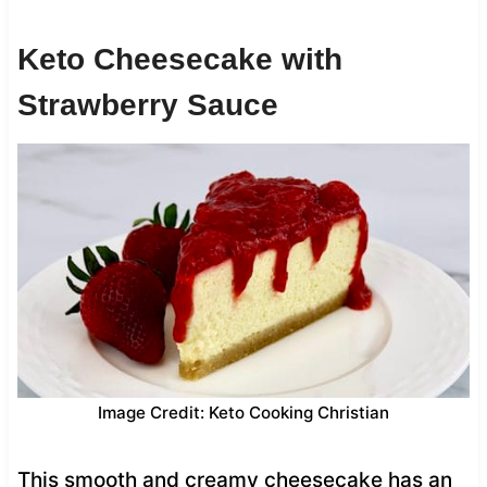
Keto Cheesecake with
Strawberry Sauce
Image Credit: Keto Cooking Christian
This smooth and creamy cheesecake has an