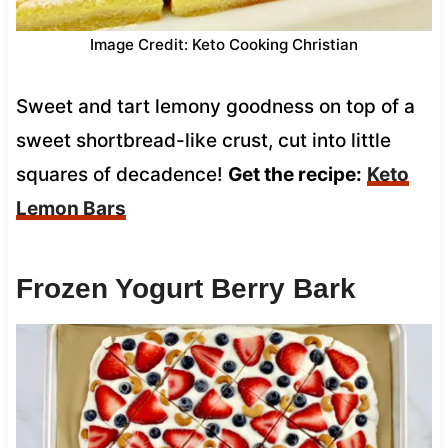
Image Credit: Keto Cooking Christian
Sweet and tart lemony goodness on top of a
sweet shortbread-like crust, cut into little
squares of decadence!
Get the recipe:
Keto
Lemon Bars
Frozen Yogurt Berry Bark