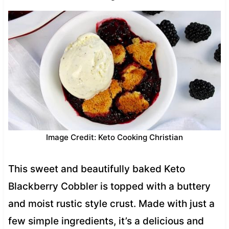
Image Credit: Keto Cooking Christian
This sweet and beautifully baked Keto
Blackberry Cobbler is topped with a buttery
and moist rustic style crust. Made with just a
few simple ingredients, it’s a delicious and