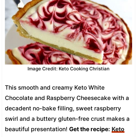
Image Credit: Keto Cooking Christian
This smooth and creamy Keto White
Chocolate and Raspberry Cheesecake with a
decadent no-bake filling, sweet raspberry
swirl and a buttery gluten-free crust makes a
beautiful presentation!
Get the recipe:
Keto