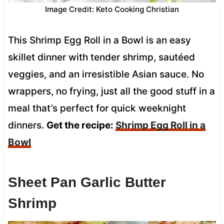
Image Credit: Keto Cooking Christian
This Shrimp Egg Roll in a Bowl is an easy
skillet dinner with tender shrimp, sautéed
veggies, and an irresistible Asian sauce. No
wrappers, no frying, just all the good stuff in a
meal that’s perfect for quick weeknight
dinners.
Get the recipe:
Shrimp Egg Roll in a
Bowl
Sheet Pan Garlic Butter
Shrimp