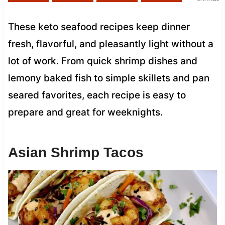
These keto seafood recipes keep dinner
fresh, flavorful, and pleasantly light without a
lot of work. From quick shrimp dishes and
lemony baked fish to simple skillets and pan
seared favorites, each recipe is easy to
prepare and great for weeknights.
Asian Shrimp Tacos