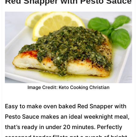
Red Snapper with Pesto Sauce
Image Credit: Keto Cooking Christian
Easy to make oven baked Red Snapper with
Pesto Sauce makes an ideal weeknight meal,
that’s ready in under 20 minutes. Perfectly