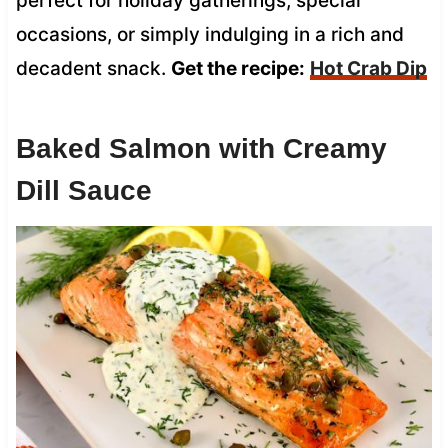
perfect for holiday gatherings, special
occasions, or simply indulging in a rich and
decadent snack.
Get the recipe:
Hot Crab Dip
Baked Salmon with Creamy
Dill Sauce