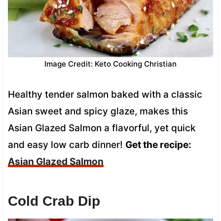
Image Credit: Keto Cooking Christian
Healthy tender salmon baked with a classic
Asian sweet and spicy glaze, makes this
Asian Glazed Salmon a flavorful, yet quick
and easy low carb dinner!
Get the recipe:
Asian Glazed Salmon
Cold Crab Dip