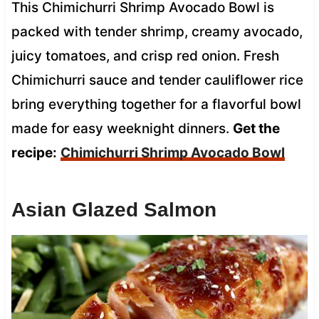
This Chimichurri Shrimp Avocado Bowl is
packed with tender shrimp, creamy avocado,
juicy tomatoes, and crisp red onion. Fresh
Chimichurri sauce and tender cauliflower rice
bring everything together for a flavorful bowl
made for easy weeknight dinners.
Get the
recipe:
Chimichurri Shrimp Avocado Bowl
Asian Glazed Salmon