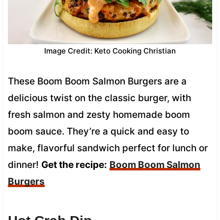
Image Credit: Keto Cooking Christian
These Boom Boom Salmon Burgers are a
delicious twist on the classic burger, with
fresh salmon and zesty homemade boom
boom sauce. They’re a quick and easy to
make, flavorful sandwich perfect for lunch or
dinner!
Get the recipe:
Boom Boom Salmon
Burgers