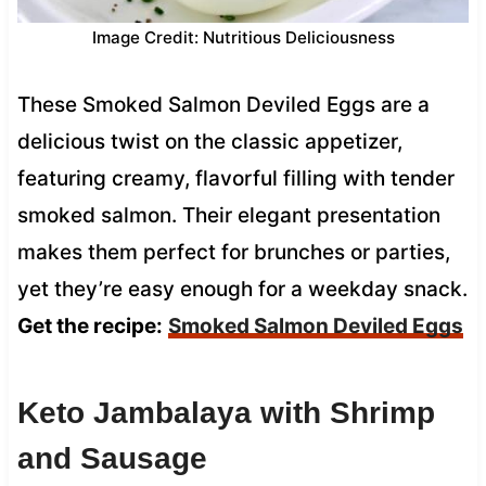
Image Credit: Nutritious Deliciousness
These Smoked Salmon Deviled Eggs are a
delicious twist on the classic appetizer,
featuring creamy, flavorful filling with tender
smoked salmon. Their elegant presentation
makes them perfect for brunches or parties,
yet they’re easy enough for a weekday snack.
Get the recipe:
Smoked Salmon Deviled Eggs
Keto Jambalaya with Shrimp
and Sausage