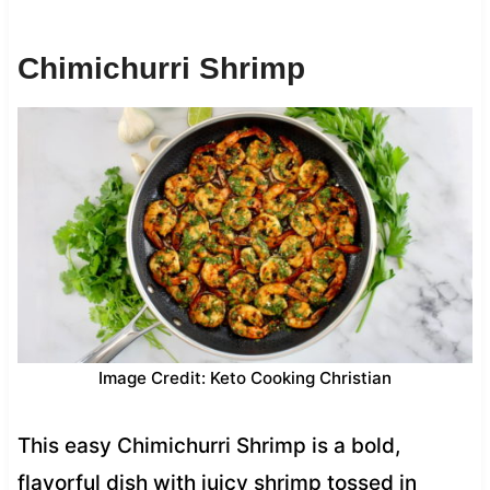
Chimichurri Shrimp
Image Credit: Keto Cooking Christian
This easy Chimichurri Shrimp is a bold,
flavorful dish with juicy shrimp tossed in