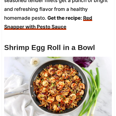
seasoned tender fillets get a punch of bright
and refreshing flavor from a healthy
homemade pesto.
Get the recipe:
Red
Snapper with Pesto Sauce
Shrimp Egg Roll in a Bowl