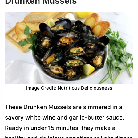
Drunken Mussels
Image Credit: Nutritious Deliciousness
These Drunken Mussels are simmered in a
savory white wine and garlic-butter sauce.
Ready in under 15 minutes, they make a