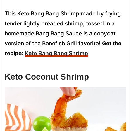
This Keto Bang Bang Shrimp made by frying
tender lightly breaded shrimp, tossed in a
homemade Bang Bang Sauce is a copycat
version of the Bonefish Grill favorite!
Get the
recipe:
Keto Bang Bang Shrimp
Keto Coconut Shrimp