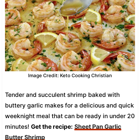
Image Credit: Keto Cooking Christian
Tender and succulent shrimp baked with
buttery garlic makes for a delicious and quick
weeknight meal that can be ready in under 20
minutes!
Get the recipe:
Sheet Pan Garlic
Butter Shrimp