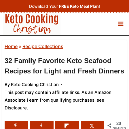
Skip
Download Your
FREE Keto Meal Plan
!
to
content
Home
»
Recipe Collections
32 Family Favorite Keto Seafood
Recipes for Light and Fresh Dinners
By
Keto Cooking Christian
This post may contain affiliate links. As an Amazon
Associate I earn from qualifying purchases,
see
Disclosure
.
20
SHARES