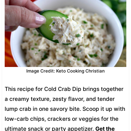
Image Credit: Keto Cooking Christian
This recipe for Cold Crab Dip brings together
a creamy texture, zesty flavor, and tender
lump crab in one savory bite. Scoop it up with
low-carb chips, crackers or veggies for the
ultimate snack or party appetizer.
Get the