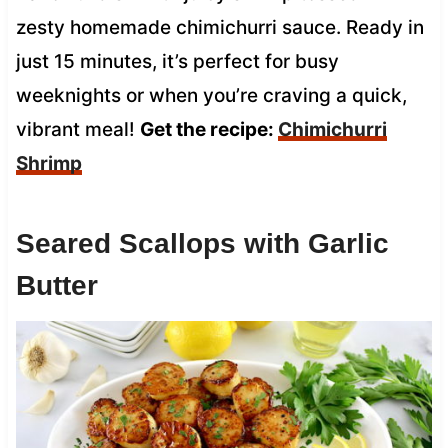
zesty homemade chimichurri sauce. Ready in
just 15 minutes, it’s perfect for busy
weeknights or when you’re craving a quick,
vibrant meal!
Get the recipe:
Chimichurri
Shrimp
Seared Scallops with Garlic
Butter