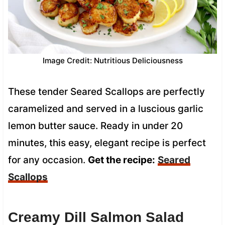
Image Credit: Nutritious Deliciousness
These tender Seared Scallops are perfectly
caramelized and served in a luscious garlic
lemon butter sauce. Ready in under 20
minutes, this easy, elegant recipe is perfect
for any occasion.
Get the recipe:
Seared
Scallops
Creamy Dill Salmon Salad