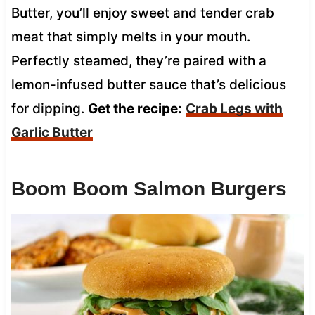
Butter, you’ll enjoy sweet and tender crab
meat that simply melts in your mouth.
Perfectly steamed, they’re paired with a
lemon-infused butter sauce that’s delicious
for dipping.
Get the recipe:
Crab Legs with
Garlic Butter
Boom Boom Salmon Burgers