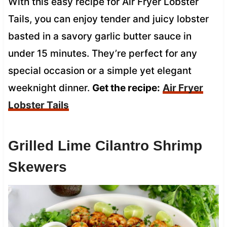
With this easy recipe for Air Fryer Lobster
Tails, you can enjoy tender and juicy lobster
basted in a savory garlic butter sauce in
under 15 minutes. They’re perfect for any
special occasion or a simple yet elegant
weeknight dinner.
Get the recipe:
Air Fryer
Lobster Tails
Grilled Lime Cilantro Shrimp
Skewers