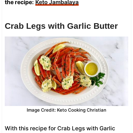
the recipe:
Keto Jambalaya
Crab Legs with Garlic Butter
Image Credit: Keto Cooking Christian
With this recipe for Crab Legs with Garlic