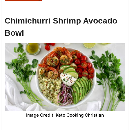
Chimichurri Shrimp Avocado
Bowl
Image Credit: Keto Cooking Christian