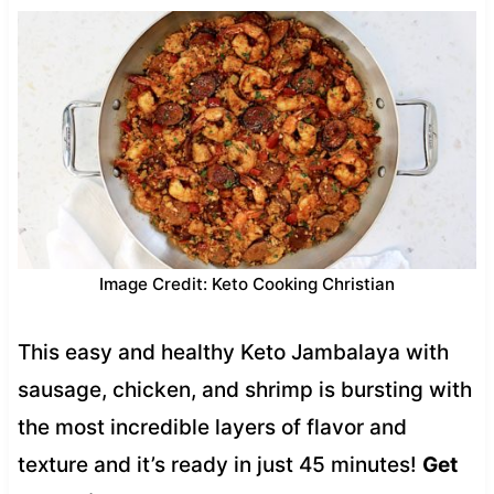
Image Credit: Keto Cooking Christian
This easy and healthy Keto Jambalaya with
sausage, chicken, and shrimp is bursting with
the most incredible layers of flavor and
texture and it’s ready in just 45 minutes!
Get