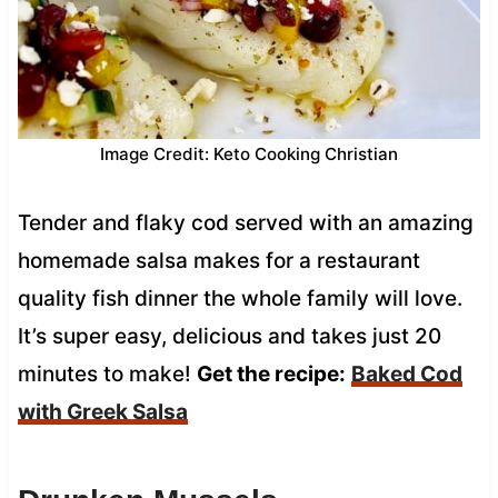
Image Credit: Keto Cooking Christian
Tender and flaky cod served with an amazing
homemade salsa makes for a restaurant
quality fish dinner the whole family will love.
It’s super easy, delicious and takes just 20
minutes to make!
Get the recipe:
Baked Cod
with Greek Salsa