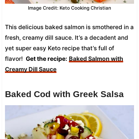
Image Credit: Keto Cooking Christian
This delicious baked salmon is smothered in a
fresh, creamy dill sauce. It’s a decadent and
yet super easy Keto recipe that’s full of
flavor!
Get the recipe:
Baked Salmon with
Creamy Dill Sauce
Baked Cod with Greek Salsa