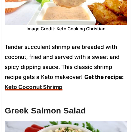
Image Credit: Keto Cooking Christian
Tender succulent shrimp are breaded with
coconut, fried and served with a sweet and
spicy dipping sauce. This classic shrimp
recipe gets a Keto makeover!
Get the recipe:
Keto Coconut Shrimp
Greek Salmon Salad