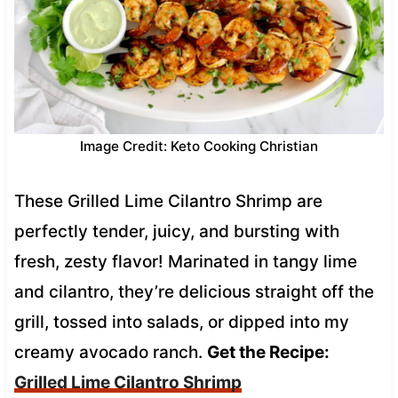
Image Credit: Keto Cooking Christian
These Grilled Lime Cilantro Shrimp are
perfectly tender, juicy, and bursting with
fresh, zesty flavor! Marinated in tangy lime
and cilantro, they’re delicious straight off the
grill, tossed into salads, or dipped into my
creamy avocado ranch.
Get the Recipe:
Grilled Lime Cilantro Shrimp