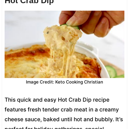
Hot Crab Dip
Image Credit: Keto Cooking Christian
This quick and easy Hot Crab Dip recipe
features fresh tender crab meat in a creamy
cheese sauce, baked until hot and bubbly. It’s