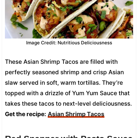
Image Credit: Nutritious Deliciousness
These Asian Shrimp Tacos are filled with
perfectly seasoned shrimp and crisp Asian
slaw served in soft, warm tortillas. They’re
topped with a drizzle of Yum Yum Sauce that
takes these tacos to next-level deliciousness.
Get the recipe:
Asian Shrimp Tacos