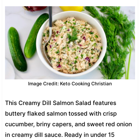
Image Credit: Keto Cooking Christian
This Creamy Dill Salmon Salad features
buttery flaked salmon tossed with crisp
cucumber, briny capers, and sweet red onion
in creamy dill sauce. Ready in under 15