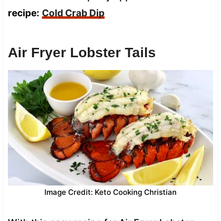
recipe:
Cold Crab Dip
Air Fryer Lobster Tails
Image Credit: Keto Cooking Christian