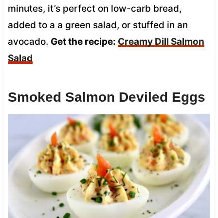
minutes, it’s perfect on low-carb bread,
added to a a green salad, or stuffed in an
avocado.
Get the recipe:
Creamy Dill Salmon
Salad
Smoked Salmon Deviled Eggs