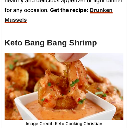
healthy and delicious appetizer or light dinner
for any occasion.
Get the recipe:
Drunken
Mussels
Keto Bang Bang Shrimp
Image Credit: Keto Cooking Christian