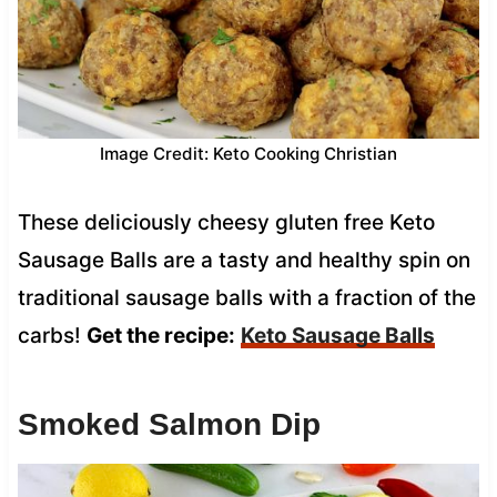
Image Credit: Keto Cooking Christian
These deliciously cheesy gluten free Keto
Sausage Balls are a tasty and healthy spin on
traditional sausage balls with a fraction of the
carbs!
Get the recipe:
Keto Sausage Balls
Smoked Salmon Dip