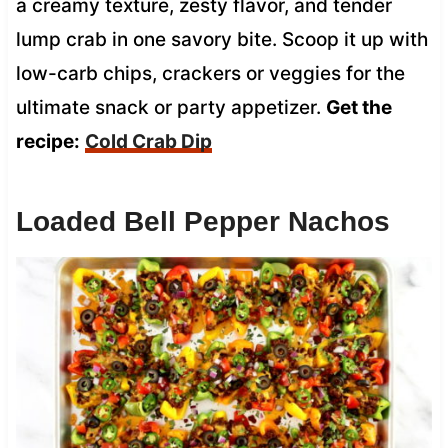
a creamy texture, zesty flavor, and tender
lump crab in one savory bite. Scoop it up with
low-carb chips, crackers or veggies for the
ultimate snack or party appetizer.
Get the
recipe:
Cold Crab Dip
Loaded Bell Pepper Nachos