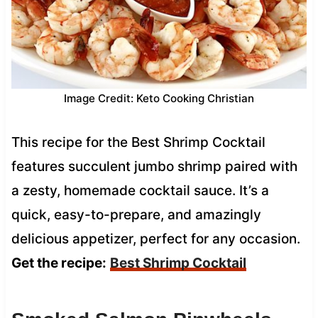
Image Credit: Keto Cooking Christian
This recipe for the Best Shrimp Cocktail
features succulent jumbo shrimp paired with
a zesty, homemade cocktail sauce. It’s a
quick, easy-to-prepare, and amazingly
delicious appetizer, perfect for any occasion.
Get the recipe:
Best Shrimp Cocktail