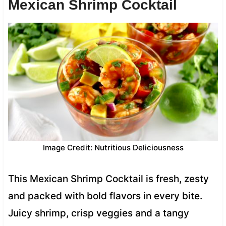
Mexican Shrimp Cocktail
Image Credit: Nutritious Deliciousness
This Mexican Shrimp Cocktail is fresh, zesty
and packed with bold flavors in every bite.
Juicy shrimp, crisp veggies and a tangy