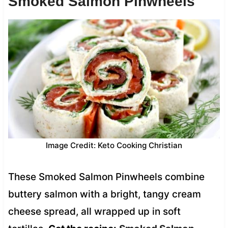
Smoked Salmon Pinwheels
Image Credit: Keto Cooking Christian
These Smoked Salmon Pinwheels combine
buttery salmon with a bright, tangy cream
cheese spread, all wrapped up in soft