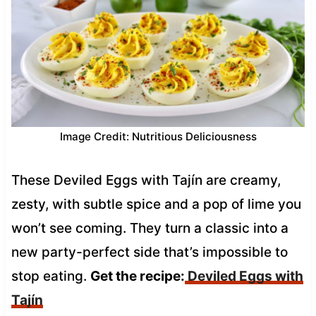
Image Credit: Nutritious Deliciousness
These Deviled Eggs with Tajín are creamy,
zesty, with subtle spice and a pop of lime you
won’t see coming. They turn a classic into a
new party-perfect side that’s impossible to
stop eating.
Get the recipe:
Deviled Eggs with
Tajín