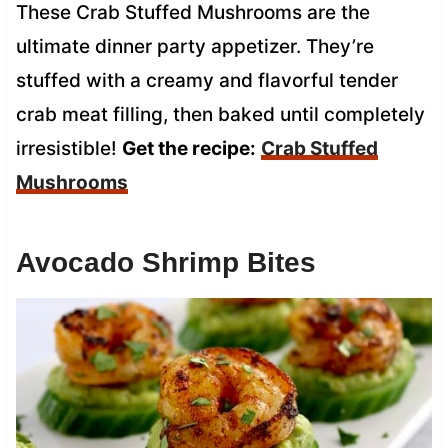
These Crab Stuffed Mushrooms are the
ultimate dinner party appetizer. They’re
stuffed with a creamy and flavorful tender
crab meat filling, then baked until completely
irresistible!
Get the recipe:
Crab Stuffed
Mushrooms
Avocado Shrimp Bites