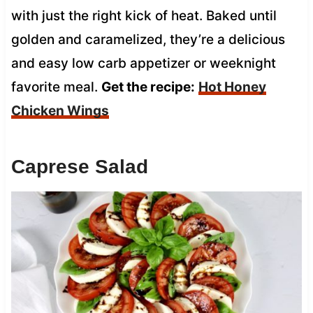
with just the right kick of heat. Baked until
golden and caramelized, they’re a delicious
and easy low carb appetizer or weeknight
favorite meal.
Get the recipe:
Hot Honey
Chicken Wings
Caprese Salad