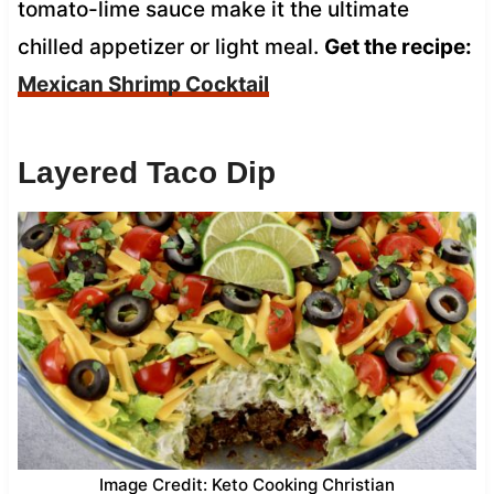
tomato-lime sauce make it the ultimate
chilled appetizer or light meal.
Get the recipe:
Mexican Shrimp Cocktail
Layered Taco Dip
Image Credit: Keto Cooking Christian