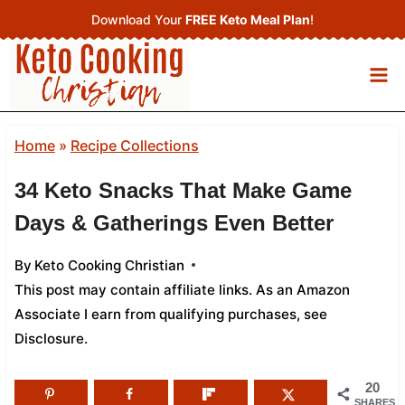
Skip
Download Your
FREE Keto Meal Plan
!
to
content
Home
»
Recipe Collections
34 Keto Snacks That Make Game
Days & Gatherings Even Better
By
Keto Cooking Christian
This post may contain affiliate links. As an Amazon
Associate I earn from qualifying purchases,
see
Disclosure
.
20
SHARES