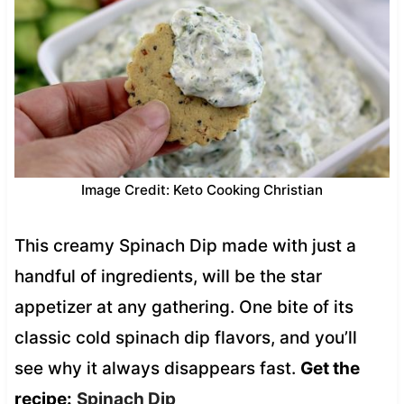
Image Credit: Keto Cooking Christian
This creamy Spinach Dip made with just a
handful of ingredients, will be the star
appetizer at any gathering. One bite of its
classic cold spinach dip flavors, and you’ll
see why it always disappears fast.
Get the
recipe:
Spinach Dip