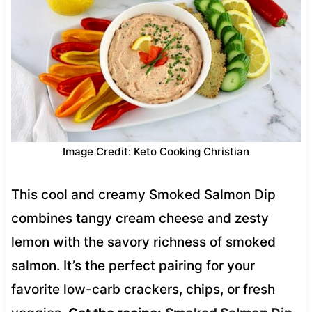
Image Credit: Keto Cooking Christian
This cool and creamy Smoked Salmon Dip
combines tangy cream cheese and zesty
lemon with the savory richness of smoked
salmon. It’s the perfect pairing for your
favorite low-carb crackers, chips, or fresh