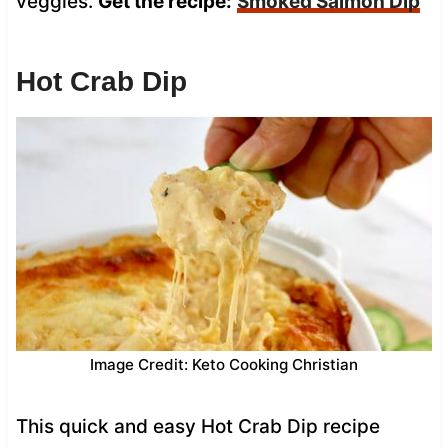
veggies.
Get the recipe:
Smoked Salmon Dip
Hot Crab Dip
Image Credit: Keto Cooking Christian
This quick and easy Hot Crab Dip recipe