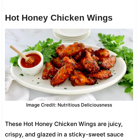
Hot Honey Chicken Wings
Image Credit: Nutritious Deliciousness
These Hot Honey Chicken Wings are juicy,
crispy, and glazed in a sticky-sweet sauce