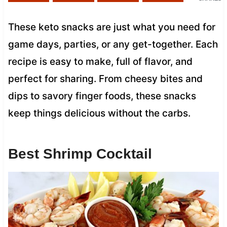
These keto snacks are just what you need for
game days, parties, or any get-together. Each
recipe is easy to make, full of flavor, and
perfect for sharing. From cheesy bites and
dips to savory finger foods, these snacks
keep things delicious without the carbs.
Best Shrimp Cocktail