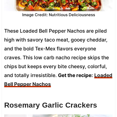
Image Credit: Nutritious Deliciousness
These Loaded Bell Pepper Nachos are piled
high with savory taco meat, gooey cheddar,
and the bold Tex-Mex flavors everyone
craves. This low carb nacho recipe skips the
chips but keeps every bite cheesy, colorful,
and totally irresistible.
Get the recipe:
Loaded
Bell Pepper Nachos
Rosemary Garlic Crackers