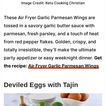
Image Credit: Keto Cooking Christian
These Air Fryer Garlic Parmesan Wings are
tossed in a savory garlic butter sauce with
parmesan, fresh parsley, and a touch of heat
from red pepper flakes. Golden, crispy, and
totally irresistible, they’ll make the ultimate
party appetizer or easy weeknight dinner.
Get
the recipe:
Air Fryer Garlic Parmesan Wings
Deviled Eggs with Tajín