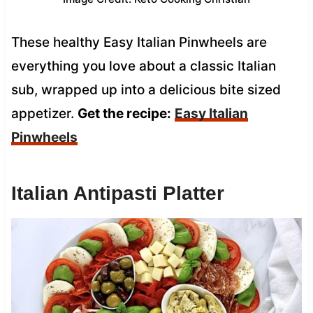
These healthy Easy Italian Pinwheels are
everything you love about a classic Italian
sub, wrapped up into a delicious bite sized
appetizer.
Get the recipe:
Easy Italian
Pinwheels
Italian Antipasti Platter