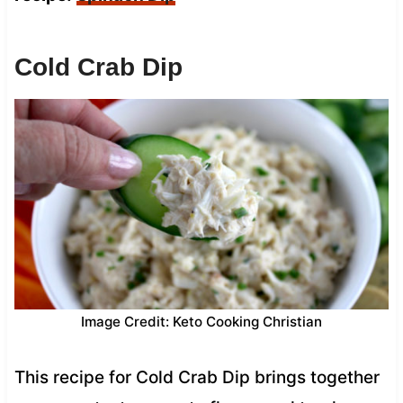
Cold Crab Dip
Image Credit: Keto Cooking Christian
This recipe for Cold Crab Dip brings together