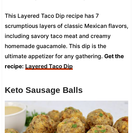
This Layered Taco Dip recipe has 7
scrumptious layers of classic Mexican flavors,
including savory taco meat and creamy
homemade guacamole. This dip is the
ultimate appetizer for any gathering.
Get the
recipe:
Layered Taco Dip
Keto Sausage Balls