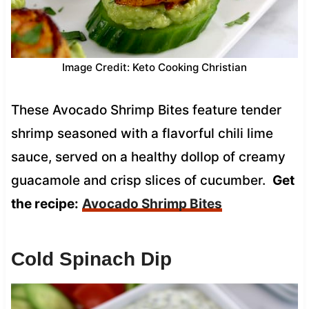
Image Credit: Keto Cooking Christian
These Avocado Shrimp Bites feature tender
shrimp seasoned with a flavorful chili lime
sauce, served on a healthy dollop of creamy
guacamole and crisp slices of cucumber.
Get
the recipe:
Avocado Shrimp Bites
Cold Spinach Dip