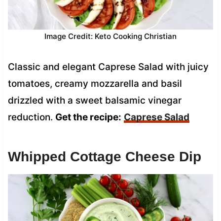
Image Credit: Keto Cooking Christian
Classic and elegant Caprese Salad with juicy
tomatoes, creamy mozzarella and basil
drizzled with a sweet balsamic vinegar
reduction.
Get the recipe:
Caprese Salad
Whipped Cottage Cheese Dip