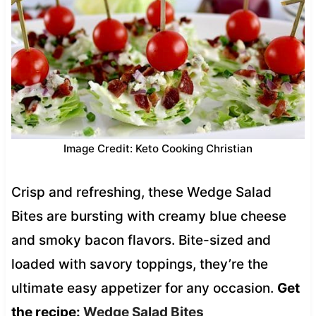
Image Credit: Keto Cooking Christian
Crisp and refreshing, these Wedge Salad
Bites are bursting with creamy blue cheese
and smoky bacon flavors. Bite-sized and
loaded with savory toppings, they’re the
ultimate easy appetizer for any occasion.
Get
the recipe:
Wedge Salad Bites