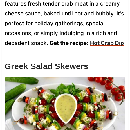
features fresh tender crab meat in a creamy
cheese sauce, baked until hot and bubbly. It’s
perfect for holiday gatherings, special
occasions, or simply indulging in a rich and
decadent snack.
Get the recipe:
Hot Crab Dip
Greek Salad Skewers