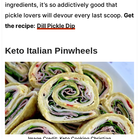
ingredients, it’s so addictively good that
pickle lovers will devour every last scoop.
Get
the recipe:
Dill Pickle Dip
Keto Italian Pinwheels
Image Credit: Keto Cooking Christian