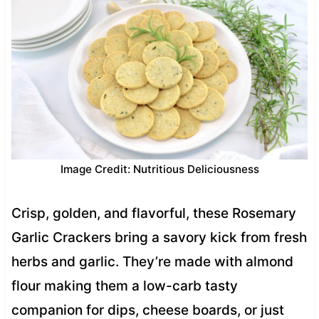
Image Credit: Nutritious Deliciousness
Crisp, golden, and flavorful, these Rosemary
Garlic Crackers bring a savory kick from fresh
herbs and garlic. They’re made with almond
flour making them a low-carb tasty
companion for dips, cheese boards, or just