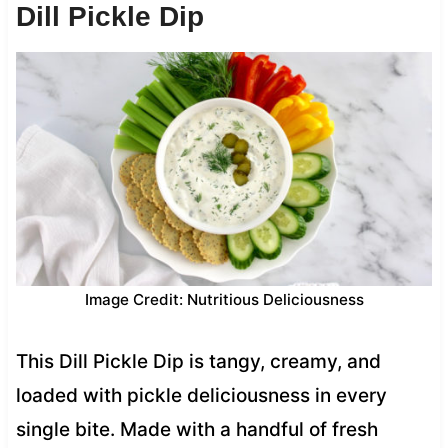
Dill Pickle Dip
Image Credit: Nutritious Deliciousness
This Dill Pickle Dip is tangy, creamy, and
loaded with pickle deliciousness in every
single bite. Made with a handful of fresh