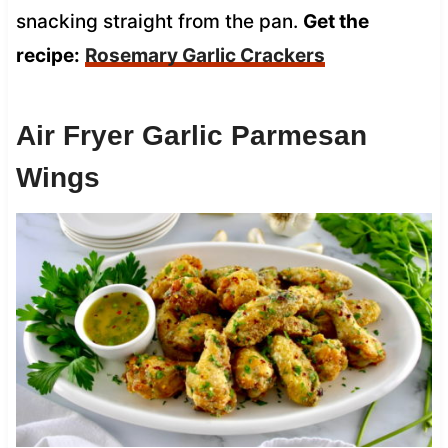
snacking straight from the pan.
Get the
recipe:
Rosemary Garlic Crackers
Air Fryer Garlic Parmesan
Wings