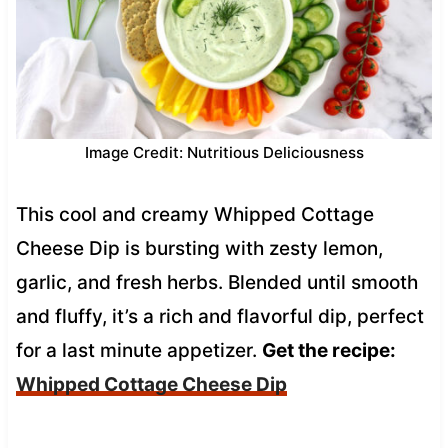
Image Credit: Nutritious Deliciousness
This cool and creamy Whipped Cottage
Cheese Dip is bursting with zesty lemon,
garlic, and fresh herbs. Blended until smooth
and fluffy, it’s a rich and flavorful dip, perfect
for a last minute appetizer.
Get the recipe:
Whipped Cottage Cheese Dip