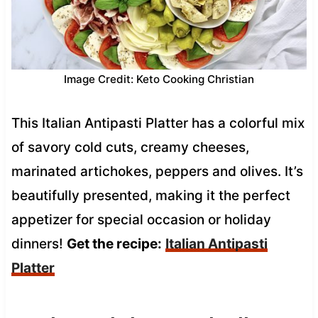
Image Credit: Keto Cooking Christian
This Italian Antipasti Platter has a colorful mix
of savory cold cuts, creamy cheeses,
marinated artichokes, peppers and olives. It’s
beautifully presented, making it the perfect
appetizer for special occasion or holiday
dinners!
Get the recipe:
Italian Antipasti
Platter