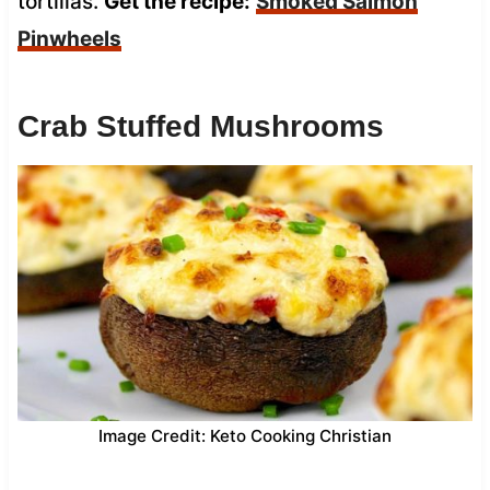
tortillas.
Get the recipe:
Smoked Salmon
Pinwheels
Crab Stuffed Mushrooms
Image Credit: Keto Cooking Christian