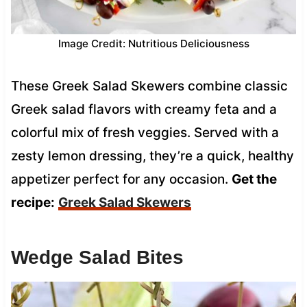
Image Credit: Nutritious Deliciousness
These Greek Salad Skewers combine classic
Greek salad flavors with creamy feta and a
colorful mix of fresh veggies. Served with a
zesty lemon dressing, they’re a quick, healthy
appetizer perfect for any occasion.
Get the
recipe:
Greek Salad Skewers
Wedge Salad Bites