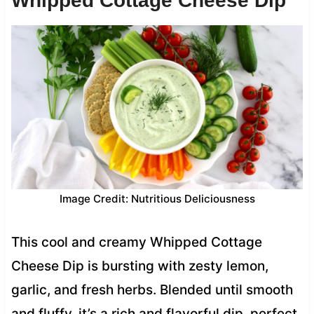
Whipped Cottage Cheese Dip
Image Credit: Nutritious Deliciousness
This cool and creamy Whipped Cottage
Cheese Dip is bursting with zesty lemon,
garlic, and fresh herbs. Blended until smooth
and fluffy, it’s a rich and flavorful dip, perfect