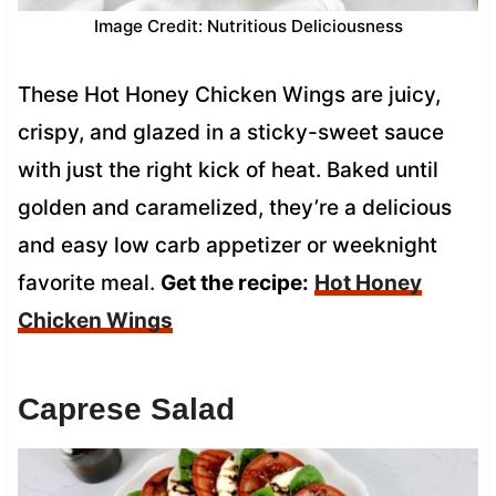
Image Credit: Nutritious Deliciousness
These Hot Honey Chicken Wings are juicy,
crispy, and glazed in a sticky-sweet sauce
with just the right kick of heat. Baked until
golden and caramelized, they’re a delicious
and easy low carb appetizer or weeknight
favorite meal.
Get the recipe:
Hot Honey
Chicken Wings
Caprese Salad