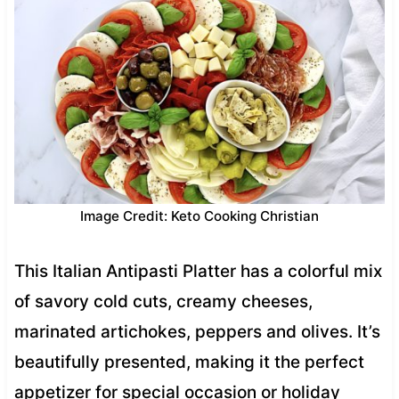
Image Credit: Keto Cooking Christian
This Italian Antipasti Platter has a colorful mix
of savory cold cuts, creamy cheeses,
marinated artichokes, peppers and olives. It’s
beautifully presented, making it the perfect
appetizer for special occasion or holiday