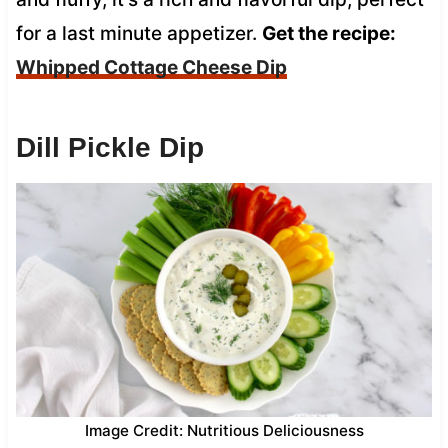
for a last minute appetizer.
Get the recipe:
Whipped Cottage Cheese Dip
Dill Pickle Dip
Image Credit: Nutritious Deliciousness