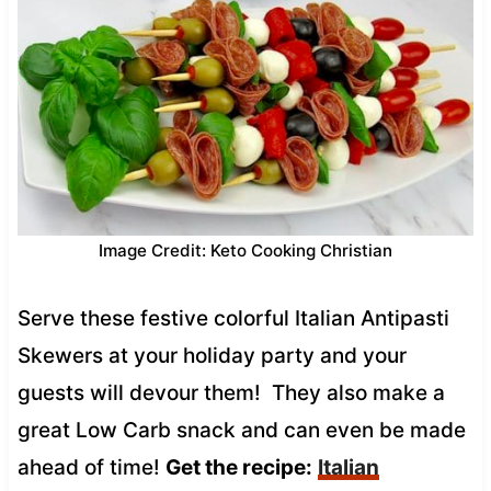
Image Credit: Keto Cooking Christian
Serve these festive colorful Italian Antipasti
Skewers at your holiday party and your
guests will devour them! They also make a
great Low Carb snack and can even be made
ahead of time!
Get the recipe:
Italian