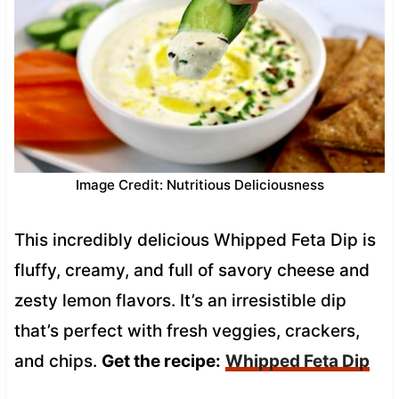
Image Credit: Nutritious Deliciousness
This incredibly delicious Whipped Feta Dip is
fluffy, creamy, and full of savory cheese and
zesty lemon flavors. It’s an irresistible dip
that’s perfect with fresh veggies, crackers,
and chips.
Get the recipe:
Whipped Feta Dip