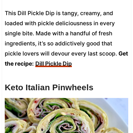
This Dill Pickle Dip is tangy, creamy, and
loaded with pickle deliciousness in every
single bite. Made with a handful of fresh
ingredients, it’s so addictively good that
pickle lovers will devour every last scoop.
Get
the recipe:
Dill Pickle Dip
Keto Italian Pinwheels