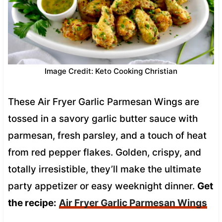
Image Credit: Keto Cooking Christian
These Air Fryer Garlic Parmesan Wings are
tossed in a savory garlic butter sauce with
parmesan, fresh parsley, and a touch of heat
from red pepper flakes. Golden, crispy, and
totally irresistible, they’ll make the ultimate
party appetizer or easy weeknight dinner.
Get
the recipe:
Air Fryer Garlic Parmesan Wings