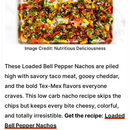
Image Credit: Nutritious Deliciousness
These Loaded Bell Pepper Nachos are piled
high with savory taco meat, gooey cheddar,
and the bold Tex-Mex flavors everyone
craves. This low carb nacho recipe skips the
chips but keeps every bite cheesy, colorful,
and totally irresistible.
Get the recipe:
Loaded
Bell Pepper Nachos