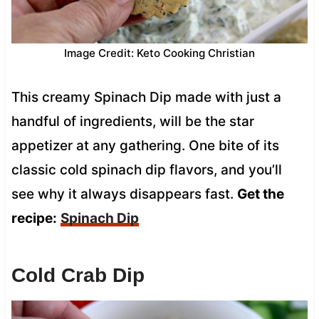
Image Credit: Keto Cooking Christian
This creamy Spinach Dip made with just a
handful of ingredients, will be the star
appetizer at any gathering. One bite of its
classic cold spinach dip flavors, and you’ll
see why it always disappears fast.
Get the
recipe:
Spinach Dip
Cold Crab Dip