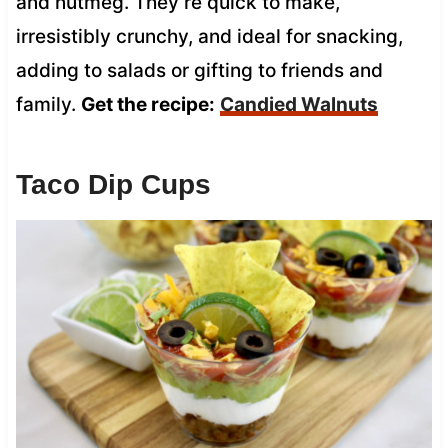
and nutmeg. They’re quick to make,
irresistibly crunchy, and ideal for snacking,
adding to salads or gifting to friends and
family.
Get the recipe:
Candied Walnuts
Taco Dip Cups