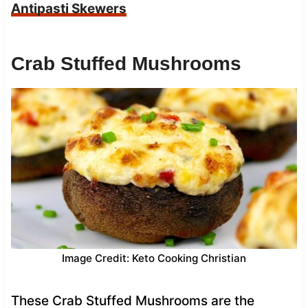
Antipasti Skewers
Crab Stuffed Mushrooms
Image Credit: Keto Cooking Christian
These Crab Stuffed Mushrooms are the