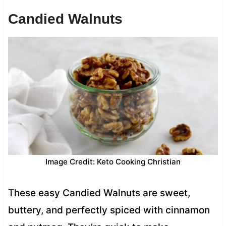
Candied Walnuts
Image Credit: Keto Cooking Christian
These easy Candied Walnuts are sweet,
buttery, and perfectly spiced with cinnamon