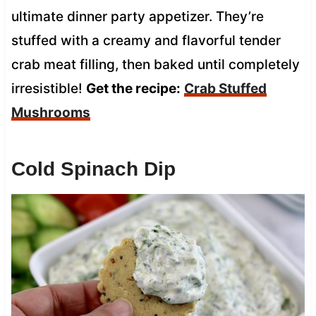
ultimate dinner party appetizer. They’re
stuffed with a creamy and flavorful tender
crab meat filling, then baked until completely
irresistible!
Get the recipe:
Crab Stuffed
Mushrooms
Cold Spinach Dip