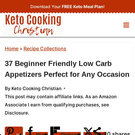
Skip
Download Your
FREE Keto Meal Plan
!
to
content
Home
»
Recipe Collections
37 Beginner Friendly Low Carb
Appetizers Perfect for Any Occasion
By
Keto Cooking Christian
This post may contain affiliate links. As an Amazon
Associate I earn from qualifying purchases,
see
Disclosure
.
20
shares
Share
Flipboard
Tweet