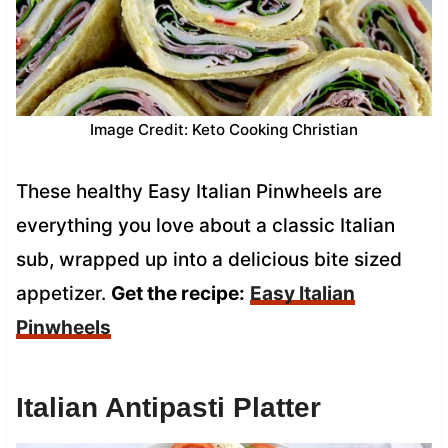
Image Credit: Keto Cooking Christian
These healthy Easy Italian Pinwheels are
everything you love about a classic Italian
sub, wrapped up into a delicious bite sized
appetizer.
Get the recipe:
Easy Italian
Pinwheels
Italian Antipasti Platter