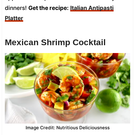
dinners!
Get the recipe:
Italian Antipasti
Platter
Mexican Shrimp Cocktail
Image Credit: Nutritious Deliciousness