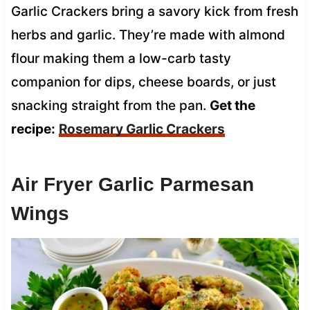
Garlic Crackers bring a savory kick from fresh
herbs and garlic. They’re made with almond
flour making them a low-carb tasty
companion for dips, cheese boards, or just
snacking straight from the pan.
Get the
recipe:
Rosemary Garlic Crackers
Air Fryer Garlic Parmesan
Wings