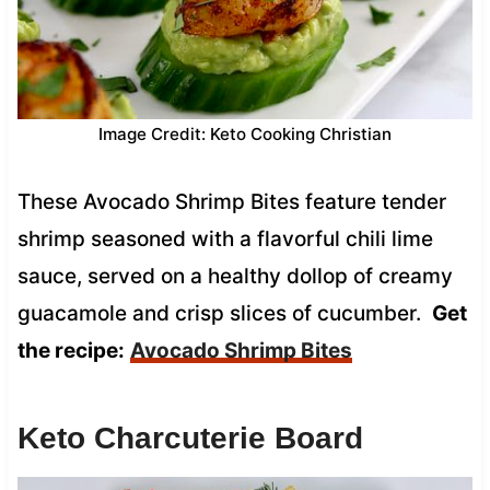
Image Credit: Keto Cooking Christian
These Avocado Shrimp Bites feature tender
shrimp seasoned with a flavorful chili lime
sauce, served on a healthy dollop of creamy
guacamole and crisp slices of cucumber.
Get
the recipe:
Avocado Shrimp Bites
Keto Charcuterie Board