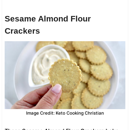
Sesame Almond Flour
Crackers
Image Credit: Keto Cooking Christian