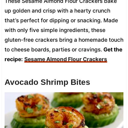
These Sesame Almond Flour Crackers bake
up golden and crisp with a hearty crunch
that’s perfect for dipping or snacking. Made
with only five simple ingredients, these
gluten-free crackers bring a homemade touch
to cheese boards, parties or cravings.
Get the
recipe:
Sesame Almond Flour Crackers
Avocado Shrimp Bites