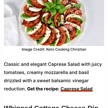
Image Credit: Keto Cooking Christian
Classic and elegant Caprese Salad with juicy
tomatoes, creamy mozzarella and basil
drizzled with a sweet balsamic vinegar
reduction.
Get the recipe:
Caprese Salad