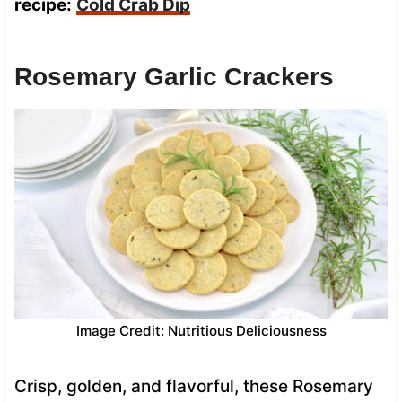
recipe:
Cold Crab Dip
Rosemary Garlic Crackers
Image Credit: Nutritious Deliciousness
Crisp, golden, and flavorful, these Rosemary