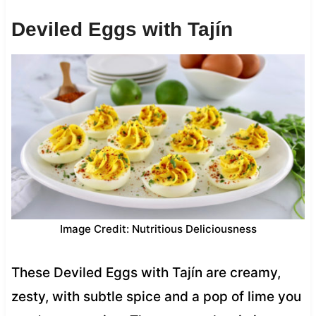
Deviled Eggs with Tajín
Image Credit: Nutritious Deliciousness
These Deviled Eggs with Tajín are creamy,
zesty, with subtle spice and a pop of lime you