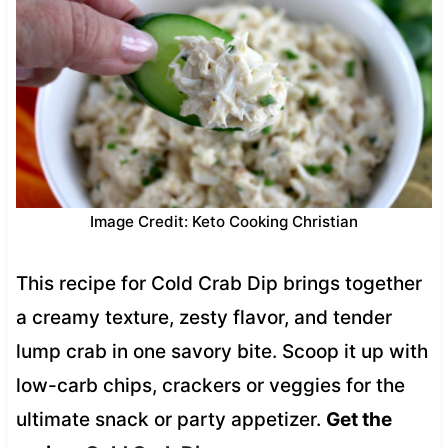
Image Credit: Keto Cooking Christian
This recipe for Cold Crab Dip brings together
a creamy texture, zesty flavor, and tender
lump crab in one savory bite. Scoop it up with
low-carb chips, crackers or veggies for the
ultimate snack or party appetizer.
Get the