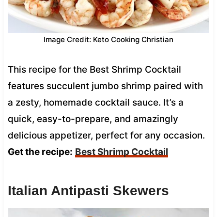
Image Credit: Keto Cooking Christian
This recipe for the Best Shrimp Cocktail
features succulent jumbo shrimp paired with
a zesty, homemade cocktail sauce. It’s a
quick, easy-to-prepare, and amazingly
delicious appetizer, perfect for any occasion.
Get the recipe:
Best Shrimp Cocktail
Italian Antipasti Skewers