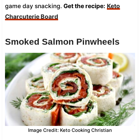
game day snacking.
Get the recipe:
Keto
Charcuterie Board
Smoked Salmon Pinwheels
Image Credit: Keto Cooking Christian