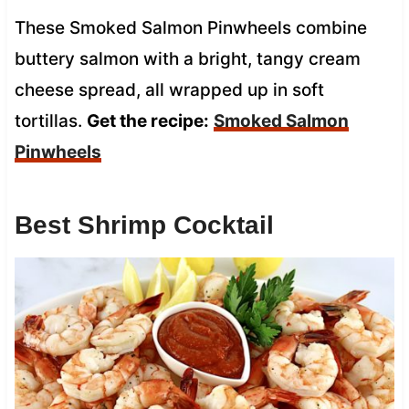
These Smoked Salmon Pinwheels combine
buttery salmon with a bright, tangy cream
cheese spread, all wrapped up in soft
tortillas.
Get the recipe:
Smoked Salmon
Pinwheels
Best Shrimp Cocktail