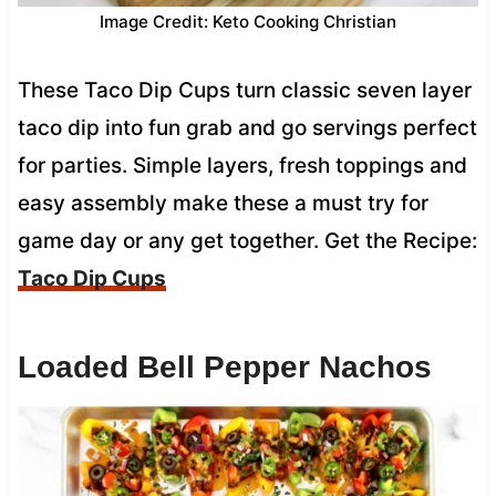
Image Credit: Keto Cooking Christian
These Taco Dip Cups turn classic seven layer
taco dip into fun grab and go servings perfect
for parties. Simple layers, fresh toppings and
easy assembly make these a must try for
game day or any get together. Get the Recipe:
Taco Dip Cups
Loaded Bell Pepper Nachos