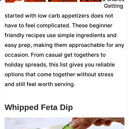
Pin
Getting
started with low carb appetizers does not
have to feel complicated. These beginner
friendly recipes use simple ingredients and
easy prep, making them approachable for any
occasion. From casual get togethers to
holiday spreads, this list gives you reliable
options that come together without stress
and still feel worth serving.
Whipped Feta Dip