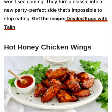
won’t see coming. They turn a classic into a
new party-perfect side that’s impossible to
stop eating.
Get the recipe:
Deviled Eggs with
Tajín
Hot Honey Chicken Wings