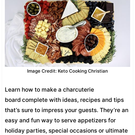
Image Credit: Keto Cooking Christian
Learn how to make a charcuterie
board
complete with ideas, recipes and tips
that’s sure to impress your guests. They’re an
easy and fun way to serve appetizers for
holiday parties, special occasions or ultimate