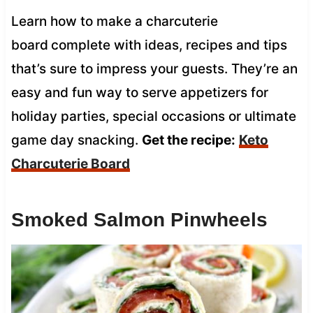
Learn how to make a charcuterie
board
complete with ideas, recipes and tips
that’s sure to impress your guests. They’re an
easy and fun way to serve appetizers for
holiday parties, special occasions or ultimate
game day snacking.
Get the recipe:
Keto
Charcuterie Board
Smoked Salmon Pinwheels