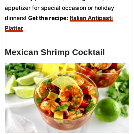
appetizer for special occasion or holiday
dinners!
Get the recipe:
Italian Antipasti
Platter
Mexican Shrimp Cocktail