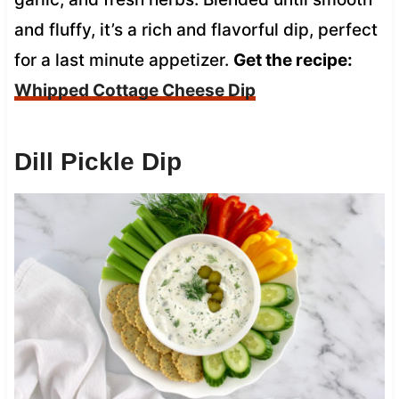
and fluffy, it’s a rich and flavorful dip, perfect
for a last minute appetizer.
Get the recipe:
Whipped Cottage Cheese Dip
Dill Pickle Dip