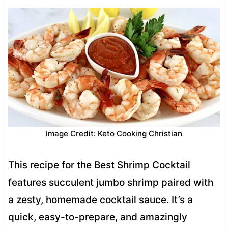
Image Credit: Keto Cooking Christian
This recipe for the Best Shrimp Cocktail
features succulent jumbo shrimp paired with
a zesty, homemade cocktail sauce. It’s a
quick, easy-to-prepare, and amazingly