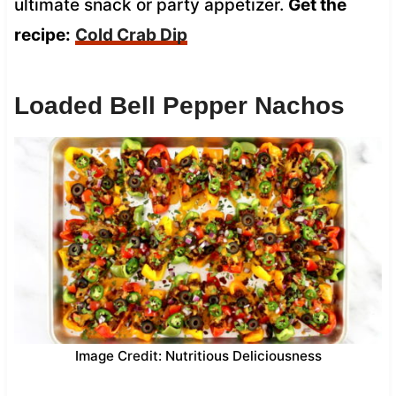
ultimate snack or party appetizer.
Get the
recipe:
Cold Crab Dip
Loaded Bell Pepper Nachos
Image Credit: Nutritious Deliciousness