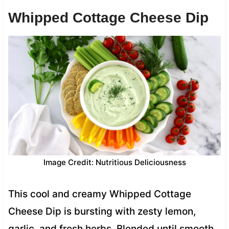
Whipped Cottage Cheese Dip
Image Credit: Nutritious Deliciousness
This cool and creamy Whipped Cottage
Cheese Dip is bursting with zesty lemon,
garlic, and fresh herbs. Blended until smooth