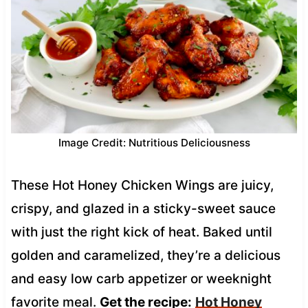
Image Credit: Nutritious Deliciousness
These Hot Honey Chicken Wings are juicy,
crispy, and glazed in a sticky-sweet sauce
with just the right kick of heat. Baked until
golden and caramelized, they’re a delicious
and easy low carb appetizer or weeknight
favorite meal.
Get the recipe:
Hot Honey