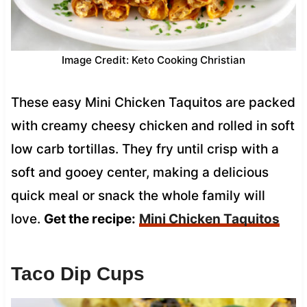
Image Credit: Keto Cooking Christian
These easy Mini Chicken Taquitos are packed
with creamy cheesy chicken and rolled in soft
low carb tortillas. They fry until crisp with a
soft and gooey center, making a delicious
quick meal or snack the whole family will
love.
Get the recipe:
Mini Chicken Taquitos
Taco Dip Cups