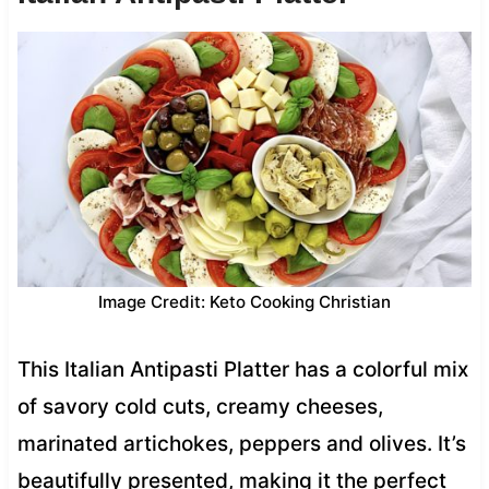
Image Credit: Keto Cooking Christian
This Italian Antipasti Platter has a colorful mix
of savory cold cuts, creamy cheeses,
marinated artichokes, peppers and olives. It’s
beautifully presented, making it the perfect