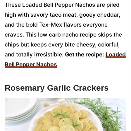
These Loaded Bell Pepper Nachos are piled
high with savory taco meat, gooey cheddar,
and the bold Tex-Mex flavors everyone
craves. This low carb nacho recipe skips the
chips but keeps every bite cheesy, colorful,
and totally irresistible.
Get the recipe:
Loaded
Bell Pepper Nachos
Rosemary Garlic Crackers