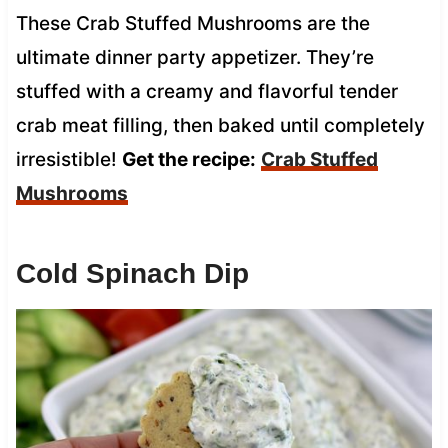
These Crab Stuffed Mushrooms are the
ultimate dinner party appetizer. They’re
stuffed with a creamy and flavorful tender
crab meat filling, then baked until completely
irresistible!
Get the recipe:
Crab Stuffed
Mushrooms
Cold Spinach Dip