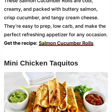
These Salmon Cucumber Rolls are cool,
creamy, and packed with buttery salmon,
crisp cucumber, and tangy cream cheese.
They’re easy to prep, low carb, and make the
perfect refreshing appetizer for any occasion.
Get the recipe:
Salmon Cucumber Rolls
Mini Chicken Taquitos