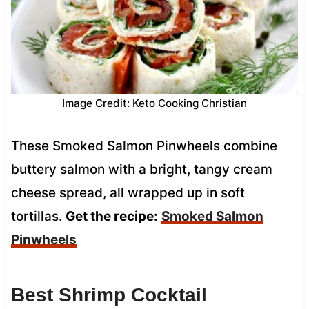
Image Credit: Keto Cooking Christian
These Smoked Salmon Pinwheels combine
buttery salmon with a bright, tangy cream
cheese spread, all wrapped up in soft
tortillas.
Get the recipe:
Smoked Salmon
Pinwheels
Best Shrimp Cocktail