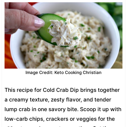
Image Credit: Keto Cooking Christian
This recipe for Cold Crab Dip brings together
a creamy texture, zesty flavor, and tender
lump crab in one savory bite. Scoop it up with
low-carb chips, crackers or veggies for the