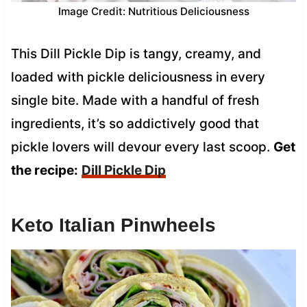
Image Credit: Nutritious Deliciousness
This Dill Pickle Dip is tangy, creamy, and
loaded with pickle deliciousness in every
single bite. Made with a handful of fresh
ingredients, it’s so addictively good that
pickle lovers will devour every last scoop.
Get
the recipe:
Dill Pickle Dip
Keto Italian Pinwheels