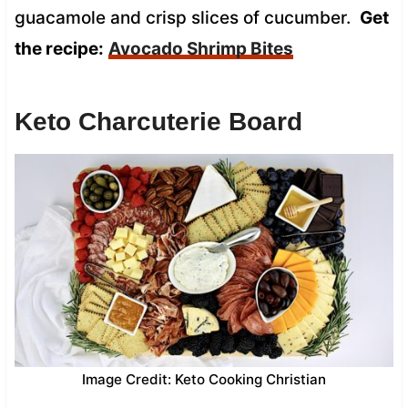
guacamole and crisp slices of cucumber.
Get
the recipe:
Avocado Shrimp Bites
Keto Charcuterie Board
Image Credit: Keto Cooking Christian