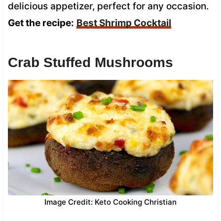
delicious appetizer, perfect for any occasion.
Get the recipe:
Best Shrimp Cocktail
Crab Stuffed Mushrooms
Image Credit: Keto Cooking Christian