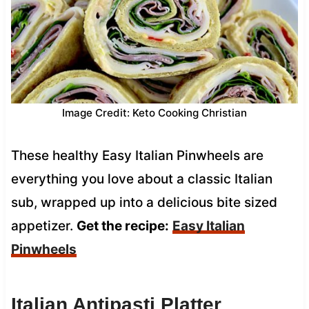
Image Credit: Keto Cooking Christian
These healthy Easy Italian Pinwheels are
everything you love about a classic Italian
sub, wrapped up into a delicious bite sized
appetizer.
Get the recipe:
Easy Italian
Pinwheels
Italian Antipasti Platter