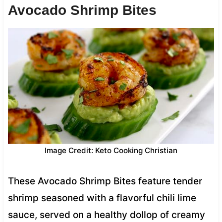
Avocado Shrimp Bites
Image Credit: Keto Cooking Christian
These Avocado Shrimp Bites feature tender
shrimp seasoned with a flavorful chili lime
sauce, served on a healthy dollop of creamy