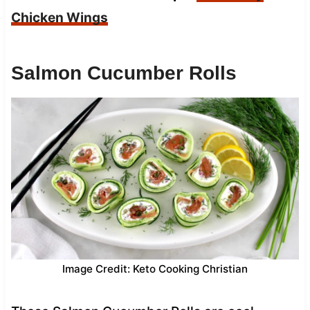
Chicken Wings
Salmon Cucumber Rolls
Image Credit: Keto Cooking Christian