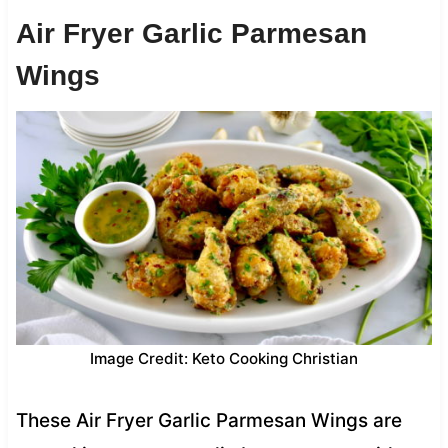
Air Fryer Garlic Parmesan
Wings
Image Credit: Keto Cooking Christian
These Air Fryer Garlic Parmesan Wings are