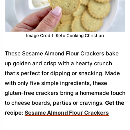
Image Credit: Keto Cooking Christian
These Sesame Almond Flour Crackers bake
up golden and crisp with a hearty crunch
that’s perfect for dipping or snacking. Made
with only five simple ingredients, these
gluten-free crackers bring a homemade touch
to cheese boards, parties or cravings.
Get the
recipe:
Sesame Almond Flour Crackers