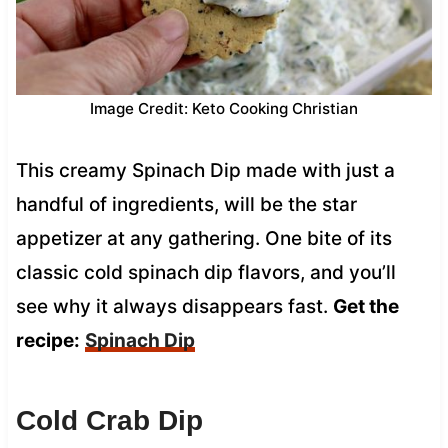
Image Credit: Keto Cooking Christian
This creamy Spinach Dip made with just a
handful of ingredients, will be the star
appetizer at any gathering. One bite of its
classic cold spinach dip flavors, and you’ll
see why it always disappears fast.
Get the
recipe:
Spinach Dip
Cold Crab Dip