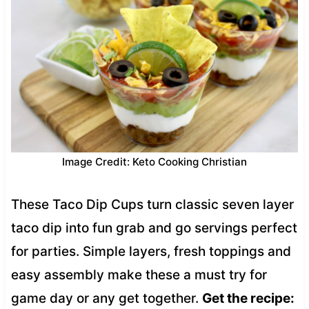
Image Credit: Keto Cooking Christian
These Taco Dip Cups turn classic seven layer
taco dip into fun grab and go servings perfect
for parties. Simple layers, fresh toppings and
easy assembly make these a must try for
game day or any get together.
Get the recipe: