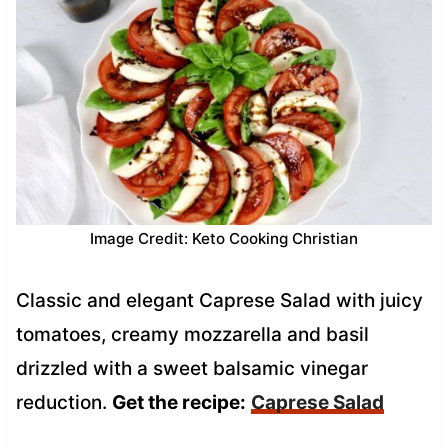
Image Credit: Keto Cooking Christian
Classic and elegant Caprese Salad with juicy
tomatoes, creamy mozzarella and basil
drizzled with a sweet balsamic vinegar
reduction.
Get the recipe:
Caprese Salad