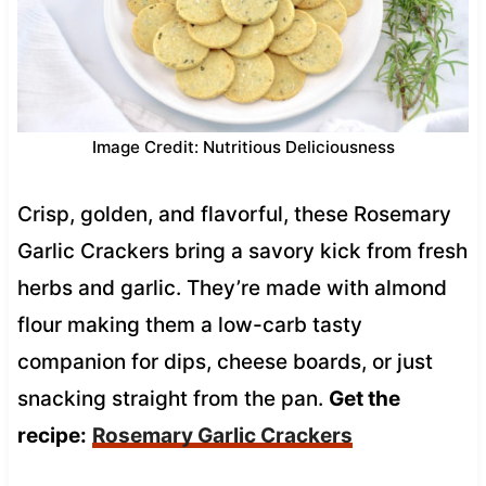
Image Credit: Nutritious Deliciousness
Crisp, golden, and flavorful, these Rosemary
Garlic Crackers bring a savory kick from fresh
herbs and garlic. They’re made with almond
flour making them a low-carb tasty
companion for dips, cheese boards, or just
snacking straight from the pan.
Get the
recipe:
Rosemary Garlic Crackers