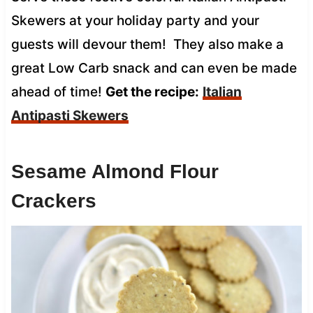
Skewers at your holiday party and your
guests will devour them! They also make a
great Low Carb snack and can even be made
ahead of time!
Get the recipe:
Italian
Antipasti Skewers
Sesame Almond Flour
Crackers