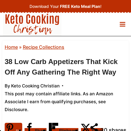
Skip
Download Your
FREE Keto Meal Plan
!
to
content
Home
»
Recipe Collections
38 Low Carb Appetizers That Kick
Off Any Gathering The Right Way
By
Keto Cooking Christian
This post may contain affiliate links. As an Amazon
Associate I earn from qualifying purchases,
see
Disclosure
.
20
shares
Share
Flipboard
Tweet