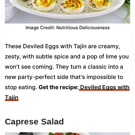
Image Credit: Nutritious Deliciousness
These Deviled Eggs with Tajín are creamy,
zesty, with subtle spice and a pop of lime you
won’t see coming. They turn a classic into a
new party-perfect side that’s impossible to
stop eating.
Get the recipe:
Deviled Eggs with
Tajín
Caprese Salad