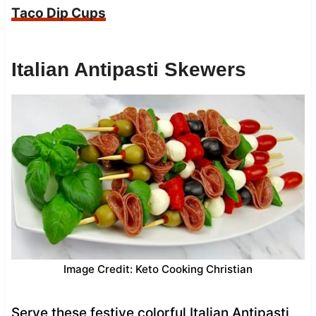
Taco Dip Cups
Italian Antipasti Skewers
Image Credit: Keto Cooking Christian
Serve these festive colorful Italian Antipasti