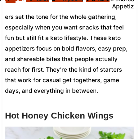
Pin
Appetiz
ers set the tone for the whole gathering,
especially when you want snacks that feel
fun but still fit a keto lifestyle. These keto
appetizers focus on bold flavors, easy prep,
and shareable bites that people actually
reach for first. They’re the kind of starters
that work for casual get togethers, game
days, and everything in between.
Hot Honey Chicken Wings