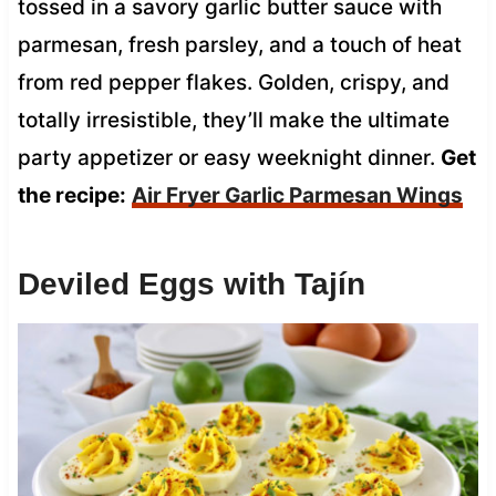
tossed in a savory garlic butter sauce with
parmesan, fresh parsley, and a touch of heat
from red pepper flakes. Golden, crispy, and
totally irresistible, they’ll make the ultimate
party appetizer or easy weeknight dinner.
Get
the recipe:
Air Fryer Garlic Parmesan Wings
Deviled Eggs with Tajín