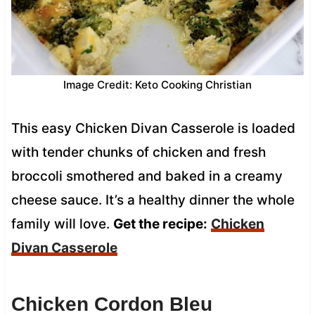
Image Credit: Keto Cooking Christian
This easy Chicken Divan Casserole is loaded
with tender chunks of chicken and fresh
broccoli smothered and baked in a creamy
cheese sauce. It’s a healthy dinner the whole
family will love.
Get the recipe:
Chicken
Divan Casserole
Chicken Cordon Bleu