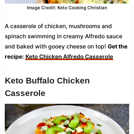
Image Credit: Keto Cooking Christian
A casserole of chicken, mushrooms and
spinach swimming in creamy Alfredo sauce
and baked with gooey cheese on top!
Get the
recipe:
Keto Chicken Alfredo Casserole
Keto Buffalo Chicken
Casserole