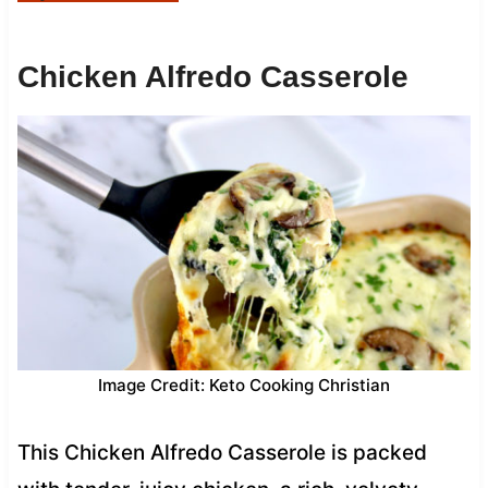
Chicken Alfredo Casserole
Image Credit: Keto Cooking Christian
This Chicken Alfredo Casserole is packed