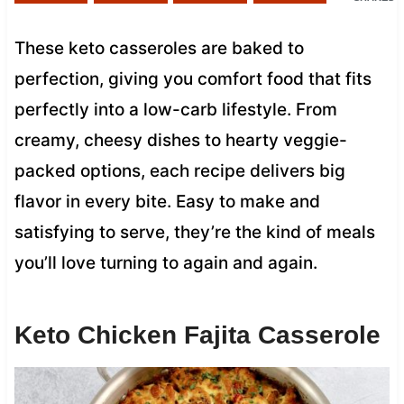
These keto casseroles are baked to
perfection, giving you comfort food that fits
perfectly into a low-carb lifestyle. From
creamy, cheesy dishes to hearty veggie-
packed options, each recipe delivers big
flavor in every bite. Easy to make and
satisfying to serve, they’re the kind of meals
you’ll love turning to again and again.
Keto Chicken Fajita Casserole