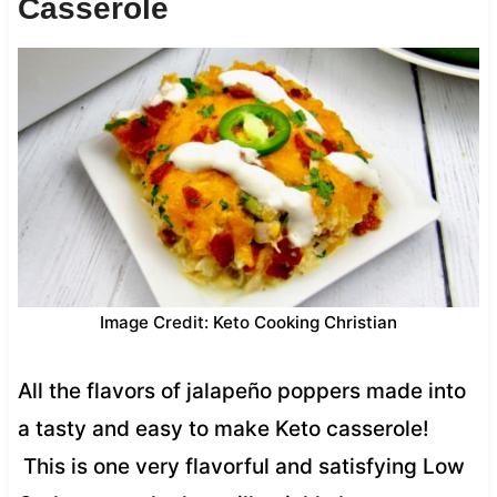
Casserole
Image Credit: Keto Cooking Christian
All the flavors of jalapeño poppers made into
a tasty and easy to make Keto casserole!
This is one very flavorful and satisfying Low