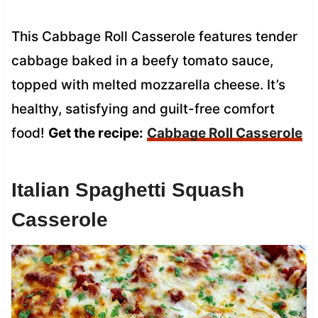
This Cabbage Roll Casserole features tender
cabbage baked in a beefy tomato sauce,
topped with melted mozzarella cheese. It’s
healthy, satisfying and guilt-free comfort
food!
Get the recipe:
Cabbage Roll Casserole
Italian Spaghetti Squash
Casserole