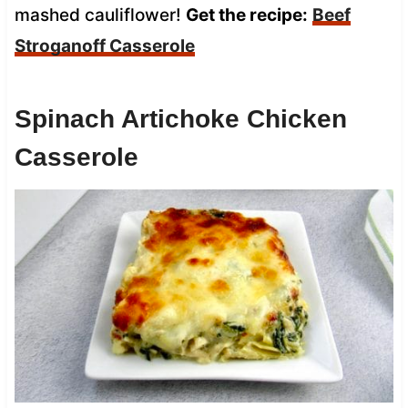
mashed cauliflower!
Get the recipe:
Beef
Stroganoff Casserole
Spinach Artichoke Chicken
Casserole