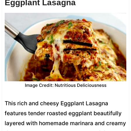
Eggplant Lasagna
Image Credit: Nutritious Deliciousness
This rich and cheesy Eggplant Lasagna
features tender roasted eggplant beautifully
layered with homemade marinara and creamy