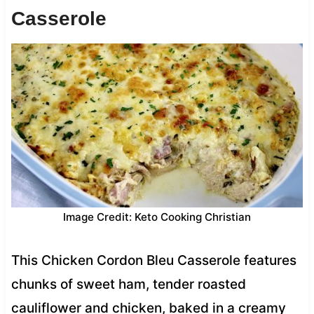
Casserole
Image Credit: Keto Cooking Christian
This Chicken Cordon Bleu Casserole features
chunks of sweet ham, tender roasted
cauliflower and chicken, baked in a creamy