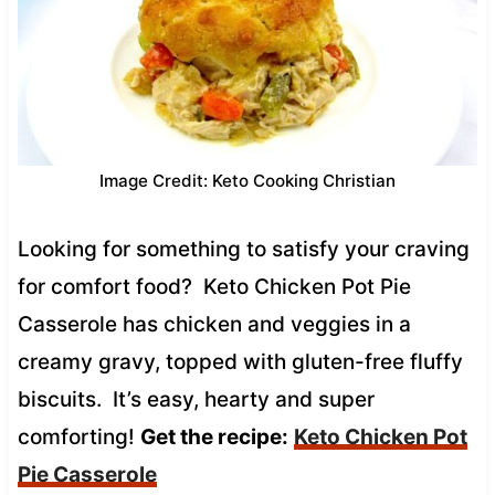
Image Credit: Keto Cooking Christian
Looking for something to satisfy your craving
for comfort food? Keto Chicken Pot Pie
Casserole has chicken and veggies in a
creamy gravy, topped with gluten-free fluffy
biscuits. It’s easy, hearty and super
comforting!
Get the recipe:
Keto Chicken Pot
Pie Casserole