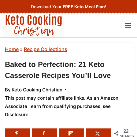
Skip
Download Your
FREE Keto Meal Plan
!
to
content
Home
»
Recipe Collections
Baked to Perfection: 21 Keto
Casserole Recipes You’ll Love
By
Keto Cooking Christian
This post may contain affiliate links. As an Amazon
Associate I earn from qualifying purchases,
see
Disclosure
.
22
SHARES