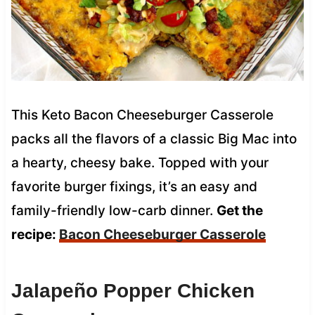
This Keto Bacon Cheeseburger Casserole
packs all the flavors of a classic Big Mac into
a hearty, cheesy bake. Topped with your
favorite burger fixings, it’s an easy and
family-friendly low-carb dinner.
Get the
recipe:
Bacon Cheeseburger Casserole
Jalapeño Popper Chicken