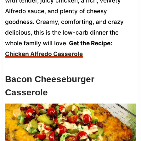
with tender, juicy chicken, a rich, velvety
Alfredo sauce, and plenty of cheesy
goodness. Creamy, comforting, and crazy
delicious, this is the low-carb dinner the
whole family will love.
Get the Recipe:
Chicken Alfredo Casserole
Bacon Cheeseburger
Casserole