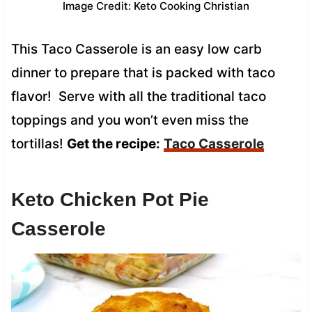
Image Credit: Keto Cooking Christian
This Taco Casserole is an easy low carb
dinner to prepare that is packed with taco
flavor! Serve with all the traditional taco
toppings and you won’t even miss the
tortillas!
Get the recipe:
Taco Casserole
Keto Chicken Pot Pie
Casserole