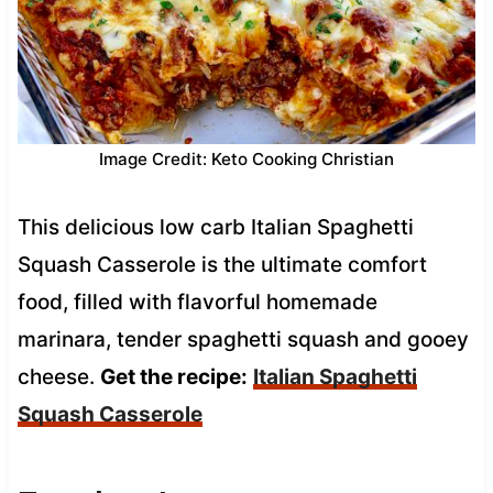
Image Credit: Keto Cooking Christian
This delicious low carb Italian Spaghetti
Squash Casserole is the ultimate comfort
food, filled with flavorful homemade
marinara, tender spaghetti squash and gooey
cheese.
Get the recipe:
Italian Spaghetti
Squash Casserole