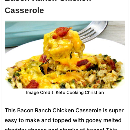
Casserole
Image Credit: Keto Cooking Christian
This Bacon Ranch Chicken Casserole is super
easy to make and topped with gooey melted