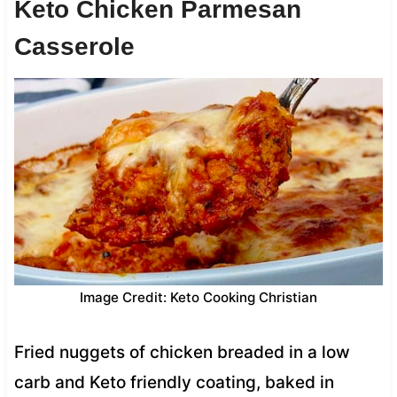
Keto Chicken Parmesan
Casserole
Image Credit: Keto Cooking Christian
Fried nuggets of chicken breaded in a low
carb and Keto friendly coating, baked in