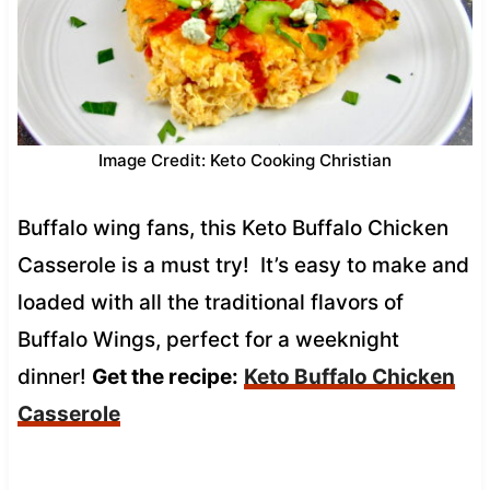
Image Credit: Keto Cooking Christian
Buffalo wing fans, this Keto Buffalo Chicken
Casserole is a must try! It’s easy to make and
loaded with all the traditional flavors of
Buffalo Wings, perfect for a weeknight
dinner!
Get the recipe:
Keto Buffalo Chicken
Casserole