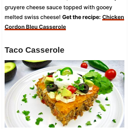
gruyere cheese sauce topped with gooey
melted swiss cheese!
Get the recipe:
Chicken
Cordon Bleu Casserole
Taco Casserole