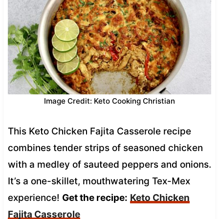
Image Credit: Keto Cooking Christian
This Keto Chicken Fajita Casserole recipe
combines tender strips of seasoned chicken
with a medley of sauteed peppers and onions.
It’s a one-skillet, mouthwatering Tex-Mex
experience!
Get the recipe:
Keto Chicken
Fajita Casserole