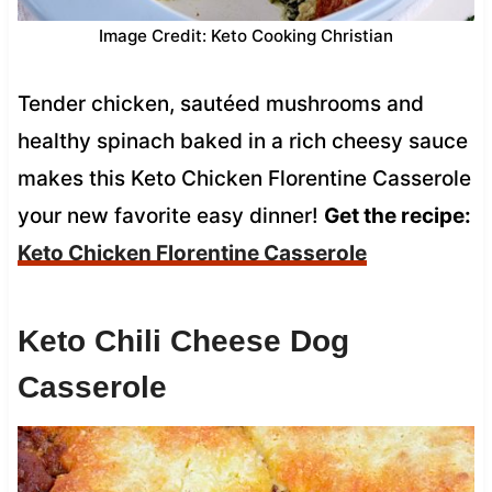
Image Credit: Keto Cooking Christian
Tender chicken, sautéed mushrooms and
healthy spinach baked in a rich cheesy sauce
makes this Keto Chicken Florentine Casserole
your new favorite easy dinner!
Get the recipe:
Keto Chicken Florentine Casserole
Keto Chili Cheese Dog
Casserole