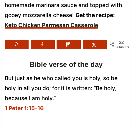
homemade marinara sauce and topped with
gooey mozzarella cheese!
Get the recipe:
Keto Chicken Parmesan Casserole
22
SHARES
Bible verse of the day
But just as he who called you is holy, so be
holy in all you do; for it is written: “Be holy,
because I am holy.”
1 Peter 1:15-16