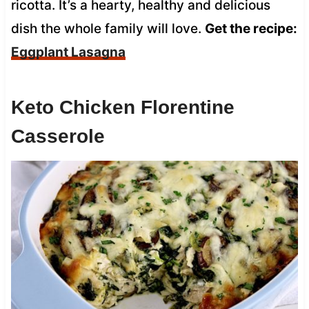
ricotta. It’s a hearty, healthy and delicious
dish the whole family will love.
Get the recipe:
Eggplant Lasagna
Keto Chicken Florentine
Casserole