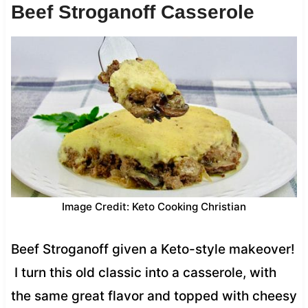
Beef Stroganoff Casserole
Image Credit: Keto Cooking Christian
Beef Stroganoff given a Keto-style makeover!
I turn this old classic into a casserole, with
the same great flavor and topped with cheesy