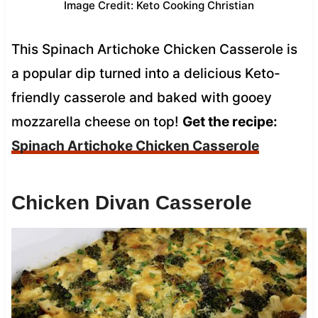
Image Credit: Keto Cooking Christian
This Spinach Artichoke Chicken Casserole is
a popular dip turned into a delicious Keto-
friendly casserole and baked with gooey
mozzarella cheese on top!
Get the recipe:
Spinach Artichoke Chicken Casserole
Chicken Divan Casserole