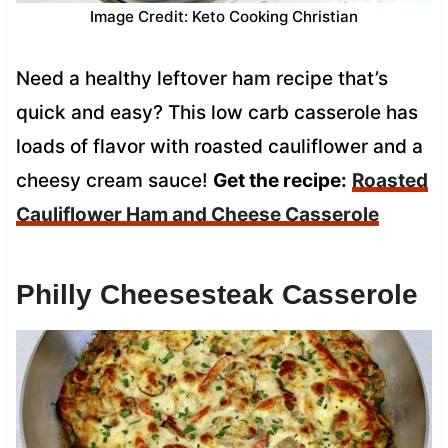
Image Credit: Keto Cooking Christian
Need a healthy leftover ham recipe that’s
quick and easy? This low carb casserole has
loads of flavor with roasted cauliflower and a
cheesy cream sauce!
Get the recipe:
Roasted
Cauliflower Ham and Cheese Casserole
Philly Cheesesteak Casserole