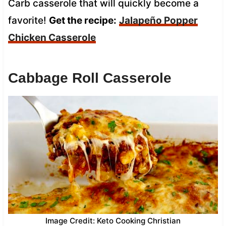
Carb casserole that will quickly become a
favorite!
Get the recipe:
Jalapeño Popper
Chicken Casserole
Cabbage Roll Casserole
Image Credit: Keto Cooking Christian