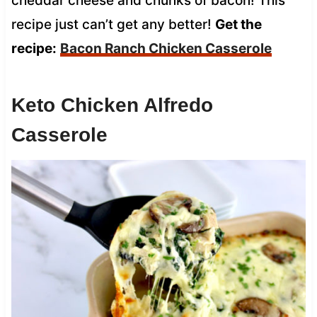
cheddar cheese and chunks of bacon! This
recipe just can’t get any better!
Get the
recipe:
Bacon Ranch Chicken Casserole
Keto Chicken Alfredo
Casserole