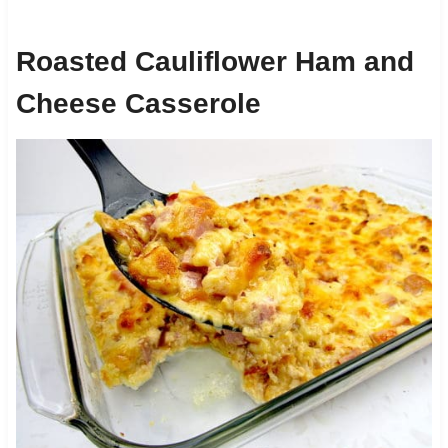
Roasted Cauliflower Ham and
Cheese Casserole