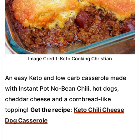
Image Credit: Keto Cooking Christian
An easy Keto and low carb casserole made
with Instant Pot No-Bean Chili, hot dogs,
cheddar cheese and a cornbread-like
topping!
Get the recipe:
Keto Chili Cheese
Dog Casserole