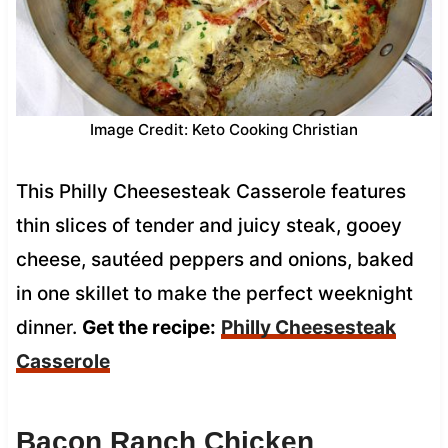
Image Credit: Keto Cooking Christian
This Philly Cheesesteak Casserole features
thin slices of tender and juicy steak, gooey
cheese, sautéed peppers and onions, baked
in one skillet to make the perfect weeknight
dinner.
Get the recipe:
Philly Cheesesteak
Casserole
Bacon Ranch Chicken