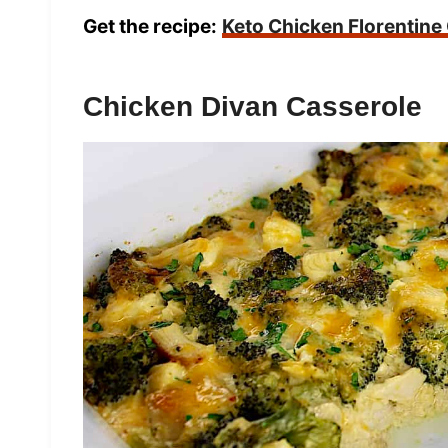
Get the recipe:
Keto Chicken Florentine
Chicken Divan Casserole