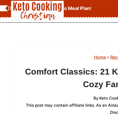
Skip
Download Your
FREE Keto Meal Plan
!
to
content
Home
»
Rec
Comfort Classics: 21 
Cozy Fa
By
Keto Cook
This post may contain affiliate links. As an Am
Dis