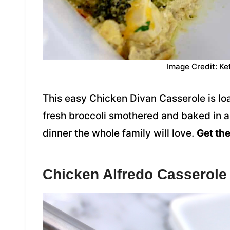
Image Credit: Ke
This easy Chicken Divan Casserole is lo
fresh broccoli smothered and baked in a
dinner the whole family will love.
Get the
Chicken Alfredo Casserole