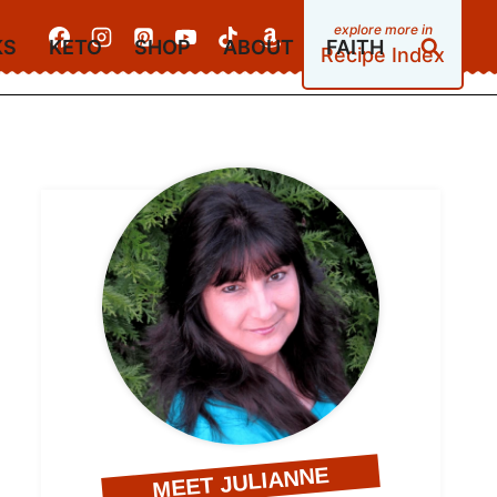
KS
KETO
SHOP
ABOUT
FAITH
Recipe Index
MEET JULIANNE