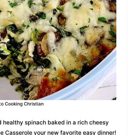
to Cooking Christian
healthy spinach baked in a rich cheesy
e Casserole your new favorite easy dinner!