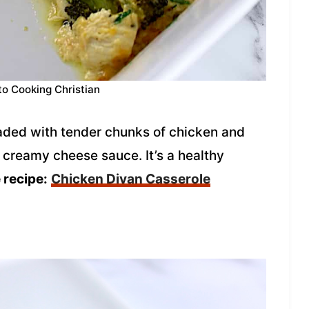
to Cooking Christian
aded with tender chunks of chicken and
 creamy cheese sauce. It’s a healthy
 recipe:
Chicken Divan Casserole