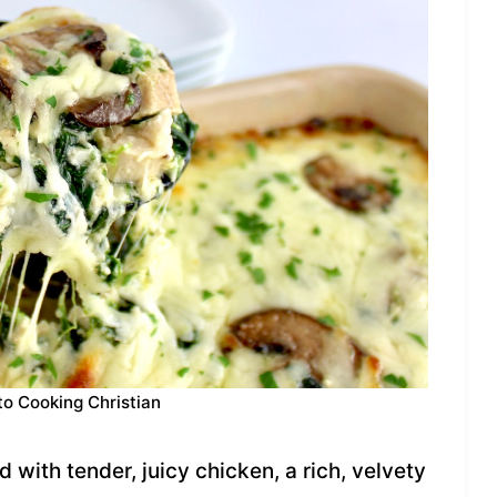
to Cooking Christian
 with tender, juicy chicken, a rich, velvety