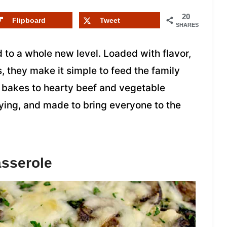
20
Flipboard
Tweet
SHARES
 to a whole new level. Loaded with flavor,
, they make it simple to feed the family
 bakes to hearty beef and vegetable
fying, and made to bring everyone to the
asserole