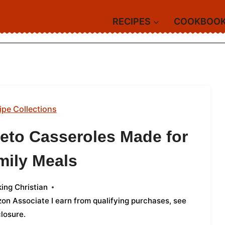
RECIPES
COOKBOO
ipe Collections
Keto Casseroles Made for
mily Meals
ing Christian
azon Associate I earn from qualifying purchases,
see
closure
.