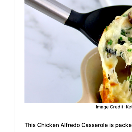
Image Credit: Ke
This Chicken Alfredo Casserole is packed