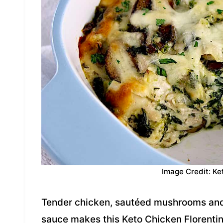
Image Credit: Ke
Tender chicken, sautéed mushrooms and 
sauce makes this Keto Chicken Florentin