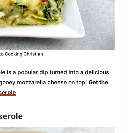
to Cooking Christian
 is a popular dip turned into a delicious
 gooey mozzarella cheese on top!
Get the
serole
serole