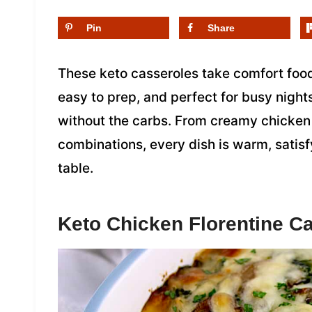
Pin
Share
These keto casseroles take comfort food
easy to prep, and perfect for busy nights
without the carbs. From creamy chicken
combinations, every dish is warm, satis
table.
Keto Chicken Florentine C