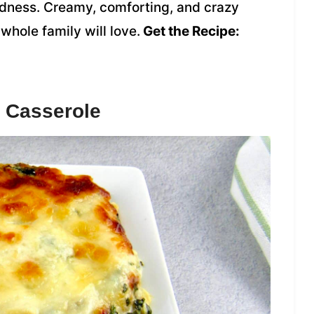
odness. Creamy, comforting, and crazy
 whole family will love.
Get the Recipe:
 Casserole