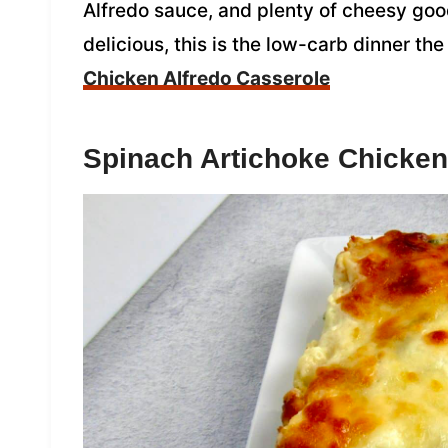
Alfredo sauce, and plenty of cheesy go
delicious, this is the low-carb dinner the
Chicken Alfredo Casserole
Spinach Artichoke Chicken