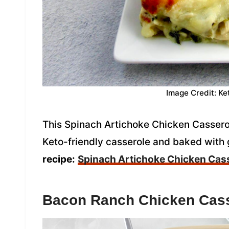
Image Credit: Ke
This Spinach Artichoke Chicken Casserole
Keto-friendly casserole and baked with
recipe:
Spinach Artichoke Chicken Cas
Bacon Ranch Chicken Cas