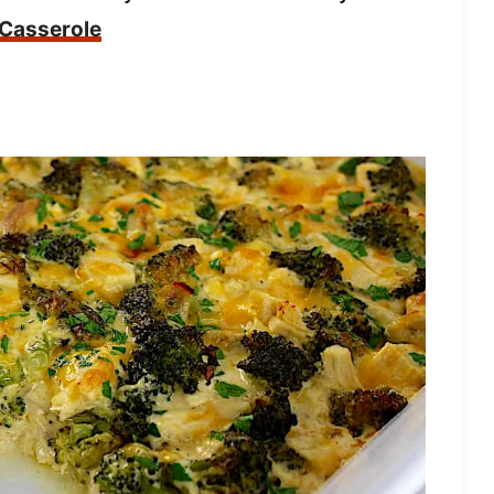
 Casserole