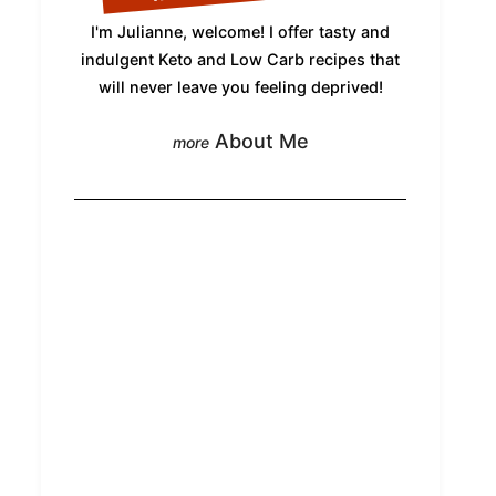
I'm Julianne, welcome! I offer tasty and
indulgent Keto and Low Carb recipes that
will never leave you feeling deprived!
About Me