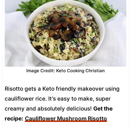
Image Credit: Keto Cooking Christian
Risotto gets a Keto friendly makeover using
cauliflower rice. It’s easy to make, super
creamy and absolutely delicious!
Get the
recipe:
Cauliflower Mushroom Risotto