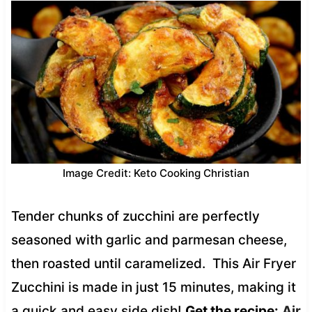
Image Credit: Keto Cooking Christian
Tender chunks of zucchini are perfectly
seasoned with garlic and parmesan cheese,
then roasted until caramelized. This Air Fryer
Zucchini is made in just 15 minutes, making it
a quick and easy side dish!
Get the recipe:
Air