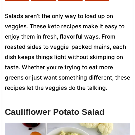
Salads aren’t the only way to load up on
veggies. These keto recipes make it easy to
enjoy them in fresh, flavorful ways. From
roasted sides to veggie-packed mains, each
dish keeps things light without skimping on
taste. Whether you’re trying to eat more
greens or just want something different, these
recipes let the veggies do the talking.
Cauliflower Potato Salad