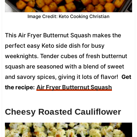
Image Credit: Keto Cooking Christian
This Air Fryer Butternut Squash makes the
perfect easy Keto side dish for busy
weeknights. Tender cubes of fresh butternut
squash are seasoned with a blend of sweet
and savory spices, giving it lots of flavor!
Get
the recipe:
Air Fryer Butternut Squash
Cheesy Roasted Cauliflower