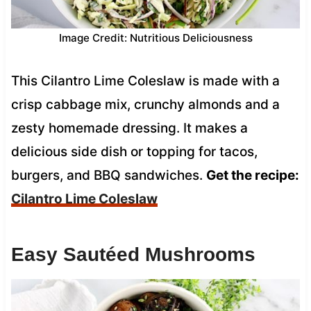
Image Credit: Nutritious Deliciousness
This Cilantro Lime Coleslaw is made with a
crisp cabbage mix, crunchy almonds and a
zesty homemade dressing. It makes a
delicious side dish or topping for tacos,
burgers, and BBQ sandwiches.
Get the recipe:
Cilantro Lime Coleslaw
Easy Sautéed Mushrooms