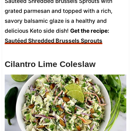
Sautéed Shredded Brussels Sprouts with
grated parmesan and topped with a rich,
savory balsamic glaze is a healthy and
delicious Keto side dish!
Get the recipe:
Sautéed Shredded Brussels Sprouts
Cilantro Lime Coleslaw