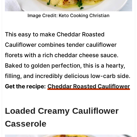
Image Credit: Keto Cooking Christian
This easy to make Cheddar Roasted
Cauliflower combines tender cauliflower
florets with a rich cheddar cheese sauce.
Baked to golden perfection, this is a hearty,
filling, and incredibly delicious low-carb side.
Get the recipe:
Cheddar Roasted Cauliflower
Loaded Creamy Cauliflower
Casserole