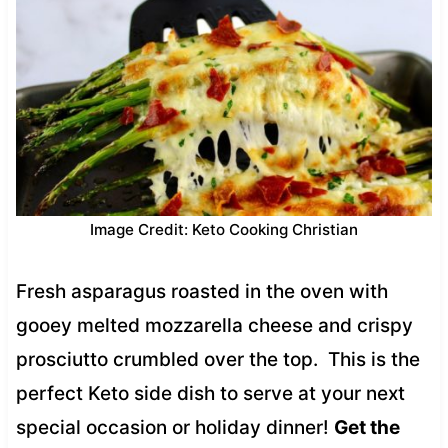
Image Credit: Keto Cooking Christian
Fresh asparagus roasted in the oven with
gooey melted mozzarella cheese and crispy
prosciutto crumbled over the top. This is the
perfect Keto side dish to serve at your next
special occasion or holiday dinner!
Get the