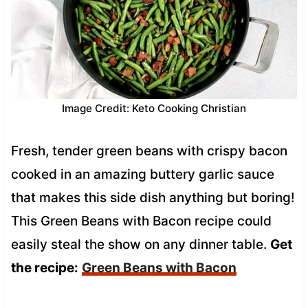
Image Credit: Keto Cooking Christian
Fresh, tender green beans with crispy bacon
cooked in an amazing buttery garlic sauce
that makes this side dish anything but boring!
This Green Beans with Bacon recipe could
easily steal the show on any dinner table.
Get
the recipe:
Green Beans with Bacon