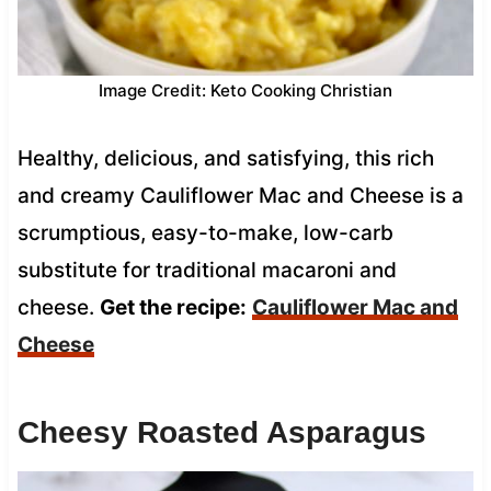
Image Credit: Keto Cooking Christian
Healthy, delicious, and satisfying, this rich
and creamy Cauliflower Mac and Cheese is a
scrumptious, easy-to-make, low-carb
substitute for traditional macaroni and
cheese.
Get the recipe:
Cauliflower Mac and
Cheese
Cheesy Roasted Asparagus