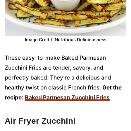
Image Credit: Nutritious Deliciousness
These easy-to-make Baked Parmesan
Zucchini Fries are tender, savory, and
perfectly baked. They’re a delicious and
healthy twist on classic French fries.
Get the
recipe:
Baked Parmesan Zucchini Fries
Air Fryer Zucchini