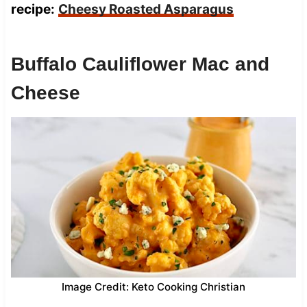
recipe:
Cheesy Roasted Asparagus
Buffalo Cauliflower Mac and
Cheese
Image Credit: Keto Cooking Christian