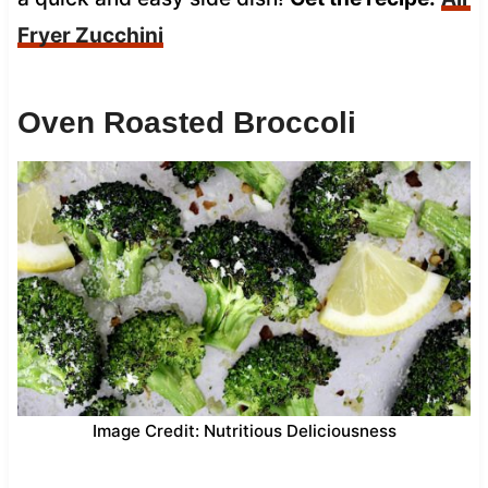
Fryer Zucchini
Oven Roasted Broccoli
Image Credit: Nutritious Deliciousness