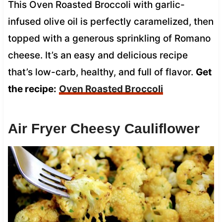
This Oven Roasted Broccoli with garlic-
infused olive oil is perfectly caramelized, then
topped with a generous sprinkling of Romano
cheese. It’s an easy and delicious recipe
that’s low-carb, healthy, and full of flavor.
Get
the recipe:
Oven Roasted Broccoli
Air Fryer Cheesy Cauliflower