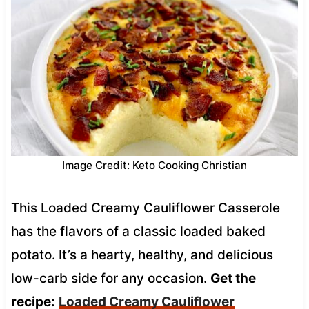
Image Credit: Keto Cooking Christian
This Loaded Creamy Cauliflower Casserole
has the flavors of a classic loaded baked
potato. It’s a hearty, healthy, and delicious
low-carb side for any occasion.
Get the
recipe:
Loaded Creamy Cauliflower