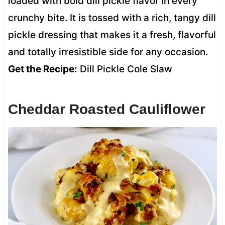
loaded with bold dill pickle flavor in every
crunchy bite. It is tossed with a rich, tangy dill
pickle dressing that makes it a fresh, flavorful
and totally irresistible side for any occasion.
Get the Recipe:
Dill Pickle Cole Slaw
Cheddar Roasted Cauliflower