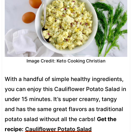
Image Credit: Keto Cooking Christian
With a handful of simple healthy ingredients,
you can enjoy this Cauliflower Potato Salad in
under 15 minutes. It’s super creamy, tangy
and has the same great flavors as traditional
potato salad without all the carbs!
Get the
recipe:
Cauliflower Potato Salad