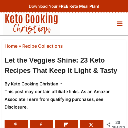
Skip
Download Your
FREE Keto Meal Plan
!
to
content
Home
»
Recipe Collections
Let the Veggies Shine: 23 Keto
Recipes That Keep It Light & Tasty
By
Keto Cooking Christian
This post may contain affiliate links. As an Amazon
Associate I earn from qualifying purchases,
see
Disclosure
.
20
SHARES