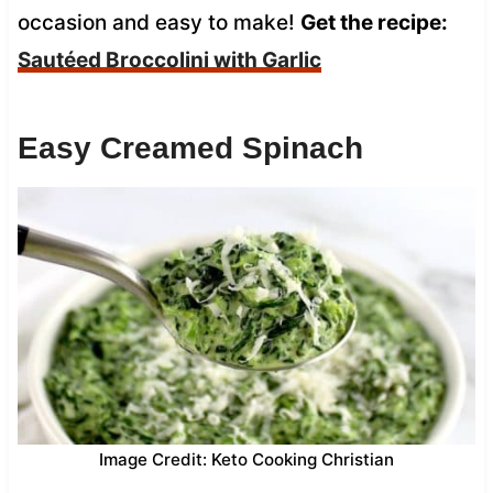
occasion and easy to make!
Get the recipe:
Sautéed Broccolini with Garlic
Easy Creamed Spinach
Image Credit: Keto Cooking Christian