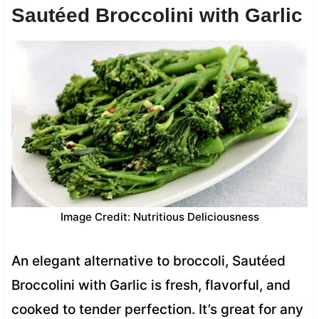
Sautéed Broccolini with Garlic
Image Credit: Nutritious Deliciousness
An elegant alternative to broccoli, Sautéed
Broccolini with Garlic is fresh, flavorful, and
cooked to tender perfection. It’s great for any