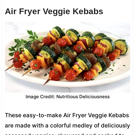
Air Fryer Veggie Kebabs
Image Credit: Nutritious Deliciousness
These easy-to-make Air Fryer Veggie Kebabs
are made with a colorful medley of deliciously