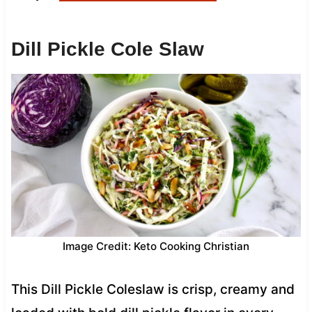
Dill Pickle Cole Slaw
Image Credit: Keto Cooking Christian
This Dill Pickle Coleslaw is crisp, creamy and