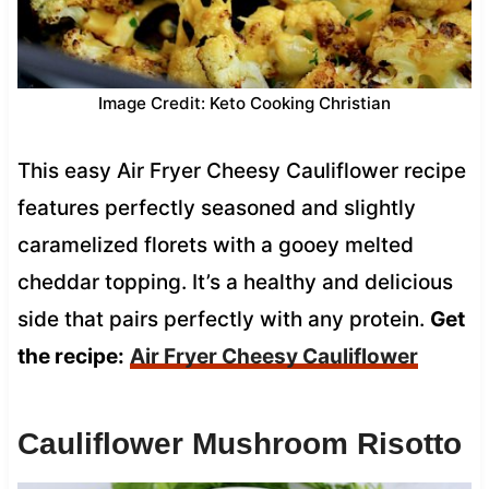
Image Credit: Keto Cooking Christian
This easy Air Fryer Cheesy Cauliflower recipe
features perfectly seasoned and slightly
caramelized florets with a gooey melted
cheddar topping. It’s a healthy and delicious
side that pairs perfectly with any protein.
Get
the recipe:
Air Fryer Cheesy Cauliflower
Cauliflower Mushroom Risotto