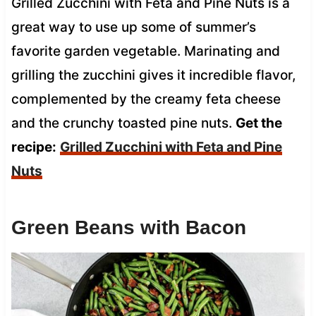
Grilled Zucchini with Feta and Pine Nuts is a
great way to use up some of summer’s
favorite garden vegetable. Marinating and
grilling the zucchini gives it incredible flavor,
complemented by the creamy feta cheese
and the crunchy toasted pine nuts.
Get the
recipe:
Grilled Zucchini with Feta and Pine
Nuts
Green Beans with Bacon