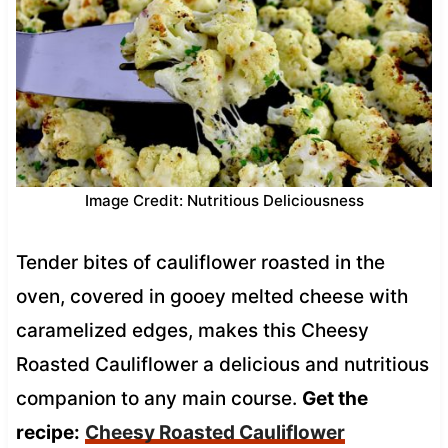
Image Credit: Nutritious Deliciousness
Tender bites of cauliflower roasted in the
oven, covered in gooey melted cheese with
caramelized edges, makes this Cheesy
Roasted Cauliflower a delicious and nutritious
companion to any main course.
Get the
recipe:
Cheesy Roasted Cauliflower