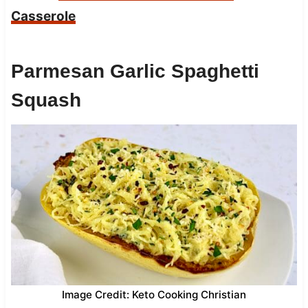
Casserole
Parmesan Garlic Spaghetti
Squash
Image Credit: Keto Cooking Christian