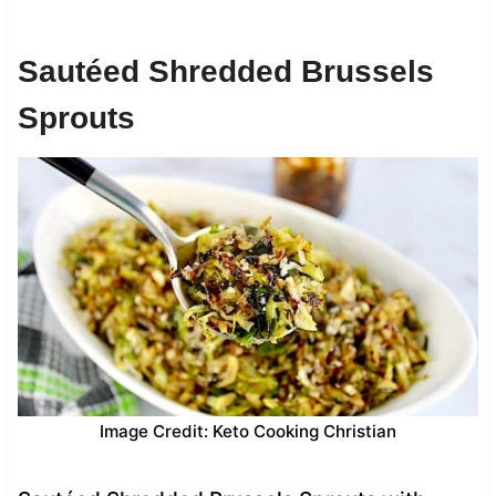
Sautéed Shredded Brussels
Sprouts
Image Credit: Keto Cooking Christian