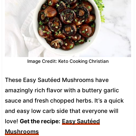
Image Credit: Keto Cooking Christian
These Easy Sautéed Mushrooms have
amazingly rich flavor with a buttery garlic
sauce and fresh chopped herbs. It’s a quick
and easy low carb side that everyone will
love!
Get the recipe:
Easy Sautéed
Mushrooms