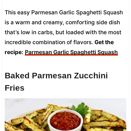
This easy Parmesan Garlic Spaghetti Squash
is a warm and creamy, comforting side dish
that’s low in carbs, but loaded with the most
incredible combination of flavors.
Get the
recipe:
Parmesan Garlic Spaghetti Squash
Baked Parmesan Zucchini
Fries