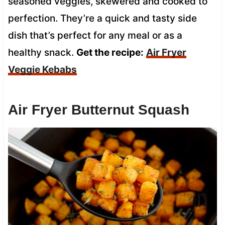
seasoned veggies, skewered and cooked to
perfection. They’re a quick and tasty side
dish that’s perfect for any meal or as a
healthy snack.
Get the recipe:
Air Fryer
Veggie Kebabs
Air Fryer Butternut Squash