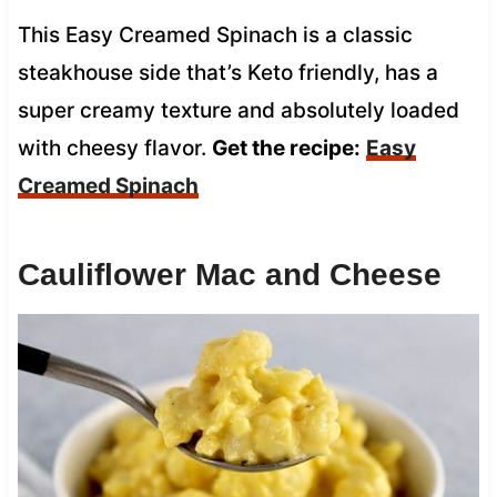
This Easy Creamed Spinach is a classic
steakhouse side that’s Keto friendly, has a
super creamy texture and absolutely loaded
with cheesy flavor.
Get the recipe:
Easy
Creamed Spinach
Cauliflower Mac and Cheese