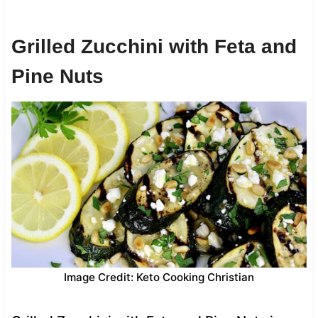
Grilled Zucchini with Feta and
Pine Nuts
Image Credit: Keto Cooking Christian