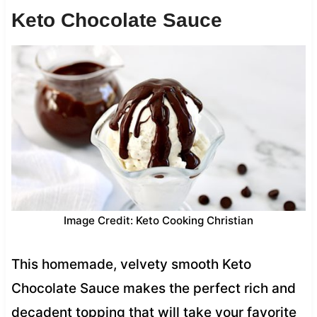
Keto Chocolate Sauce
Image Credit: Keto Cooking Christian
This homemade, velvety smooth Keto
Chocolate Sauce makes the perfect rich and
decadent topping that will take your favorite