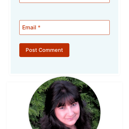
Email
*