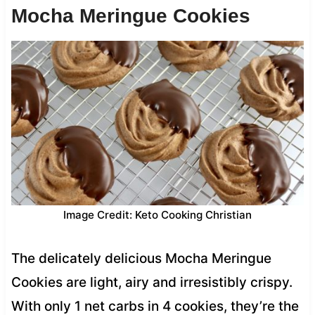
Mocha Meringue Cookies
Image Credit: Keto Cooking Christian
The delicately delicious Mocha Meringue
Cookies are light, airy and irresistibly crispy.
With only 1 net carbs in 4 cookies, they’re the