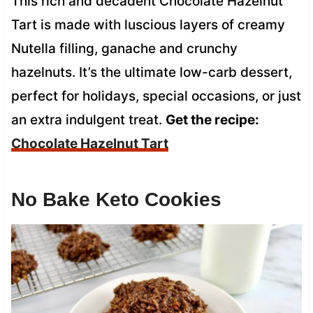
This rich and decadent Chocolate Hazelnut
Tart is made with luscious layers of creamy
Nutella filling, ganache and crunchy
hazelnuts. It’s the ultimate low-carb dessert,
perfect for holidays, special occasions, or just
an extra indulgent treat.
Get the recipe:
Chocolate Hazelnut Tart
No Bake Keto Cookies