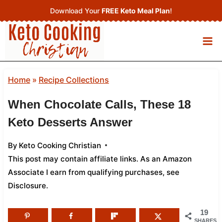
Skip
Download Your
FREE Keto Meal Plan
!
to
content
Home
»
Recipe Collections
When Chocolate Calls, These 18
Keto Desserts Answer
By
Keto Cooking Christian
This post may contain affiliate links. As an Amazon
Associate I earn from qualifying purchases,
see
Disclosure
.
19
SHARES