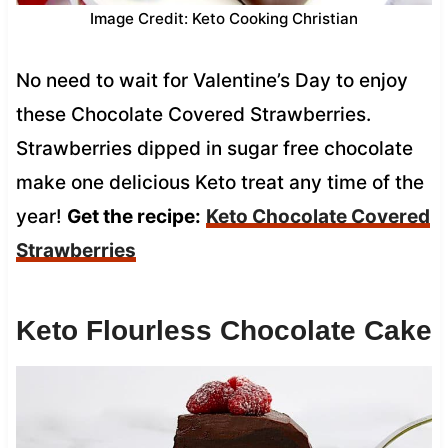
Image Credit: Keto Cooking Christian
No need to wait for Valentine’s Day to enjoy
these Chocolate Covered Strawberries.
Strawberries dipped in sugar free chocolate
make one delicious Keto treat any time of the
year!
Get the recipe:
Keto Chocolate Covered
Strawberries
Keto Flourless Chocolate Cake