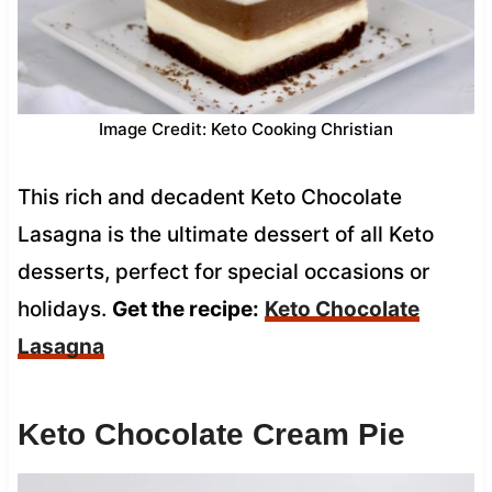
Image Credit: Keto Cooking Christian
This rich and decadent Keto Chocolate
Lasagna is the ultimate dessert of all Keto
desserts, perfect for special occasions or
holidays.
Get the recipe:
Keto Chocolate
Lasagna
Keto Chocolate Cream Pie