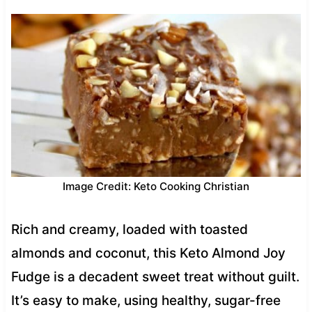
Image Credit: Keto Cooking Christian
Rich and creamy, loaded with toasted
almonds and coconut, this Keto Almond Joy
Fudge is a decadent sweet treat without guilt.
It’s easy to make, using healthy, sugar-free