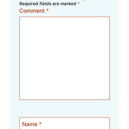
Required fields are marked
*
Comment
*
Name
*