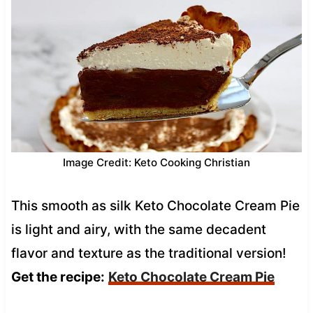
Image Credit: Keto Cooking Christian
This smooth as silk Keto Chocolate Cream Pie
is light and airy, with the same decadent
flavor and texture as the traditional version!
Get the recipe:
Keto Chocolate Cream Pie