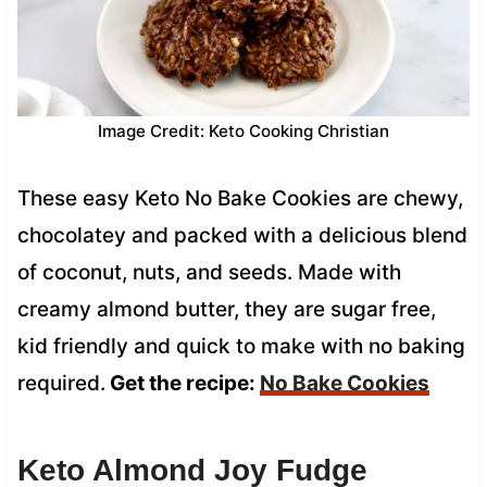
Image Credit: Keto Cooking Christian
These easy Keto No Bake Cookies are chewy,
chocolatey and packed with a delicious blend
of coconut, nuts, and seeds. Made with
creamy almond butter, they are sugar free,
kid friendly and quick to make with no baking
required.
Get the recipe:
No Bake Cookies
Keto Almond Joy Fudge