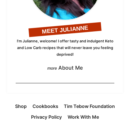
MEET JULIANNE
I'm Julianne, welcome! I offer tasty and indulgent Keto
and Low Carb recipes that will never leave you feeling
deprived!
About Me
Shop
Cookbooks
Tim Tebow Foundation
Privacy Policy
Work With Me