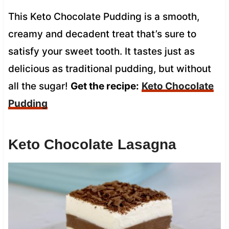
This Keto Chocolate Pudding is a smooth,
creamy and decadent treat that’s sure to
satisfy your sweet tooth. It tastes just as
delicious as traditional pudding, but without
all the sugar!
Get the recipe:
Keto Chocolate
Pudding
Keto Chocolate Lasagna