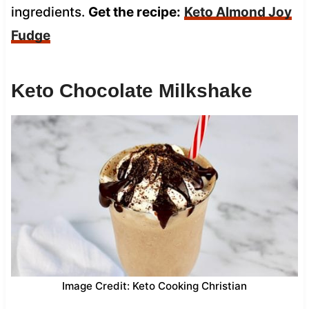
ingredients.
Get the recipe:
Keto Almond Joy
Fudge
Keto Chocolate Milkshake
Image Credit: Keto Cooking Christian