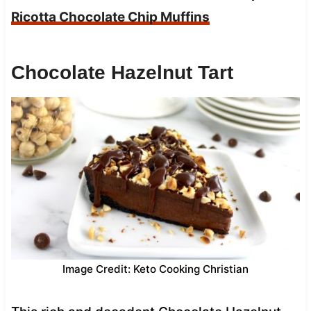
Ricotta Chocolate Chip Muffins
Chocolate Hazelnut Tart
Image Credit: Keto Cooking Christian