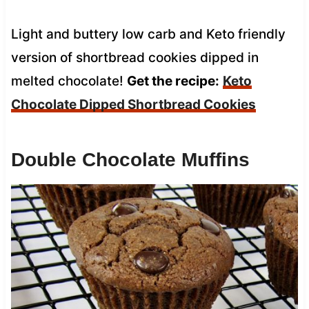
Light and buttery low carb and Keto friendly
version of shortbread cookies dipped in
melted chocolate!
Get the recipe:
Keto
Chocolate Dipped Shortbread Cookies
Double Chocolate Muffins