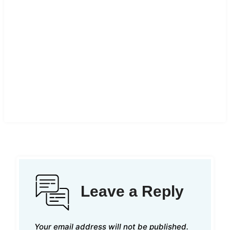
Leave a Reply
Your email address will not be published.