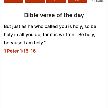
SHARES
Bible verse of the day
But just as he who called you is holy, so be
holy in all you do; for it is written: “Be holy,
because I am holy.”
1 Peter 1:15-16