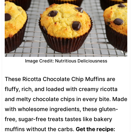
Image Credit: Nutritious Deliciousness
These Ricotta Chocolate Chip Muffins are
fluffy, rich, and loaded with creamy ricotta
and melty chocolate chips in every bite. Made
with wholesome ingredients, these gluten-
free, sugar-free treats tastes like bakery
muffins without the carbs.
Get the recipe: