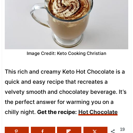
Image Credit: Keto Cooking Christian
This rich and creamy Keto Hot Chocolate is a
quick and easy recipe that recreates a
velvety smooth and chocolatey beverage. It’s
the perfect answer for warming you on a
chilly night.
Get the recipe:
Hot Chocolate
19