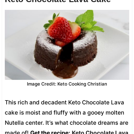
Image Credit: Keto Cooking Christian
This rich and decadent Keto Chocolate Lava
cake is moist and fluffy with a gooey molten
Nutella center. It’s what chocolate dreams are
made of!
Get the recipe:
Keto Chocolate Lava