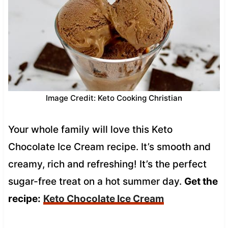
Image Credit: Keto Cooking Christian
Your whole family will love this Keto
Chocolate Ice Cream recipe. It’s smooth and
creamy, rich and refreshing! It’s the perfect
sugar-free treat on a hot summer day.
Get the
recipe:
Keto Chocolate Ice Cream