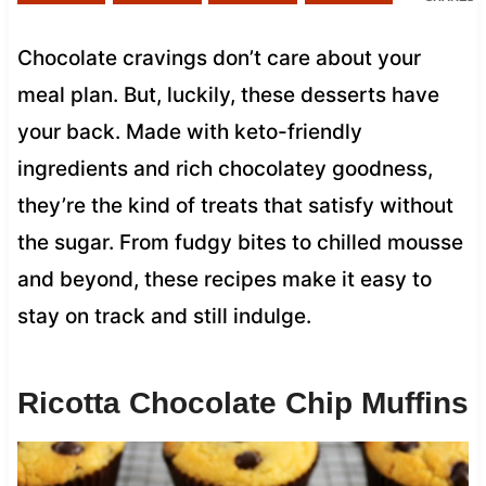
Chocolate cravings don’t care about your
meal plan. But, luckily, these desserts have
your back. Made with keto-friendly
ingredients and rich chocolatey goodness,
they’re the kind of treats that satisfy without
the sugar. From fudgy bites to chilled mousse
and beyond, these recipes make it easy to
stay on track and still indulge.
Ricotta Chocolate Chip Muffins