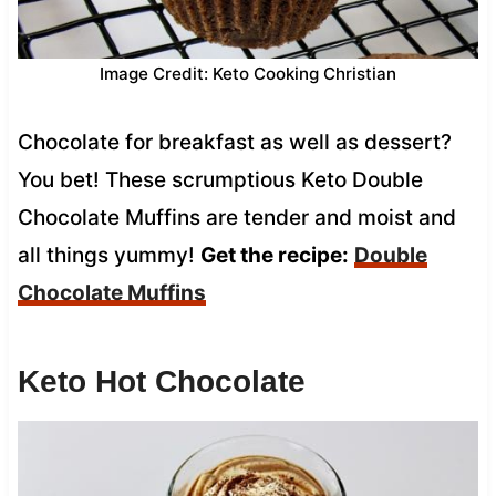
Image Credit: Keto Cooking Christian
Chocolate for breakfast as well as dessert?
You bet! These scrumptious Keto Double
Chocolate Muffins are tender and moist and
all things yummy!
Get the recipe:
Double
Chocolate Muffins
Keto Hot Chocolate