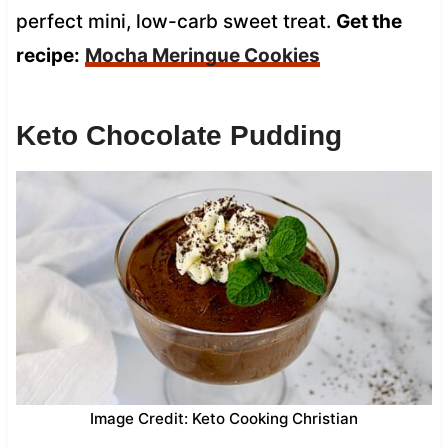
perfect mini, low-carb sweet treat.
Get the
recipe:
Mocha Meringue Cookies
Keto Chocolate Pudding
Image Credit: Keto Cooking Christian