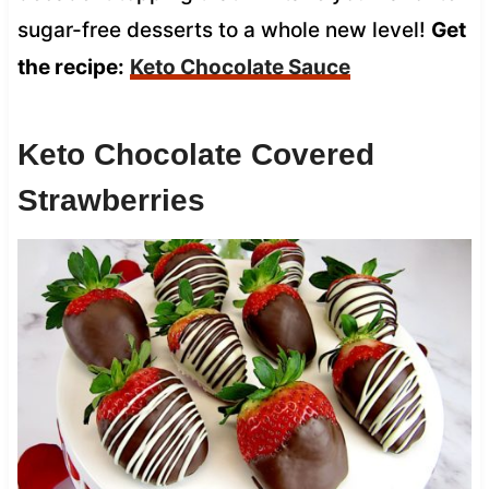
sugar-free desserts to a whole new level!
Get
the recipe:
Keto Chocolate Sauce
Keto Chocolate Covered
Strawberries