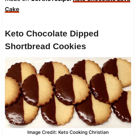
Cake
Keto Chocolate Dipped
Shortbread Cookies
Image Credit: Keto Cooking Christian