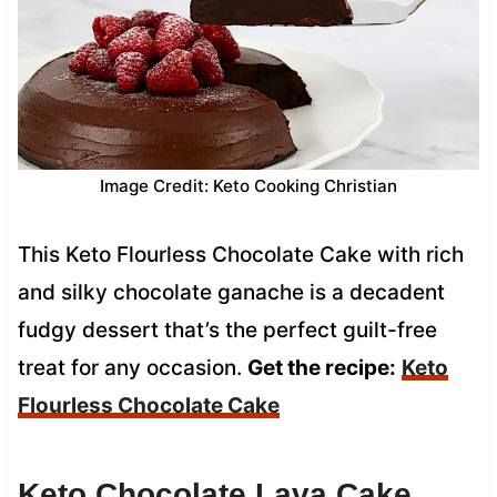
Image Credit: Keto Cooking Christian
This Keto Flourless Chocolate Cake with rich
and silky chocolate ganache is a decadent
fudgy dessert that’s the perfect guilt-free
treat for any occasion.
Get the recipe:
Keto
Flourless Chocolate Cake
Keto Chocolate Lava Cake