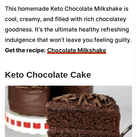
This homemade Keto Chocolate Milkshake is
cool, creamy, and filled with rich chocolatey
goodness. It’s the ultimate healthy refreshing
indulgence that won’t leave you feeling guilty.
Get the recipe:
Chocolate Milkshake
Keto Chocolate Cake