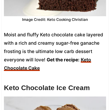
Image Credit: Keto Cooking Christian
Moist and fluffy Keto chocolate cake layered
with a rich and creamy sugar-free ganache
frosting is the ultimate low carb dessert
everyone will love!
Get the recipe:
Keto
Chocolate Cake
Keto Chocolate Ice Cream