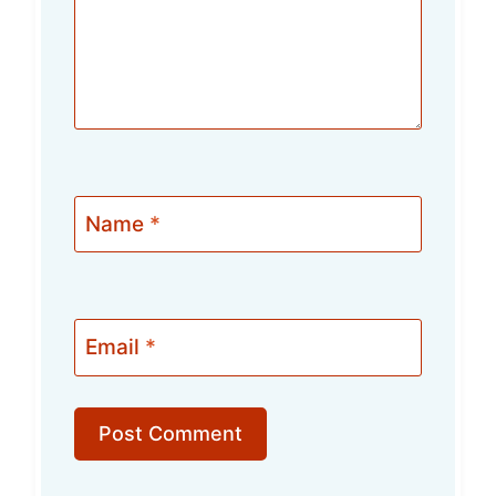
Name
*
Email
*