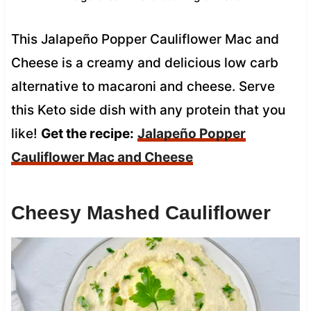
This Jalapeño Popper Cauliflower Mac and
Cheese is a creamy and delicious low carb
alternative to macaroni and cheese. Serve
this Keto side dish with any protein that you
like!
Get the recipe:
Jalapeño Popper
Cauliflower Mac and Cheese
Cheesy Mashed Cauliflower