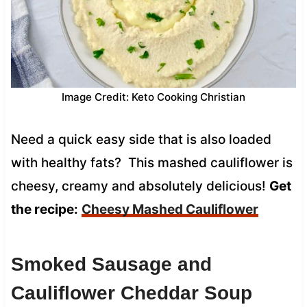
Image Credit: Keto Cooking Christian
Need a quick easy side that is also loaded
with healthy fats? This mashed cauliflower is
cheesy, creamy and absolutely delicious!
Get
the recipe:
Cheesy Mashed Cauliflower
Smoked Sausage and
Cauliflower Cheddar Soup