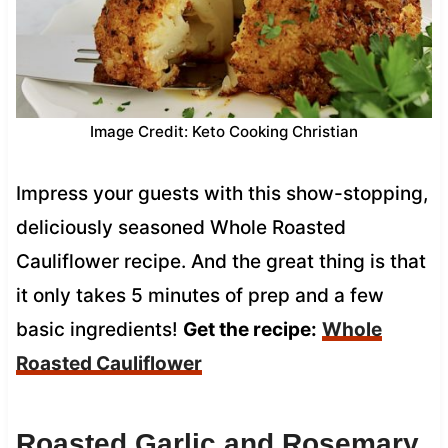
Image Credit: Keto Cooking Christian
Impress your guests with this show-stopping,
deliciously seasoned Whole Roasted
Cauliflower recipe. And the great thing is that
it only takes 5 minutes of prep and a few
basic ingredients!
Get the recipe:
Whole
Roasted Cauliflower
Roasted Garlic and Rosemary