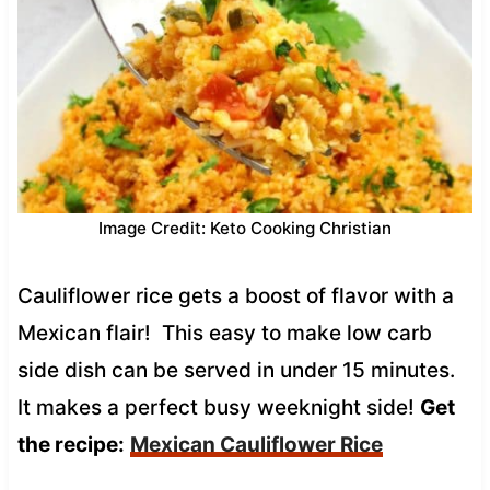
Image Credit: Keto Cooking Christian
Cauliflower rice gets a boost of flavor with a
Mexican flair! This easy to make low carb
side dish can be served in under 15 minutes.
It makes a perfect busy weeknight side!
Get
the recipe:
Mexican Cauliflower Rice