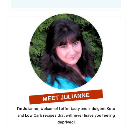
MEET JULIANNE
I'm Julianne, welcome! I offer tasty and indulgent Keto
and Low Carb recipes that will never leave you feeling
deprived!