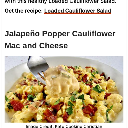
with this healthy Loaded Cauliflower Salad.
Get the recipe:
Loaded Cauliflower Salad
Jalapeño Popper Cauliflower
Mac and Cheese
Image Credit: Keto Cooking Christian