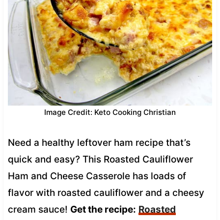
Image Credit: Keto Cooking Christian
Need a healthy leftover ham recipe that’s
quick and easy? This Roasted Cauliflower
Ham and Cheese Casserole has loads of
flavor with roasted cauliflower and a cheesy
cream sauce!
Get the recipe:
Roasted