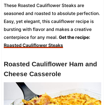
These Roasted Cauliflower Steaks are
seasoned and roasted to absolute perfection.
Easy, yet elegant, this cauliflower recipe is
bursting with flavor and makes a creative
centerpiece for any meal.
Get the recipe:
Roasted Cauliflower Steaks
Roasted Cauliflower Ham and
Cheese Casserole