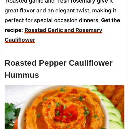
Roasted garlic and fresh rosemary give it
great flavor and an elegant twist, making it
perfect for special occasion dinners.
Get the
recipe:
Roasted Garlic and Rosemary
Cauliflower
Roasted Pepper Cauliflower
Hummus