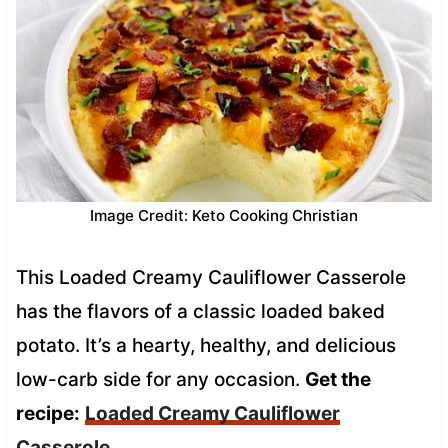
Image Credit: Keto Cooking Christian
This Loaded Creamy Cauliflower Casserole
has the flavors of a classic loaded baked
potato. It’s a hearty, healthy, and delicious
low-carb side for any occasion.
Get the
recipe:
Loaded Creamy Cauliflower
Casserole