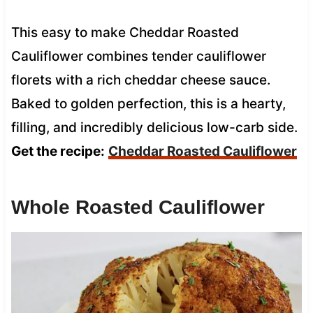
This easy to make Cheddar Roasted
Cauliflower combines tender cauliflower
florets with a rich cheddar cheese sauce.
Baked to golden perfection, this is a hearty,
filling, and incredibly delicious low-carb side.
Get the recipe:
Cheddar Roasted Cauliflower
Whole Roasted Cauliflower