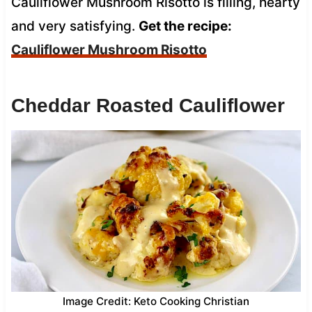
Cauliflower Mushroom Risotto is filling, hearty
and very satisfying.
Get the recipe:
Cauliflower Mushroom Risotto
Cheddar Roasted Cauliflower
Image Credit: Keto Cooking Christian