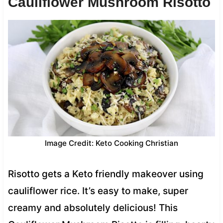
Cauliflower Mushroom Risotto
Image Credit: Keto Cooking Christian
Risotto gets a Keto friendly makeover using
cauliflower rice. It’s easy to make, super
creamy and absolutely delicious! This