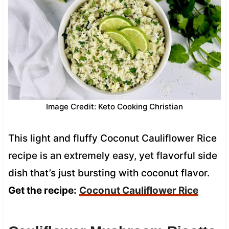
Image Credit: Keto Cooking Christian
This light and fluffy Coconut Cauliflower Rice
recipe is an extremely easy, yet flavorful side
dish that’s just bursting with coconut flavor.
Get the recipe:
Coconut Cauliflower Rice