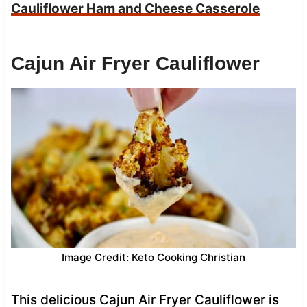
Cauliflower Ham and Cheese Casserole
Cajun Air Fryer Cauliflower
Image Credit: Keto Cooking Christian
This delicious Cajun Air Fryer Cauliflower is