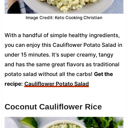
Image Credit: Keto Cooking Christian
With a handful of simple healthy ingredients,
you can enjoy this Cauliflower Potato Salad in
under 15 minutes. It’s super creamy, tangy
and has the same great flavors as traditional
potato salad without all the carbs!
Get the
recipe:
Cauliflower Potato Salad
Coconut Cauliflower Rice