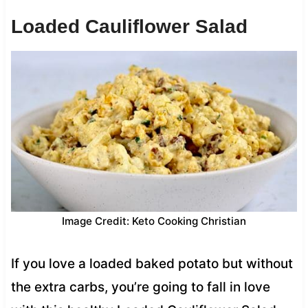
Loaded Cauliflower Salad
Image Credit: Keto Cooking Christian
If you love a loaded baked potato but without
the extra carbs, you’re going to fall in love