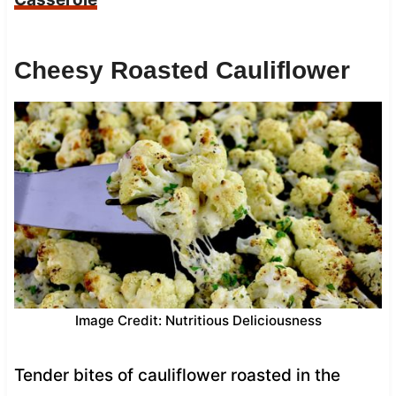
Cheesy Roasted Cauliflower
Image Credit: Nutritious Deliciousness
Tender bites of cauliflower roasted in the