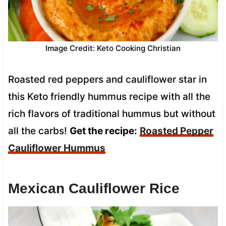
Image Credit: Keto Cooking Christian
Roasted red peppers and cauliflower star in
this Keto friendly hummus recipe with all the
rich flavors of traditional hummus but without
all the carbs!
Get the recipe:
Roasted Pepper
Cauliflower Hummus
Mexican Cauliflower Rice