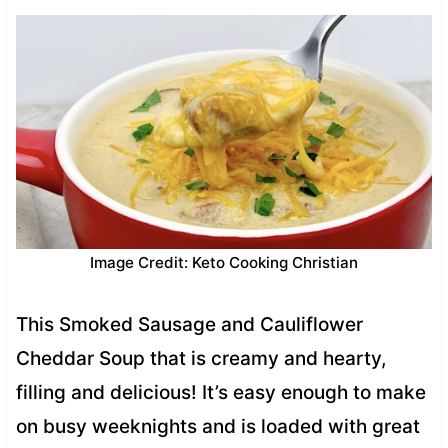
Image Credit: Keto Cooking Christian
This Smoked Sausage and Cauliflower
Cheddar Soup that is creamy and hearty,
filling and delicious! It’s easy enough to make
on busy weeknights and is loaded with great