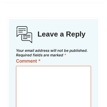
Leave a Reply
Your email address will not be published.
Required fields are marked
*
Comment
*