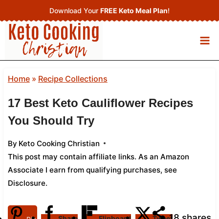
Skip
Download Your
FREE Keto Meal Plan
!
to
content
Home
»
Recipe Collections
17 Best Keto Cauliflower Recipes
You Should Try
By
Keto Cooking Christian
This post may contain affiliate links. As an Amazon
Associate I earn from qualifying purchases,
see
Disclosure
.
18
shares
Share
Flipboard
Tweet