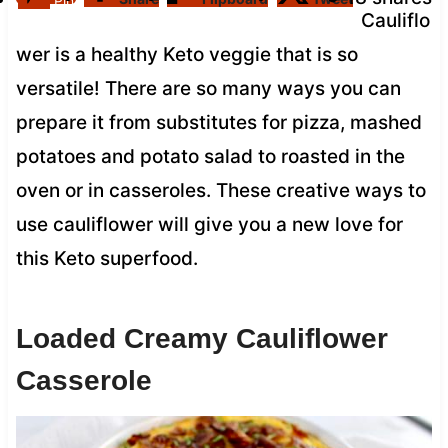
Pin
Cauliflo
wer is a healthy Keto veggie that is so
versatile! There are so many ways you can
prepare it from substitutes for pizza, mashed
potatoes and potato salad to roasted in the
oven or in casseroles. These creative ways to
use cauliflower will give you a new love for
this Keto superfood.
Loaded Creamy Cauliflower
Casserole