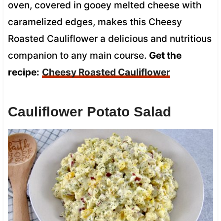
oven, covered in gooey melted cheese with
caramelized edges, makes this Cheesy
Roasted Cauliflower a delicious and nutritious
companion to any main course.
Get the
recipe:
Cheesy Roasted Cauliflower
Cauliflower Potato Salad