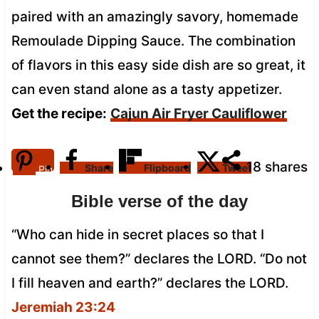
paired with an amazingly savory, homemade
Remoulade Dipping Sauce. The combination
of flavors in this easy side dish are so great, it
can even stand alone as a tasty appetizer.
Get the recipe:
Cajun Air Fryer Cauliflower
18
shares
Share
Flipboard
Tweet
Pin
Bible verse of the day
“Who can hide in secret places so that I
cannot see them?” declares the LORD. “Do not
I fill heaven and earth?” declares the LORD.
Jeremiah 23:24