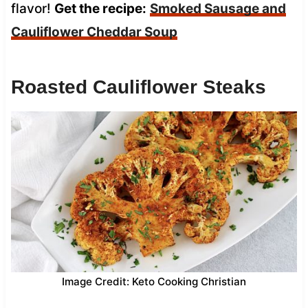
flavor!
Get the recipe:
Smoked Sausage and
Cauliflower Cheddar Soup
Roasted Cauliflower Steaks
Image Credit: Keto Cooking Christian