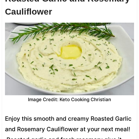
Cauliflower
Image Credit: Keto Cooking Christian
Enjoy this smooth and creamy Roasted Garlic
and Rosemary Cauliflower at your next meal!