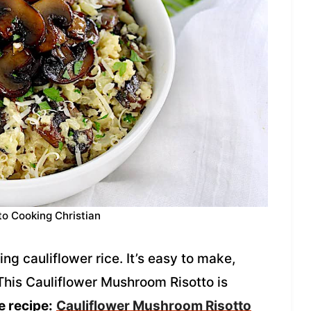
to Cooking Christian
ng cauliflower rice. It’s easy to make,
This Cauliflower Mushroom Risotto is
e recipe:
Cauliflower Mushroom Risotto