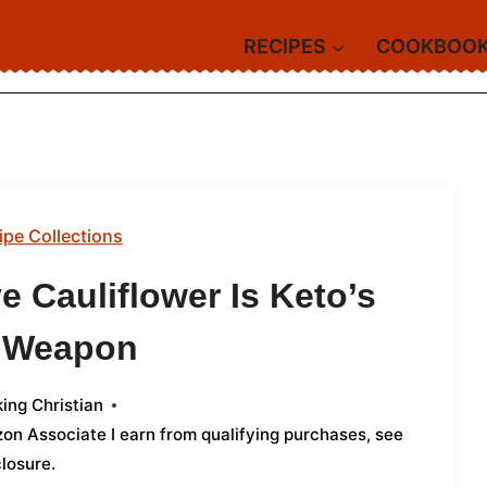
RECIPES
COOKBOO
ipe Collections
e Cauliflower Is Keto’s
t Weapon
ing Christian
azon Associate I earn from qualifying purchases,
see
closure
.