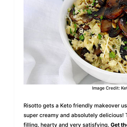
Image Credit: Ke
Risotto gets a Keto friendly makeover usi
super creamy and absolutely delicious! 
filling, hearty and very satisfying.
Get th