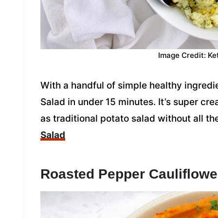
Image Credit: Ke
With a handful of simple healthy ingredi
Salad in under 15 minutes. It’s super cr
as traditional potato salad without all t
Salad
Roasted Pepper Cauliflo