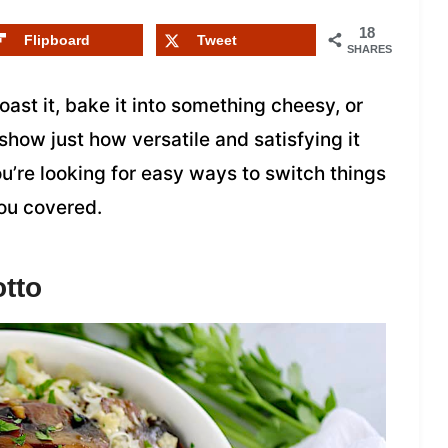
18
Flipboard
Tweet
SHARES
roast it, bake it into something cheesy, or
 show just how versatile and satisfying it
ou’re looking for easy ways to switch things
you covered.
tto