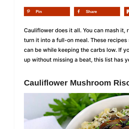
Pin
Share
Cauliflower does it all. You can mash it, 
turn it into a full-on meal. These recipes
can be while keeping the carbs low. If y
up without missing a beat, this list has 
Cauliflower Mushroom Riso