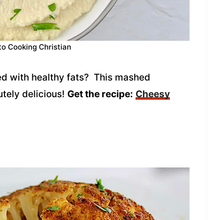
to Cooking Christian
ded with healthy fats? This mashed
utely delicious!
Get the recipe:
Cheesy