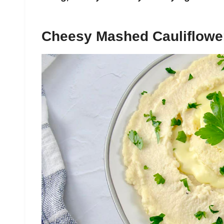
Cheesy Mashed Cauliflowe