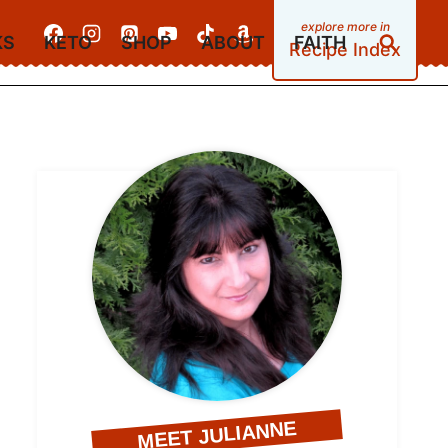
KS
KETO
SHOP
ABOUT
FAITH
Recipe Index
MEET JULIANNE