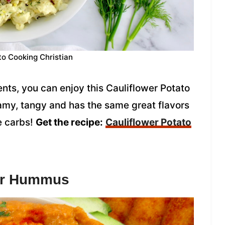
to Cooking Christian
ents, you can enjoy this Cauliflower Potato
eamy, tangy and has the same great flavors
he carbs!
Get the recipe:
Cauliflower Potato
wer Hummus