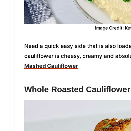
Image Credit: Ke
Need a quick easy side that is also loa
cauliflower is cheesy, creamy and absol
Mashed Cauliflower
Whole Roasted Cauliflower