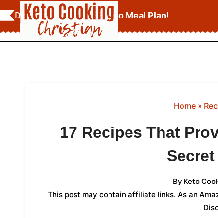
Skip
Download Your
FREE Keto Meal Plan
!
to
content
Home
»
Rec
17 Recipes That Prov
Secre
By
Keto Cook
This post may contain affiliate links. As an Am
Dis