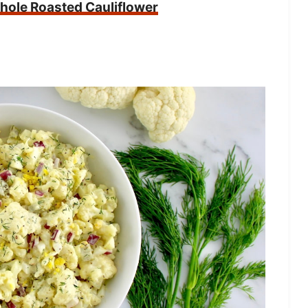
ole Roasted Cauliflower