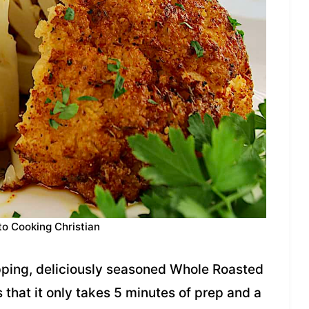
to Cooking Christian
pping, deliciously seasoned Whole Roasted
s that it only takes 5 minutes of prep and a