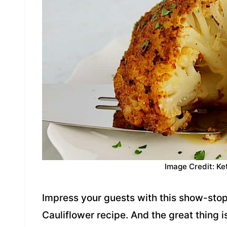
Image Credit: Ke
Impress your guests with this show-sto
Cauliflower recipe. And the great thing i