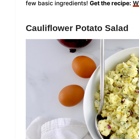
few basic ingredients!
Get the recipe:
Wh
Cauliflower Potato Salad