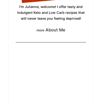
I'm Julianne, welcome! I offer tasty and
indulgent Keto and Low Carb recipes that
will never leave you feeling deprived!
About Me