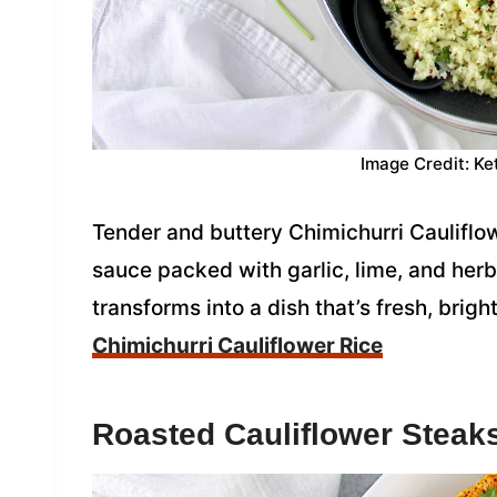
Image Credit: Ke
Tender and buttery Chimichurri Cauliflow
sauce packed with garlic, lime, and herbs
transforms into a dish that’s fresh, bright
Chimichurri Cauliflower Rice
Roasted Cauliflower Steak