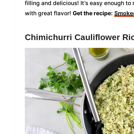
filling and delicious! It’s easy enough 
with great flavor!
Get the recipe:
Smoked
Chimichurri Cauliflower Ri