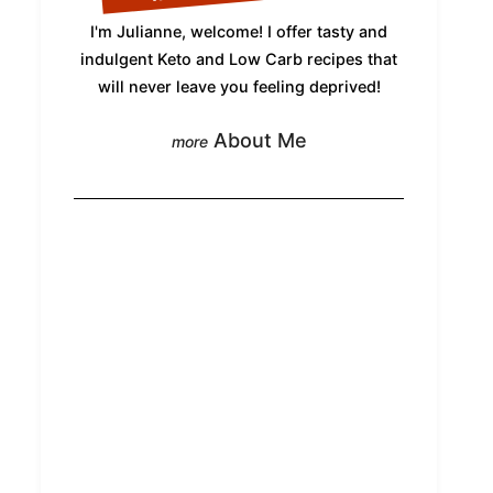
I'm Julianne, welcome! I offer tasty and
indulgent Keto and Low Carb recipes that
will never leave you feeling deprived!
About Me