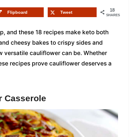
18
Flipboard
Tweet
SHARES
ap, and these 18 recipes make keto both
and cheesy bakes to crispy sides and
w versatile cauliflower can be. Whether
ese recipes prove cauliflower deserves a
r Casserole