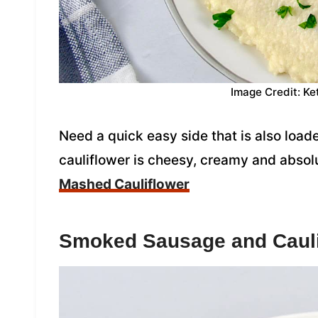
Image Credit: Ke
Need a quick easy side that is also load
cauliflower is cheesy, creamy and absol
Mashed Cauliflower
Smoked Sausage and Cauli