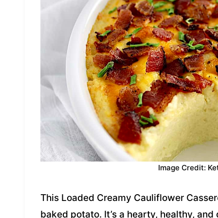
Image Credit: Ke
This Loaded Creamy Cauliflower Casserol
baked potato. It’s a hearty, healthy, and