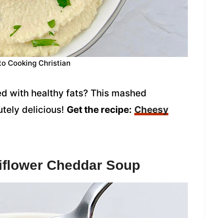
to Cooking Christian
ed with healthy fats? This mashed
utely delicious!
Get the recipe:
Cheesy
flower Cheddar Soup