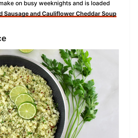
to make on busy weeknights and is loaded
 Sausage and Cauliflower Cheddar Soup
ce