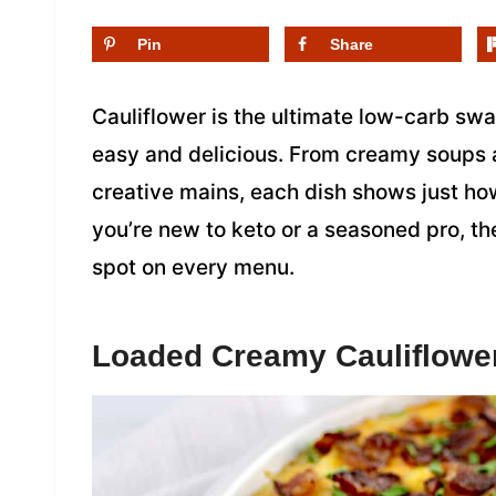
Pin
Share
Cauliflower is the ultimate low-carb sw
easy and delicious. From creamy soups 
creative mains, each dish shows just ho
you’re new to keto or a seasoned pro, th
spot on every menu.
Loaded Creamy Cauliflowe