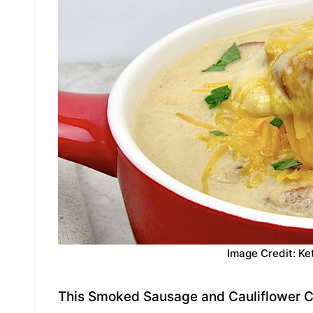
Image Credit: Ke
This Smoked Sausage and Cauliflower C