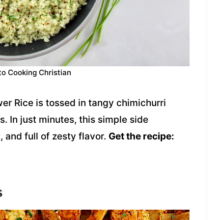
to Cooking Christian
er Rice is tossed in tangy chimichurri
. In just minutes, this simple side
, and full of zesty flavor.
Get the recipe:
s