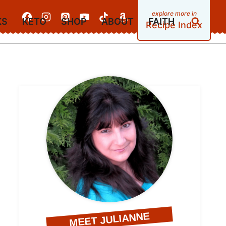
KS
KETO
SHOP
ABOUT
FAITH
Recipe Index
MEET JULIANNE