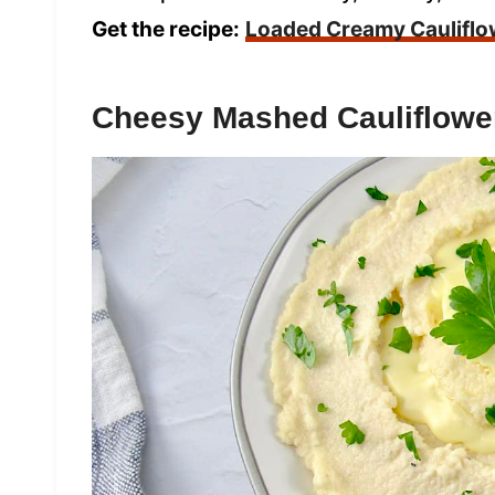
Get the recipe:
Loaded Creamy Cauliflo
Cheesy Mashed Cauliflowe