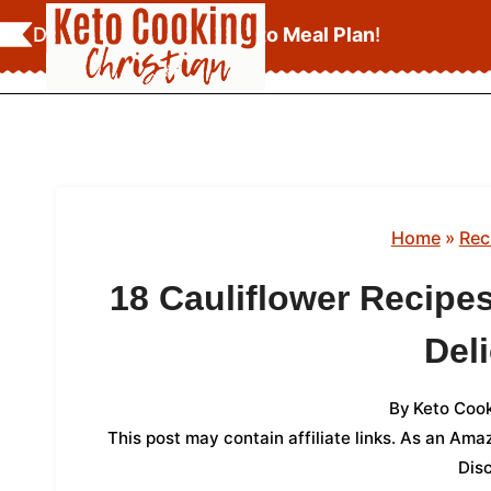
Skip
Download Your
FREE Keto Meal Plan
!
to
content
Home
»
Rec
18 Cauliflower Recipe
Del
By
Keto Cook
This post may contain affiliate links. As an Am
Dis