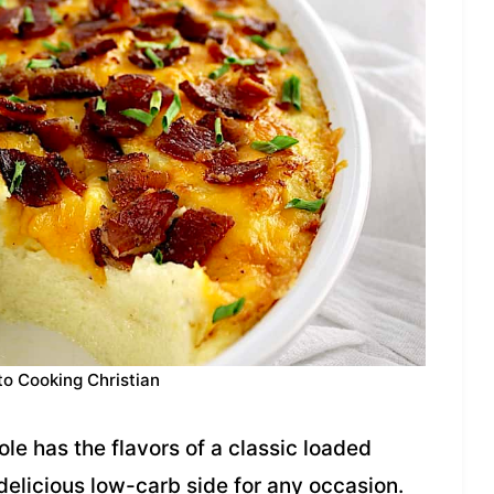
to Cooking Christian
e has the flavors of a classic loaded
 delicious low-carb side for any occasion.