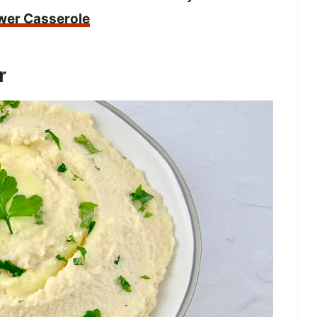
wer Casserole
r