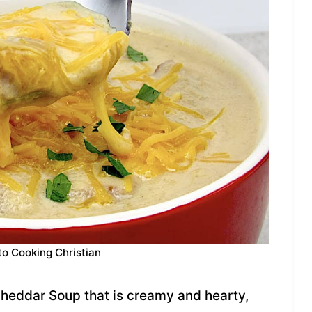
to Cooking Christian
heddar Soup that is creamy and hearty,