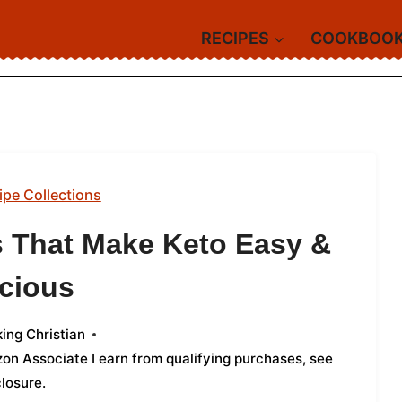
RECIPES
COOKBOO
ipe Collections
s That Make Keto Easy &
icious
ing Christian
azon Associate I earn from qualifying purchases,
see
closure
.