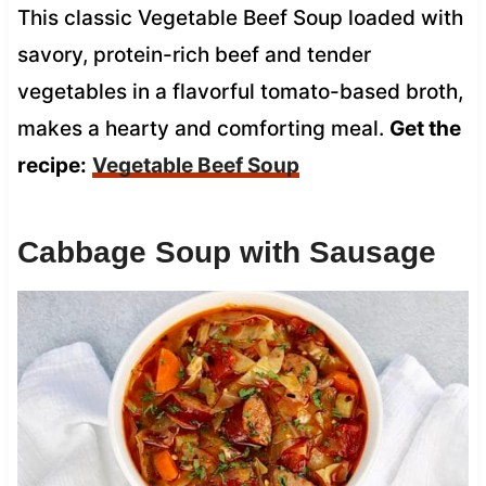
This classic Vegetable Beef Soup loaded with
savory, protein-rich beef and tender
vegetables in a flavorful tomato-based broth,
makes a hearty and comforting meal.
Get the
recipe:
Vegetable Beef Soup
Cabbage Soup with Sausage