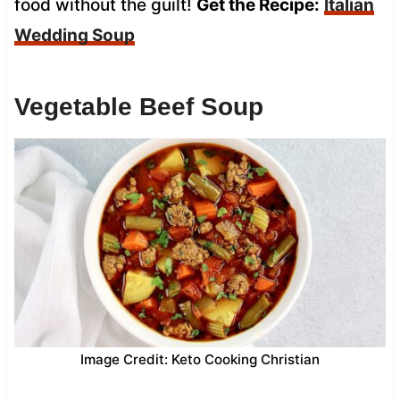
food without the guilt!
Get the Recipe:
Italian
Wedding Soup
Vegetable Beef Soup
Image Credit: Keto Cooking Christian