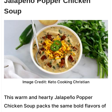
Jalapeño Popper Chicken
Soup
Image Credit: Keto Cooking Christian
This warm and hearty Jalapeño Popper
Chicken Soup packs the same bold flavors of