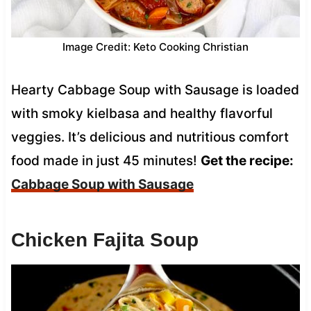
Image Credit: Keto Cooking Christian
Hearty Cabbage Soup with Sausage is loaded
with smoky kielbasa and healthy flavorful
veggies. It’s delicious and nutritious comfort
food made in just 45 minutes!
Get the recipe:
Cabbage Soup with Sausage
Chicken Fajita Soup