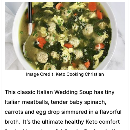
Image Credit: Keto Cooking Christian
This classic Italian Wedding Soup has tiny
Italian meatballs, tender baby spinach,
carrots and egg drop simmered in a flavorful
broth. It’s the ultimate healthy Keto comfort