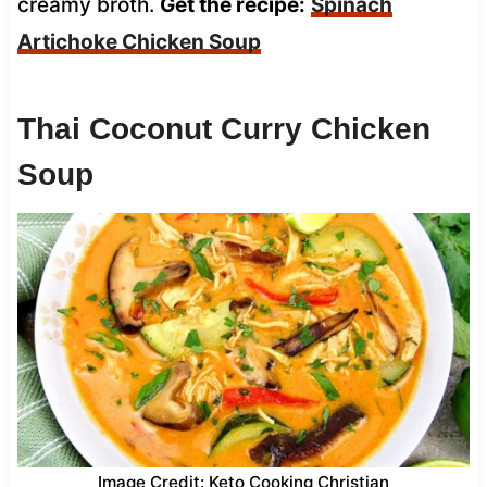
creamy broth.
Get the recipe:
Spinach
Artichoke Chicken Soup
Thai Coconut Curry Chicken
Soup
Image Credit: Keto Cooking Christian