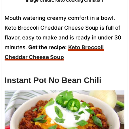
Image Credit: Keto Cooking Christian
Mouth watering creamy comfort in a bowl.
Keto Broccoli Cheddar Cheese Soup is full of
flavor, easy to make and is ready in under 30
minutes.
Get the recipe:
Keto Broccoli
Cheddar Cheese Soup
Instant Pot No Bean Chili