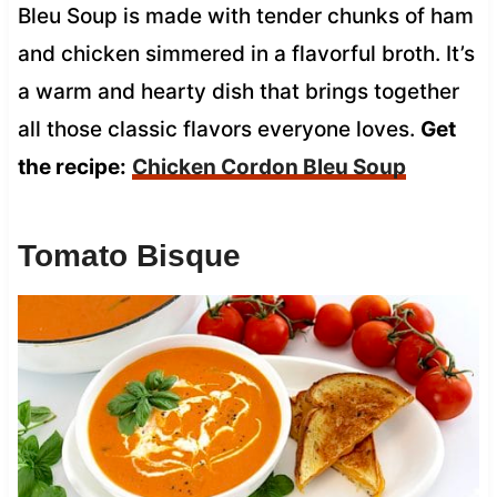
Bleu Soup is made with tender chunks of ham
and chicken simmered in a flavorful broth. It’s
a warm and hearty dish that brings together
all those classic flavors everyone loves.
Get
the recipe:
Chicken Cordon Bleu Soup
Tomato Bisque