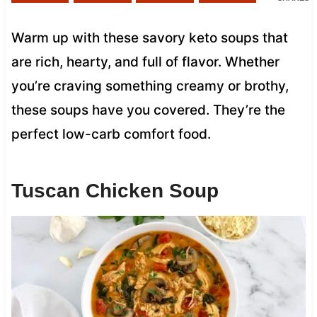
Warm up with these savory keto soups that
are rich, hearty, and full of flavor. Whether
you’re craving something creamy or brothy,
these soups have you covered. They’re the
perfect low-carb comfort food.
Tuscan Chicken Soup