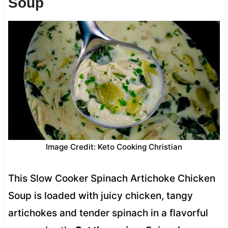
Soup
Image Credit: Keto Cooking Christian
This Slow Cooker Spinach Artichoke Chicken
Soup is loaded with juicy chicken, tangy
artichokes and tender spinach in a flavorful