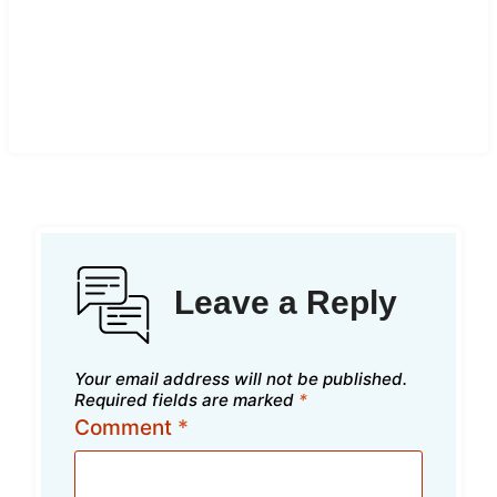
Leave a Reply
Your email address will not be published.
Required fields are marked
*
Comment
*