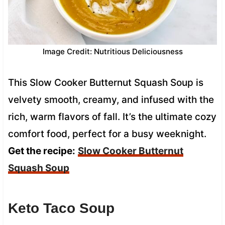
Image Credit: Nutritious Deliciousness
This Slow Cooker Butternut Squash Soup is
velvety smooth, creamy, and infused with the
rich, warm flavors of fall. It’s the ultimate cozy
comfort food, perfect for a busy weeknight.
Get the recipe:
Slow Cooker Butternut
Squash Soup
Keto Taco Soup