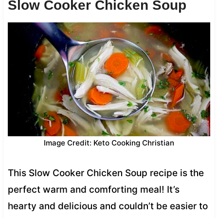
Slow Cooker Chicken Soup
Image Credit: Keto Cooking Christian
This Slow Cooker Chicken Soup recipe is the
perfect warm and comforting meal! It’s
hearty and delicious and couldn’t be easier to