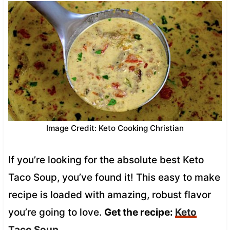
Image Credit: Keto Cooking Christian
If you’re looking for the absolute best Keto
Taco Soup, you’ve found it! This easy to make
recipe is loaded with amazing, robust flavor
you’re going to love.
Get the recipe:
Keto
Taco Soup