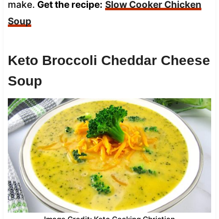
make.
Get the recipe:
Slow Cooker Chicken
Soup
Keto Broccoli Cheddar Cheese
Soup