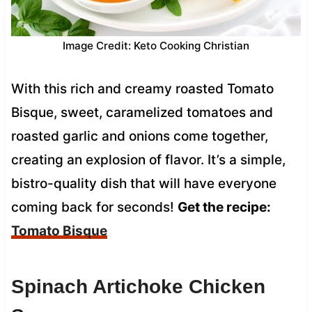
Image Credit: Keto Cooking Christian
With this rich and creamy roasted Tomato
Bisque, sweet, caramelized tomatoes and
roasted garlic and onions come together,
creating an explosion of flavor. It’s a simple,
bistro-quality dish that will have everyone
coming back for seconds!
Get the recipe:
Tomato Bisque
Spinach Artichoke Chicken