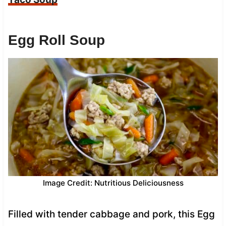
Egg Roll Soup
Image Credit: Nutritious Deliciousness
Filled with tender cabbage and pork, this Egg