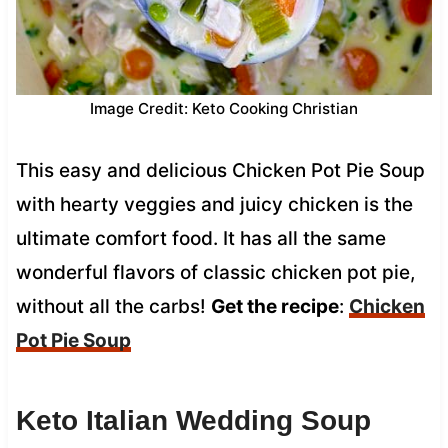
Image Credit: Keto Cooking Christian
This easy and delicious Chicken Pot Pie Soup
with hearty veggies and juicy chicken is the
ultimate comfort food. It has all the same
wonderful flavors of classic chicken pot pie,
without all the carbs!
Get the recipe
:
Chicken
Pot Pie Soup
Keto
Italian Wedding Soup