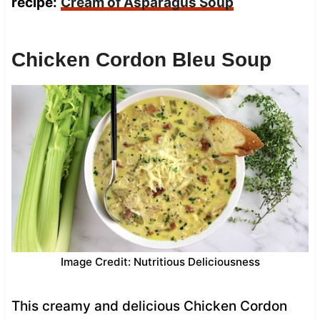
recipe:
Cream of Asparagus Soup
Chicken Cordon Bleu Soup
Image Credit: Nutritious Deliciousness
This creamy and delicious Chicken Cordon