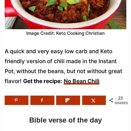
Image Credit: Keto Cooking Christian
A quick and very easy low carb and Keto
friendly version of chili made in the Instant
Pot, without the beans, but not without great
flavor!
Get the recipe:
No Bean Chili
23
SHARES
Bible verse of the day