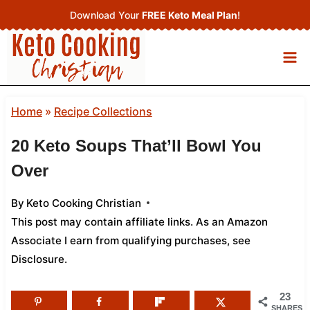
Skip
Download Your
FREE Keto Meal Plan
!
to
content
Home
»
Recipe Collections
20 Keto Soups That’ll Bowl You
Over
By
Keto Cooking Christian
This post may contain affiliate links. As an Amazon
Associate I earn from qualifying purchases,
see
Disclosure
.
23
SHARES