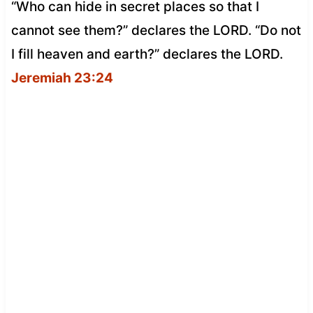
“Who can hide in secret places so that I
cannot see them?” declares the LORD. “Do not
I fill heaven and earth?” declares the LORD.
Jeremiah 23:24