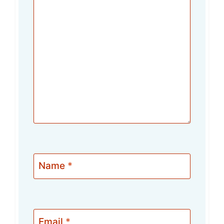
Name
*
Email
*