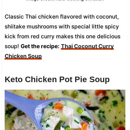
Classic Thai chicken flavored with coconut,
shiitake mushrooms with special little spicy
kick from red curry makes this one delicious
soup!
Get the recipe:
Thai Coconut Curry
Chicken Soup
Keto Chicken Pot Pie Soup