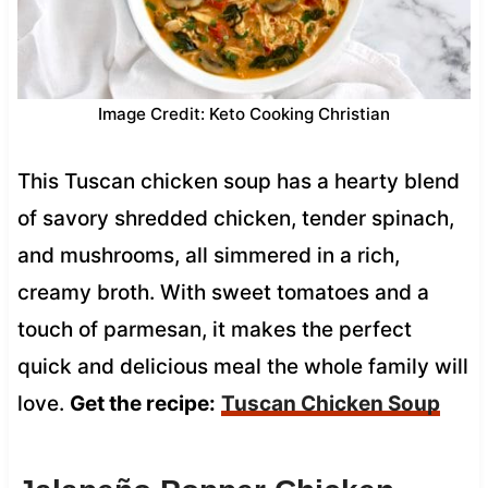
Image Credit: Keto Cooking Christian
This Tuscan chicken soup has a hearty blend
of savory shredded chicken, tender spinach,
and mushrooms, all simmered in a rich,
creamy broth. With sweet tomatoes and a
touch of parmesan, it makes the perfect
quick and delicious meal the whole family will
love.
Get the recipe:
Tuscan Chicken Soup