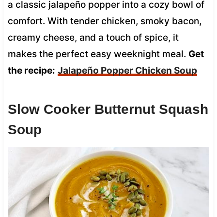
a classic jalapeño popper into a cozy bowl of
comfort. With tender chicken, smoky bacon,
creamy cheese, and a touch of spice, it
makes the perfect easy weeknight meal.
Get
the recipe:
Jalapeño Popper Chicken Soup
Slow Cooker Butternut Squash
Soup