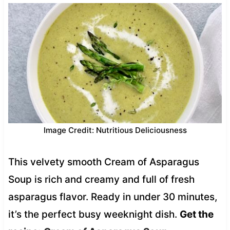
Image Credit: Nutritious Deliciousness
This velvety smooth Cream of Asparagus
Soup is rich and creamy and full of fresh
asparagus flavor. Ready in under 30 minutes,
it’s the perfect busy weeknight dish.
Get the