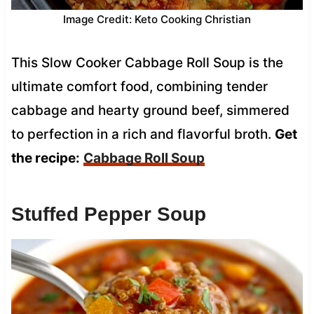
Image Credit: Keto Cooking Christian
This Slow Cooker Cabbage Roll Soup is the
ultimate comfort food, combining tender
cabbage and hearty ground beef, simmered
to perfection in a rich and flavorful broth.
Get
the recipe:
Cabbage Roll Soup
Stuffed Pepper Soup