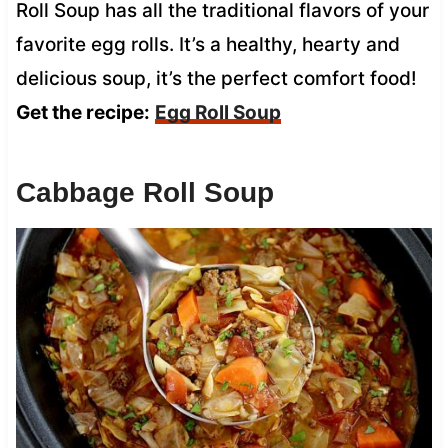
Roll Soup has all the traditional flavors of your
favorite egg rolls. It’s a healthy, hearty and
delicious soup, it’s the perfect comfort food!
Get the recipe:
Egg Roll Soup
Cabbage Roll Soup