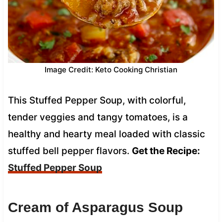
Image Credit: Keto Cooking Christian
This Stuffed Pepper Soup, with colorful,
tender veggies and tangy tomatoes, is a
healthy and hearty meal loaded with classic
stuffed bell pepper flavors.
Get the Recipe:
Stuffed Pepper Soup
Cream of Asparagus Soup