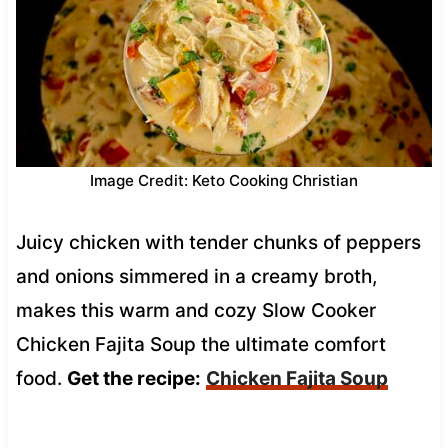
Image Credit: Keto Cooking Christian
Juicy chicken with tender chunks of peppers
and onions simmered in a creamy broth,
makes this warm and cozy Slow Cooker
Chicken Fajita Soup the ultimate comfort
food.
Get the recipe:
Chicken Fajita Soup