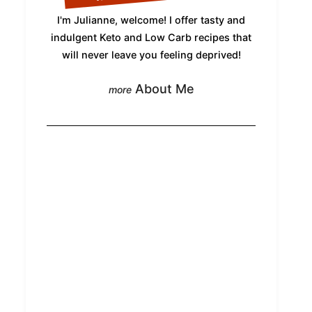
I'm Julianne, welcome! I offer tasty and
indulgent Keto and Low Carb recipes that
will never leave you feeling deprived!
About Me