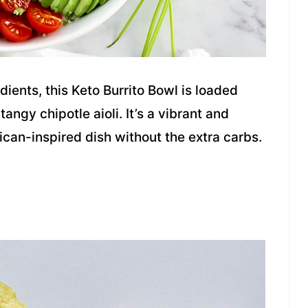
ients, this Keto Burrito Bowl is loaded
ngy chipotle aioli. It’s a vibrant and
ican-inspired dish without the extra carbs.