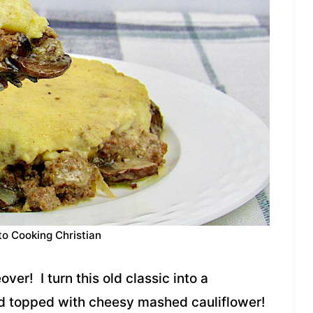
to Cooking Christian
er! I turn this old classic into a
nd topped with cheesy mashed cauliflower!