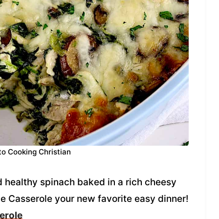
to Cooking Christian
healthy spinach baked in a rich cheesy
e Casserole your new favorite easy dinner!
erole