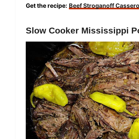
Get the recipe:
Beef Stroganoff Cassero
Slow Cooker Mississippi P