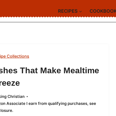
RECIPES
COOKBOO
ipe Collections
shes That Make Mealtime
reeze
ing Christian
azon Associate I earn from qualifying purchases,
see
closure
.