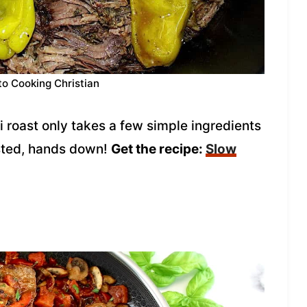
to Cooking Christian
i roast only takes a few simple ingredients
asted, hands down!
Get the recipe:
Slow