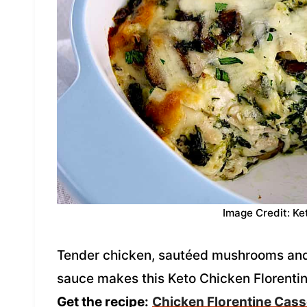
Image Credit: Ke
Tender chicken, sautéed mushrooms and 
sauce makes this Keto Chicken Florentin
Get the recipe:
Chicken Florentine Cass