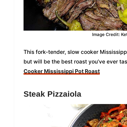
Image Credit: Ke
This fork-tender, slow cooker Mississipp
but will be the best roast you’ve ever t
Cooker Mississippi Pot Roast
Steak Pizzaiola