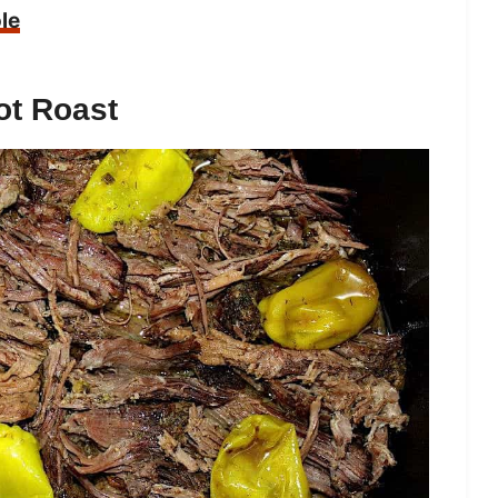
le
ot Roast