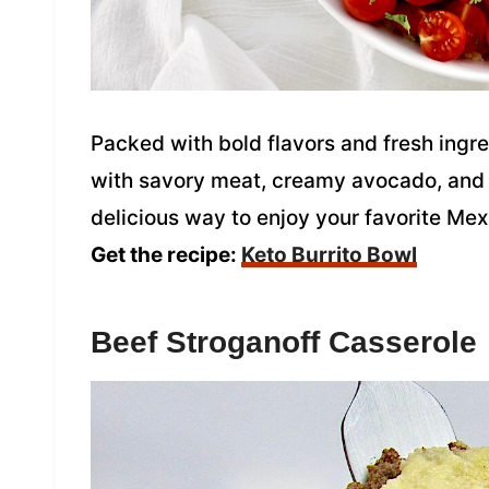
Packed with bold flavors and fresh ingred
with savory meat, creamy avocado, and ta
delicious way to enjoy your favorite Mex
Get the recipe:
Keto Burrito Bowl
Beef Stroganoff Casserole