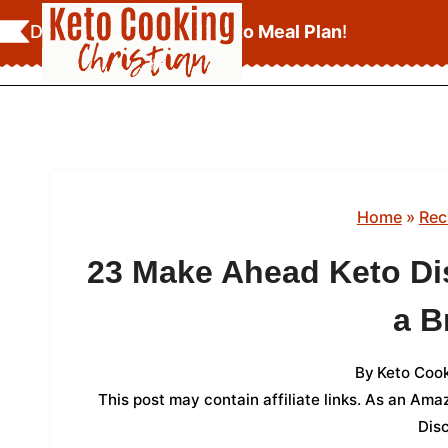
Skip
Download Your
FREE Keto Meal Plan
!
to
content
Home
»
Rec
23 Make Ahead Keto Di
a B
By
Keto Cook
This post may contain affiliate links. As an Am
Dis