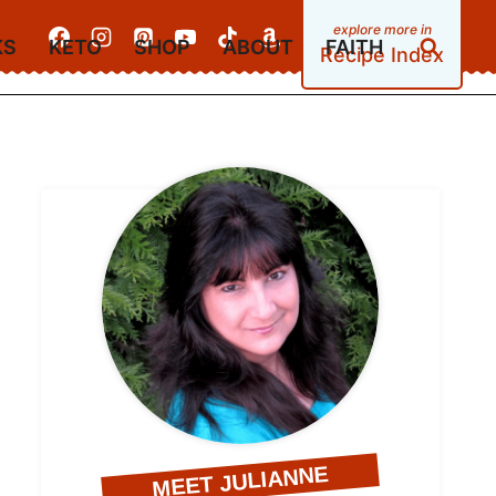
KS
KETO
SHOP
ABOUT
FAITH
Recipe Index
MEET JULIANNE