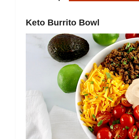
Keto Burrito Bowl