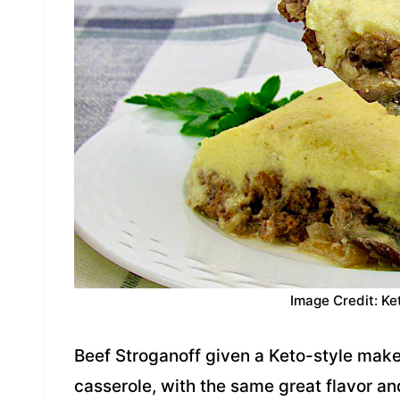
Image Credit: Ke
Beef Stroganoff given a Keto-style makeov
casserole, with the same great flavor a