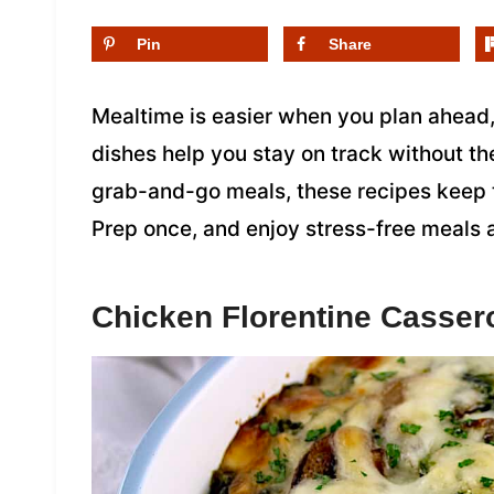
Pin
Share
Mealtime is easier when you plan ahead
dishes help you stay on track without th
grab-and-go meals, these recipes keep t
Prep once, and enjoy stress-free meals 
Chicken Florentine Casser