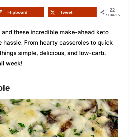
22
Flipboard
Tweet
SHARES
, and these incredible make-ahead keto
e hassle. From hearty casseroles to quick
hings simple, delicious, and low-carb.
all week!
ole