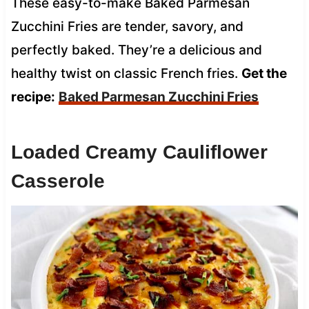
These easy-to-make Baked Parmesan
Zucchini Fries are tender, savory, and
perfectly baked. They’re a delicious and
healthy twist on classic French fries.
Get the
recipe:
Baked Parmesan Zucchini Fries
Loaded Creamy Cauliflower
Casserole