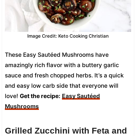
Image Credit: Keto Cooking Christian
These Easy Sautéed Mushrooms have
amazingly rich flavor with a buttery garlic
sauce and fresh chopped herbs. It’s a quick
and easy low carb side that everyone will
love!
Get the recipe:
Easy Sautéed
Mushrooms
Grilled Zucchini with Feta and