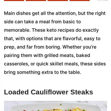
Main dishes get all the attention, but the right
side can take a meal from basic to
memorable. These keto recipes do exactly
that, with options that are flavorful, easy to
prep, and far from boring. Whether you’re
pairing them with grilled meats, baked
casseroles, or quick skillet meals, these sides
bring something extra to the table.
Loaded Cauliflower Steaks