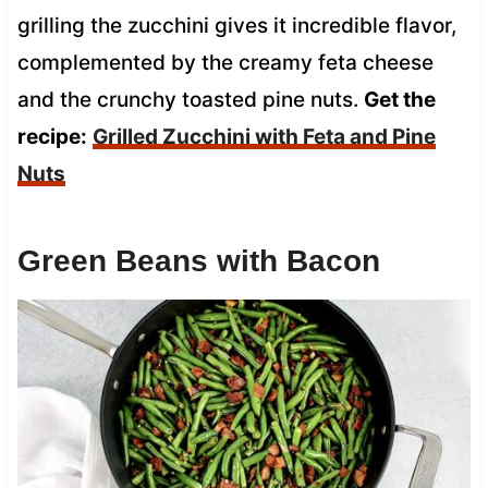
grilling the zucchini gives it incredible flavor,
complemented by the creamy feta cheese
and the crunchy toasted pine nuts.
Get the
recipe:
Grilled Zucchini with Feta and Pine
Nuts
Green Beans with Bacon