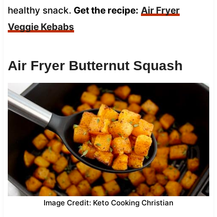
healthy snack.
Get the recipe:
Air Fryer
Veggie Kebabs
Air Fryer Butternut Squash
Image Credit: Keto Cooking Christian