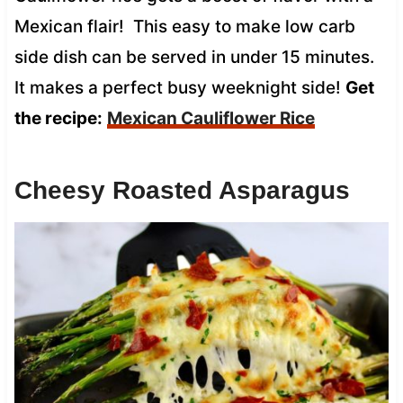
Mexican flair! This easy to make low carb
side dish can be served in under 15 minutes.
It makes a perfect busy weeknight side!
Get
the recipe:
Mexican Cauliflower Rice
Cheesy Roasted Asparagus