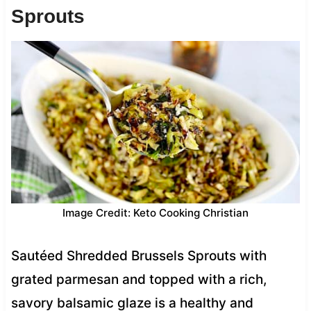
Sprouts
Image Credit: Keto Cooking Christian
Sautéed Shredded Brussels Sprouts with
grated parmesan and topped with a rich,
savory balsamic glaze is a healthy and