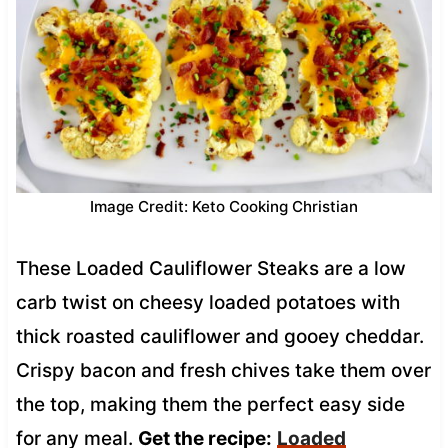
Image Credit: Keto Cooking Christian
These Loaded Cauliflower Steaks are a low
carb twist on cheesy loaded potatoes with
thick roasted cauliflower and gooey cheddar.
Crispy bacon and fresh chives take them over
the top, making them the perfect easy side
for any meal.
Get the recipe:
Loaded