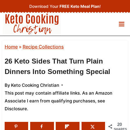
Skip
Download Your
FREE Keto Meal Plan
!
to
content
Home
»
Recipe Collections
26 Keto Sides That Turn Plain
Dinners Into Something Special
By
Keto Cooking Christian
This post may contain affiliate links. As an Amazon
Associate I earn from qualifying purchases,
see
Disclosure
.
20
SHARES