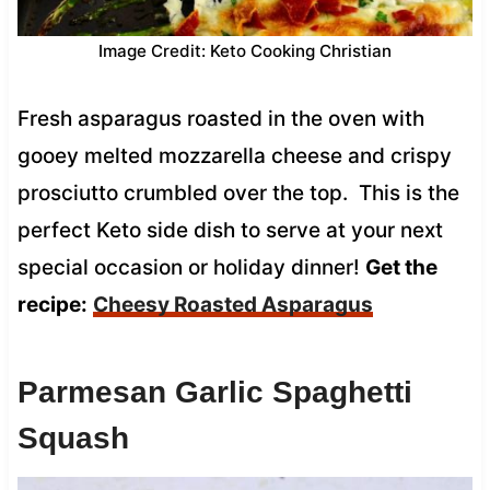
Image Credit: Keto Cooking Christian
Fresh asparagus roasted in the oven with
gooey melted mozzarella cheese and crispy
prosciutto crumbled over the top. This is the
perfect Keto side dish to serve at your next
special occasion or holiday dinner!
Get the
recipe:
Cheesy Roasted Asparagus
Parmesan Garlic Spaghetti
Squash