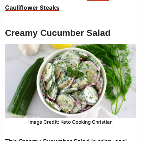
Cauliflower Steaks
Creamy Cucumber Salad
Image Credit: Keto Cooking Christian