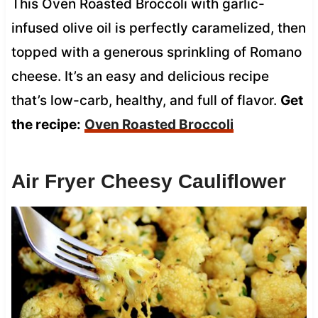
This Oven Roasted Broccoli with garlic-
infused olive oil is perfectly caramelized, then
topped with a generous sprinkling of Romano
cheese. It’s an easy and delicious recipe
that’s low-carb, healthy, and full of flavor.
Get
the recipe:
Oven Roasted Broccoli
Air Fryer Cheesy Cauliflower