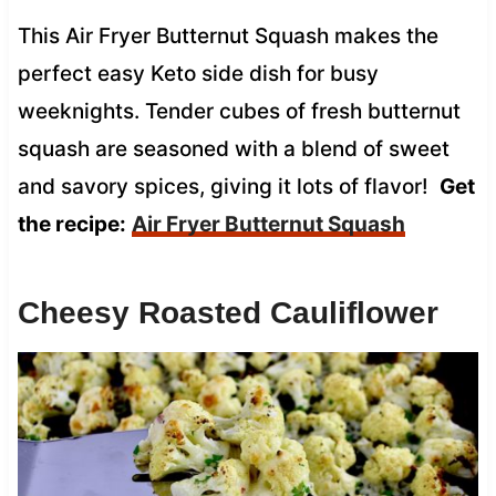
This Air Fryer Butternut Squash makes the
perfect easy Keto side dish for busy
weeknights. Tender cubes of fresh butternut
squash are seasoned with a blend of sweet
and savory spices, giving it lots of flavor!
Get
the recipe:
Air Fryer Butternut Squash
Cheesy Roasted Cauliflower