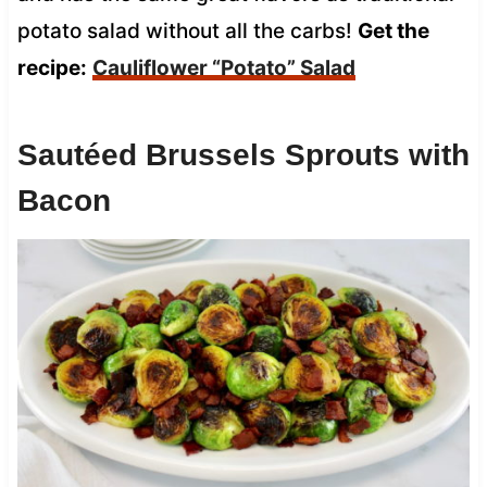
potato salad without all the carbs!
Get the
recipe:
Cauliflower “Potato” Salad
Sautéed Brussels Sprouts with
Bacon