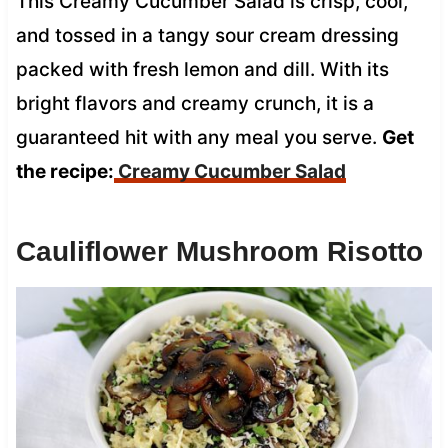
This Creamy Cucumber Salad is crisp, cool,
and tossed in a tangy sour cream dressing
packed with fresh lemon and dill. With its
bright flavors and creamy crunch, it is a
guaranteed hit with any meal you serve.
Get
the recipe:
Creamy Cucumber Salad
Cauliflower Mushroom Risotto