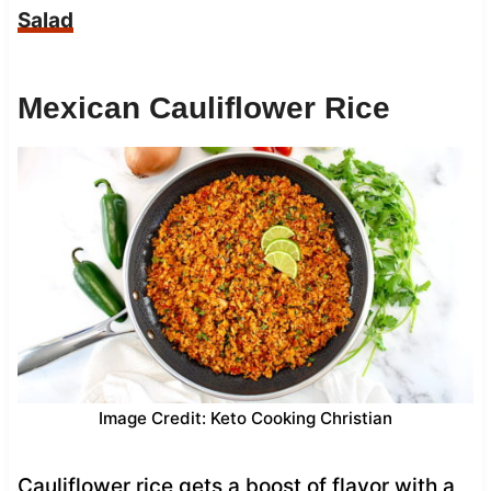
Salad
Mexican Cauliflower Rice
Image Credit: Keto Cooking Christian
Cauliflower rice gets a boost of flavor with a