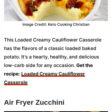
Image Credit: Keto Cooking Christian
This Loaded Creamy Cauliflower Casserole
has the flavors of a classic loaded baked
potato. It’s a hearty, healthy, and delicious
low-carb side for any occasion.
Get the
recipe:
Loaded Creamy Cauliflower
Casserole
Air Fryer Zucchini