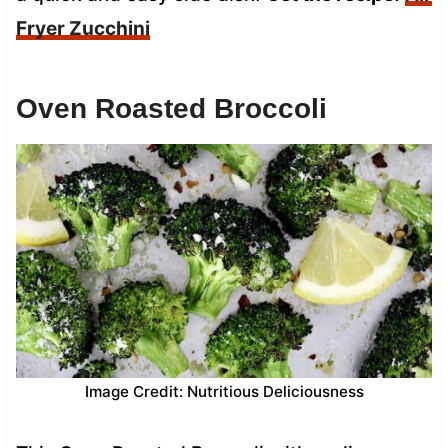
Fryer Zucchini
Oven Roasted Broccoli
Image Credit: Nutritious Deliciousness