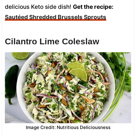
delicious Keto side dish!
Get the recipe:
Sautéed Shredded Brussels Sprouts
Cilantro Lime Coleslaw
Image Credit: Nutritious Deliciousness