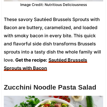
Image Credit: Nutritious Deliciousness
These savory Sautéed Brussels Sprouts with
Bacon are buttery, caramelized, and loaded
with smoky bacon in every bite. This quick
and flavorful side dish transforms Brussels
sprouts into a tasty dish the whole family will
love.
Get the recipe:
Sautéed Brussels
Sprouts with Bacon
Zucchini Noodle Pasta Salad