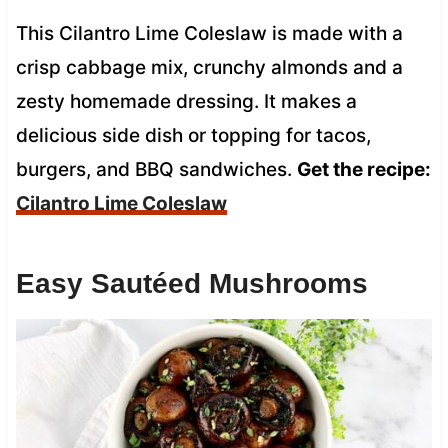
This Cilantro Lime Coleslaw is made with a
crisp cabbage mix, crunchy almonds and a
zesty homemade dressing. It makes a
delicious side dish or topping for tacos,
burgers, and BBQ sandwiches.
Get the recipe:
Cilantro Lime Coleslaw
Easy Sautéed Mushrooms