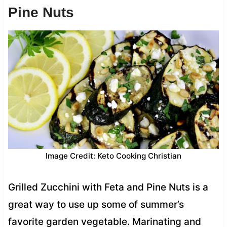
Pine Nuts
Image Credit: Keto Cooking Christian
Grilled Zucchini with Feta and Pine Nuts is a
great way to use up some of summer’s
favorite garden vegetable. Marinating and