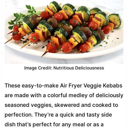
Image Credit: Nutritious Deliciousness
These easy-to-make Air Fryer Veggie Kebabs
are made with a colorful medley of deliciously
seasoned veggies, skewered and cooked to
perfection. They’re a quick and tasty side
dish that’s perfect for any meal or as a