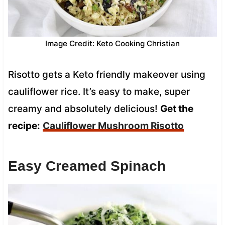
Image Credit: Keto Cooking Christian
Risotto gets a Keto friendly makeover using
cauliflower rice. It’s easy to make, super
creamy and absolutely delicious!
Get the
recipe:
Cauliflower Mushroom Risotto
Easy Creamed Spinach