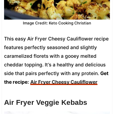
Image Credit: Keto Cooking Christian
This easy Air Fryer Cheesy Cauliflower recipe
features perfectly seasoned and slightly
caramelized florets with a gooey melted
cheddar topping. It’s a healthy and delicious
side that pairs perfectly with any protein.
Get
the recipe:
Air Fryer Cheesy Cauliflower
Air Fryer Veggie Kebabs