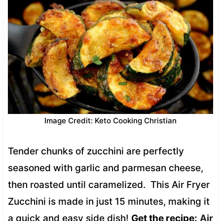
Image Credit: Keto Cooking Christian
Tender chunks of zucchini are perfectly
seasoned with garlic and parmesan cheese,
then roasted until caramelized. This Air Fryer
Zucchini is made in just 15 minutes, making it
a quick and easy side dish!
Get the recipe:
Air