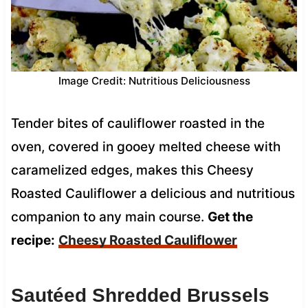
Image Credit: Nutritious Deliciousness
Tender bites of cauliflower roasted in the
oven, covered in gooey melted cheese with
caramelized edges, makes this Cheesy
Roasted Cauliflower a delicious and nutritious
companion to any main course.
Get the
recipe:
Cheesy Roasted Cauliflower
Sautéed Shredded Brussels