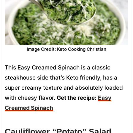
Image Credit: Keto Cooking Christian
This Easy Creamed Spinach is a classic
steakhouse side that’s Keto friendly, has a
super creamy texture and absolutely loaded
with cheesy flavor.
Get the recipe:
Easy
Creamed Spinach
Cauliflower “Potato” Salad