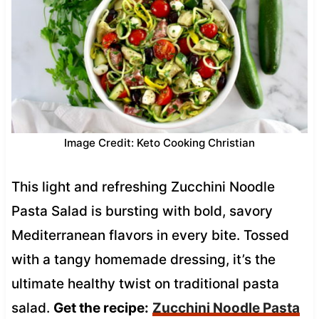
Image Credit: Keto Cooking Christian
This light and refreshing Zucchini Noodle
Pasta Salad is bursting with bold, savory
Mediterranean flavors in every bite. Tossed
with a tangy homemade dressing, it’s the
ultimate healthy twist on traditional pasta
salad.
Get the recipe:
Zucchini Noodle Pasta