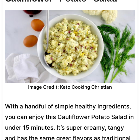
Image Credit: Keto Cooking Christian
With a handful of simple healthy ingredients,
you can enjoy this Cauliflower Potato Salad in
under 15 minutes. It’s super creamy, tangy
and has the same great flavors as traditional