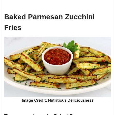
Baked Parmesan Zucchini
Fries
Image Credit: Nutritious Deliciousness