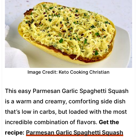
Image Credit: Keto Cooking Christian
This easy Parmesan Garlic Spaghetti Squash
is a warm and creamy, comforting side dish
that’s low in carbs, but loaded with the most
incredible combination of flavors.
Get the
recipe:
Parmesan Garlic Spaghetti Squash