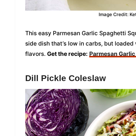
Image Credit: Ke
This easy Parmesan Garlic Spaghetti Sq
side dish that’s low in carbs, but loaded
flavors.
Get the recipe:
Parmesan Garlic
Dill Pickle Coleslaw