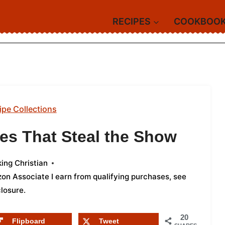
RECIPES
COOKBOO
ipe Collections
des That Steal the Show
ing Christian
azon Associate I earn from qualifying purchases,
see
closure
.
20
Flipboard
Tweet