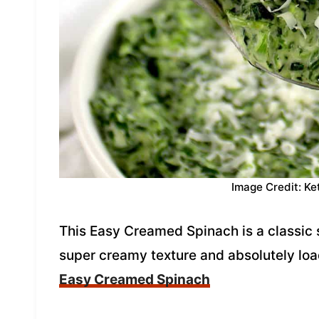
Image Credit: Ke
This Easy Creamed Spinach is a classic s
super creamy texture and absolutely loa
Easy Creamed Spinach