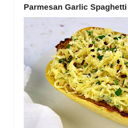
Parmesan Garlic Spaghett