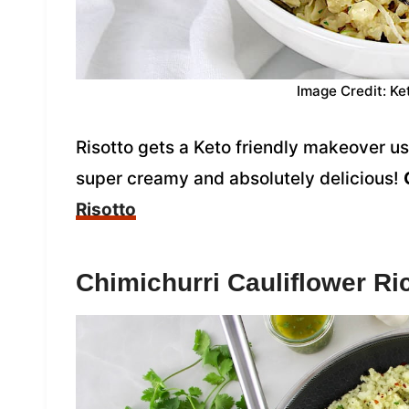
Image Credit: Ke
Risotto gets a Keto friendly makeover usi
super creamy and absolutely delicious!
Risotto
Chimichurri Cauliflower Ri