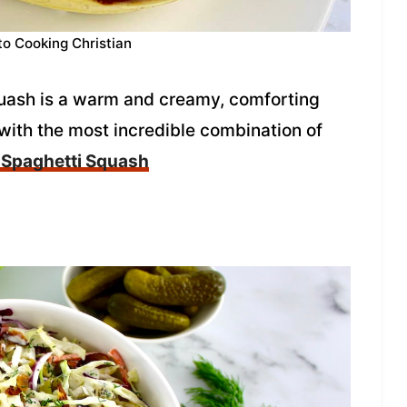
to Cooking Christian
uash is a warm and creamy, comforting
 with the most incredible combination of
 Spaghetti Squash