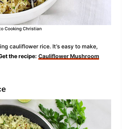
to Cooking Christian
ng cauliflower rice. It’s easy to make,
Get the recipe:
Cauliflower Mushroom
ce