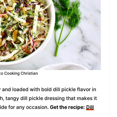
to Cooking Christian
 and loaded with bold dill pickle flavor in
ch, tangy dill pickle dressing that makes it
 side for any occasion.
Get the recipe:
Dill