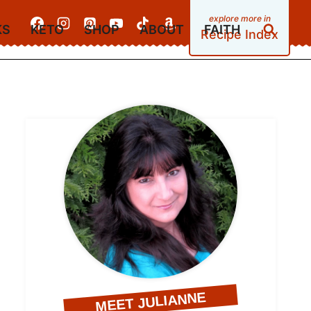
KS
KETO
SHOP
ABOUT
FAITH
Recipe Index
MEET JULIANNE