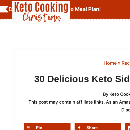
Skip
Download Your
FREE Keto Meal Plan
!
to
content
Home
»
Rec
30 Delicious Keto Si
By
Keto Cook
This post may contain affiliate links. As an Am
Dis
Pin
Share