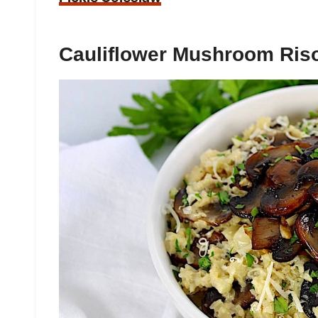
Cauliflower Mushroom Riso