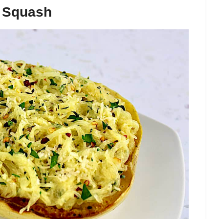
i Squash