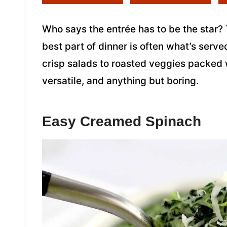
Who says the entrée has to be the star? 
best part of dinner is often what’s serv
crisp salads to roasted veggies packed w
versatile, and anything but boring.
Easy Creamed Spinach