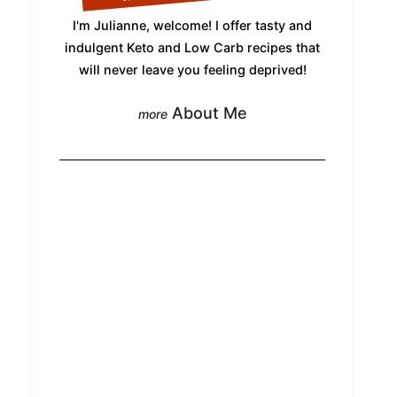
I'm Julianne, welcome! I offer tasty and
indulgent Keto and Low Carb recipes that
will never leave you feeling deprived!
About Me