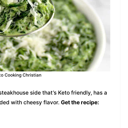
to Cooking Christian
teakhouse side that’s Keto friendly, has a
ded with cheesy flavor.
Get the recipe: