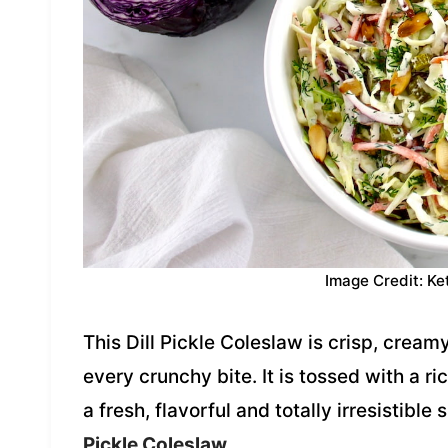
Image Credit: Ke
This Dill Pickle Coleslaw is crisp, creamy
every crunchy bite. It is tossed with a ri
a fresh, flavorful and totally irresistible
Pickle Coleslaw