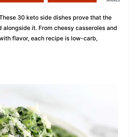
SHARES
These 30 keto side dishes prove that the
ed alongside it. From cheesy casseroles and
ith flavor, each recipe is low-carb,