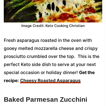
Image Credit: Keto Cooking Christian
Fresh asparagus roasted in the oven with
gooey melted mozzarella cheese and crispy
prosciutto crumbled over the top. This is the
perfect Keto side dish to serve at your next
special occasion or holiday dinner!
Get the
recipe:
Cheesy Roasted Asparagus
Baked Parmesan Zucchini