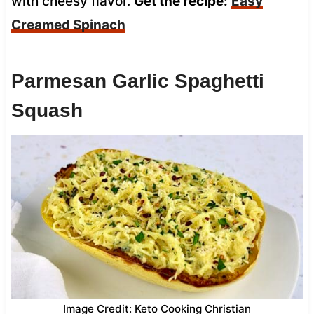
with cheesy flavor.
Get the recipe:
Easy
Creamed Spinach
Parmesan Garlic Spaghetti
Squash
Image Credit: Keto Cooking Christian