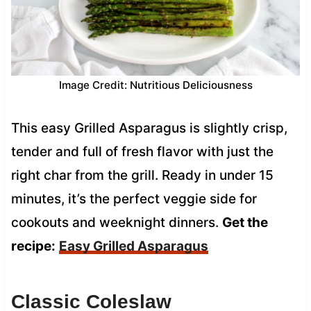
Image Credit: Nutritious Deliciousness
This easy Grilled Asparagus is slightly crisp,
tender and full of fresh flavor with just the
right char from the grill. Ready in under 15
minutes, it’s the perfect veggie side for
cookouts and weeknight dinners.
Get the
recipe:
Easy Grilled Asparagus
Classic Coleslaw