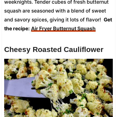
weeknights. Tender cubes of fresh butternut
squash are seasoned with a blend of sweet
and savory spices, giving it lots of flavor!
Get
the recipe:
Air Fryer Butternut Squash
Cheesy Roasted Cauliflower