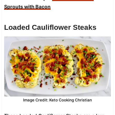
Sprouts with Bacon
Loaded Cauliflower Steaks
Image Credit: Keto Cooking Christian