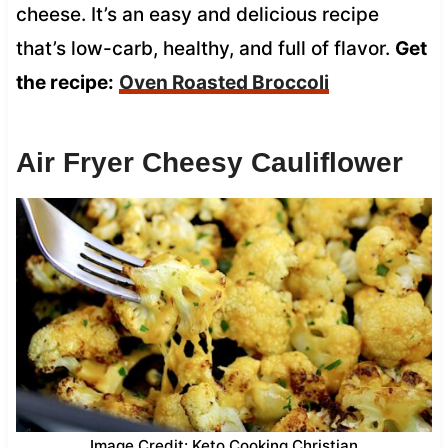
cheese. It’s an easy and delicious recipe
that’s low-carb, healthy, and full of flavor.
Get
the recipe:
Oven Roasted Broccoli
Air Fryer Cheesy Cauliflower
Image Credit: Keto Cooking Christian