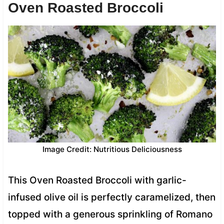
Oven Roasted Broccoli
Image Credit: Nutritious Deliciousness
This Oven Roasted Broccoli with garlic-
infused olive oil is perfectly caramelized, then
topped with a generous sprinkling of Romano