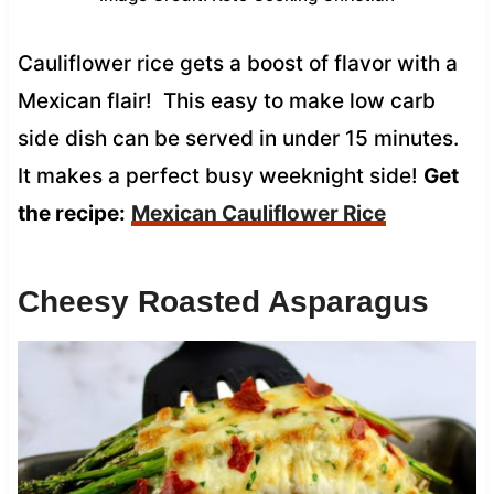
Cauliflower rice gets a boost of flavor with a
Mexican flair! This easy to make low carb
side dish can be served in under 15 minutes.
It makes a perfect busy weeknight side!
Get
the recipe:
Mexican Cauliflower Rice
Cheesy Roasted Asparagus