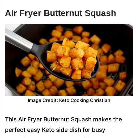
Air Fryer Butternut Squash
Image Credit: Keto Cooking Christian
This Air Fryer Butternut Squash makes the
perfect easy Keto side dish for busy