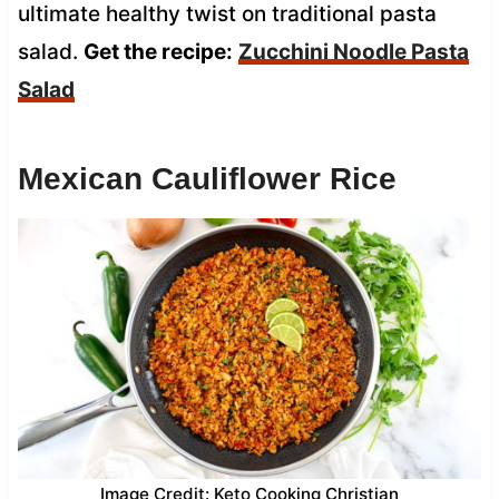
ultimate healthy twist on traditional pasta
salad.
Get the recipe:
Zucchini Noodle Pasta
Salad
Mexican Cauliflower Rice
Image Credit: Keto Cooking Christian