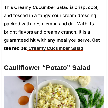
This Creamy Cucumber Salad is crisp, cool,
and tossed in a tangy sour cream dressing
packed with fresh lemon and dill. With its
bright flavors and creamy crunch, it is a
guaranteed hit with any meal you serve.
Get
the recipe:
Creamy Cucumber Salad
Cauliflower “Potato” Salad