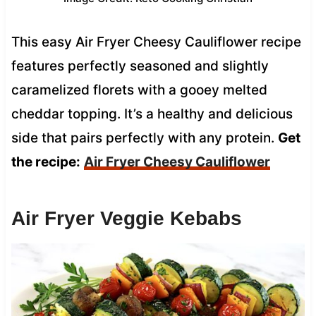
This easy Air Fryer Cheesy Cauliflower recipe
features perfectly seasoned and slightly
caramelized florets with a gooey melted
cheddar topping. It’s a healthy and delicious
side that pairs perfectly with any protein.
Get
the recipe:
Air Fryer Cheesy Cauliflower
Air Fryer Veggie Kebabs