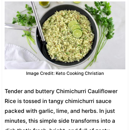
Image Credit: Keto Cooking Christian
Tender and buttery Chimichurri Cauliflower
Rice is tossed in tangy chimichurri sauce
packed with garlic, lime, and herbs. In just
minutes, this simple side transforms into a