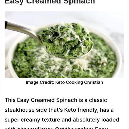
Easy Creamed Spinach
Image Credit: Keto Cooking Christian
This Easy Creamed Spinach is a classic
steakhouse side that’s Keto friendly, has a
super creamy texture and absolutely loaded