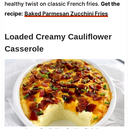
healthy twist on classic French fries.
Get the
recipe:
Baked Parmesan Zucchini Fries
Loaded Creamy Cauliflower
Casserole