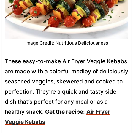
Image Credit: Nutritious Deliciousness
These easy-to-make Air Fryer Veggie Kebabs
are made with a colorful medley of deliciously
seasoned veggies, skewered and cooked to
perfection. They’re a quick and tasty side
dish that’s perfect for any meal or as a
healthy snack.
Get the recipe:
Air Fryer
Veggie Kebabs