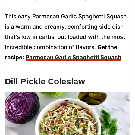
This easy Parmesan Garlic Spaghetti Squash
is a warm and creamy, comforting side dish
that’s low in carbs, but loaded with the most
incredible combination of flavors.
Get the
recipe:
Parmesan Garlic Spaghetti Squash
Dill Pickle Coleslaw