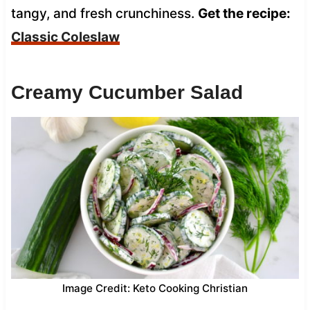
tangy, and fresh crunchiness.
Get the recipe:
Classic Coleslaw
Creamy Cucumber Salad
Image Credit: Keto Cooking Christian