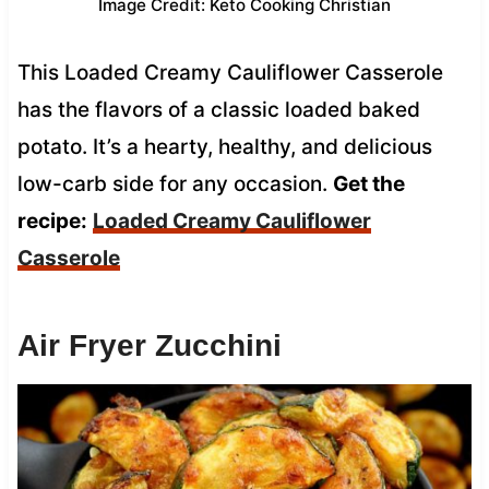
Image Credit: Keto Cooking Christian
This Loaded Creamy Cauliflower Casserole
has the flavors of a classic loaded baked
potato. It’s a hearty, healthy, and delicious
low-carb side for any occasion.
Get the
recipe:
Loaded Creamy Cauliflower
Casserole
Air Fryer Zucchini