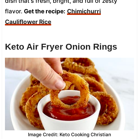
dish that’s fresh, bright, and full of zesty
flavor.
Get the recipe:
Chimichurri
Cauliflower Rice
Keto Air Fryer Onion Rings
Image Credit: Keto Cooking Christian