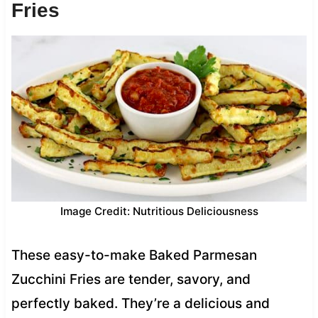
Fries
Image Credit: Nutritious Deliciousness
These easy-to-make Baked Parmesan
Zucchini Fries are tender, savory, and
perfectly baked. They’re a delicious and