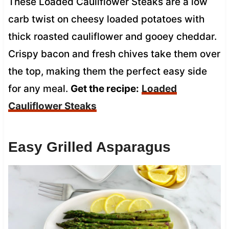
These Loaded Cauliflower Steaks are a low
carb twist on cheesy loaded potatoes with
thick roasted cauliflower and gooey cheddar.
Crispy bacon and fresh chives take them over
the top, making them the perfect easy side
for any meal.
Get the recipe:
Loaded
Cauliflower Steaks
Easy Grilled Asparagus