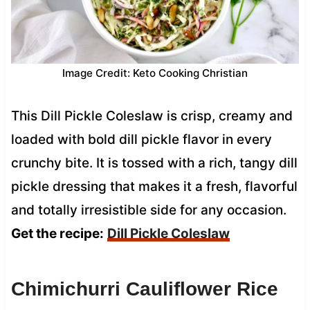
Image Credit: Keto Cooking Christian
This Dill Pickle Coleslaw is crisp, creamy and
loaded with bold dill pickle flavor in every
crunchy bite. It is tossed with a rich, tangy dill
pickle dressing that makes it a fresh, flavorful
and totally irresistible side for any occasion.
Get the recipe:
Dill Pickle Coleslaw
Chimichurri Cauliflower Rice