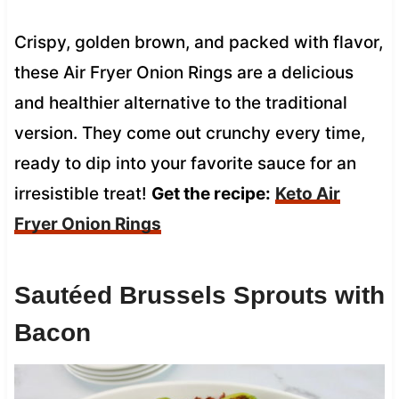
Crispy, golden brown, and packed with flavor,
these Air Fryer Onion Rings are a delicious
and healthier alternative to the traditional
version. They come out crunchy every time,
ready to dip into your favorite sauce for an
irresistible treat!
Get the recipe:
Keto Air
Fryer Onion Rings
Sautéed Brussels Sprouts with
Bacon