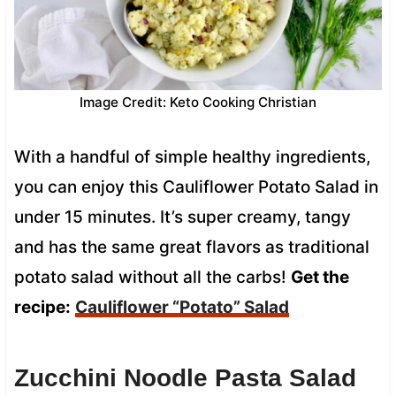
Image Credit: Keto Cooking Christian
With a handful of simple healthy ingredients,
you can enjoy this Cauliflower Potato Salad in
under 15 minutes. It’s super creamy, tangy
and has the same great flavors as traditional
potato salad without all the carbs!
Get the
recipe:
Cauliflower “Potato” Salad
Zucchini Noodle Pasta Salad