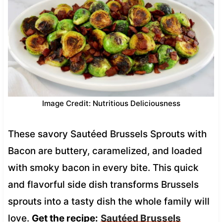
Image Credit: Nutritious Deliciousness
These savory Sautéed Brussels Sprouts with
Bacon are buttery, caramelized, and loaded
with smoky bacon in every bite. This quick
and flavorful side dish transforms Brussels
sprouts into a tasty dish the whole family will
love.
Get the recipe:
Sautéed Brussels