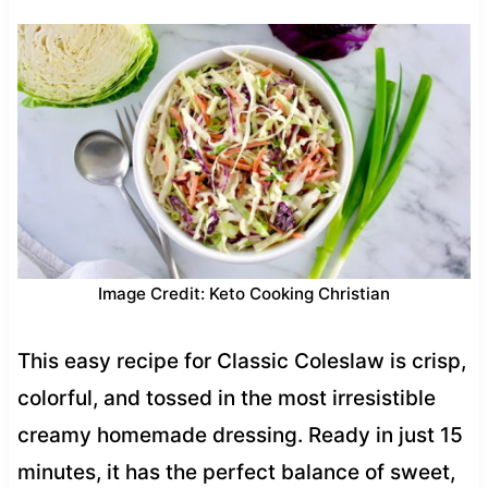
Image Credit: Keto Cooking Christian
This easy recipe for Classic Coleslaw is crisp,
colorful, and tossed in the most irresistible
creamy homemade dressing. Ready in just 15
minutes, it has the perfect balance of sweet,