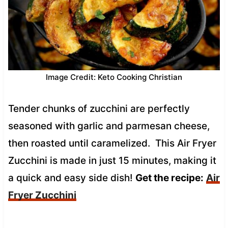
Image Credit: Keto Cooking Christian
Tender chunks of zucchini are perfectly
seasoned with garlic and parmesan cheese,
then roasted until caramelized. This Air Fryer
Zucchini is made in just 15 minutes, making it
a quick and easy side dish!
Get the recipe:
Air
Fryer Zucchini