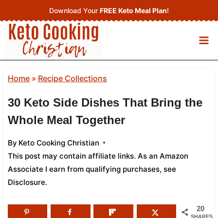
Skip
Download Your
FREE Keto Meal Plan
!
to
content
Home
»
Recipe Collections
30 Keto Side Dishes That Bring the
Whole Meal Together
By
Keto Cooking Christian
This post may contain affiliate links. As an Amazon
Associate I earn from qualifying purchases,
see
Disclosure
.
20
SHARES