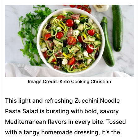
Image Credit: Keto Cooking Christian
This light and refreshing Zucchini Noodle
Pasta Salad is bursting with bold, savory
Mediterranean flavors in every bite. Tossed
with a tangy homemade dressing, it’s the