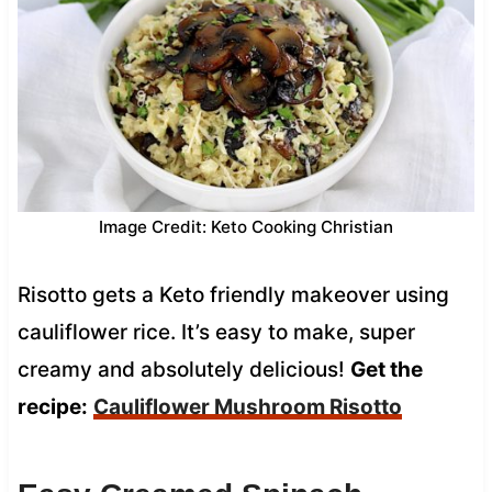
Image Credit: Keto Cooking Christian
Risotto gets a Keto friendly makeover using
cauliflower rice. It’s easy to make, super
creamy and absolutely delicious!
Get the
recipe:
Cauliflower Mushr
oom Risotto