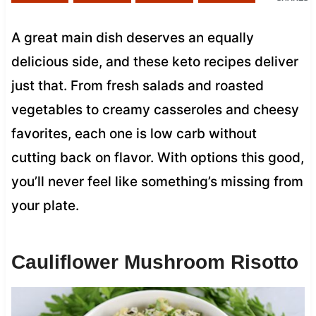
A great main dish deserves an equally
delicious side, and these keto recipes deliver
just that. From fresh salads and roasted
vegetables to creamy casseroles and cheesy
favorites, each one is low carb without
cutting back on flavor. With options this good,
you’ll never feel like something’s missing from
your plate.
Cauliflower Mushroom Risotto