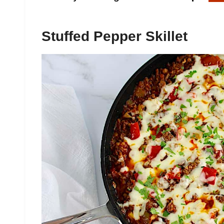
Stuffed Pepper Skillet