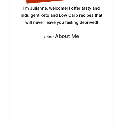
I'm Julianne, welcome! I offer tasty and
indulgent Keto and Low Carb recipes that
will never leave you feeling deprived!
About Me