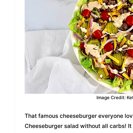
Image Credit: Ke
That famous cheeseburger everyone love
Cheeseburger salad without all carbs! It