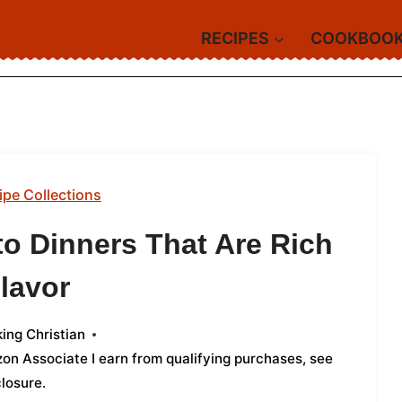
RECIPES
COOKBOO
ipe Collections
to Dinners That Are Rich
Flavor
ing Christian
azon Associate I earn from qualifying purchases,
see
closure
.