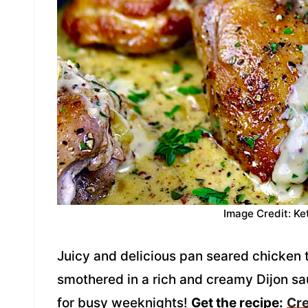
Image Credit: Ke
Juicy and delicious pan seared chicken 
smothered in a rich and creamy Dijon sau
for busy weeknights!
Get the recipe:
Cre