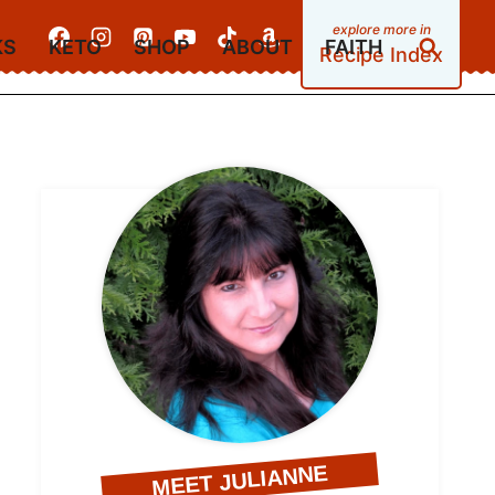
KS
KETO
SHOP
ABOUT
FAITH
Recipe Index
MEET JULIANNE