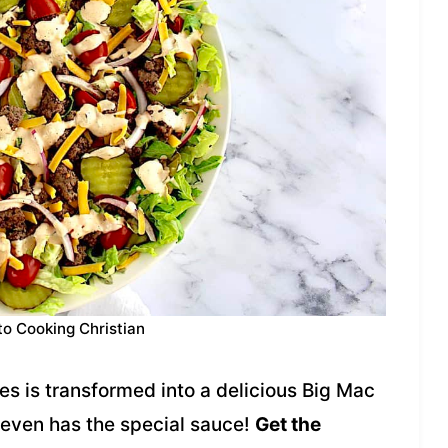
to Cooking Christian
s is transformed into a delicious Big Mac
 even has the special sauce!
Get the