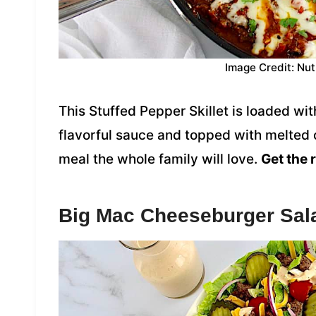
Image Credit: Nut
This Stuffed Pepper Skillet is loaded w
flavorful sauce and topped with melted c
meal the whole family will love.
Get the 
Big Mac Cheeseburger Sal