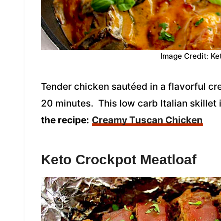
Image Credit: Ke
Tender chicken sautéed in a flavorful c
20 minutes. This low carb Italian skillet
the recipe:
Creamy Tuscan Chicken
Keto Crockpot Meatloaf