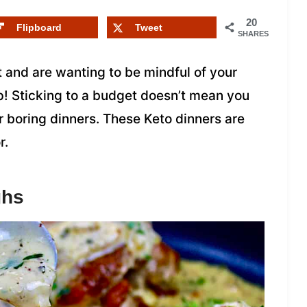
20
Flipboard
Tweet
SHARES
et and are wanting to be mindful of your
p! Sticking to a budget doesn’t mean you
or boring dinners. These Keto dinners are
r.
ghs