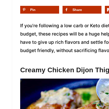
Pin
Share
If you’re following a low carb or Keto di
budget, these recipes will be a huge hel
have to give up rich flavors and settle f
budget friendly, without sacrificing flavo
Creamy Chicken Dijon Thi