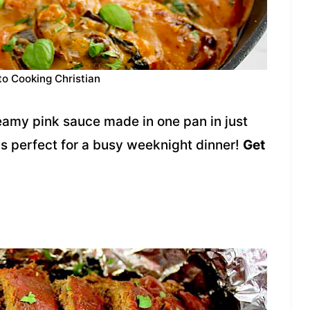
to Cooking Christian
reamy pink sauce made in one pan in just
 is perfect for a busy weeknight dinner!
Get