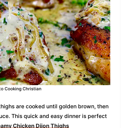
to Cooking Christian
thighs are cooked until golden brown, then
ce. This quick and easy dinner is perfect
amy Chicken Dijon Thighs