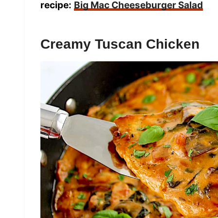
recipe:
Big Mac Cheeseburger Salad
Creamy Tuscan Chicken