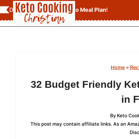
Skip
Download Your
FREE Keto Meal Plan
!
to
content
Home
»
Rec
32 Budget Friendly Ke
in 
By
Keto Cook
This post may contain affiliate links. As an Am
Dis