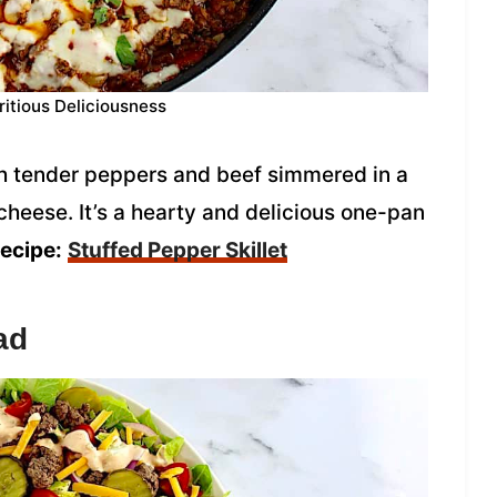
ritious Deliciousness
ith tender peppers and beef simmered in a
heese. It’s a hearty and delicious one-pan
recipe:
Stuffed Pepper Skillet
ad