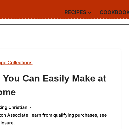
RECIPES
COOKBOO
ipe Collections
 You Can Easily Make at
ome
ing Christian
azon Associate I earn from qualifying purchases,
see
closure
.