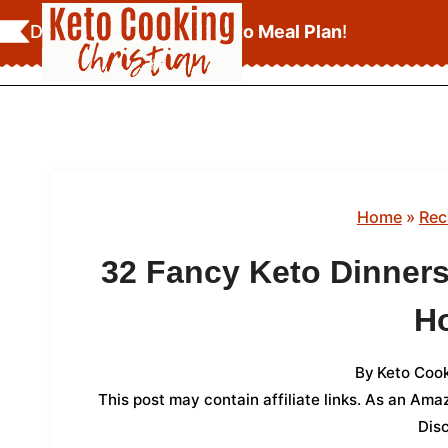
Skip
Download Your
FREE Keto Meal Plan
!
to
content
Home
»
Rec
32 Fancy Keto Dinners
H
By
Keto Cook
This post may contain affiliate links. As an Am
Dis