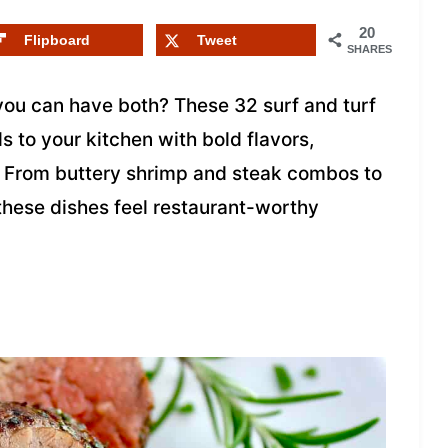
20
Flipboard
Tweet
SHARES
ou can have both? These 32 surf and turf
s to your kitchen with bold flavors,
d. From buttery shrimp and steak combos to
these dishes feel restaurant-worthy