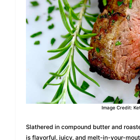
Image Credit: Ke
Slathered in compound butter and roasted
is flavorful, juicy, and melt-in-your-mout