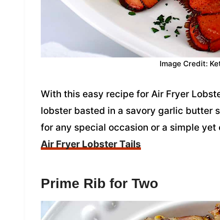
Image Credit: Ke
With this easy recipe for Air Fryer Lobst
lobster basted in a savory garlic butter
for any special occasion or a simple yet
Air Fryer Lobster Tails
Prime Rib for Two