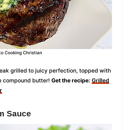
to Cooking Christian
eak grilled to juicy perfection, topped with
b compound butter!
Get the recipe:
Grilled
r
om Sauce