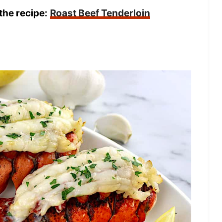
the recipe:
Roast Beef Tenderloin