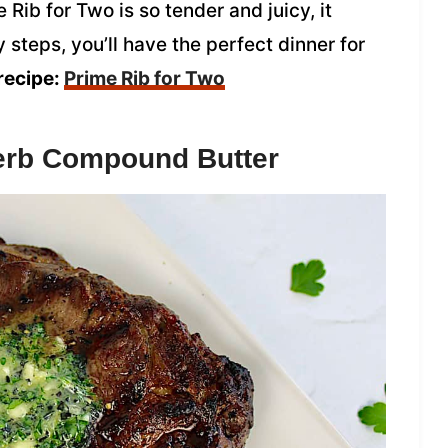
Rib for Two is so tender and juicy, it
 steps, you’ll have the perfect dinner for
recipe:
Prime Rib for Two
Herb Compound Butter