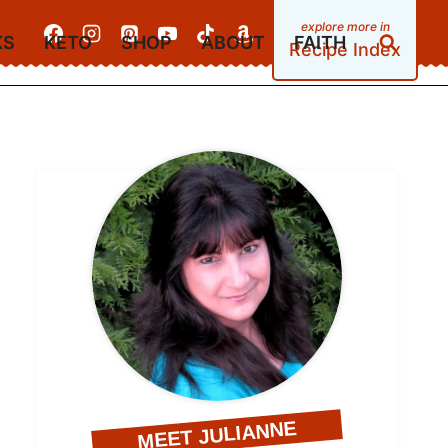
KS
KETO
SHOP
ABOUT
FAITH
Recipe Index
MEET JULIANNE