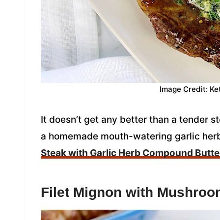
Image Credit: Ke
It doesn’t get any better than a tender st
a homemade mouth-watering garlic her
Steak with Garlic Herb Compound Butte
Filet Mignon with Mushro