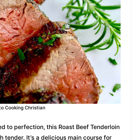
to Cooking Christian
 to perfection, this Roast Beef Tenderloin
h tender. It’s a delicious main course for