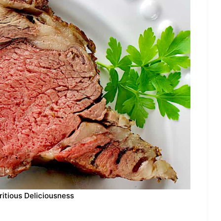
ritious Deliciousness