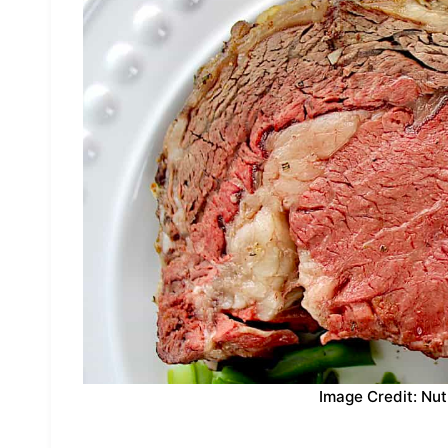
Image Credit: Nut