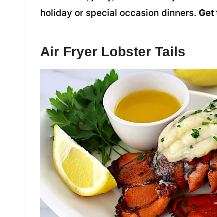
holiday or special occasion dinners.
Get 
Air Fryer Lobster Tails