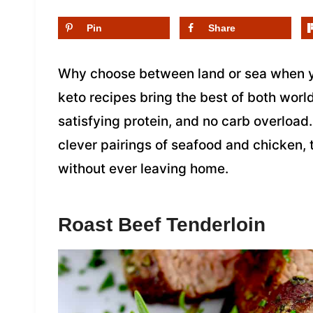
Pin
Share
Why choose between land or sea when y
keto recipes bring the best of both world
satisfying protein, and no carb overloa
clever pairings of seafood and chicken, 
without ever leaving home.
Roast Beef Tenderloin