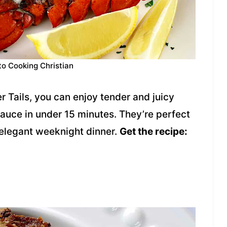
to Cooking Christian
er Tails, you can enjoy tender and juicy
 sauce in under 15 minutes. They’re perfect
 elegant weeknight dinner.
Get the recipe: