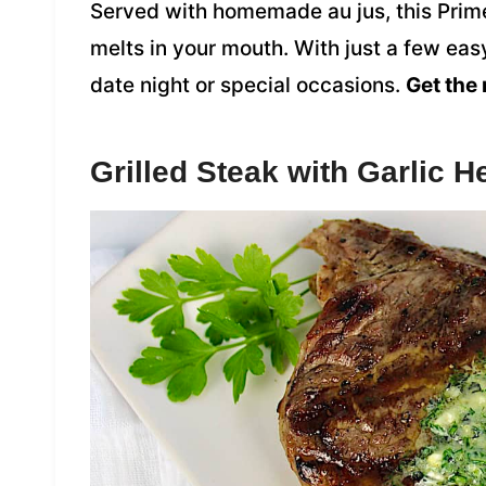
Served with homemade au jus, this Prime 
melts in your mouth. With just a few easy
date night or special occasions.
Get the 
Grilled Steak with Garlic 