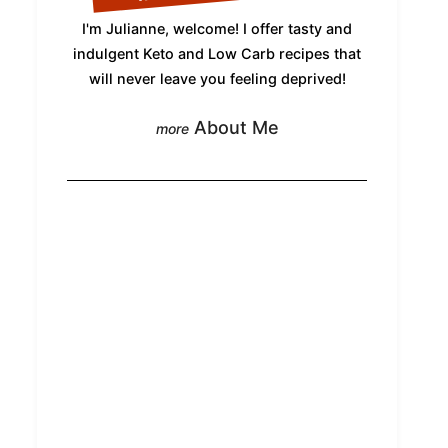
I'm Julianne, welcome! I offer tasty and
indulgent Keto and Low Carb recipes that
will never leave you feeling deprived!
About Me