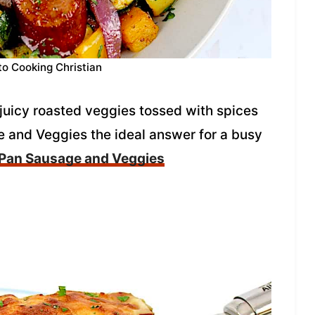
to Cooking Christian
juicy roasted veggies tossed with spices
 and Veggies the ideal answer for a busy
 Pan Sausage and Veggies