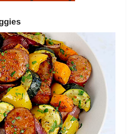
ggies