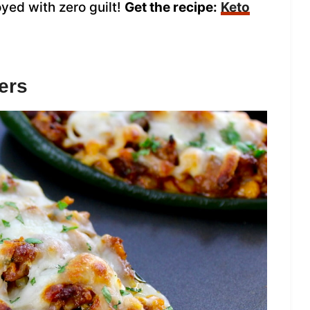
yed with zero guilt!
Get the recipe:
Keto
ers