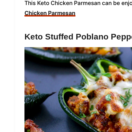
This Keto Chicken Parmesan can be enjo
Chicken Parmesan
Keto Stuffed Poblano Pepp