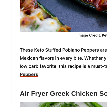
Image Credit: Ke
These Keto Stuffed Poblano Peppers are
Mexican flavors in every bite. Whether y
low carb favorite, this recipe is a must-t
Peppers
Air Fryer Greek Chicken S