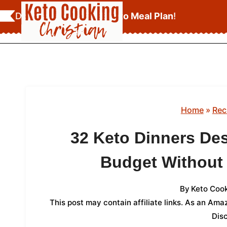
Skip
Download Your
FREE Keto Meal Plan
!
to
content
Home
»
Rec
32 Keto Dinners Des
Budget Without 
By
Keto Cook
This post may contain affiliate links. As an Am
Dis