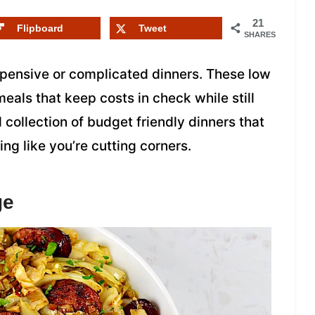
21
Flipboard
Tweet
SHARES
xpensive or complicated dinners. These low
eals that keep costs in check while still
al collection of budget friendly dinners that
ing like you’re cutting corners.
ge