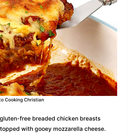
to Cooking Christian
y gluten-free breaded chicken breasts
 topped with gooey mozzarella cheese.