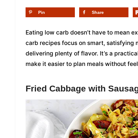
Pin
Share
Eating low carb doesn’t have to mean e
carb recipes focus on smart, satisfying m
delivering plenty of flavor. It’s a practic
make it easier to plan meals without feel
Fried Cabbage with Sausa