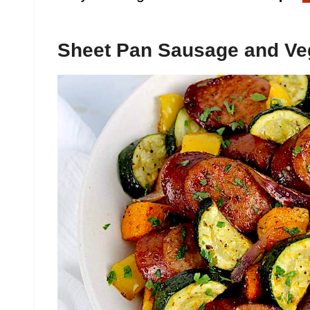
Sheet Pan Sausage and Ve