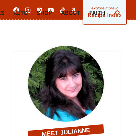
KS
KETO
SHOP
ABOUT
FAITH
Recipe Index
MEET JULIANNE