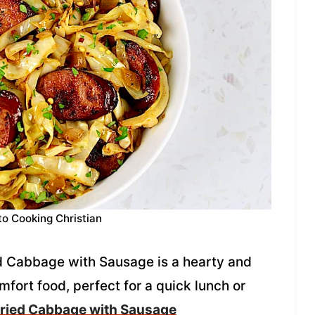
to Cooking Christian
ied Cabbage with Sausage is a hearty and
mfort food, perfect for a quick lunch or
ried Cabbage with Sausage