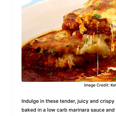
Image Credit: Ke
Indulge in these tender, juicy and crisp
baked in a low carb marinara sauce and