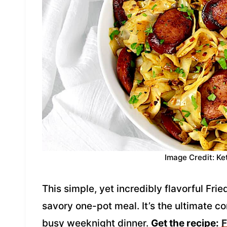
Image Credit: Ke
This simple, yet incredibly flavorful Fr
savory one-pot meal. It’s the ultimate co
busy weeknight dinner.
Get the recipe:
F