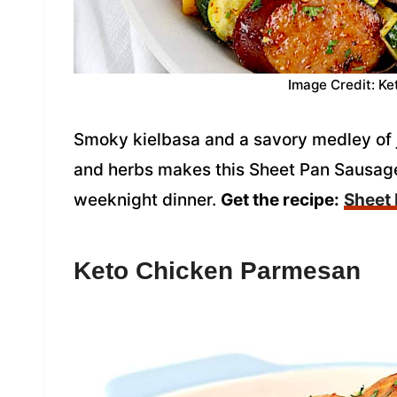
Image Credit: Ke
Smoky kielbasa and a savory medley of 
and herbs makes this Sheet Pan Sausage
weeknight dinner.
Get the recipe:
Sheet
Keto Chicken Parmesan