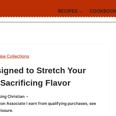
RECIPES
COOKBOO
ipe Collections
igned to Stretch Your
Sacrificing Flavor
ing Christian
azon Associate I earn from qualifying purchases,
see
closure
.