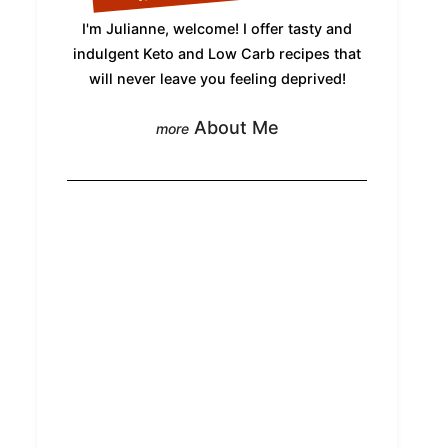
I'm Julianne, welcome! I offer tasty and
indulgent Keto and Low Carb recipes that
will never leave you feeling deprived!
About Me