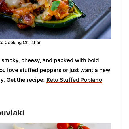
to Cooking Christian
 smoky, cheesy, and packed with bold
ou love stuffed peppers or just want a new
ry.
Get the recipe:
Keto Stuffed Poblano
ouvlaki