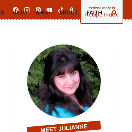
KS
KETO
SHOP
ABOUT
FAITH
Recipe Index
MEET JULIANNE