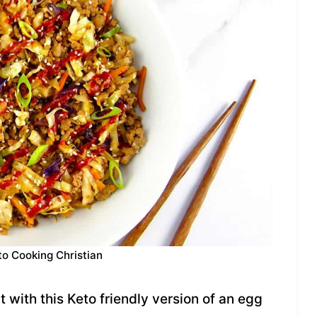
to Cooking Christian
 with this Keto friendly version of an egg