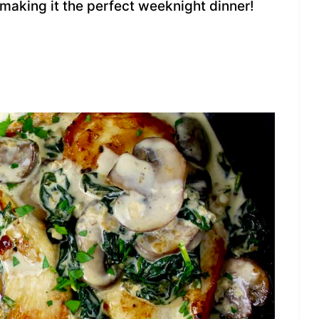
, making it the perfect weeknight dinner!