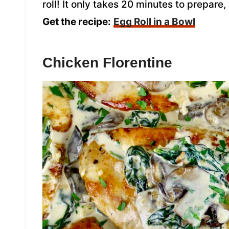
roll! It only takes 20 minutes to prepare
Get the recipe:
Egg Roll in a Bowl
Chicken Florentine