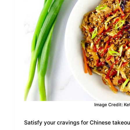
Image Credit: Ke
Satisfy your cravings for Chinese takeout