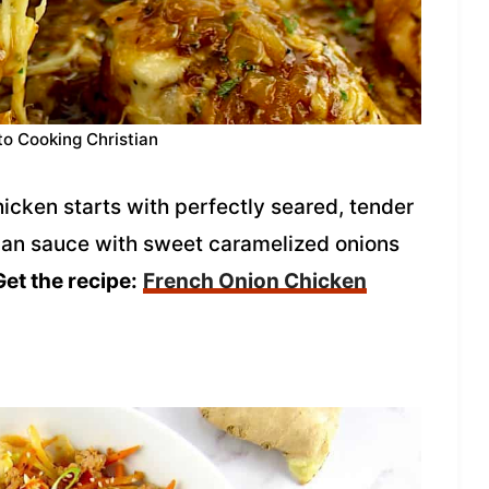
to Cooking Christian
hicken starts with perfectly seared, tender
pan sauce with sweet caramelized onions
Get the recipe:
French Onion Chicken