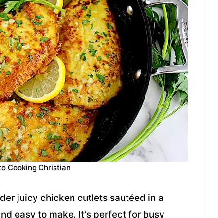
to Cooking Christian
er juicy chicken cutlets sautéed in a
nd easy to make. It’s perfect for busy