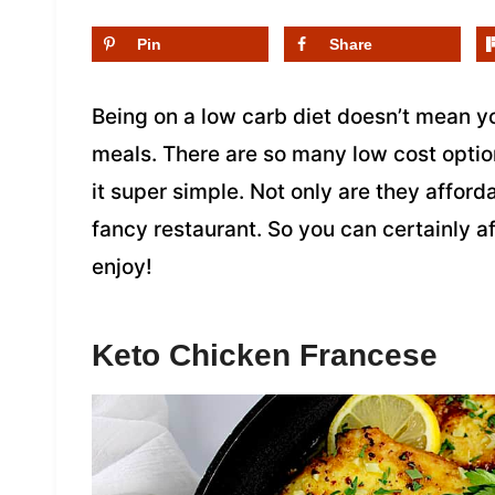
Pin
Share
Being on a low carb diet doesn’t mean y
meals. There are so many low cost opti
it super simple. Not only are they afford
fancy restaurant. So you can certainly af
enjoy!
Keto Chicken Francese