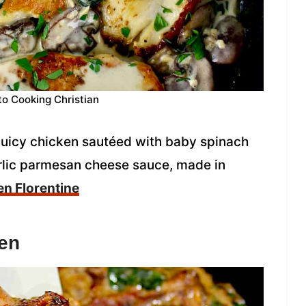
to Cooking Christian
 juicy chicken sautéed with baby spinach
rlic parmesan cheese sauce, made in
n Florentine
en