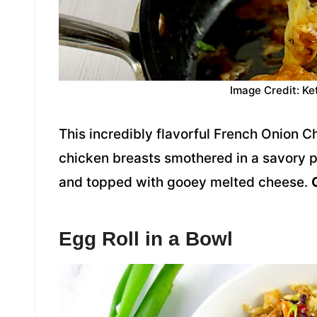
Image Credit: Ke
This incredibly flavorful French Onion C
chicken breasts smothered in a savory 
and topped with gooey melted cheese.
Egg Roll in a Bowl