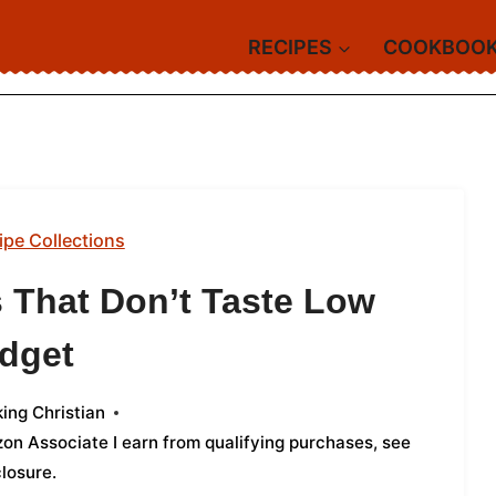
RECIPES
COOKBOO
ipe Collections
 That Don’t Taste Low
dget
ing Christian
azon Associate I earn from qualifying purchases,
see
closure
.