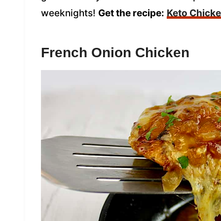
weeknights!
Get the recipe:
Keto Chick
French Onion Chicken