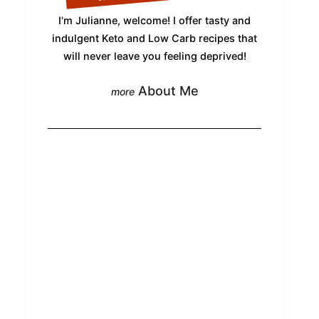
I'm Julianne, welcome! I offer tasty and
indulgent Keto and Low Carb recipes that
will never leave you feeling deprived!
About Me