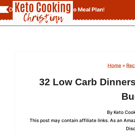
Skip
Download Your
FREE Keto Meal Plan
!
to
content
Home
»
Rec
32 Low Carb Dinners
Bu
By
Keto Cook
This post may contain affiliate links. As an Am
Dis