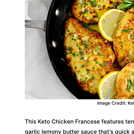
Image Credit: Ke
This Keto Chicken Francese features tend
garlic lemony butter sauce that’s quick a