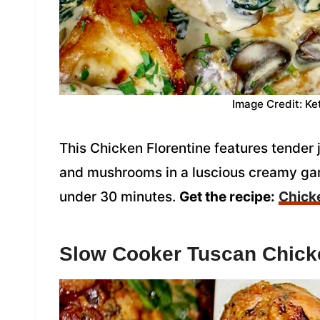
Image Credit: Ke
This Chicken Florentine features tender
and mushrooms in a luscious creamy ga
under 30 minutes.
Get the recipe:
Chicke
Slow Cooker Tuscan Chick