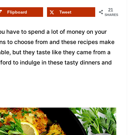
21
Flipboard
Tweet
SHARES
ou have to spend a lot of money on your
ons to choose from and these recipes make
able, but they taste like they came from a
ford to indulge in these tasty dinners and