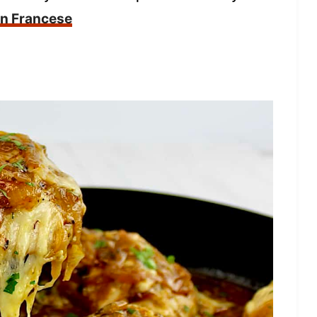
en Francese