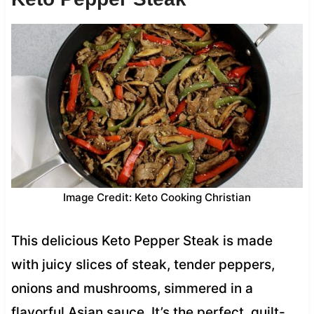
Image Credit: Keto Cooking Christian
This delicious Keto Pepper Steak is made
with juicy slices of steak, tender peppers,
onions and mushrooms, simmered in a
flavorful Asian sauce. It’s the perfect, guilt-