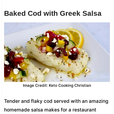
Baked Cod with Greek Salsa
Image Credit: Keto Cooking Christian
Tender and flaky cod served with an amazing
homemade salsa makes for a restaurant