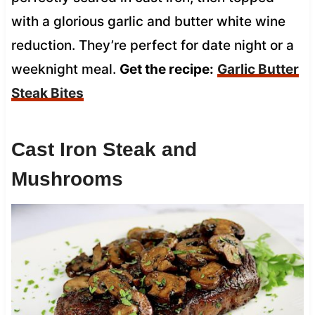
with a glorious garlic and butter white wine
reduction. They’re perfect for date night or a
weeknight meal.
Get the recipe:
Garlic Butter
Steak Bites
Cast Iron Steak and
Mushrooms