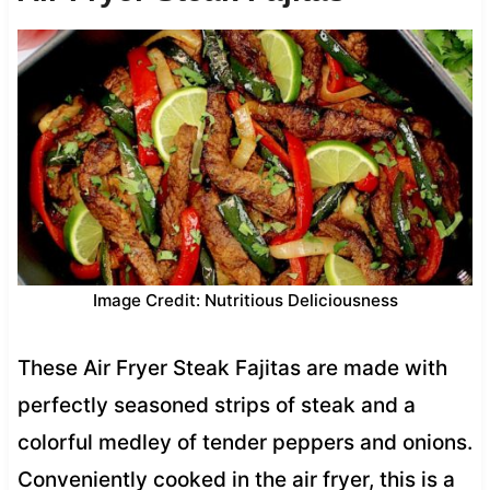
Image Credit: Nutritious Deliciousness
These Air Fryer Steak Fajitas are made with
perfectly seasoned strips of steak and a
colorful medley of tender peppers and onions.
Conveniently cooked in the air fryer, this is a