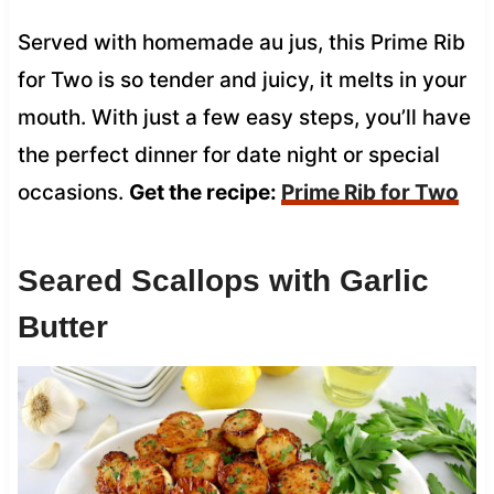
Served with homemade au jus, this Prime Rib
for Two is so tender and juicy, it melts in your
mouth. With just a few easy steps, you’ll have
the perfect dinner for date night or special
occasions.
Get the recipe:
Prime Rib for Two
Seared Scallops with Garlic
Butter