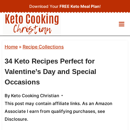
Skip
Download Your
FREE Keto Meal Plan
!
to
content
Home
»
Recipe Collections
34 Keto Recipes Perfect for
Valentine’s Day and Special
Occasions
By
Keto Cooking Christian
This post may contain affiliate links. As an Amazon
Associate I earn from qualifying purchases,
see
Disclosure
.