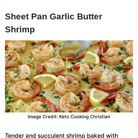
Sheet Pan Garlic Butter
Shrimp
Image Credit: Keto Cooking Christian
Tender and succulent shrimp baked with