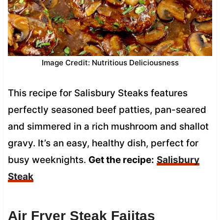
Image Credit: Nutritious Deliciousness
This recipe for Salisbury Steaks features
perfectly seasoned beef patties, pan-seared
and simmered in a rich mushroom and shallot
gravy. It’s an easy, healthy dish, perfect for
busy weeknights.
Get the recipe:
Salisbury
Steak
Air Fryer Steak Fajitas