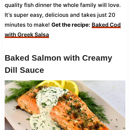
quality fish dinner the whole family will love.
It’s super easy, delicious and takes just 20
minutes to make!
Get the recipe:
Baked Cod
with Greek Salsa
Baked Salmon with Creamy
Dill Sauce