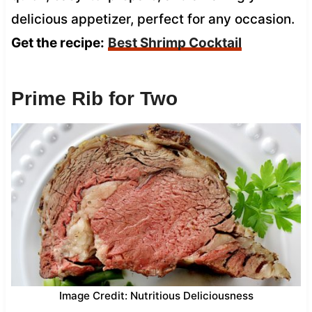
delicious appetizer, perfect for any occasion.
Get the recipe:
Best Shrimp Cocktail
Prime Rib for Two
Image Credit: Nutritious Deliciousness