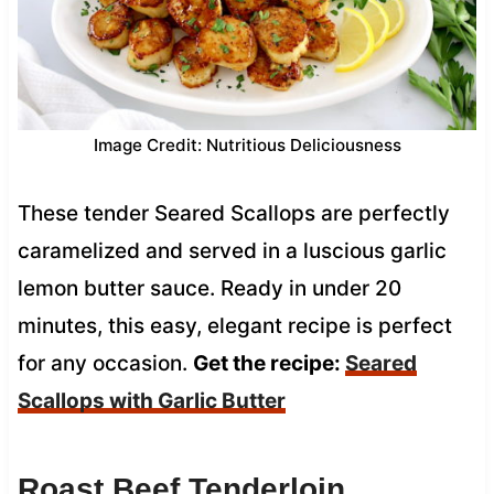
Image Credit: Nutritious Deliciousness
These tender Seared Scallops are perfectly
caramelized and served in a luscious garlic
lemon butter sauce. Ready in under 20
minutes, this easy, elegant recipe is perfect
for any occasion.
Get the recipe:
Seared
Scallops with Garlic Butter
Roast Beef Tenderloin