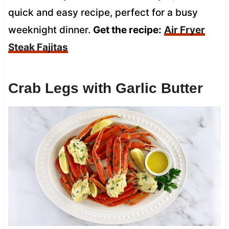
quick and easy recipe, perfect for a busy
weeknight dinner.
Get the recipe:
Air Fryer
Steak Fajitas
Crab Legs with Garlic Butter