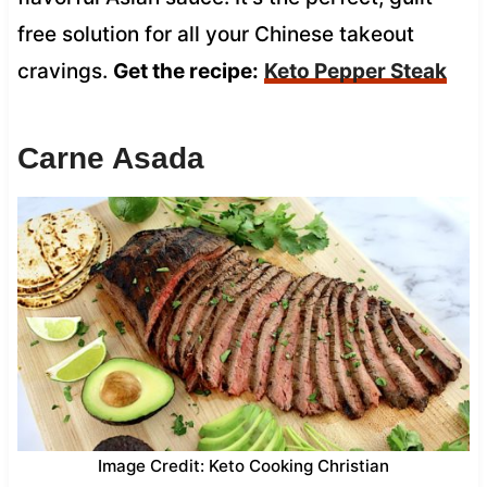
free solution for all your Chinese takeout
cravings.
Get the recipe:
Keto Pepper Steak
Carne Asada
Image Credit: Keto Cooking Christian