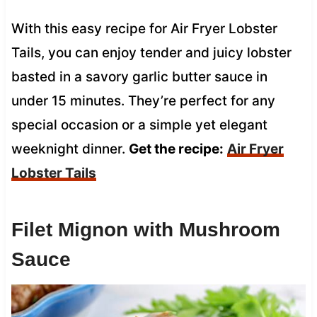
With this easy recipe for Air Fryer Lobster
Tails, you can enjoy tender and juicy lobster
basted in a savory garlic butter sauce in
under 15 minutes. They’re perfect for any
special occasion or a simple yet elegant
weeknight dinner.
Get the recipe:
Air Fryer
Lobster Tails
Filet Mignon with Mushroom
Sauce