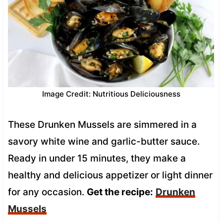
Image Credit: Nutritious Deliciousness
These Drunken Mussels are simmered in a
savory white wine and garlic-butter sauce.
Ready in under 15 minutes, they make a
healthy and delicious appetizer or light dinner
for any occasion.
Get the recipe:
Drunken
Mussels