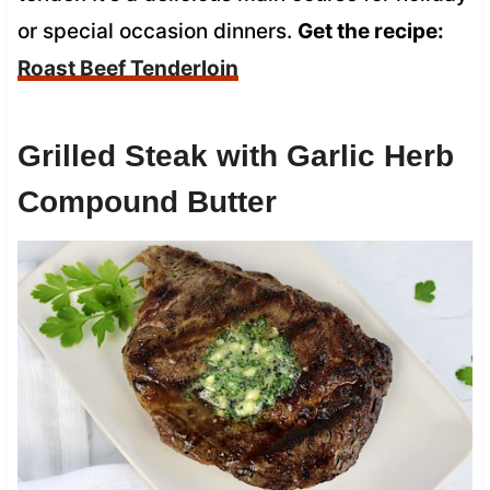
or special occasion dinners.
Get the recipe:
Roast Beef Tenderloin
Grilled Steak with Garlic Herb
Compound Butter