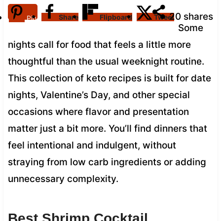
20
shares
Share
Flipboard
Tweet
Pin
Some
nights call for food that feels a little more
thoughtful than the usual weeknight routine.
This collection of keto recipes is built for date
nights, Valentine’s Day, and other special
occasions where flavor and presentation
matter just a bit more. You’ll find dinners that
feel intentional and indulgent, without
straying from low carb ingredients or adding
unnecessary complexity.
Best Shrimp Cocktail