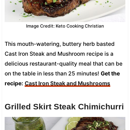
Image Credit: Keto Cooking Christian
This mouth-watering, buttery herb basted
Cast Iron Steak and Mushroom recipe is a
delicious restaurant-quality meal that can be
on the table in less than 25 minutes!
Get the
recipe:
Cast Iron Steak and Mushrooms
Grilled Skirt Steak Chimichurri