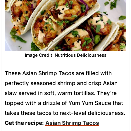
Image Credit: Nutritious Deliciousness
These Asian Shrimp Tacos are filled with
perfectly seasoned shrimp and crisp Asian
slaw served in soft, warm tortillas. They’re
topped with a drizzle of Yum Yum Sauce that
takes these tacos to next-level deliciousness.
Get the recipe:
Asian Shrimp Tacos