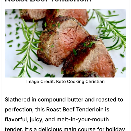
Image Credit: Keto Cooking Christian
Slathered in compound butter and roasted to
perfection, this Roast Beef Tenderloin is
flavorful, juicy, and melt-in-your-mouth
tender. It’s a delicious main course for holiday