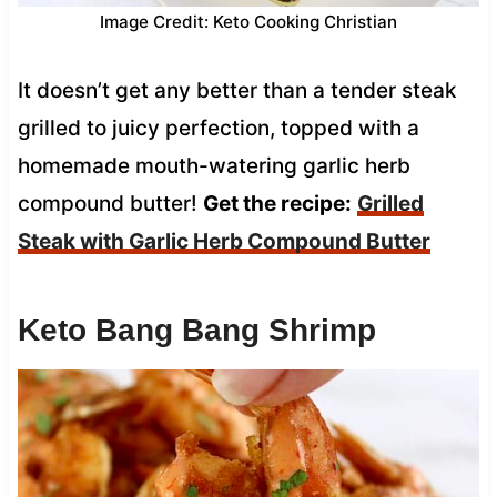
Image Credit: Keto Cooking Christian
It doesn’t get any better than a tender steak
grilled to juicy perfection, topped with a
homemade mouth-watering garlic herb
compound butter!
Get the recipe:
Grilled
Steak with Garlic Herb Compound Butter
Keto Bang Bang Shrimp