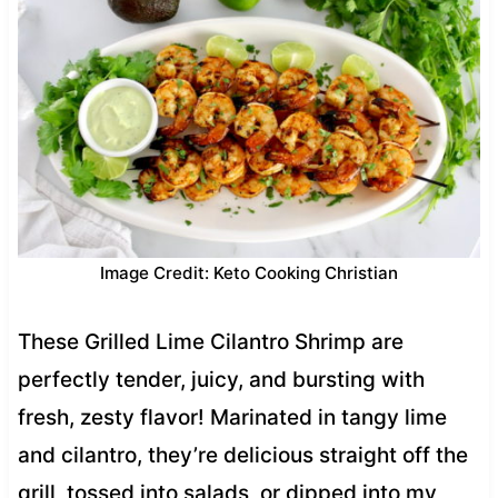
Image Credit: Keto Cooking Christian
These Grilled Lime Cilantro Shrimp are
perfectly tender, juicy, and bursting with
fresh, zesty flavor! Marinated in tangy lime
and cilantro, they’re delicious straight off the
grill, tossed into salads, or dipped into my