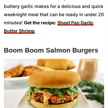
buttery garlic makes for a delicious and quick
weeknight meal that can be ready in under 20
minutes!
Get the recipe:
Sheet Pan Garlic
Butter Shrimp
Boom Boom Salmon Burgers