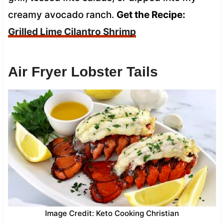
creamy avocado ranch.
Get the Recipe:
Grilled Lime Cilantro Shrimp
Air Fryer Lobster Tails
Image Credit: Keto Cooking Christian