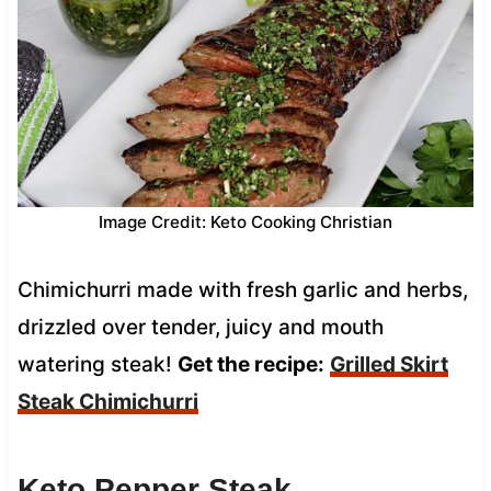
Image Credit: Keto Cooking Christian
Chimichurri made with fresh garlic and herbs,
drizzled over tender, juicy and mouth
watering steak!
Get the recipe:
Grilled Skirt
Steak Chimichurri
Keto Pepper Steak