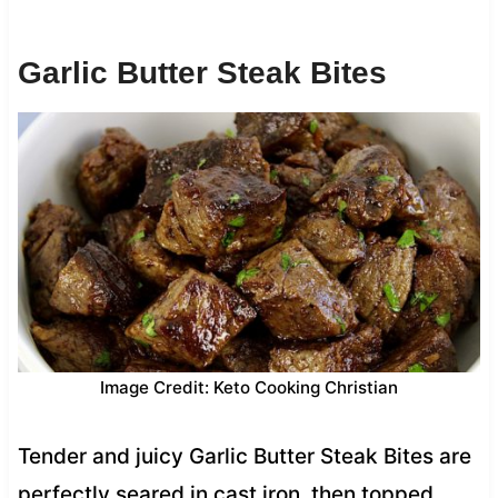
Garlic Butter Steak Bites
Image Credit: Keto Cooking Christian
Tender and juicy Garlic Butter Steak Bites are
perfectly seared in cast iron, then topped