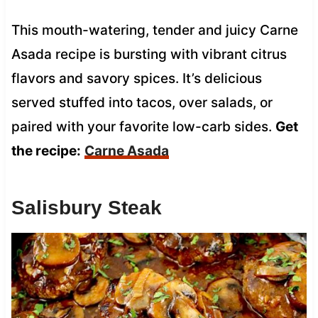
This mouth-watering, tender and juicy Carne
Asada recipe is bursting with vibrant citrus
flavors and savory spices. It’s delicious
served stuffed into tacos, over salads, or
paired with your favorite low-carb sides.
Get
the recipe:
Carne Asada
Salisbury Steak