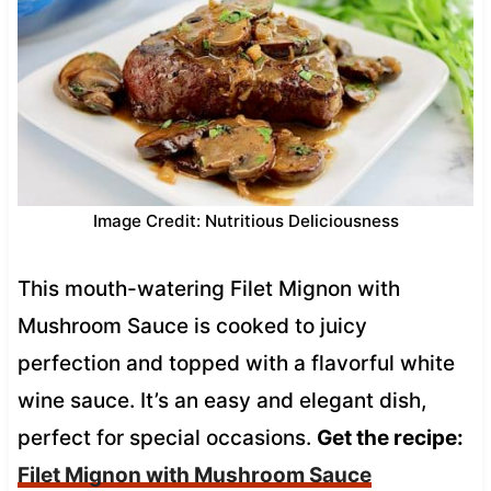
Image Credit: Nutritious Deliciousness
This mouth-watering Filet Mignon with
Mushroom Sauce is cooked to juicy
perfection and topped with a flavorful white
wine sauce. It’s an easy and elegant dish,
perfect for special occasions.
Get the recipe:
Filet Mignon with Mushroom Sauce