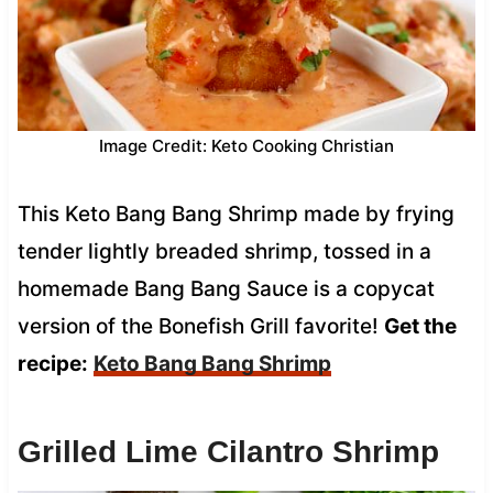
Image Credit: Keto Cooking Christian
This Keto Bang Bang Shrimp made by frying
tender lightly breaded shrimp, tossed in a
homemade Bang Bang Sauce is a copycat
version of the Bonefish Grill favorite!
Get the
recipe:
Keto Bang Bang Shrimp
Grilled Lime Cilantro Shrimp