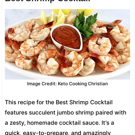
Image Credit: Keto Cooking Christian
This recipe for the Best Shrimp Cocktail
features succulent jumbo shrimp paired with
a zesty, homemade cocktail sauce. It’s a
quick, easy-to-prepare, and amazingly