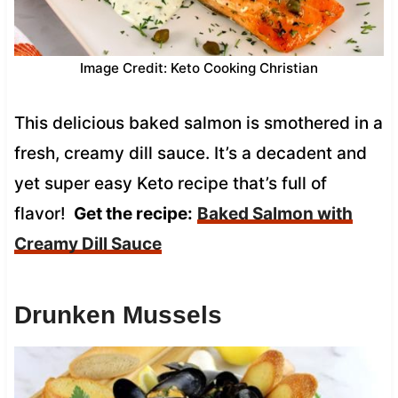
Image Credit: Keto Cooking Christian
This delicious baked salmon is smothered in a
fresh, creamy dill sauce. It’s a decadent and
yet super easy Keto recipe that’s full of
flavor!
Get the recipe:
Baked Salmon with
Creamy Dill Sauce
Drunken Mussels