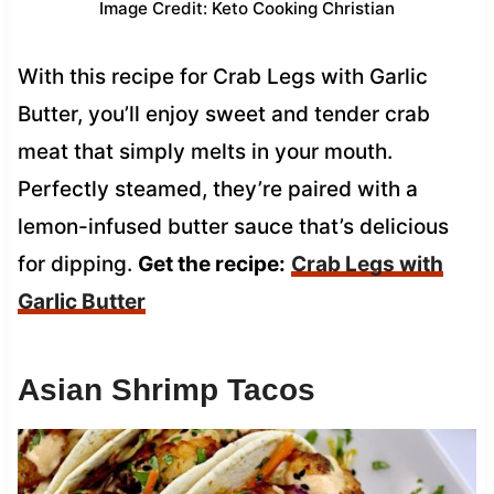
Image Credit: Keto Cooking Christian
With this recipe for Crab Legs with Garlic
Butter, you’ll enjoy sweet and tender crab
meat that simply melts in your mouth.
Perfectly steamed, they’re paired with a
lemon-infused butter sauce that’s delicious
for dipping.
Get the recipe:
Crab Legs with
Garlic Butter
Asian Shrimp Tacos