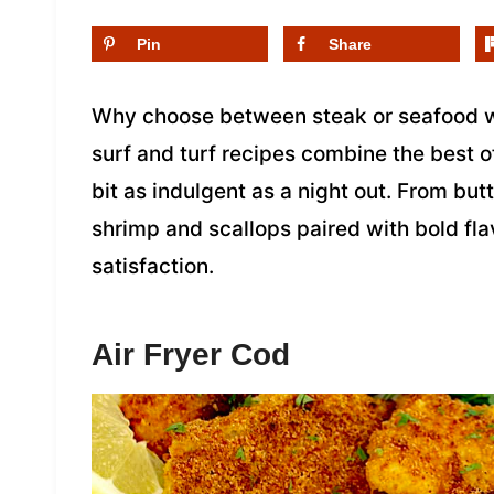
Pin
Share
Why choose between steak or seafood w
surf and turf recipes combine the best o
bit as indulgent as a night out. From butt
shrimp and scallops paired with bold flav
satisfaction.
Air Fryer Cod