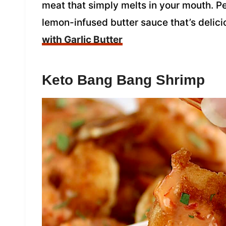
meat that simply melts in your mouth. Pe
lemon-infused butter sauce that’s delici
with Garlic Butter
Keto Bang Bang Shrimp