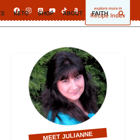
KS
KETO
SHOP
ABOUT
FAITH
Recipe Index
MEET JULIANNE