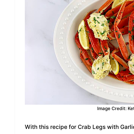
Image Credit: Ke
With this recipe for Crab Legs with Garli