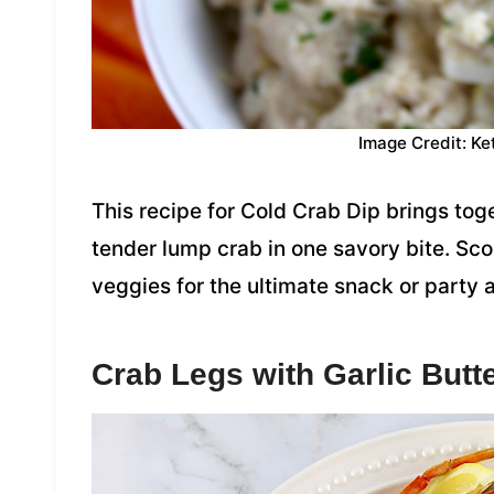
Image Credit: Ke
This recipe for Cold Crab Dip brings tog
tender lump crab in one savory bite. Sco
veggies for the ultimate snack or party 
Crab Legs with Garlic Butt