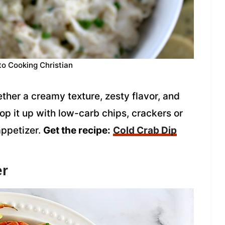
to Cooking Christian
ether a creamy texture, zesty flavor, and
op it up with low-carb chips, crackers or
appetizer.
Get the recipe:
Cold Crab Dip
er