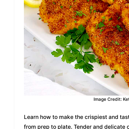
Image Credit: Ke
Learn how to make the crispiest and tast
from prep to plate. Tender and delicate c