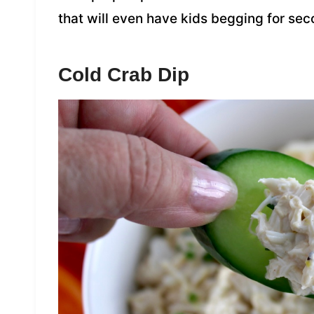
that will even have kids begging for se
Cold Crab Dip