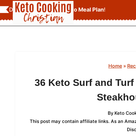
Skip
Download Your
FREE Keto Meal Plan
!
to
content
Home
»
Rec
36 Keto Surf and Turf
Steakh
By
Keto Cook
This post may contain affiliate links. As an Am
Dis