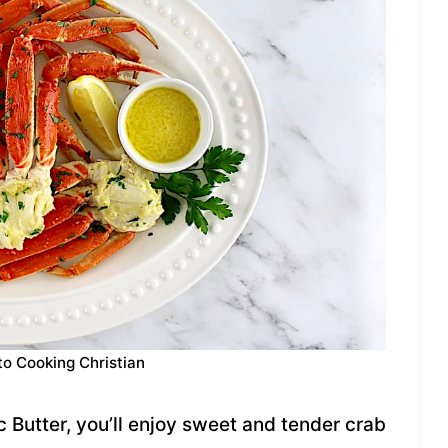
to Cooking Christian
c Butter, you’ll enjoy sweet and tender crab