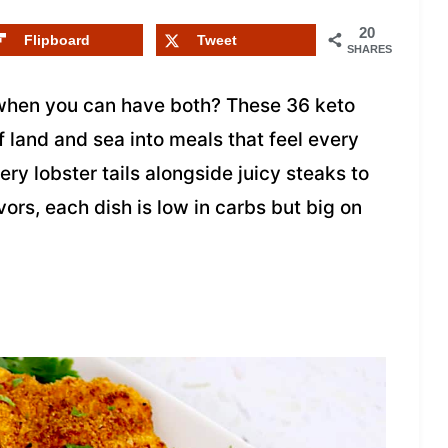
20
Flipboard
Tweet
SHARES
hen you can have both? These 36 keto
f land and sea into meals that feel every
ery lobster tails alongside juicy steaks to
ors, each dish is low in carbs but big on