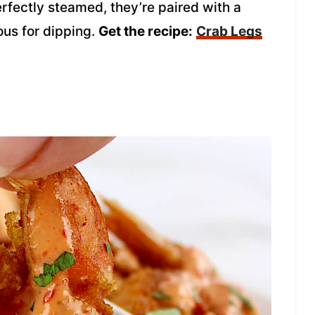
rfectly steamed, they’re paired with a
ous for dipping.
Get the recipe:
Crab Legs