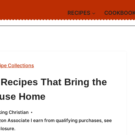
RECIPES
COOKBOO
ipe Collections
 Recipes That Bring the
ouse Home
ing Christian
azon Associate I earn from qualifying purchases,
see
closure
.