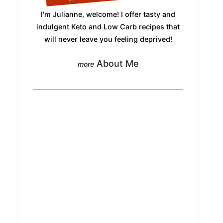
I'm Julianne, welcome! I offer tasty and
indulgent Keto and Low Carb recipes that
will never leave you feeling deprived!
About Me