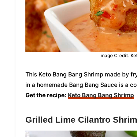
Image Credit: Ke
This Keto Bang Bang Shrimp made by fry
in a homemade Bang Bang Sauce is a copy
Get the recipe:
Keto Bang Bang Shrimp
Grilled Lime Cilantro Shri