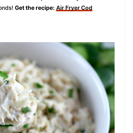
conds!
Get the recipe:
Air Fryer Cod