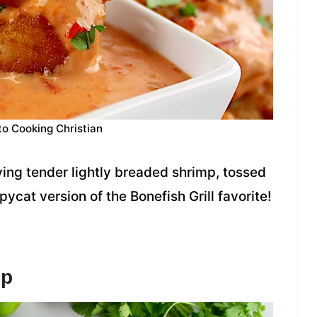
to Cooking Christian
ing tender lightly breaded shrimp, tossed
cat version of the Bonefish Grill favorite!
mp