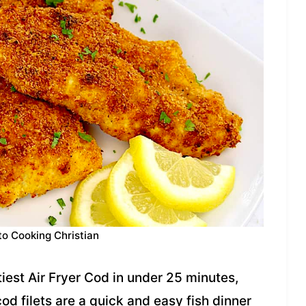
to Cooking Christian
iest Air Fryer Cod in under 25 minutes,
od filets are a quick and easy fish dinner