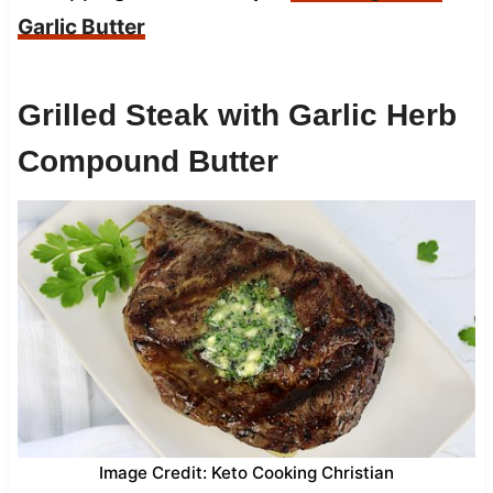
Garlic Butter
Grilled Steak with Garlic Herb
Compound Butter
Image Credit: Keto Cooking Christian