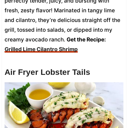
perfectly tender, juicy, and bursting with
fresh, zesty flavor! Marinated in tangy lime
and cilantro, they’re delicious straight off the
grill, tossed into salads, or dipped into my
creamy avocado ranch.
Get the Recipe:
Grilled Lime Cilantro Shrimp
Air Fryer Lobster Tails