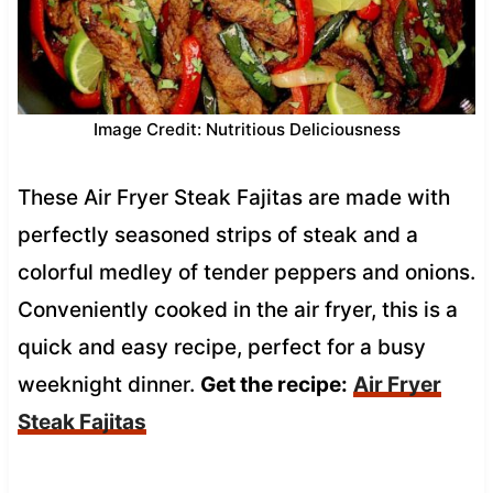
Image Credit: Nutritious Deliciousness
These Air Fryer Steak Fajitas are made with
perfectly seasoned strips of steak and a
colorful medley of tender peppers and onions.
Conveniently cooked in the air fryer, this is a
quick and easy recipe, perfect for a busy
weeknight dinner.
Get the recipe:
Air Fryer
Steak Fajitas