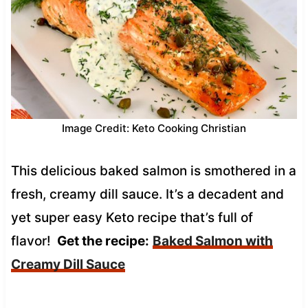
Image Credit: Keto Cooking Christian
This delicious baked salmon is smothered in a
fresh, creamy dill sauce. It’s a decadent and
yet super easy Keto recipe that’s full of
flavor!
Get the recipe:
Baked Salmon with
Creamy Dill Sauce