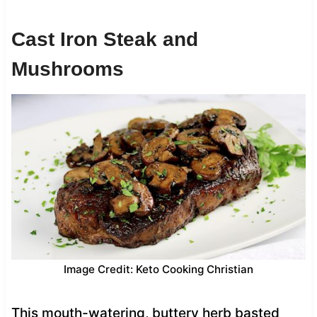
Cast Iron Steak and
Mushrooms
Image Credit: Keto Cooking Christian
This mouth-watering, buttery herb basted