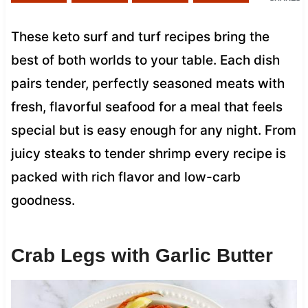
These keto surf and turf recipes bring the
best of both worlds to your table. Each dish
pairs tender, perfectly seasoned meats with
fresh, flavorful seafood for a meal that feels
special but is easy enough for any night. From
juicy steaks to tender shrimp every recipe is
packed with rich flavor and low-carb
goodness.
Crab Legs with Garlic Butter