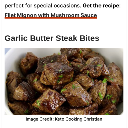
perfect for special occasions.
Get the recipe:
Filet Mignon with Mushroom Sauce
Garlic Butter Steak Bites
Image Credit: Keto Cooking Christian