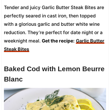
Tender and juicy Garlic Butter Steak Bites are
perfectly seared in cast iron, then topped
with a glorious garlic and butter white wine
reduction. They’re perfect for date night or a
weeknight meal.
Get the recipe:
Garlic Butter
Steak Bites
Baked Cod with Lemon Beurre
Blanc