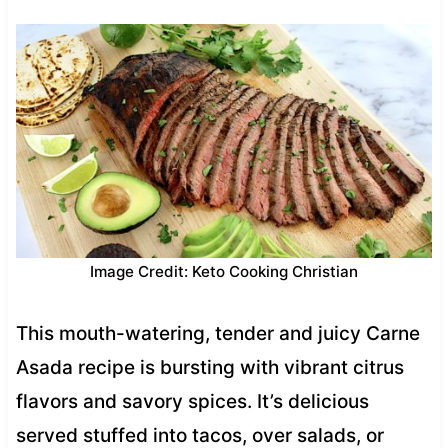
Image Credit: Keto Cooking Christian
This mouth-watering, tender and juicy Carne
Asada recipe is bursting with vibrant citrus
flavors and savory spices. It’s delicious
served stuffed into tacos, over salads, or