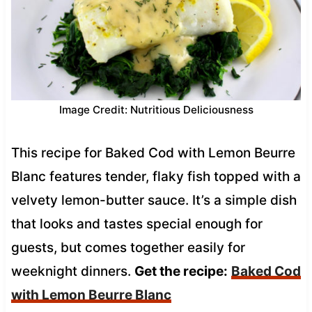
Image Credit: Nutritious Deliciousness
This recipe for Baked Cod with Lemon Beurre
Blanc features tender, flaky fish topped with a
velvety lemon-butter sauce. It’s a simple dish
that looks and tastes special enough for
guests, but comes together easily for
weeknight dinners.
Get the recipe:
Baked Cod
with Lemon Beurre Blanc