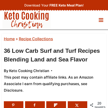
Skip
Download Your
FREE Keto Meal Plan
!
to
content
Home
»
Recipe Collections
36 Low Carb Surf and Turf Recipes
Blending Land and Sea Flavor
By
Keto Cooking Christian
This post may contain affiliate links. As an Amazon
Associate I earn from qualifying purchases,
see
Disclosure
.
20
SHARES