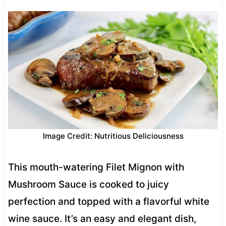
Image Credit: Nutritious Deliciousness
This mouth-watering Filet Mignon with
Mushroom Sauce is cooked to juicy
perfection and topped with a flavorful white
wine sauce. It’s an easy and elegant dish,