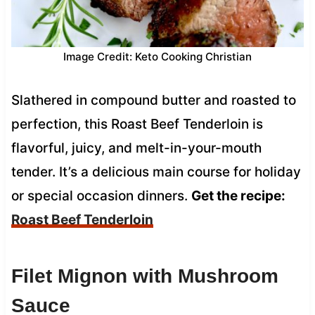
Image Credit: Keto Cooking Christian
Slathered in compound butter and roasted to
perfection, this Roast Beef Tenderloin is
flavorful, juicy, and melt-in-your-mouth
tender. It’s a delicious main course for holiday
or special occasion dinners.
Get the recipe:
Roast Beef Tenderloin
Filet Mignon with Mushroom
Sauce