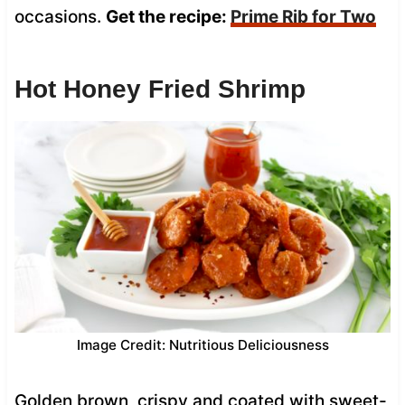
occasions.
Get the recipe:
Prime Rib for Two
Hot Honey Fried Shrimp
Image Credit: Nutritious Deliciousness
Golden brown, crispy and coated with sweet-