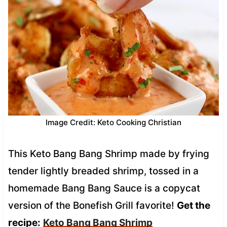
Image Credit: Keto Cooking Christian
This Keto Bang Bang Shrimp made by frying
tender lightly breaded shrimp, tossed in a
homemade Bang Bang Sauce is a copycat
version of the Bonefish Grill favorite!
Get the
recipe:
Keto Bang Bang Shrimp