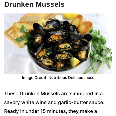
Drunken Mussels
Image Credit: Nutritious Deliciousness
These Drunken Mussels are simmered in a
savory white wine and garlic-butter sauce.
Ready in under 15 minutes, they make a