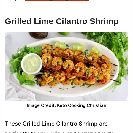
Grilled Lime Cilantro Shrimp
Image Credit: Keto Cooking Christian
These Grilled Lime Cilantro Shrimp are