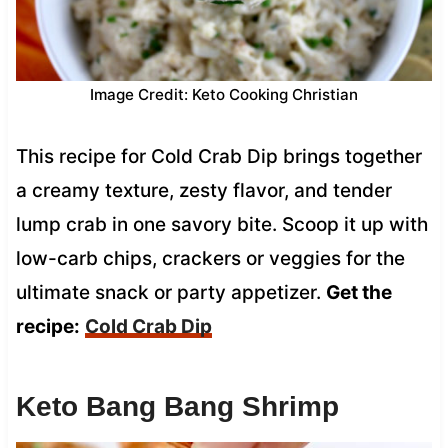
Image Credit: Keto Cooking Christian
This recipe for Cold Crab Dip brings together
a creamy texture, zesty flavor, and tender
lump crab in one savory bite. Scoop it up with
low-carb chips, crackers or veggies for the
ultimate snack or party appetizer.
Get the
recipe:
Cold Crab Dip
Keto Bang Bang Shrimp