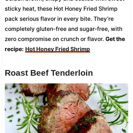
sticky heat, these Hot Honey Fried Shrimp
pack serious flavor in every bite. They’re
completely gluten-free and sugar-free, with
zero compromise on crunch or flavor.
Get the
recipe:
Hot Honey Fried Shrimp
Roast Beef Tenderloin