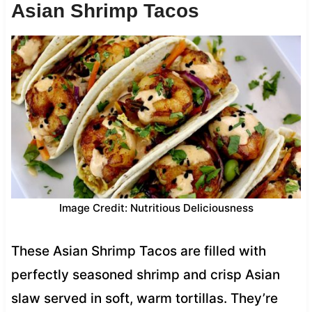
Asian Shrimp Tacos
Image Credit: Nutritious Deliciousness
These Asian Shrimp Tacos are filled with
perfectly seasoned shrimp and crisp Asian
slaw served in soft, warm tortillas. They’re