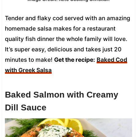
Tender and flaky cod served with an amazing
homemade salsa makes for a restaurant
quality fish dinner the whole family will love.
It’s super easy, delicious and takes just 20
minutes to make!
Get the recipe:
Baked Cod
with Greek Salsa
Baked Salmon with Creamy
Dill Sauce