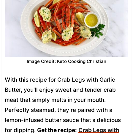
Image Credit: Keto Cooking Christian
With this recipe for Crab Legs with Garlic
Butter, you’ll enjoy sweet and tender crab
meat that simply melts in your mouth.
Perfectly steamed, they’re paired with a
lemon-infused butter sauce that’s delicious
for dipping.
Get the recipe:
Crab Legs with