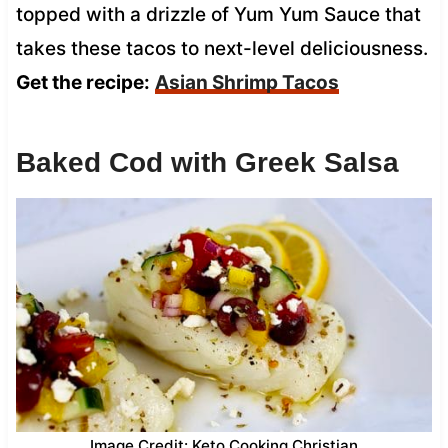
topped with a drizzle of Yum Yum Sauce that
takes these tacos to next-level deliciousness.
Get the recipe:
Asian Shrimp Tacos
Baked Cod with Greek Salsa
Image Credit: Keto Cooking Christian