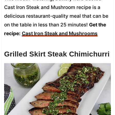
Cast Iron Steak and Mushroom recipe is a
delicious restaurant-quality meal that can be
on the table in less than 25 minutes!
Get the
recipe:
Cast Iron Steak and Mushrooms
Grilled Skirt Steak Chimichurri