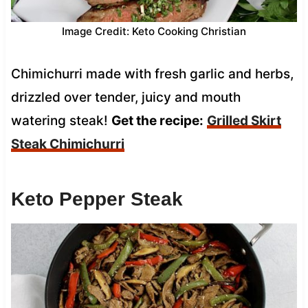
Image Credit: Keto Cooking Christian
Chimichurri made with fresh garlic and herbs,
drizzled over tender, juicy and mouth
watering steak!
Get the recipe:
Grilled Skirt
Steak Chimichurri
Keto Pepper Steak