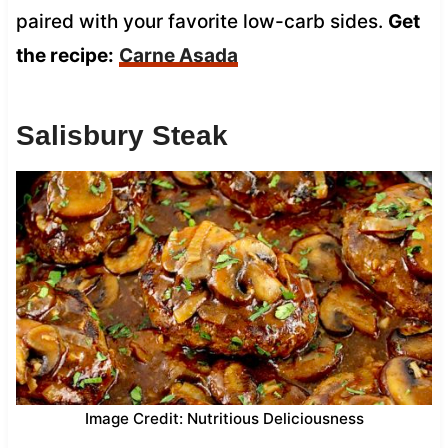
paired with your favorite low-carb sides.
Get
the recipe:
Carne Asada
Salisbury Steak
Image Credit: Nutritious Deliciousness