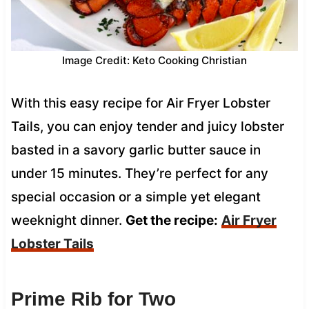
Image Credit: Keto Cooking Christian
With this easy recipe for Air Fryer Lobster
Tails, you can enjoy tender and juicy lobster
basted in a savory garlic butter sauce in
under 15 minutes. They’re perfect for any
special occasion or a simple yet elegant
weeknight dinner.
Get the recipe:
Air Fryer
Lobster Tails
Prime Rib for Two