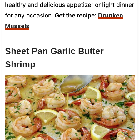
healthy and delicious appetizer or light dinner
for any occasion.
Get the recipe:
Drunken
Mussels
Sheet Pan Garlic Butter
Shrimp