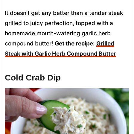
It doesn’t get any better than a tender steak
grilled to juicy perfection, topped with a
homemade mouth-watering garlic herb
compound butter!
Get the recipe:
Grilled
Steak with Garlic Herb Compound Butter
Cold Crab Dip