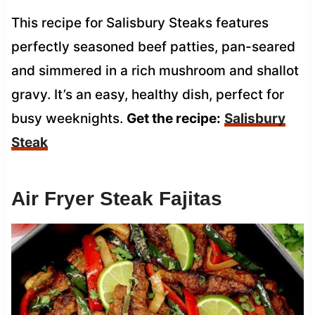
This recipe for Salisbury Steaks features
perfectly seasoned beef patties, pan-seared
and simmered in a rich mushroom and shallot
gravy. It’s an easy, healthy dish, perfect for
busy weeknights.
Get the recipe:
Salisbury
Steak
Air Fryer Steak Fajitas