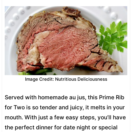
Image Credit: Nutritious Deliciousness
Served with homemade au jus, this Prime Rib
for Two is so tender and juicy, it melts in your
mouth. With just a few easy steps, you’ll have
the perfect dinner for date night or special