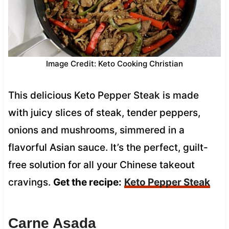
Image Credit: Keto Cooking Christian
This delicious Keto Pepper Steak is made
with juicy slices of steak, tender peppers,
onions and mushrooms, simmered in a
flavorful Asian sauce. It’s the perfect, guilt-
free solution for all your Chinese takeout
cravings.
Get the recipe:
Keto Pepper Steak
Carne Asada