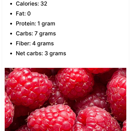
Calories: 32
Fat: 0
Protein: 1 gram
Carbs: 7 grams
Fiber: 4 grams
Net carbs: 3 grams