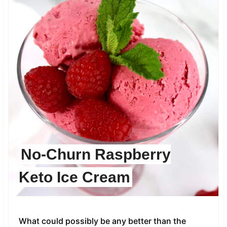
No-Churn Raspberry
Keto Ice Cream
What could possibly be any better than the