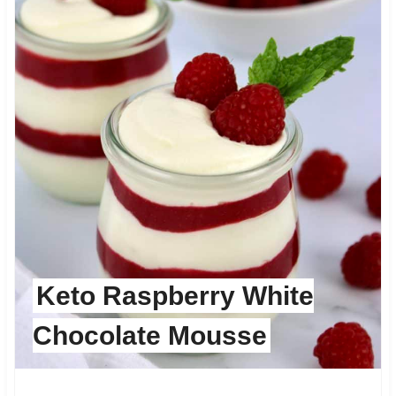
Keto Raspberry White
Chocolate Mousse