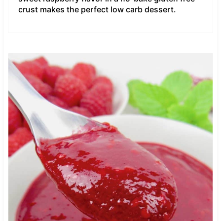
crust makes the perfect low carb dessert.