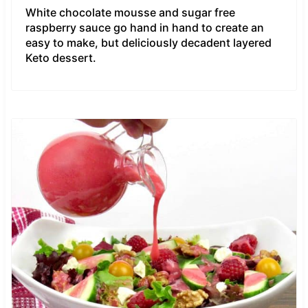
White chocolate mousse and sugar free
raspberry sauce go hand in hand to create an
easy to make, but deliciously decadent layered
Keto dessert.