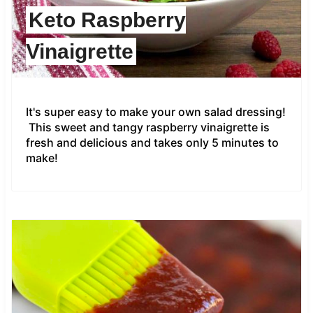
Keto Raspberry
Vinaigrette
It's super easy to make your own salad dressing!
This sweet and tangy raspberry vinaigrette is
fresh and delicious and takes only 5 minutes to
make!