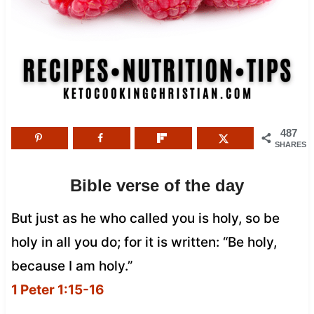
487
SHARES
Bible verse of the day
But just as he who called you is holy, so be
holy in all you do; for it is written: “Be holy,
because I am holy.”
1 Peter 1:15-16