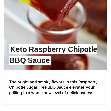
Keto Raspberry Chipotle
BBQ Sauce
The bright and smoky flavors in this Raspberry
Chipotle Sugar Free BBQ Sauce elevates your
grilling to a whole new level of deliciousness!