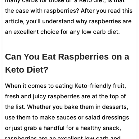
many carbs for those on a Keto diet, is that
the case with raspberries? After you read this
article, you’ll understand why raspberries are
an excellent choice for any low carb diet.
Can You Eat Raspberries on a
Keto Diet?
When it comes to eating Keto-friendly fruit,
fresh and juicy raspberries are at the top of
the list. Whether you bake them in desserts,
use them to make sauces or salad dressings
or just grab a handful for a healthy snack,
raspberries are an excellent low carb and