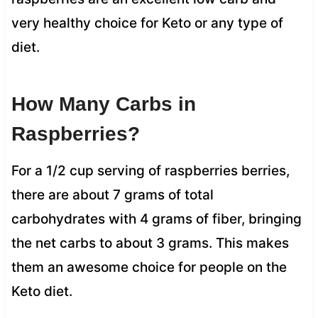
very healthy choice for Keto or any type of
diet.
How Many Carbs in
Raspberries?
For a 1/2 cup serving of raspberries berries,
there are about 7 grams of total
carbohydrates with 4 grams of fiber, bringing
the net carbs to about 3 grams. This makes
them an awesome choice for people on the
Keto diet.