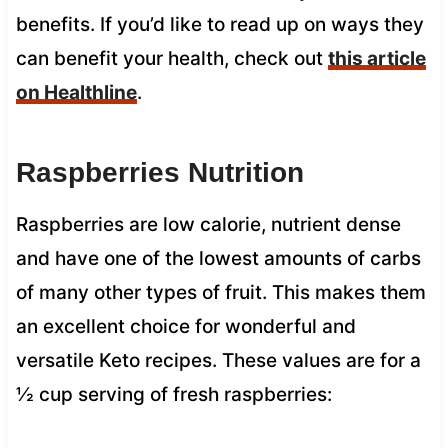
benefits. If you’d like to read up on ways they
can benefit your health, check out
this article
on Healthline
.
Raspberries Nutrition
Raspberries are low calorie, nutrient dense
and have one of the lowest amounts of carbs
of many other types of fruit. This makes them
an excellent choice for wonderful and
versatile Keto recipes. These values are for a
½ cup serving of fresh raspberries: