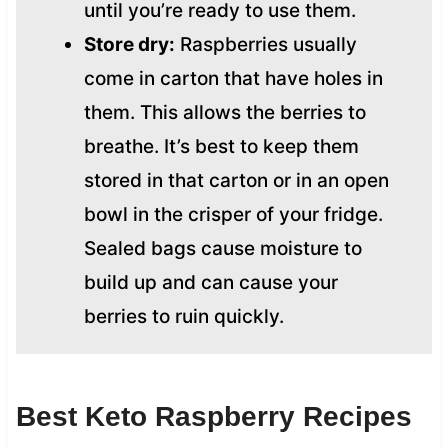
until you’re ready to use them.
Store dry:
Raspberries usually
come in carton that have holes in
them. This allows the berries to
breathe. It’s best to keep them
stored in that carton or in an open
bowl in the crisper of your fridge.
Sealed bags cause moisture to
build up and can cause your
berries to ruin quickly.
Best Keto Raspberry Recipes