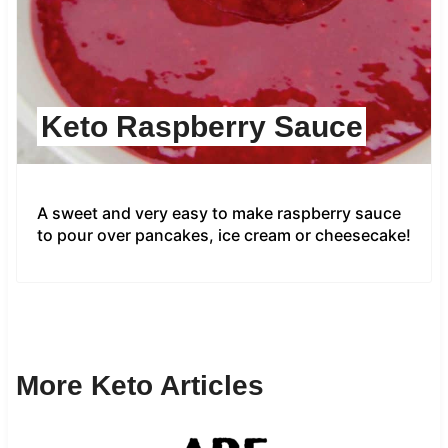
Keto Raspberry Sauce
A sweet and very easy to make raspberry sauce
to pour over pancakes, ice cream or cheesecake!
More Keto Articles