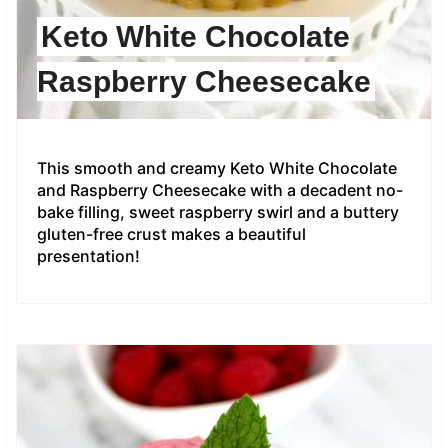
Keto White Chocolate
Raspberry Cheesecake
This smooth and creamy Keto White Chocolate
and Raspberry Cheesecake with a decadent no-
bake filling, sweet raspberry swirl and a buttery
gluten-free crust makes a beautiful
presentation!