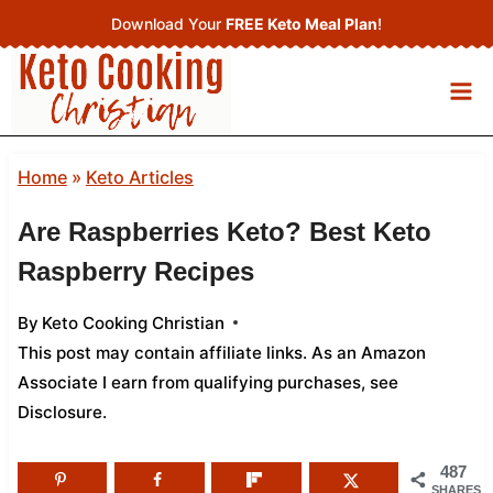
Skip
Download Your
FREE Keto Meal Plan
!
to
content
Home
»
Keto Articles
Are Raspberries Keto? Best Keto
Raspberry Recipes
By
Keto Cooking Christian
This post may contain affiliate links. As an Amazon
Associate I earn from qualifying purchases,
see
Disclosure
.
487
SHARES