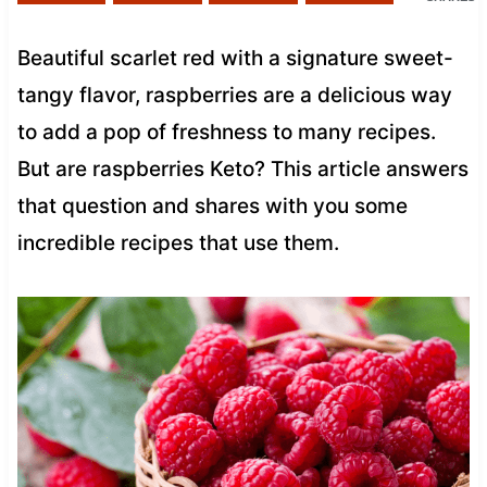
Beautiful scarlet red with a signature sweet-
tangy flavor, raspberries are a delicious way
to add a pop of freshness to many recipes.
But are raspberries Keto? This article answers
that question and shares with you some
incredible recipes that use them.