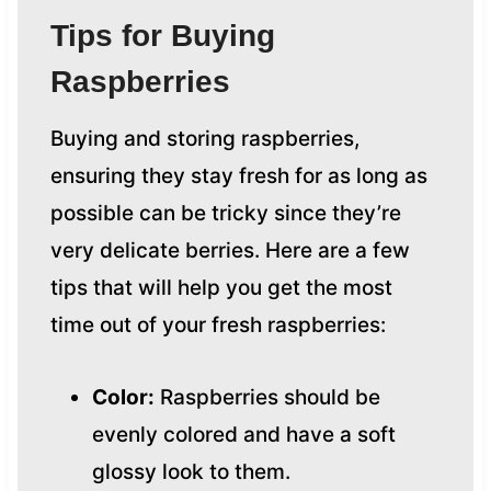
Tips for Buying
Raspberries
Buying and storing raspberries,
ensuring they stay fresh for as long as
possible can be tricky since they’re
very delicate berries. Here are a few
tips that will help you get the most
time out of your fresh raspberries:
Color:
Raspberries should be
evenly colored and have a soft
glossy look to them.