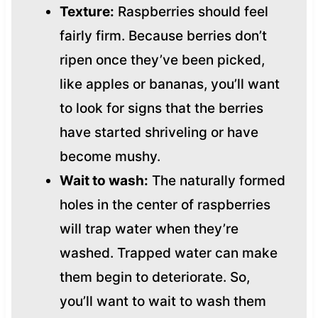
Texture:
Raspberries should feel
fairly firm. Because berries don’t
ripen once they’ve been picked,
like apples or bananas, you’ll want
to look for signs that the berries
have started shriveling or have
become mushy.
Wait to wash:
The naturally formed
holes in the center of raspberries
will trap water when they’re
washed. Trapped water can make
them begin to deteriorate. So,
you’ll want to wait to wash them