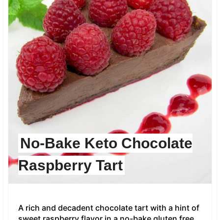
No-Bake Keto Chocolate
Raspberry Tart
A rich and decadent chocolate tart with a hint of
sweet raspberry flavor in a no-bake gluten free