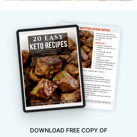
DOWNLOAD FREE COPY OF