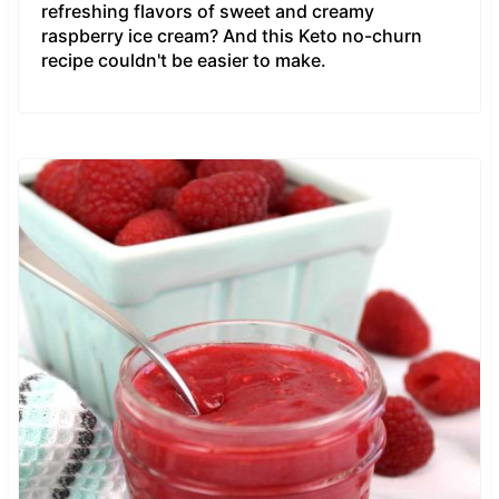
refreshing flavors of sweet and creamy
raspberry ice cream? And this Keto no-churn
recipe couldn't be easier to make.