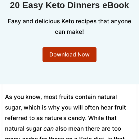
20 Easy Keto Dinners eBook
Easy and delicious Keto recipes that anyone
can make!
Download Now
As you know, most fruits contain natural
sugar, which is why you will often hear fruit
referred to as nature’s candy. While that
natural sugar
can
also mean there are too