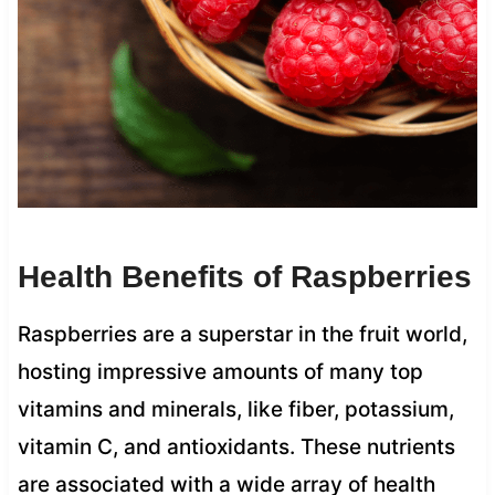
Health Benefits of Raspberries
Raspberries are a superstar in the fruit world,
hosting impressive amounts of many top
vitamins and minerals, like fiber, potassium,
vitamin C, and antioxidants. These nutrients
are associated with a wide array of health