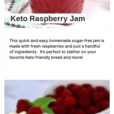
Keto Raspberry Jam
This quick and easy homemade sugar-free jam is
made with fresh raspberries and just a handful
of ingredients. It’s perfect to slather on your
favorite Keto friendly bread and more!