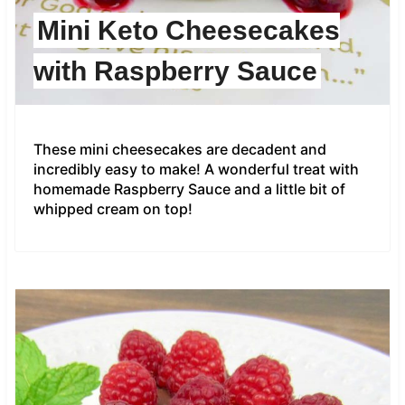
Mini Keto Cheesecakes
with Raspberry Sauce
These mini cheesecakes are decadent and
incredibly easy to make! A wonderful treat with
homemade Raspberry Sauce and a little bit of
whipped cream on top!