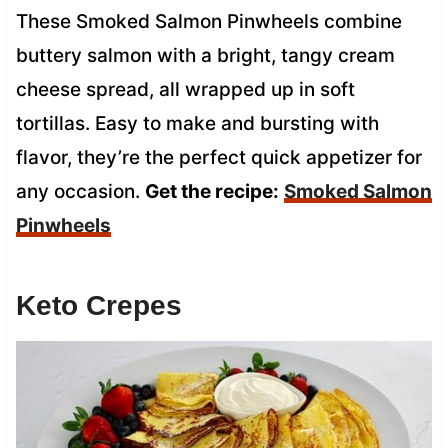
These Smoked Salmon Pinwheels combine
buttery salmon with a bright, tangy cream
cheese spread, all wrapped up in soft
tortillas. Easy to make and bursting with
flavor, they’re the perfect quick appetizer for
any occasion.
Get the recipe:
Smoked Salmon
Pinwheels
Keto Crepes