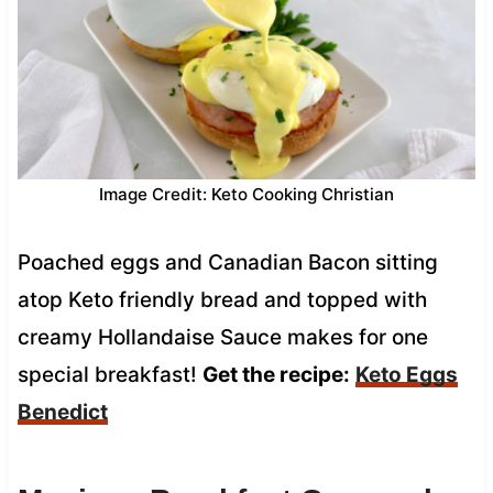
Image Credit: Keto Cooking Christian
Poached eggs and Canadian Bacon sitting
atop Keto friendly bread and topped with
creamy Hollandaise Sauce makes for one
special breakfast!
Get the recipe:
Keto Eggs
Benedict