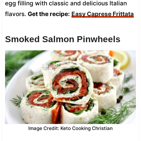
egg filling with classic and delicious Italian
flavors.
Get the recipe:
Easy Caprese Frittata
Smoked Salmon Pinwheels
Image Credit: Keto Cooking Christian