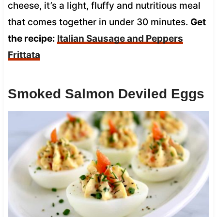
cheese, it’s a light, fluffy and nutritious meal
that comes together in under 30 minutes.
Get
the recipe:
Italian Sausage and Peppers
Frittata
Smoked Salmon Deviled Eggs