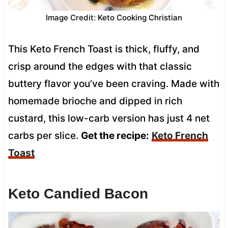
Image Credit: Keto Cooking Christian
This Keto French Toast is thick, fluffy, and
crisp around the edges with that classic
buttery flavor you’ve been craving. Made with
homemade brioche and dipped in rich
custard, this low-carb version has just 4 net
carbs per slice.
Get the recipe:
Keto French
Toast
Keto Candied Bacon