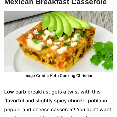
Mexican Breakfast Casserole
Image Credit: Keto Cooking Christian
Low carb breakfast gets a twist with this
flavorful and slightly spicy chorizo, poblano
pepper and cheese casserole! You don’t want