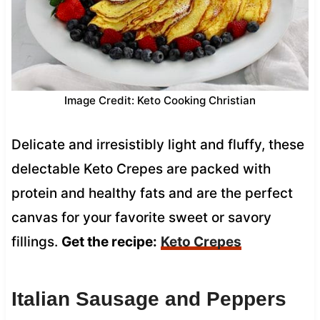
Image Credit: Keto Cooking Christian
Delicate and irresistibly light and fluffy, these
delectable Keto Crepes are packed with
protein and healthy fats and are the perfect
canvas for your favorite sweet or savory
fillings.
Get the recipe:
Keto Crepes
Italian Sausage and Peppers