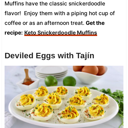
Muffins have the classic snickerdoodle
flavor! Enjoy them with a piping hot cup of
coffee or as an afternoon treat.
Get the
recipe:
Keto Snickerdoodle Muffins
Deviled Eggs with Tajín