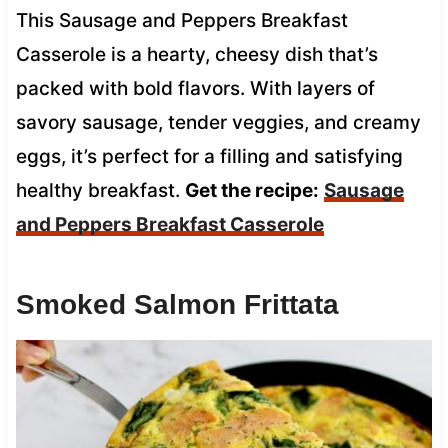
This Sausage and Peppers Breakfast
Casserole is a hearty, cheesy dish that’s
packed with bold flavors. With layers of
savory sausage, tender veggies, and creamy
eggs, it’s perfect for a filling and satisfying
healthy breakfast.
Get the recipe:
Sausage
and Peppers Breakfast Casserole
Smoked Salmon Frittata