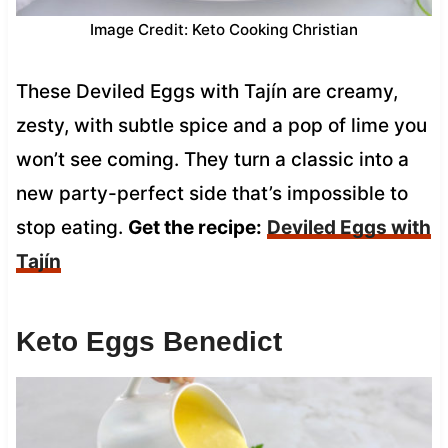
Image Credit: Keto Cooking Christian
These Deviled Eggs with Tajín are creamy,
zesty, with subtle spice and a pop of lime you
won’t see coming. They turn a classic into a
new party-perfect side that’s impossible to
stop eating.
Get the recipe:
Deviled Eggs with
Tajín
Keto Eggs Benedict