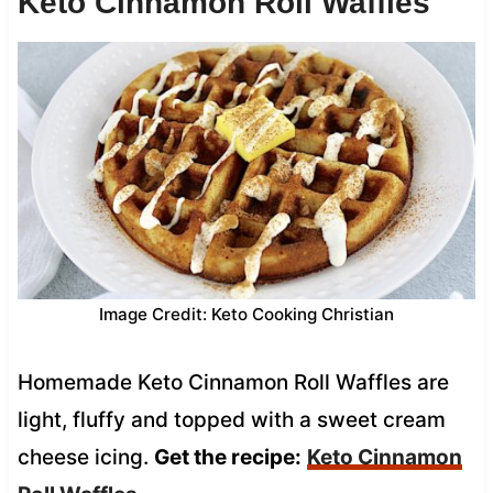
Keto Cinnamon Roll Waffles
Image Credit: Keto Cooking Christian
Homemade Keto Cinnamon Roll Waffles are
light, fluffy and topped with a sweet cream
cheese icing.
Get the recipe:
Keto Cinnamon