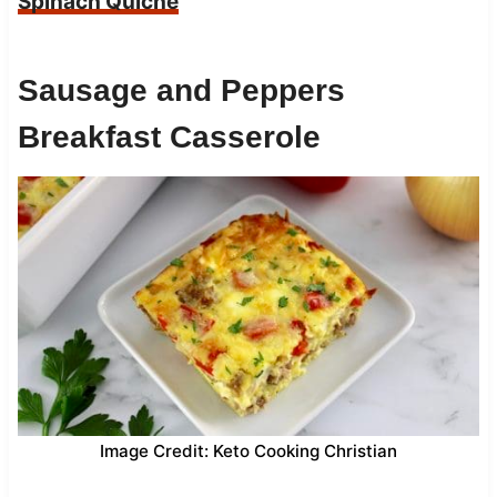
Spinach Quiche
Sausage and Peppers
Breakfast Casserole
Image Credit: Keto Cooking Christian