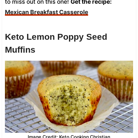
to miss out on this one!
Get the recipe:
Mexican Breakfast Casserole
Keto Lemon Poppy Seed
Muffins
Image Credit: Keto Cooking Christian