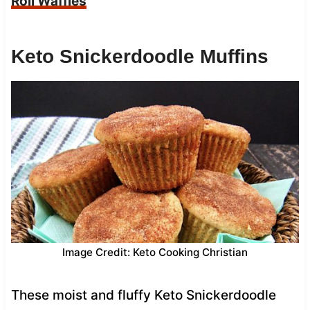
Roll Waffles
Keto Snickerdoodle Muffins
Image Credit: Keto Cooking Christian
These moist and fluffy Keto Snickerdoodle