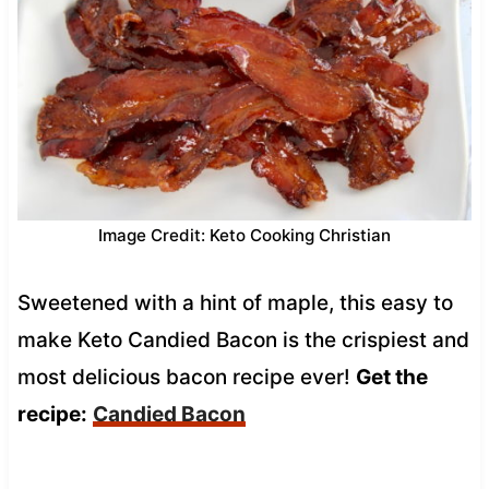
Image Credit: Keto Cooking Christian
Sweetened with a hint of maple, this easy to
make Keto Candied Bacon is the crispiest and
most delicious bacon recipe ever!
Get the
recipe:
Candied Bacon