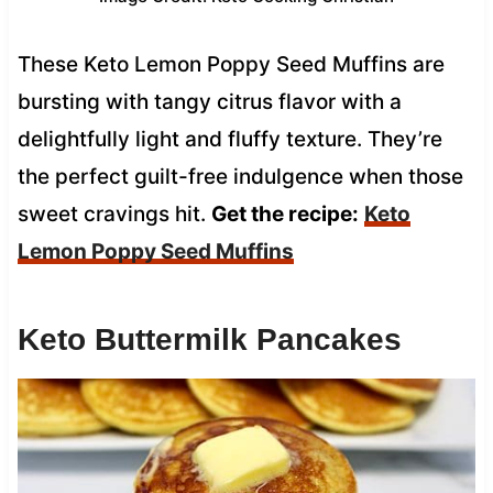
These Keto Lemon Poppy Seed Muffins are
bursting with tangy citrus flavor with a
delightfully light and fluffy texture. They’re
the perfect guilt-free indulgence when those
sweet cravings hit.
Get the recipe:
Keto
Lemon Poppy Seed Muffins
Keto Buttermilk Pancakes