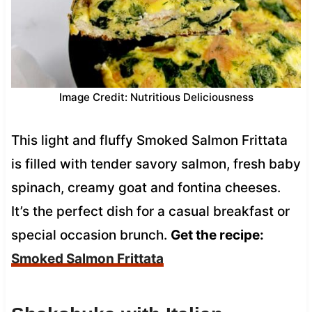
Image Credit: Nutritious Deliciousness
This light and fluffy Smoked Salmon Frittata
is filled with tender savory salmon, fresh baby
spinach, creamy goat and fontina cheeses.
It’s the perfect dish for a casual breakfast or
special occasion brunch.
Get the recipe:
Smoked Salmon Frittata