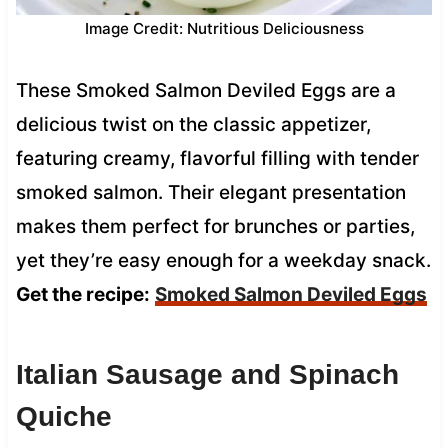
Image Credit: Nutritious Deliciousness
These Smoked Salmon Deviled Eggs are a
delicious twist on the classic appetizer,
featuring creamy, flavorful filling with tender
smoked salmon. Their elegant presentation
makes them perfect for brunches or parties,
yet they’re easy enough for a weekday snack.
Get the recipe:
Smoked Salmon Deviled Eggs
Italian Sausage and Spinach
Quiche