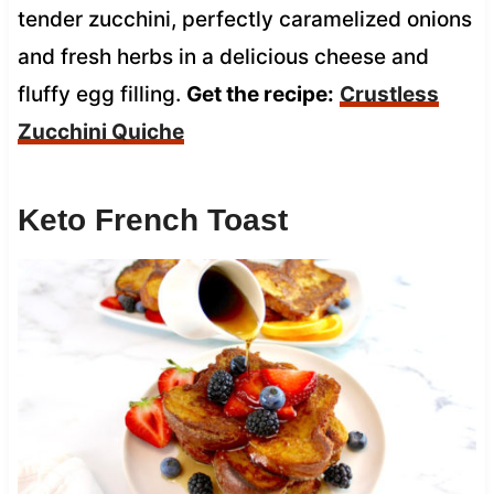
tender zucchini, perfectly caramelized onions
and fresh herbs in a delicious cheese and
fluffy egg filling.
Get the recipe:
Crustless
Zucchini Quiche
Keto French Toast