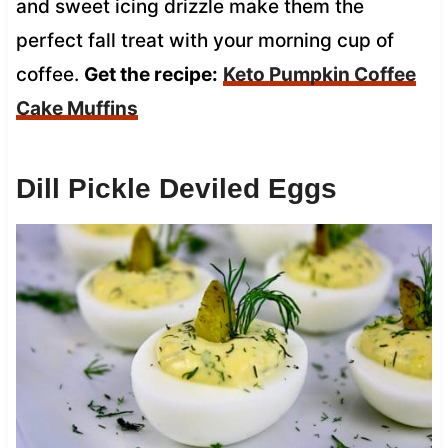
and sweet icing drizzle make them the
perfect fall treat with your morning cup of
coffee.
Get the recipe:
Keto Pumpkin Coffee
Cake Muffins
Dill Pickle Deviled Eggs