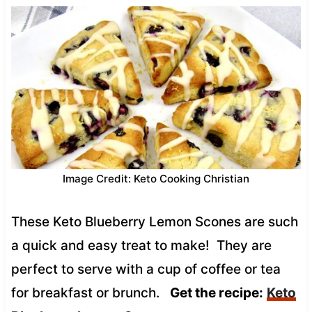
Image Credit: Keto Cooking Christian
These Keto Blueberry Lemon Scones are such
a quick and easy treat to make! They are
perfect to serve with a cup of coffee or tea
for breakfast or brunch.
Get the recipe:
Keto