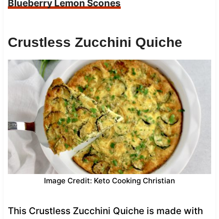
Blueberry Lemon Scones
Crustless Zucchini Quiche
Image Credit: Keto Cooking Christian
This Crustless Zucchini Quiche is made with