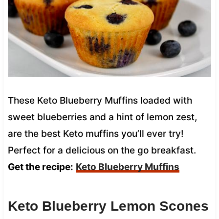
These Keto Blueberry Muffins loaded with
sweet blueberries and a hint of lemon zest,
are the best Keto muffins you’ll ever try!
Perfect for a delicious on the go breakfast.
Get the recipe:
Keto Blueberry Muffins
Keto Blueberry Lemon Scones