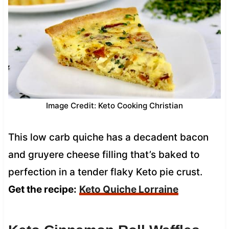
Image Credit: Keto Cooking Christian
This low carb quiche has a decadent bacon
and gruyere cheese filling that’s baked to
perfection in a tender flaky Keto pie crust.
Get the recipe:
Keto Quiche Lorraine