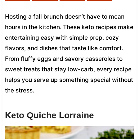
Hosting a fall brunch doesn’t have to mean
hours in the kitchen. These keto recipes make
entertaining easy with simple prep, cozy
flavors, and dishes that taste like comfort.
From fluffy eggs and savory casseroles to
sweet treats that stay low-carb, every recipe
helps you serve up something special without
the stress.
Keto Quiche Lorraine