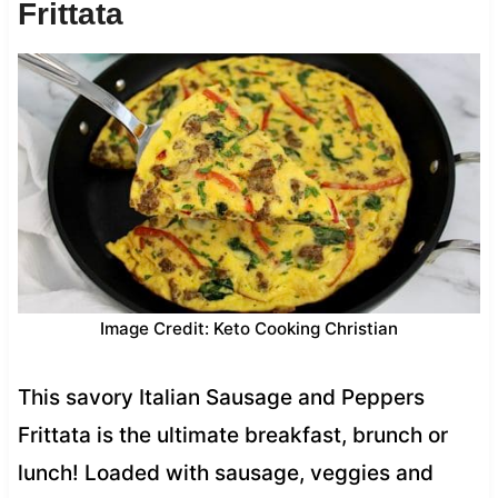
Frittata
Image Credit: Keto Cooking Christian
This savory Italian Sausage and Peppers
Frittata is the ultimate breakfast, brunch or
lunch! Loaded with sausage, veggies and