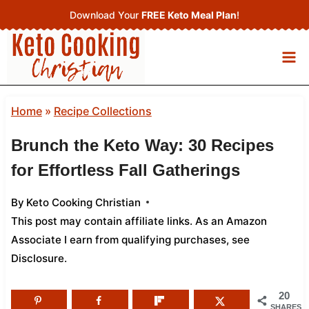
Skip
Download Your
FREE Keto Meal Plan
!
to
content
Home
»
Recipe Collections
Brunch the Keto Way: 30 Recipes
for Effortless Fall Gatherings
By
Keto Cooking Christian
This post may contain affiliate links. As an Amazon
Associate I earn from qualifying purchases,
see
Disclosure
.
20
SHARES