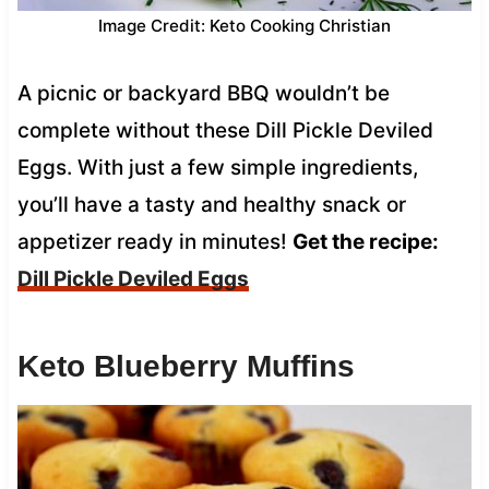
Image Credit: Keto Cooking Christian
A picnic or backyard BBQ wouldn’t be
complete without these Dill Pickle Deviled
Eggs. With just a few simple ingredients,
you’ll have a tasty and healthy snack or
appetizer ready in minutes!
Get the recipe:
Dill Pickle Deviled Eggs
Keto Blueberry Muffins