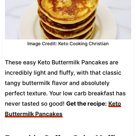
Image Credit: Keto Cooking Christian
These easy Keto Buttermilk Pancakes are
incredibly light and fluffy, with that classic
tangy buttermilk flavor and absolutely
perfect texture. Your low carb breakfast has
never tasted so good!
Get the recipe:
Keto
Buttermilk Pancakes