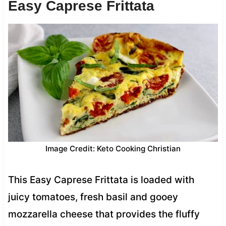
Easy Caprese Frittata
Image Credit: Keto Cooking Christian
This Easy Caprese Frittata is loaded with
juicy tomatoes, fresh basil and gooey
mozzarella cheese that provides the fluffy