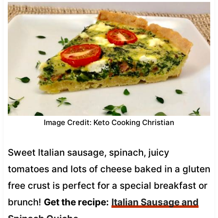
Image Credit: Keto Cooking Christian
Sweet Italian sausage, spinach, juicy
tomatoes and lots of cheese baked in a gluten
free crust is perfect for a special breakfast or
brunch!
Get the recipe:
Italian Sausage and