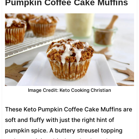
Pumpkin Coffee Cake Muffins
Image Credit: Keto Cooking Christian
These Keto Pumpkin Coffee Cake Muffins are
soft and fluffy with just the right hint of
pumpkin spice. A buttery streusel topping