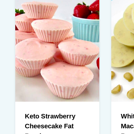
Keto Strawberry
Whi
Cheesecake Fat
Mac