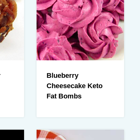
r
Blueberry
Cheesecake Keto
Fat Bombs