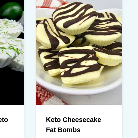
eto
Keto Cheesecake
Fat Bombs