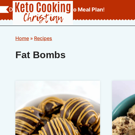
Skip
Download Your
FREE Keto Meal Plan
!
to
content
Home
»
Recipes
Fat Bombs