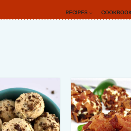
RECIPES
COOKBOO