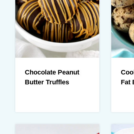
Chocolate Peanut
Coo
Butter Truffles
Fat