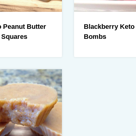
 Peanut Butter
Blackberry Keto
 Squares
Bombs