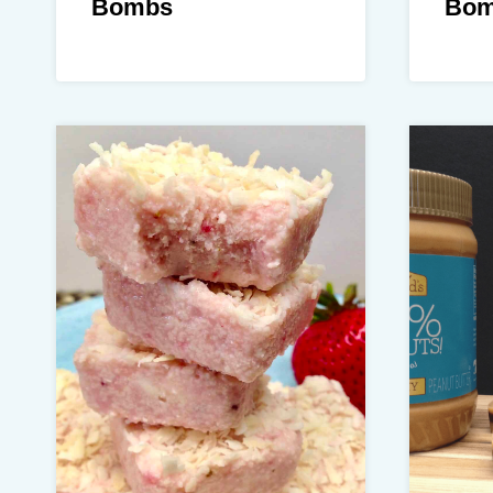
Bombs
Bom