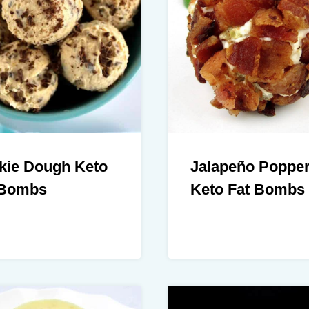
kie Dough Keto
Jalapeño Poppe
 Bombs
Keto Fat Bombs