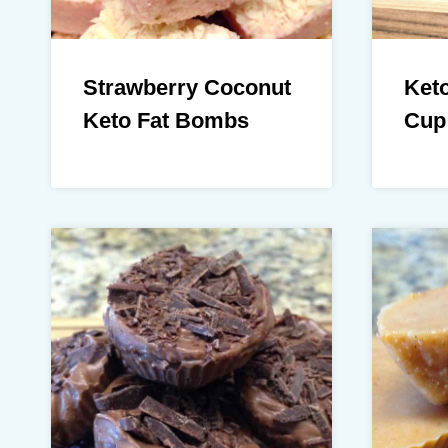
Strawberry Coconut
Keto
Keto Fat Bombs
Cup