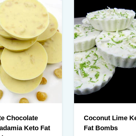
te Chocolate
Coconut Lime K
adamia Keto Fat
Fat Bombs