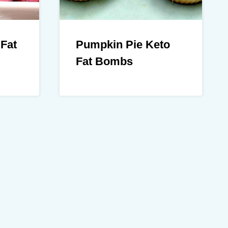
 Fat
Pumpkin Pie Keto
Fat Bombs