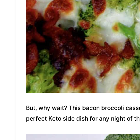
But, why wait? This bacon broccoli casse
perfect Keto side dish for any night of t