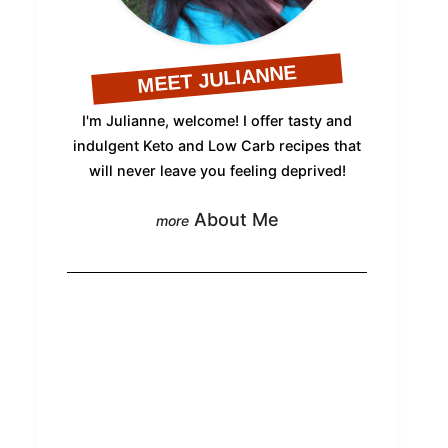
MEET JULIANNE
I'm Julianne, welcome! I offer tasty and
indulgent Keto and Low Carb recipes that
will never leave you feeling deprived!
About Me