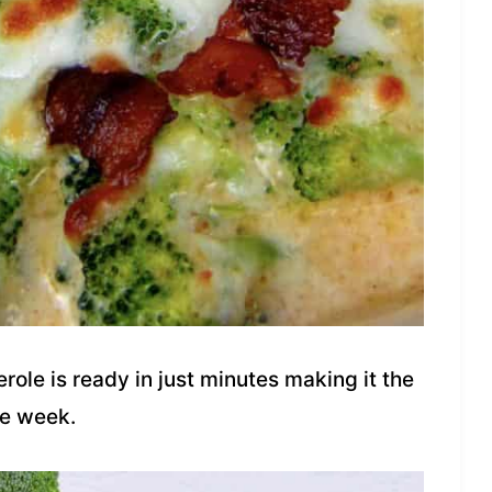
role is ready in just minutes making it the
he week.