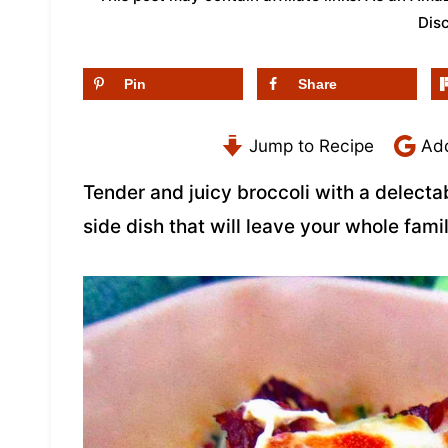
Dis
Pin
Share
Jump to Recipe
Add
Tender and juicy broccoli with a delect
side dish that will leave your whole fami