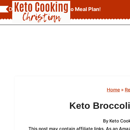
Skip
Download Your
FREE Keto Meal Plan
!
to
content
Home
»
Re
Keto Broccol
By
Keto Cook
This post may contain affiliate links. As an Am