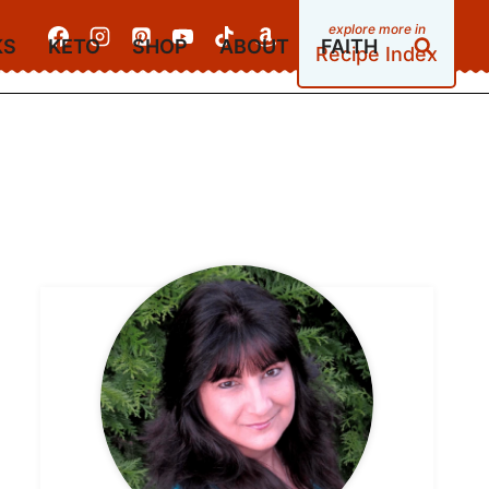
KS
KETO
SHOP
ABOUT
FAITH
Recipe Index