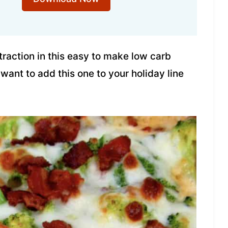
traction in this easy to make low carb
 want to add this one to your holiday line