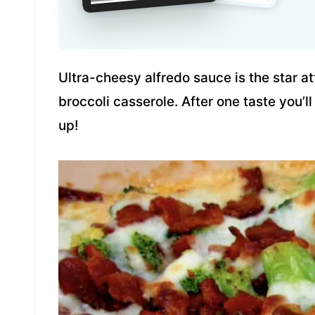
Ultra-cheesy alfredo sauce is the star at
broccoli casserole. After one taste you’ll
up!