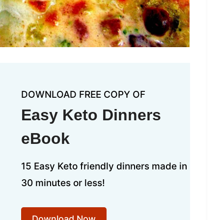
DOWNLOAD FREE COPY OF
Easy Keto Dinners
eBook
15 Easy Keto friendly dinners made in
30 minutes or less!
Download Now