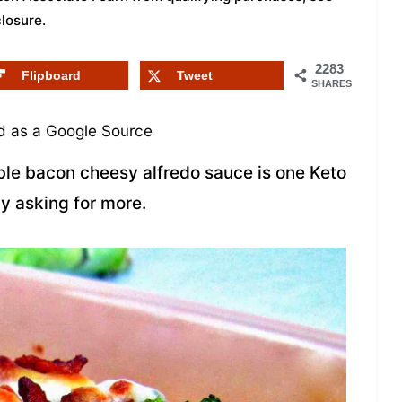
closure
.
2283
Flipboard
Tweet
SHARES
 as a Google Source
able bacon cheesy alfredo sauce is one Keto
ly asking for more.