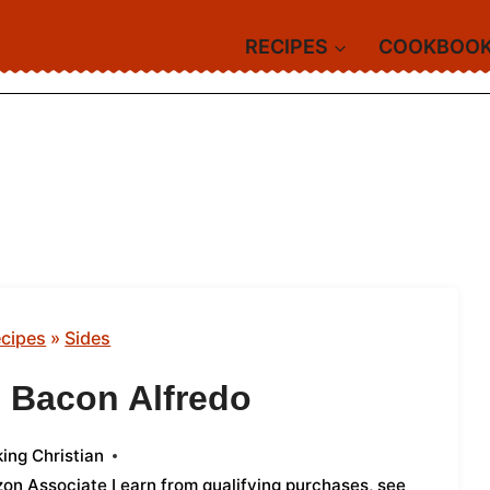
RECIPES
COOKBOO
cipes
»
Sides
i Bacon Alfredo
ing Christian
azon Associate I earn from qualifying purchases,
see