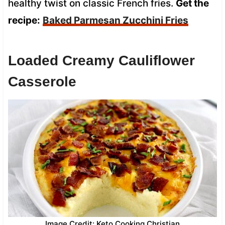
healthy twist on classic French fries.
Get the
recipe:
Baked Parmesan Zucchini Fries
Loaded Creamy Cauliflower
Casserole
Image Credit: Keto Cooking Christian