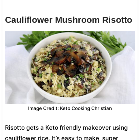
Cauliflower Mushroom Risotto
Image Credit: Keto Cooking Christian
Risotto gets a Keto friendly makeover using
cauliflower rice. It’s easy to make, super