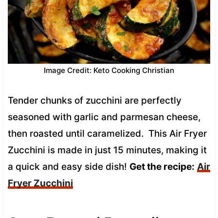
Image Credit: Keto Cooking Christian
Tender chunks of zucchini are perfectly
seasoned with garlic and parmesan cheese,
then roasted until caramelized. This Air Fryer
Zucchini is made in just 15 minutes, making it
a quick and easy side dish!
Get the recipe:
Air
Fryer Zucchini