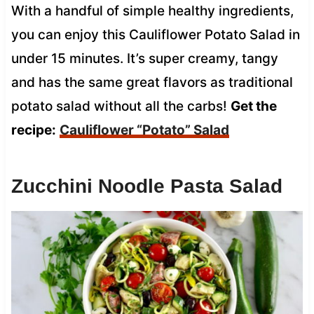
With a handful of simple healthy ingredients,
you can enjoy this Cauliflower Potato Salad in
under 15 minutes. It’s super creamy, tangy
and has the same great flavors as traditional
potato salad without all the carbs!
Get the
recipe:
Cauliflower “Potato” Salad
Zucchini Noodle Pasta Salad