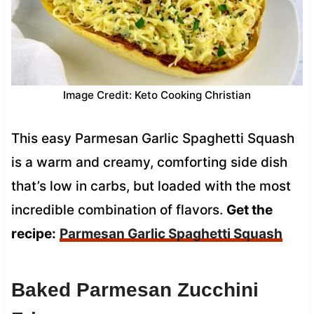
Image Credit: Keto Cooking Christian
This easy Parmesan Garlic Spaghetti Squash
is a warm and creamy, comforting side dish
that’s low in carbs, but loaded with the most
incredible combination of flavors.
Get the
recipe:
Parmesan Garlic Spaghetti Squash
Baked Parmesan Zucchini