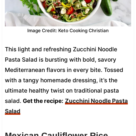
Image Credit: Keto Cooking Christian
This light and refreshing Zucchini Noodle
Pasta Salad is bursting with bold, savory
Mediterranean flavors in every bite. Tossed
with a tangy homemade dressing, it’s the
ultimate healthy twist on traditional pasta
salad.
Get the recipe:
Zucchini Noodle Pasta
Salad
Mexican Cauliflower Rice