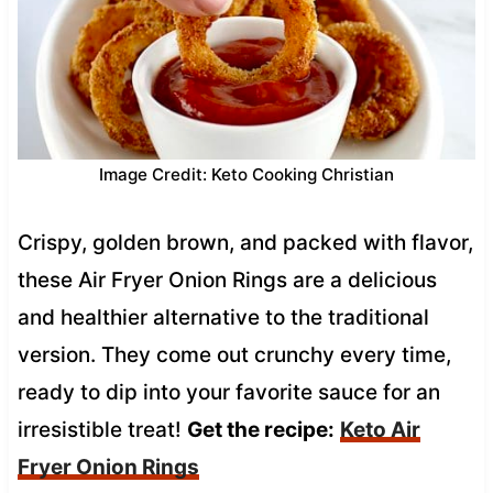
Image Credit: Keto Cooking Christian
Crispy, golden brown, and packed with flavor,
these Air Fryer Onion Rings are a delicious
and healthier alternative to the traditional
version. They come out crunchy every time,
ready to dip into your favorite sauce for an
irresistible treat!
Get the recipe:
Keto Air
Fryer Onion Rings