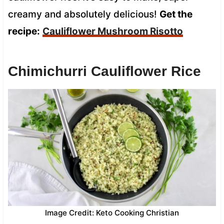
creamy and absolutely delicious!
Get the
recipe:
Cauliflower Mushroom Risotto
Chimichurri Cauliflower Rice
Image Credit: Keto Cooking Christian