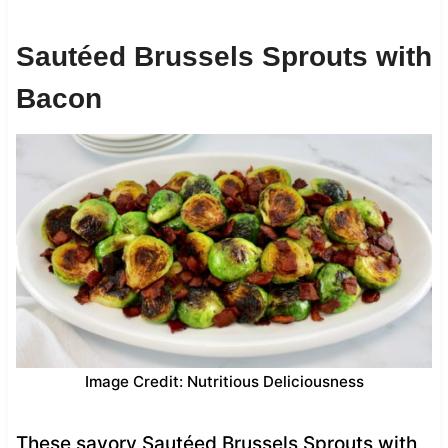
Sautéed Brussels Sprouts with
Bacon
Image Credit: Nutritious Deliciousness
These savory Sautéed Brussels Sprouts with