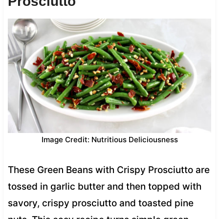
Prosciutto
Image Credit: Nutritious Deliciousness
These Green Beans with Crispy Prosciutto are
tossed in garlic butter and then topped with
savory, crispy prosciutto and toasted pine