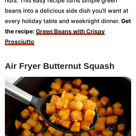
nuts. This easy recipe turns simple green
beans into a delicious side dish you’ll want at
every holiday table and weeknight dinner.
Get
the recipe:
Green Beans with Crispy
Prosciutto
Air Fryer Butternut Squash