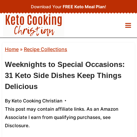
Skip
Download Your
FREE Keto Meal Plan
!
to
content
Home
»
Recipe Collections
Weeknights to Special Occasions:
31 Keto Side Dishes Keep Things
Delicious
By
Keto Cooking Christian
This post may contain affiliate links. As an Amazon
Associate I earn from qualifying purchases,
see
Disclosure
.