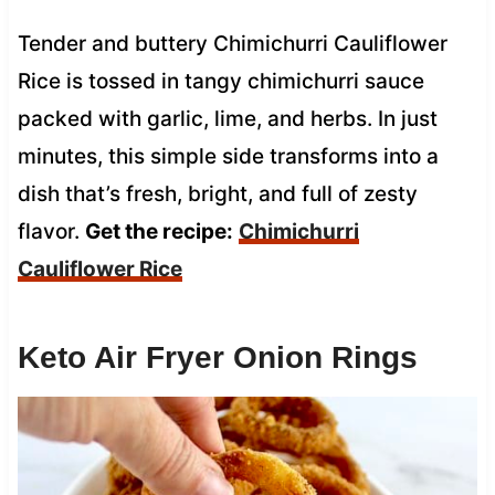
Tender and buttery Chimichurri Cauliflower
Rice is tossed in tangy chimichurri sauce
packed with garlic, lime, and herbs. In just
minutes, this simple side transforms into a
dish that’s fresh, bright, and full of zesty
flavor.
Get the recipe:
Chimichurri
Cauliflower Rice
Keto Air Fryer Onion Rings