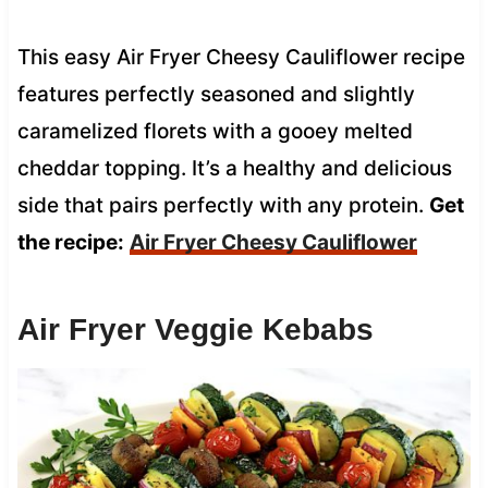
This easy Air Fryer Cheesy Cauliflower recipe
features perfectly seasoned and slightly
caramelized florets with a gooey melted
cheddar topping. It’s a healthy and delicious
side that pairs perfectly with any protein.
Get
the recipe:
Air Fryer Cheesy Cauliflower
Air Fryer Veggie Kebabs