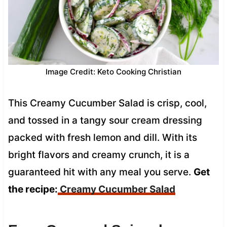
Image Credit: Keto Cooking Christian
This Creamy Cucumber Salad is crisp, cool,
and tossed in a tangy sour cream dressing
packed with fresh lemon and dill. With its
bright flavors and creamy crunch, it is a
guaranteed hit with any meal you serve.
Get
the recipe:
Creamy Cucumber Salad