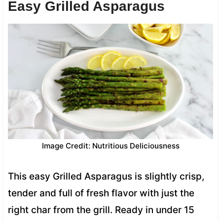
Easy Grilled Asparagus
Image Credit: Nutritious Deliciousness
This easy Grilled Asparagus is slightly crisp,
tender and full of fresh flavor with just the
right char from the grill. Ready in under 15