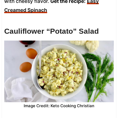
with cheesy flavor.
Get the recipe:
Easy
Creamed Spinach
Cauliflower “Potato” Salad
Image Credit: Keto Cooking Christian