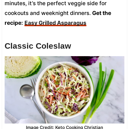
minutes, it’s the perfect veggie side for
cookouts and weeknight dinners.
Get the
recipe:
Easy Grilled Asparagus
Classic Coleslaw
Image Credit: Keto Cooking Christian