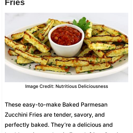
Fries
Image Credit: Nutritious Deliciousness
These easy-to-make Baked Parmesan
Zucchini Fries are tender, savory, and
perfectly baked. They’re a delicious and