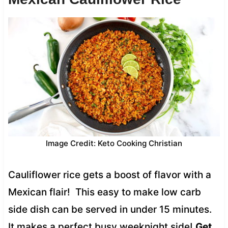
Image Credit: Keto Cooking Christian
Cauliflower rice gets a boost of flavor with a
Mexican flair! This easy to make low carb
side dish can be served in under 15 minutes.
It makes a perfect busy weeknight side!
Get