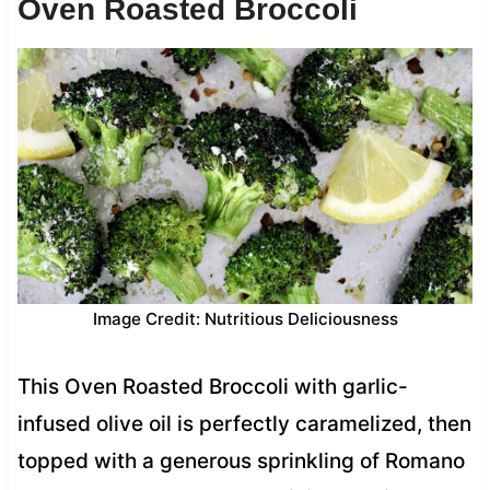
Oven Roasted Broccoli
Image Credit: Nutritious Deliciousness
This Oven Roasted Broccoli with garlic-
infused olive oil is perfectly caramelized, then
topped with a generous sprinkling of Romano