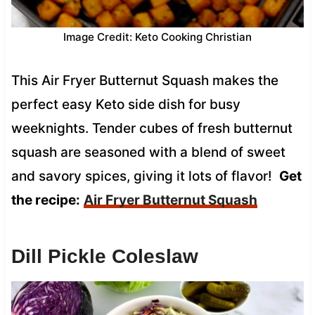
Image Credit: Keto Cooking Christian
This Air Fryer Butternut Squash makes the
perfect easy Keto side dish for busy
weeknights. Tender cubes of fresh butternut
squash are seasoned with a blend of sweet
and savory spices, giving it lots of flavor!
Get
the recipe:
Air Fryer Butternut Squash
Dill Pickle Coleslaw