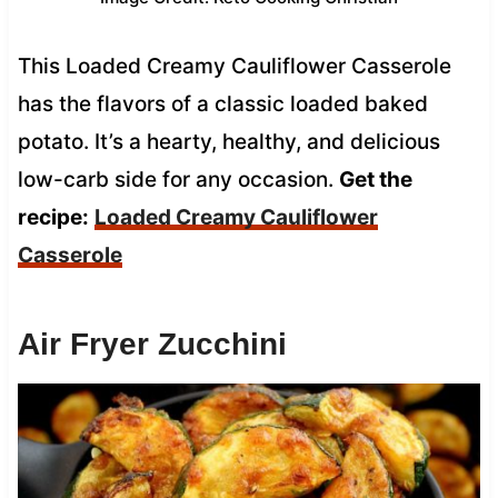
This Loaded Creamy Cauliflower Casserole
has the flavors of a classic loaded baked
potato. It’s a hearty, healthy, and delicious
low-carb side for any occasion.
Get the
recipe:
Loaded Creamy Cauliflower
Casserole
Air Fryer Zucchini