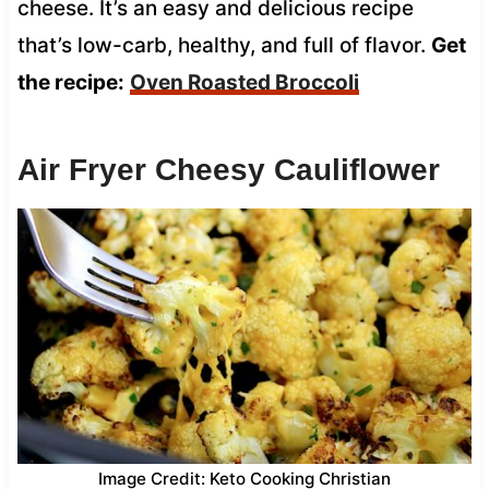
cheese. It’s an easy and delicious recipe
that’s low-carb, healthy, and full of flavor.
Get
the recipe:
Oven Roasted Broccoli
Air Fryer Cheesy Cauliflower
Image Credit: Keto Cooking Christian