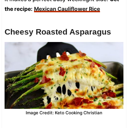
the recipe:
Mexican Cauliflower Rice
Cheesy Roasted Asparagus
Image Credit: Keto Cooking Christian