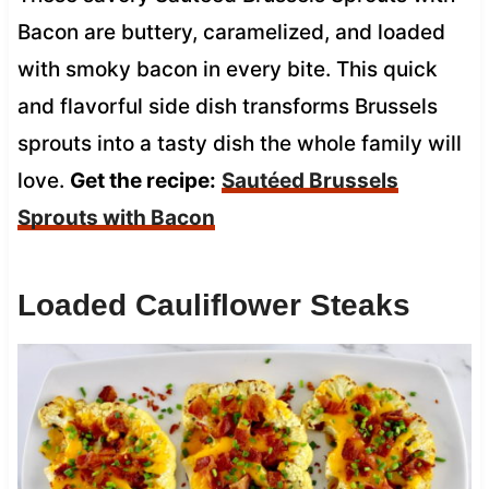
Bacon are buttery, caramelized, and loaded
with smoky bacon in every bite. This quick
and flavorful side dish transforms Brussels
sprouts into a tasty dish the whole family will
love.
Get the recipe:
Sautéed Brussels
Sprouts with Bacon
Loaded Cauliflower Steaks