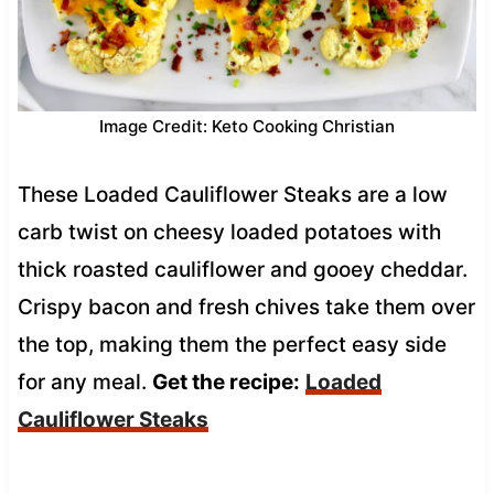
Image Credit: Keto Cooking Christian
These Loaded Cauliflower Steaks are a low
carb twist on cheesy loaded potatoes with
thick roasted cauliflower and gooey cheddar.
Crispy bacon and fresh chives take them over
the top, making them the perfect easy side
for any meal.
Get the recipe:
Loaded
Cauliflower Steaks