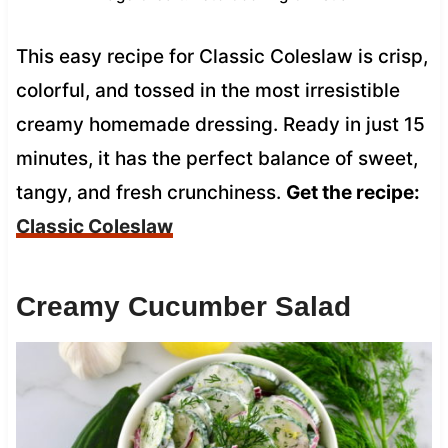
This easy recipe for Classic Coleslaw is crisp,
colorful, and tossed in the most irresistible
creamy homemade dressing. Ready in just 15
minutes, it has the perfect balance of sweet,
tangy, and fresh crunchiness.
Get the recipe:
Classic Coleslaw
Creamy Cucumber Salad