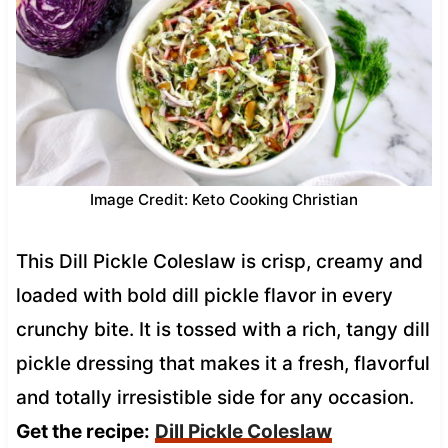
Image Credit: Keto Cooking Christian
This Dill Pickle Coleslaw is crisp, creamy and
loaded with bold dill pickle flavor in every
crunchy bite. It is tossed with a rich, tangy dill
pickle dressing that makes it a fresh, flavorful
and totally irresistible side for any occasion.
Get the recipe:
Dill Pickle Coleslaw