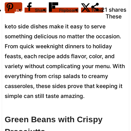
21
shares
Share
Flipboard
Tweet
Pin
These
keto side dishes make it easy to serve
something delicious no matter the occasion.
From quick weeknight dinners to holiday
feasts, each recipe adds flavor, color, and
variety without complicating your menu. With
everything from crisp salads to creamy
casseroles, these sides prove that keeping it
simple can still taste amazing.
Green Beans with Crispy