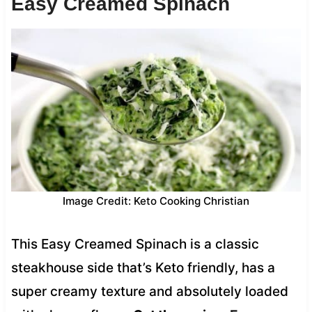
Easy Creamed Spinach
Image Credit: Keto Cooking Christian
This Easy Creamed Spinach is a classic
steakhouse side that’s Keto friendly, has a
super creamy texture and absolutely loaded