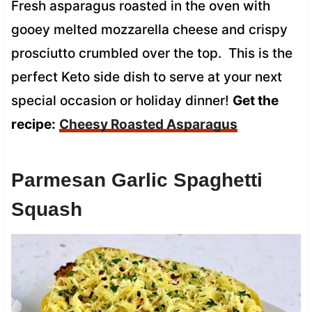
Fresh asparagus roasted in the oven with
gooey melted mozzarella cheese and crispy
prosciutto crumbled over the top. This is the
perfect Keto side dish to serve at your next
special occasion or holiday dinner!
Get the
recipe:
Cheesy Roasted Asparagus
Parmesan Garlic Spaghetti
Squash