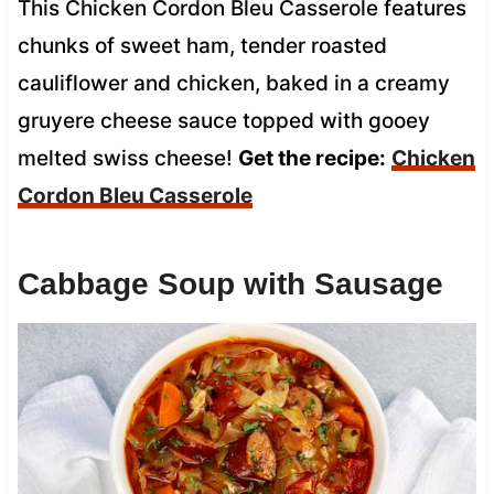
This Chicken Cordon Bleu Casserole features
chunks of sweet ham, tender roasted
cauliflower and chicken, baked in a creamy
gruyere cheese sauce topped with gooey
melted swiss cheese!
Get the recipe:
Chicken
Cordon Bleu Casserole
Cabbage Soup with Sausage