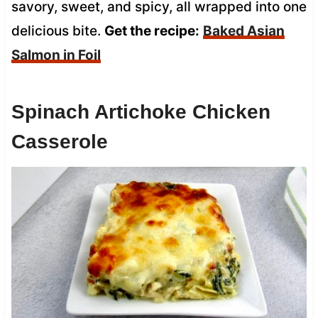
savory, sweet, and spicy, all wrapped into one
delicious bite.
Get the recipe:
Baked Asian
Salmon in Foil
Spinach Artichoke Chicken
Casserole