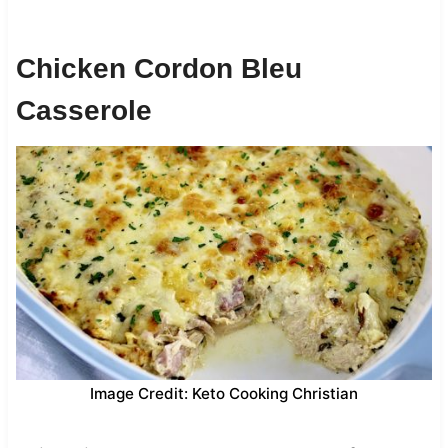
Chicken Cordon Bleu
Casserole
Image Credit: Keto Cooking Christian