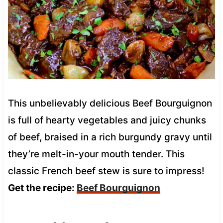
This unbelievably delicious Beef Bourguignon
is full of hearty vegetables and juicy chunks
of beef, braised in a rich burgundy gravy until
they’re melt-in-your mouth tender. This
classic French beef stew is sure to impress!
Get the recipe:
Beef Bourguignon