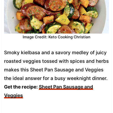
Image Credit: Keto Cooking Christian
Smoky kielbasa and a savory medley of juicy
roasted veggies tossed with spices and herbs
makes this Sheet Pan Sausage and Veggies
the ideal answer for a busy weeknight dinner.
Get the recipe:
Sheet Pan Sausage and
Veggies