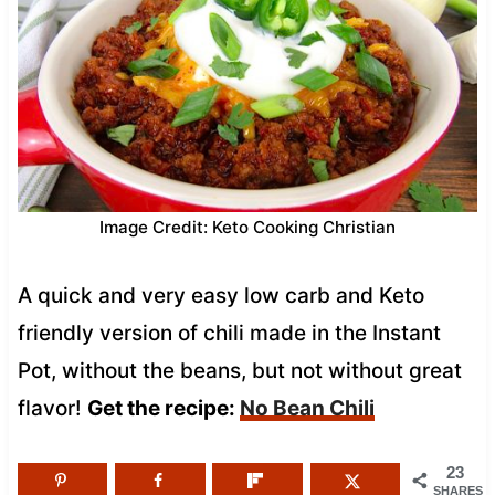
Image Credit: Keto Cooking Christian
A quick and very easy low carb and Keto
friendly version of chili made in the Instant
Pot, without the beans, but not without great
flavor!
Get the recipe:
No Bean Chili
23
SHARES