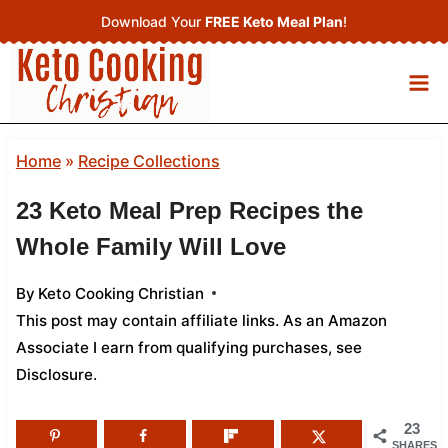
Skip
Download Your
FREE Keto Meal Plan
!
to
content
Home
»
Recipe Collections
23 Keto Meal Prep Recipes the
Whole Family Will Love
By
Keto Cooking Christian
This post may contain affiliate links. As an Amazon
Associate I earn from qualifying purchases,
see
Disclosure
.
23
SHARES