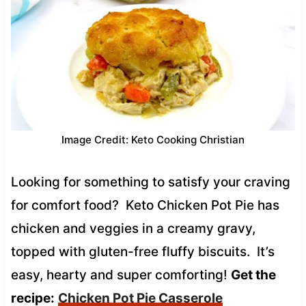
Image Credit: Keto Cooking Christian
Looking for something to satisfy your craving
for comfort food? Keto Chicken Pot Pie has
chicken and veggies in a creamy gravy,
topped with gluten-free fluffy biscuits. It’s
easy, hearty and super comforting!
Get the
recipe:
Chicken Pot Pie Casserole