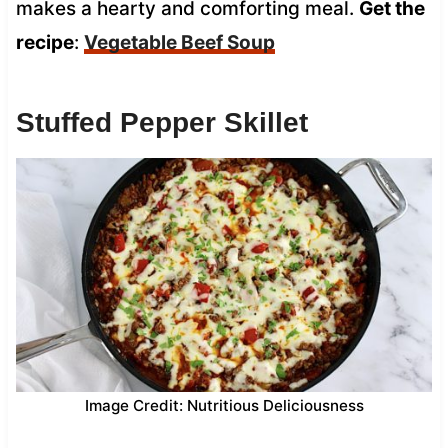
makes a hearty and comforting meal.
Get the
recipe
:
Vegetable Beef Soup
Stuffed Pepper Skillet
Image Credit: Nutritious Deliciousness