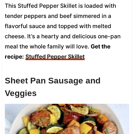
This Stuffed Pepper Skillet is loaded with
tender peppers and beef simmered in a
flavorful sauce and topped with melted
cheese. It’s a hearty and delicious one-pan
meal the whole family will love.
Get the
recipe:
Stuffed Pepper Skillet
Sheet Pan Sausage and
Veggies