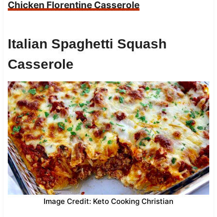
Chicken Florentine Casserole
Italian Spaghetti Squash
Casserole
Image Credit: Keto Cooking Christian