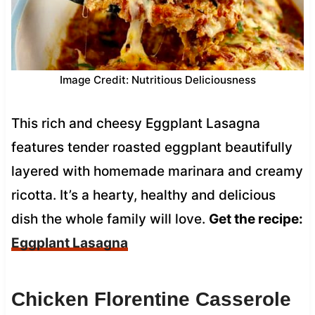
Image Credit: Nutritious Deliciousness
This rich and cheesy Eggplant Lasagna
features tender roasted eggplant beautifully
layered with homemade marinara and creamy
ricotta. It’s a hearty, healthy and delicious
dish the whole family will love.
Get the recipe:
Eggplant Lasagna
Chicken Florentine Casserole