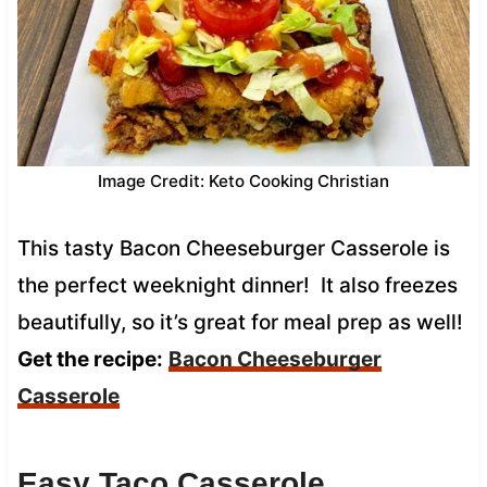
Image Credit: Keto Cooking Christian
This tasty Bacon Cheeseburger Casserole is
the perfect weeknight dinner! It also freezes
beautifully, so it’s great for meal prep as well!
Get the recipe:
Bacon Cheeseburger
Casserole
Easy Taco Casserole