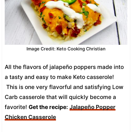
Image Credit: Keto Cooking Christian
All the flavors of jalapeño poppers made into
a tasty and easy to make Keto casserole!
This is one very flavorful and satisfying Low
Carb casserole that will quickly become a
favorite!
Get the recipe:
Jalapeño Popper
Chicken Casserole