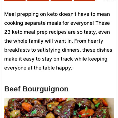
Meal prepping on keto doesn’t have to mean
cooking separate meals for everyone! These
23 keto meal prep recipes are so tasty, even
the whole family will want in. From hearty
breakfasts to satisfying dinners, these dishes
make it easy to stay on track while keeping
everyone at the table happy.
Beef Bourguignon