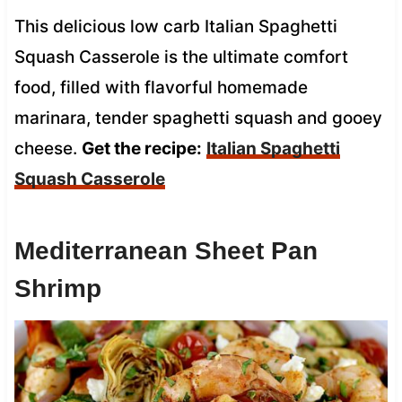
This delicious low carb Italian Spaghetti
Squash Casserole is the ultimate comfort
food, filled with flavorful homemade
marinara, tender spaghetti squash and gooey
cheese.
Get the recipe:
Italian Spaghetti
Squash Casserole
Mediterranean Sheet Pan
Shrimp