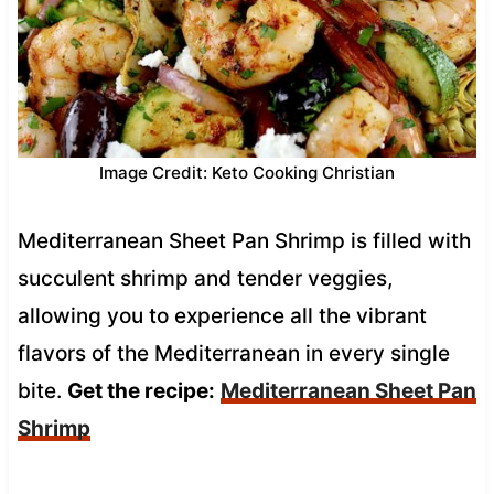
Image Credit: Keto Cooking Christian
Mediterranean Sheet Pan Shrimp is filled with
succulent shrimp and tender veggies,
allowing you to experience all the vibrant
flavors of the Mediterranean in every single
bite.
Get the recipe:
Mediterranean Sheet Pan
Shrimp