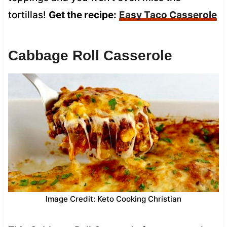
tortillas!
Get the recipe:
Easy Taco Casserole
Cabbage Roll Casserole
Image Credit: Keto Cooking Christian