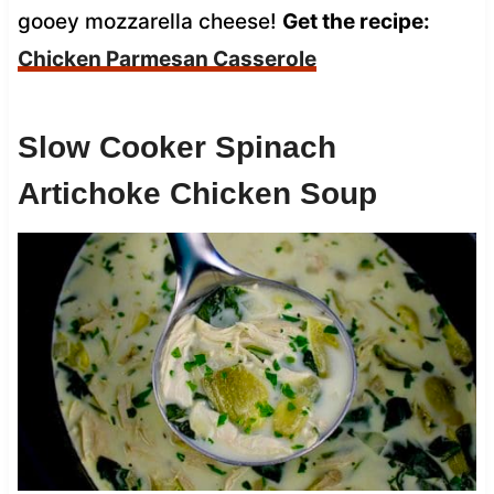
gooey mozzarella cheese!
Get the recipe:
Chicken Parmesan Casserole
Slow Cooker Spinach
Artichoke Chicken Soup