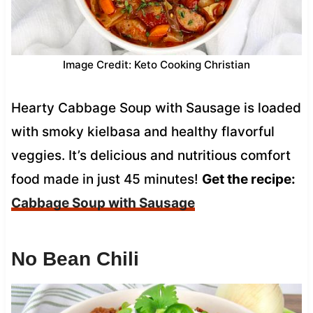
Image Credit: Keto Cooking Christian
Hearty Cabbage Soup with Sausage is loaded
with smoky kielbasa and healthy flavorful
veggies. It’s delicious and nutritious comfort
food made in just 45 minutes!
Get the recipe:
Cabbage Soup with Sausage
No Bean Chili