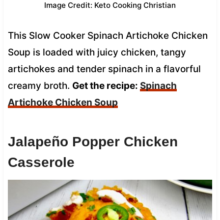
Image Credit: Keto Cooking Christian
This Slow Cooker Spinach Artichoke Chicken
Soup is loaded with juicy chicken, tangy
artichokes and tender spinach in a flavorful
creamy broth.
Get the recipe:
Spinach
Artichoke Chicken Soup
Jalapeño Popper Chicken
Casserole