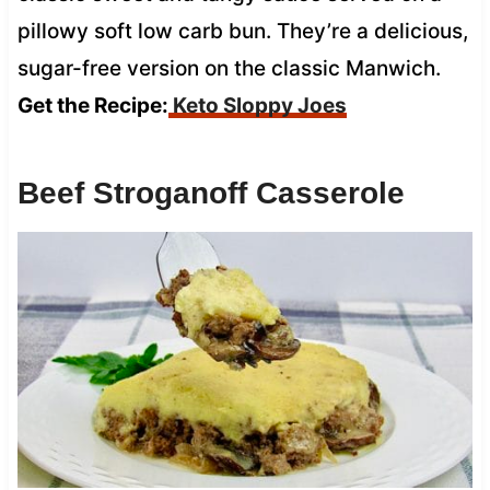
pillowy soft low carb bun. They’re a delicious,
sugar-free version on the classic Manwich.
Get the Recipe:
Keto Sloppy Joes
Beef Stroganoff Casserole