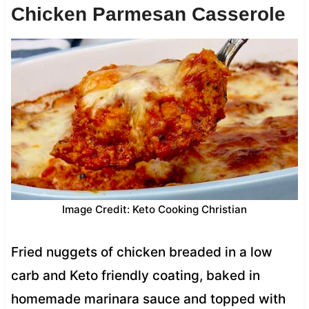
Chicken Parmesan Casserole
Image Credit: Keto Cooking Christian
Fried nuggets of chicken breaded in a low
carb and Keto friendly coating, baked in
homemade marinara sauce and topped with