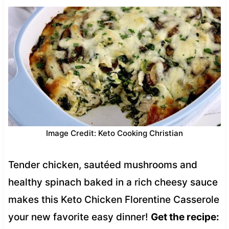
Image Credit: Keto Cooking Christian
Tender chicken, sautéed mushrooms and
healthy spinach baked in a rich cheesy sauce
makes this Keto Chicken Florentine Casserole
your new favorite easy dinner!
Get the recipe: