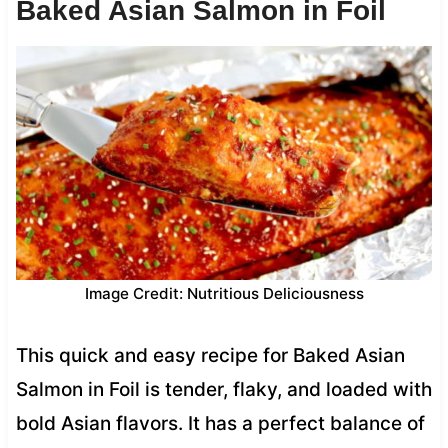
Baked Asian Salmon in Foil
Image Credit: Nutritious Deliciousness
This quick and easy recipe for Baked Asian
Salmon in Foil is tender, flaky, and loaded with
bold Asian flavors. It has a perfect balance of