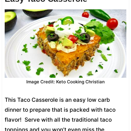
Image Credit: Keto Cooking Christian
This Taco Casserole is an easy low carb
dinner to prepare that is packed with taco
flavor! Serve with all the traditional taco
toppings and you won’t even miss the