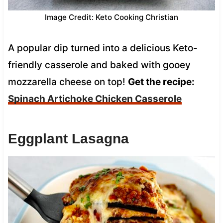
Image Credit: Keto Cooking Christian
A popular dip turned into a delicious Keto-
friendly casserole and baked with gooey
mozzarella cheese on top!
Get the recipe:
Spinach Artichoke Chicken Casserole
Eggplant Lasagna