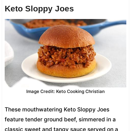
Keto Sloppy Joes
Image Credit: Keto Cooking Christian
These mouthwatering Keto Sloppy Joes
feature tender ground beef, simmered in a
classic sweet and tangy sauce served on a