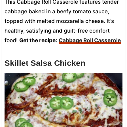
This Cabbage Roll Casserole features tender
cabbage baked in a beefy tomato sauce,
topped with melted mozzarella cheese. It’s
healthy, satisfying and guilt-free comfort
food!
Get the recipe:
Cabbage Roll Casserole
Skillet Salsa Chicken