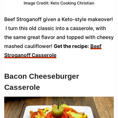
Image Credit: Keto Cooking Christian
Beef Stroganoff given a Keto-style makeover!
I turn this old classic into a casserole, with
the same great flavor and topped with cheesy
mashed cauliflower!
Get the recipe:
Beef
Stroganoff Casserole
Bacon Cheeseburger
Casserole