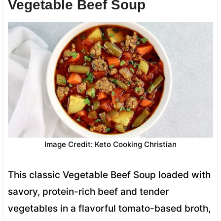
Vegetable Beef Soup
Image Credit: Keto Cooking Christian
This classic Vegetable Beef Soup loaded with
savory, protein-rich beef and tender
vegetables in a flavorful tomato-based broth,