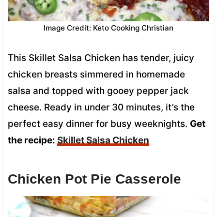
Image Credit: Keto Cooking Christian
This Skillet Salsa Chicken has tender, juicy
chicken breasts simmered in homemade
salsa and topped with gooey pepper jack
cheese. Ready in under 30 minutes, it’s the
perfect easy dinner for busy weeknights.
Get
the recipe:
Skillet Salsa Chicken
Chicken Pot Pie Casserole