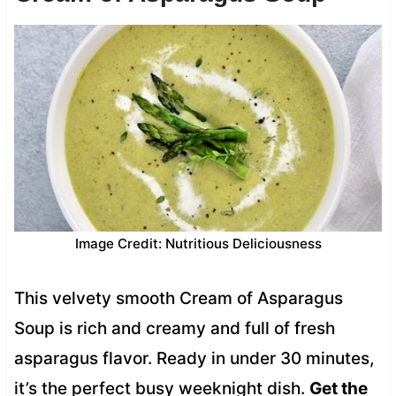
Image Credit: Nutritious Deliciousness
This velvety smooth Cream of Asparagus
Soup is rich and creamy and full of fresh
asparagus flavor. Ready in under 30 minutes,
it’s the perfect busy weeknight dish.
Get the