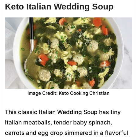
Keto Italian Wedding Soup
Image Credit: Keto Cooking Christian
This classic Italian Wedding Soup has tiny
Italian meatballs, tender baby spinach,
carrots and egg drop simmered in a flavorful