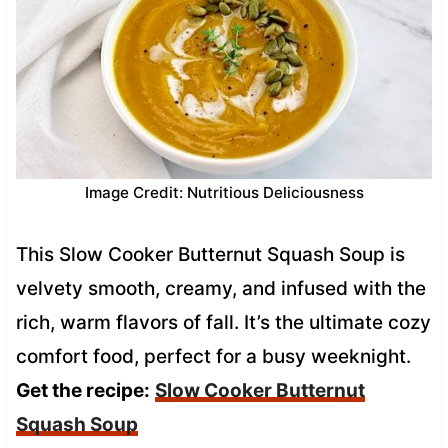
Image Credit: Nutritious Deliciousness
This Slow Cooker Butternut Squash Soup is
velvety smooth, creamy, and infused with the
rich, warm flavors of fall. It’s the ultimate cozy
comfort food, perfect for a busy weeknight.
Get the recipe:
Slow Cooker Butternut
Squash Soup