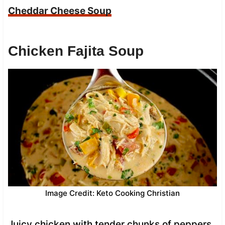
Cheddar Cheese Soup
Chicken Fajita Soup
Image Credit: Keto Cooking Christian
Juicy chicken with tender chunks of peppers