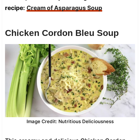
recipe:
Cream of Asparagus Soup
Chicken Cordon Bleu Soup
Image Credit: Nutritious Deliciousness