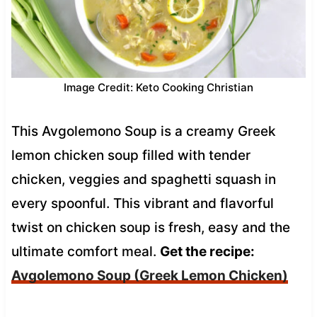
Image Credit: Keto Cooking Christian
This Avgolemono Soup is a creamy Greek
lemon chicken soup filled with tender
chicken, veggies and spaghetti squash in
every spoonful. This vibrant and flavorful
twist on chicken soup is fresh, easy and the
ultimate comfort meal.
Get the recipe:
Avgolemono Soup (Greek Lemon Chicken)