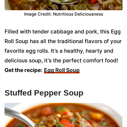
Image Credit: Nutritious Deliciousness
Filled with tender cabbage and pork, this Egg
Roll Soup has all the traditional flavors of your
favorite egg rolls. It’s a healthy, hearty and
delicious soup, it’s the perfect comfort food!
Get the recipe:
Egg Roll Soup
Stuffed Pepper Soup