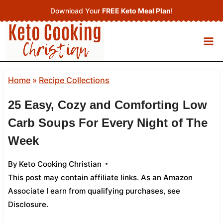
Skip
Download Your
FREE Keto Meal Plan
!
to
content
Home
»
Recipe Collections
25 Easy, Cozy and Comforting Low
Carb Soups For Every Night of The
Week
By
Keto Cooking Christian
This post may contain affiliate links. As an Amazon
Associate I earn from qualifying purchases,
see
Disclosure
.