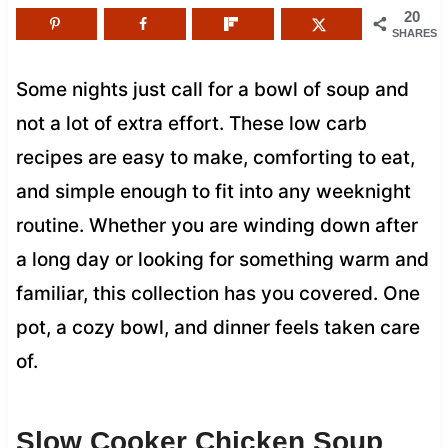
20
SHARES
Some nights just call for a bowl of soup and
not a lot of extra effort. These low carb
recipes are easy to make, comforting to eat,
and simple enough to fit into any weeknight
routine. Whether you are winding down after
a long day or looking for something warm and
familiar, this collection has you covered. One
pot, a cozy bowl, and dinner feels taken care
of.
Slow Cooker Chicken Soup