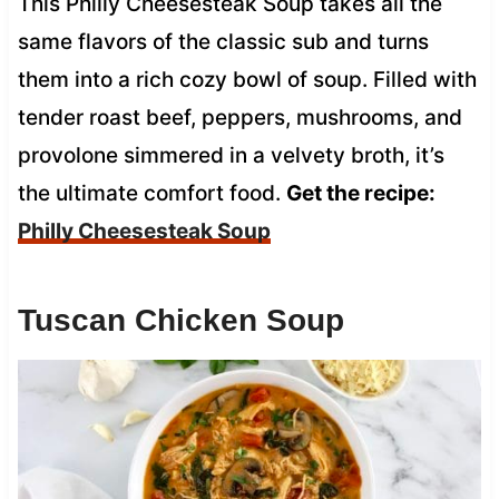
This Philly Cheesesteak Soup takes all the
same flavors of the classic sub and turns
them into a rich cozy bowl of soup. Filled with
tender roast beef, peppers, mushrooms, and
provolone simmered in a velvety broth, it’s
the ultimate comfort food.
Get the recipe:
Philly Cheesesteak Soup
Tuscan Chicken Soup