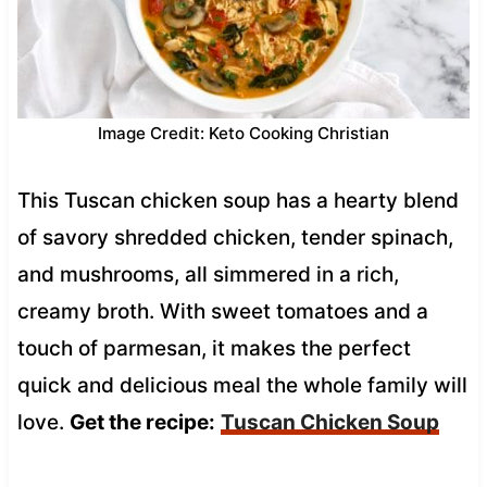
Image Credit: Keto Cooking Christian
This Tuscan chicken soup has a hearty blend
of savory shredded chicken, tender spinach,
and mushrooms, all simmered in a rich,
creamy broth. With sweet tomatoes and a
touch of parmesan, it makes the perfect
quick and delicious meal the whole family will
love.
Get the recipe:
Tuscan Chicken Soup