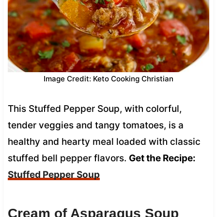
Image Credit: Keto Cooking Christian
This Stuffed Pepper Soup, with colorful,
tender veggies and tangy tomatoes, is a
healthy and hearty meal loaded with classic
stuffed bell pepper flavors.
Get the Recipe:
Stuffed Pepper Soup
Cream of Asparagus Soup