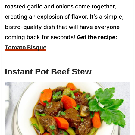
roasted garlic and onions come together,
creating an explosion of flavor. It’s a simple,
bistro-quality dish that will have everyone
coming back for seconds!
Get the recipe:
Tomato Bisque
Instant Pot Beef Stew