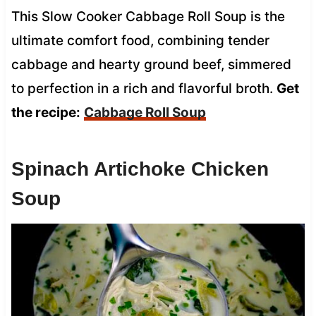
This Slow Cooker Cabbage Roll Soup is the
ultimate comfort food, combining tender
cabbage and hearty ground beef, simmered
to perfection in a rich and flavorful broth.
Get
the recipe:
Cabbage Roll Soup
Spinach Artichoke Chicken
Soup