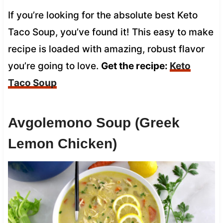
If you’re looking for the absolute best Keto
Taco Soup, you’ve found it! This easy to make
recipe is loaded with amazing, robust flavor
you’re going to love.
Get the recipe:
Keto
Taco Soup
Avgolemono Soup (Greek
Lemon Chicken)