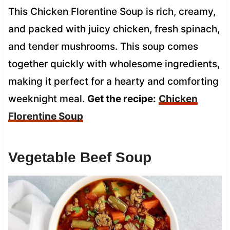
This Chicken Florentine Soup is rich, creamy,
and packed with juicy chicken, fresh spinach,
and tender mushrooms. This soup comes
together quickly with wholesome ingredients,
making it perfect for a hearty and comforting
weeknight meal.
Get the recipe:
Chicken
Florentine Soup
Vegetable Beef Soup