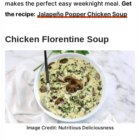
makes the perfect easy weeknight meal.
Get
the recipe:
Jalapeño Popper Chicken Soup
Chicken Florentine Soup
Image Credit: Nutritious Deliciousness