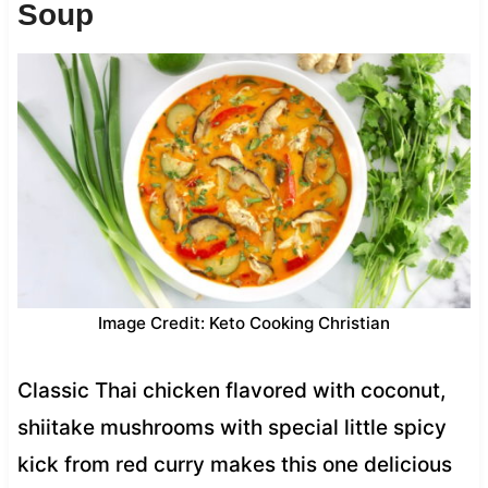
Soup
Image Credit: Keto Cooking Christian
Classic Thai chicken flavored with coconut,
shiitake mushrooms with special little spicy
kick from red curry makes this one delicious