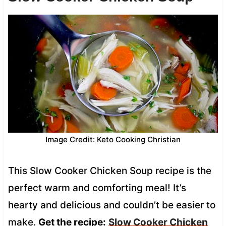
Image Credit: Keto Cooking Christian
This Slow Cooker Chicken Soup recipe is the
perfect warm and comforting meal! It’s
hearty and delicious and couldn’t be easier to
make.
Get the recipe:
Slow Cooker Chicken