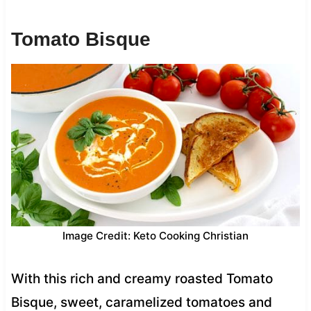
Tomato Bisque
Image Credit: Keto Cooking Christian
With this rich and creamy roasted Tomato
Bisque, sweet, caramelized tomatoes and