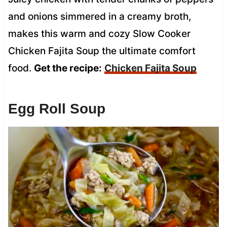
and onions simmered in a creamy broth,
makes this warm and cozy Slow Cooker
Chicken Fajita Soup the ultimate comfort
food.
Get the recipe:
Chicken Fajita Soup
Egg Roll Soup