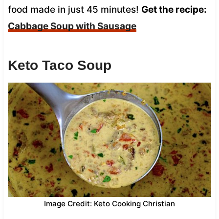
food made in just 45 minutes!
Get the recipe:
Cabbage Soup with Sausage
Keto Taco Soup
Image Credit: Keto Cooking Christian