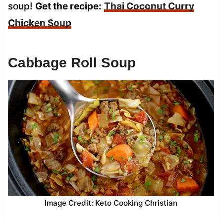
soup!
Get the recipe:
Thai Coconut Curry
Chicken Soup
Cabbage Roll Soup
Image Credit: Keto Cooking Christian