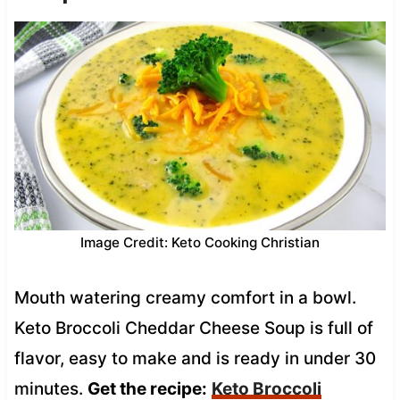
Image Credit: Keto Cooking Christian
Mouth watering creamy comfort in a bowl.
Keto Broccoli Cheddar Cheese Soup is full of
flavor, easy to make and is ready in under 30
minutes.
Get the recipe:
Keto Broccoli