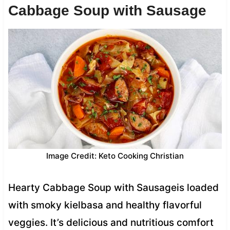
Cabbage Soup with Sausage
Image Credit: Keto Cooking Christian
Hearty Cabbage Soup with Sausageis loaded
with smoky kielbasa and healthy flavorful
veggies. It’s delicious and nutritious comfort