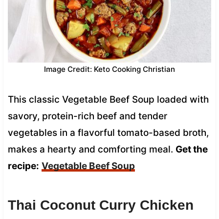
Image Credit: Keto Cooking Christian
This classic Vegetable Beef Soup loaded with
savory, protein-rich beef and tender
vegetables in a flavorful tomato-based broth,
makes a hearty and comforting meal.
Get the
recipe:
Vegetable Beef Soup
Thai Coconut Curry Chicken