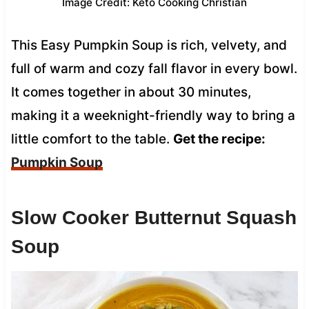
Image Credit: Keto Cooking Christian
This Easy Pumpkin Soup is rich, velvety, and
full of warm and cozy fall flavor in every bowl.
It comes together in about 30 minutes,
making it a weeknight-friendly way to bring a
little comfort to the table.
Get the recipe:
Pumpkin Soup
Slow Cooker Butternut Squash
Soup