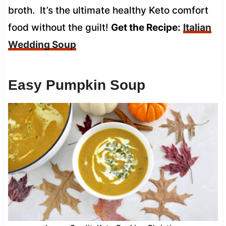
broth. It’s the ultimate healthy Keto comfort
food without the guilt!
Get the Recipe:
Italian
Wedding Soup
Easy Pumpkin Soup