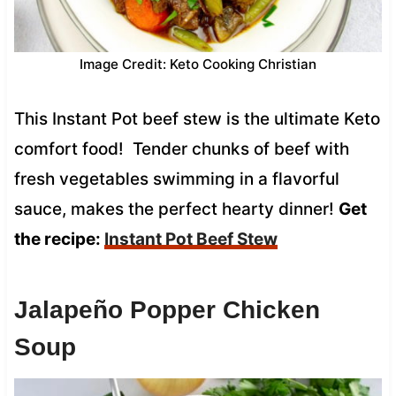
Image Credit: Keto Cooking Christian
This Instant Pot beef stew is the ultimate Keto
comfort food! Tender chunks of beef with
fresh vegetables swimming in a flavorful
sauce, makes the perfect hearty dinner!
Get
the recipe:
Instant Pot Beef Stew
Jalapeño Popper Chicken
Soup