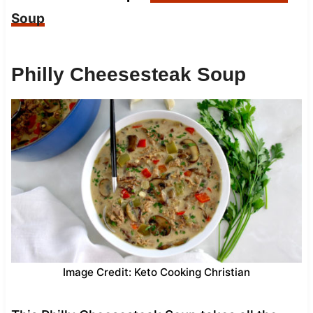
Soup
Philly Cheesesteak Soup
Image Credit: Keto Cooking Christian