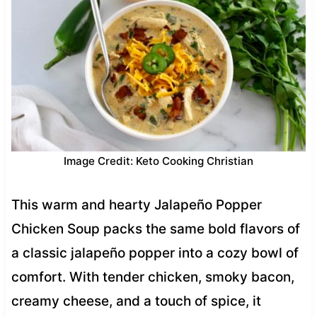
Image Credit: Keto Cooking Christian
This warm and hearty Jalapeño Popper
Chicken Soup packs the same bold flavors of
a classic jalapeño popper into a cozy bowl of
comfort. With tender chicken, smoky bacon,
creamy cheese, and a touch of spice, it