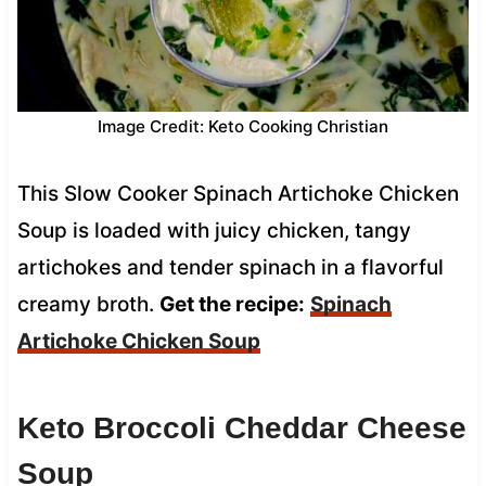
Image Credit: Keto Cooking Christian
This Slow Cooker Spinach Artichoke Chicken
Soup is loaded with juicy chicken, tangy
artichokes and tender spinach in a flavorful
creamy broth.
Get the recipe:
Spinach
Artichoke Chicken Soup
Keto Broccoli Cheddar Cheese
Soup