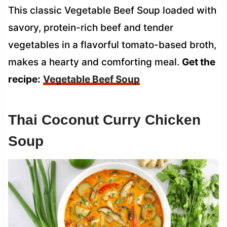
This classic Vegetable Beef Soup loaded with
savory, protein-rich beef and tender
vegetables in a flavorful tomato-based broth,
makes a hearty and comforting meal.
Get the
recipe:
Vegetable Beef Soup
Thai Coconut Curry Chicken
Soup