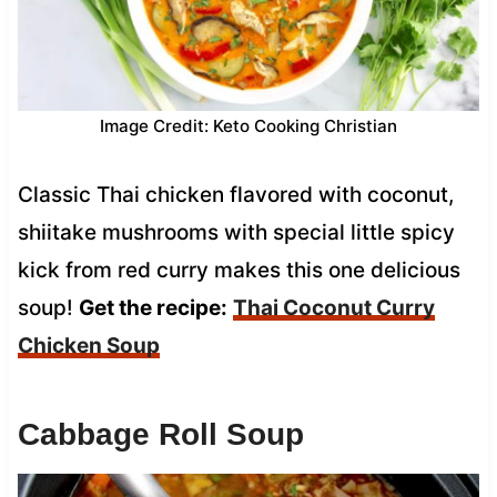
Image Credit: Keto Cooking Christian
Classic Thai chicken flavored with coconut,
shiitake mushrooms with special little spicy
kick from red curry makes this one delicious
soup!
Get the recipe:
Thai Coconut Curry
Chicken Soup
Cabbage Roll Soup