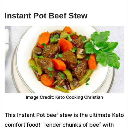
Instant Pot Beef Stew
Image Credit: Keto Cooking Christian
This Instant Pot beef stew is the ultimate Keto
comfort food! Tender chunks of beef with