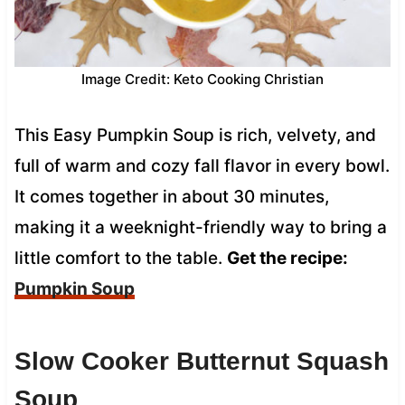
Image Credit: Keto Cooking Christian
This Easy Pumpkin Soup is rich, velvety, and
full of warm and cozy fall flavor in every bowl.
It comes together in about 30 minutes,
making it a weeknight-friendly way to bring a
little comfort to the table.
Get the recipe:
Pumpkin Soup
Slow Cooker Butternut Squash
Soup