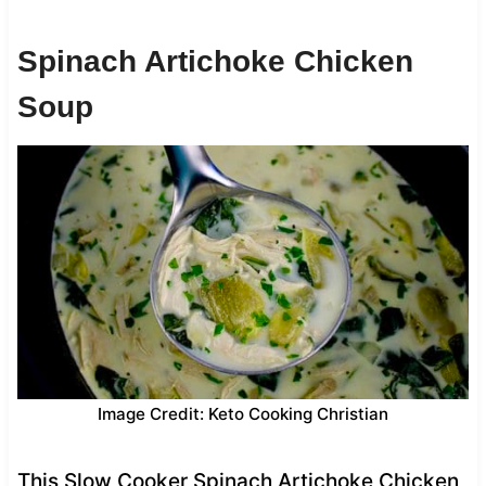
Spinach Artichoke Chicken
Soup
Image Credit: Keto Cooking Christian
This Slow Cooker Spinach Artichoke Chicken