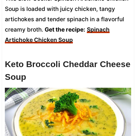
Soup is loaded with juicy chicken, tangy
artichokes and tender spinach in a flavorful
creamy broth.
Get the recipe:
Spinach
Artichoke Chicken Soup
Keto Broccoli Cheddar Cheese
Soup