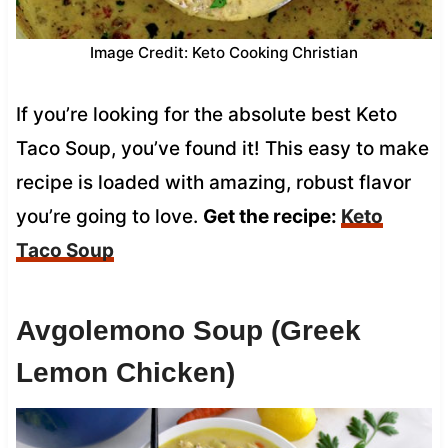
Image Credit: Keto Cooking Christian
If you’re looking for the absolute best Keto
Taco Soup, you’ve found it! This easy to make
recipe is loaded with amazing, robust flavor
you’re going to love.
Get the recipe:
Keto
Taco Soup
Avgolemono Soup (Greek
Lemon Chicken)