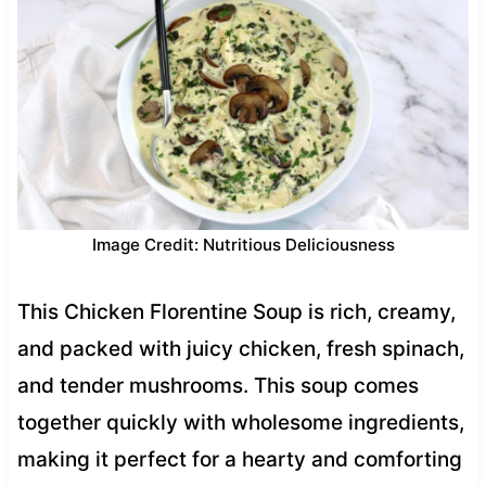
Image Credit: Nutritious Deliciousness
This Chicken Florentine Soup is rich, creamy,
and packed with juicy chicken, fresh spinach,
and tender mushrooms. This soup comes
together quickly with wholesome ingredients,
making it perfect for a hearty and comforting