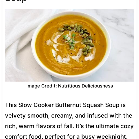
Image Credit: Nutritious Deliciousness
This Slow Cooker Butternut Squash Soup is
velvety smooth, creamy, and infused with the
rich, warm flavors of fall. It’s the ultimate cozy
comfort food, perfect for a busy weeknight.