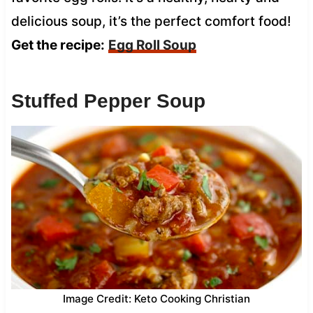
delicious soup, it’s the perfect comfort food!
Get the recipe:
Egg Roll Soup
Stuffed Pepper Soup
Image Credit: Keto Cooking Christian