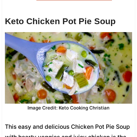
Keto Chicken Pot Pie Soup
Image Credit: Keto Cooking Christian
This easy and delicious Chicken Pot Pie Soup