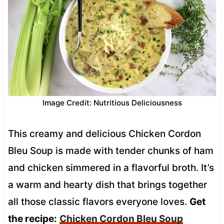
Image Credit: Nutritious Deliciousness
This creamy and delicious Chicken Cordon
Bleu Soup is made with tender chunks of ham
and chicken simmered in a flavorful broth. It’s
a warm and hearty dish that brings together
all those classic flavors everyone loves.
Get
the recipe:
Chicken Cordon Bleu Soup