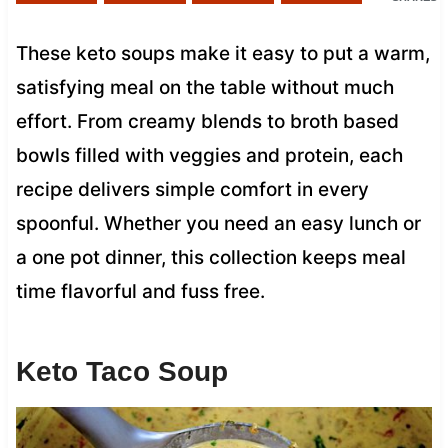
These keto soups make it easy to put a warm,
satisfying meal on the table without much
effort. From creamy blends to broth based
bowls filled with veggies and protein, each
recipe delivers simple comfort in every
spoonful. Whether you need an easy lunch or
a one pot dinner, this collection keeps meal
time flavorful and fuss free.
Keto Taco Soup