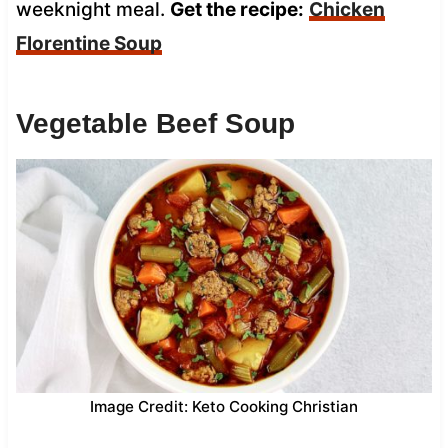
weeknight meal.
Get the recipe:
Chicken
Florentine Soup
Vegetable Beef Soup
Image Credit: Keto Cooking Christian