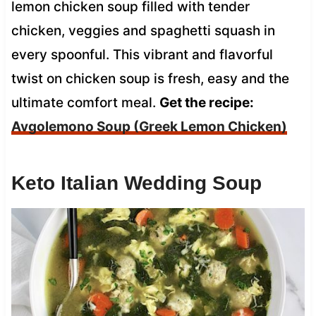
lemon chicken soup filled with tender
chicken, veggies and spaghetti squash in
every spoonful. This vibrant and flavorful
twist on chicken soup is fresh, easy and the
ultimate comfort meal.
Get the recipe:
Avgolemono Soup (Greek Lemon Chicken)
Keto Italian Wedding Soup