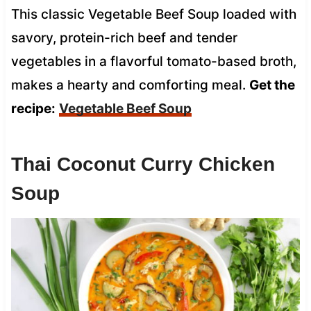
This classic Vegetable Beef Soup loaded with
savory, protein-rich beef and tender
vegetables in a flavorful tomato-based broth,
makes a hearty and comforting meal.
Get the
recipe:
Vegetable Beef Soup
Thai Coconut Curry Chicken
Soup