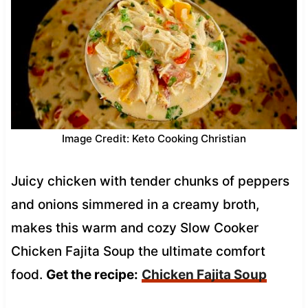
Image Credit: Keto Cooking Christian
Juicy chicken with tender chunks of peppers
and onions simmered in a creamy broth,
makes this warm and cozy Slow Cooker
Chicken Fajita Soup the ultimate comfort
food.
Get the recipe:
Chicken Fajita Soup