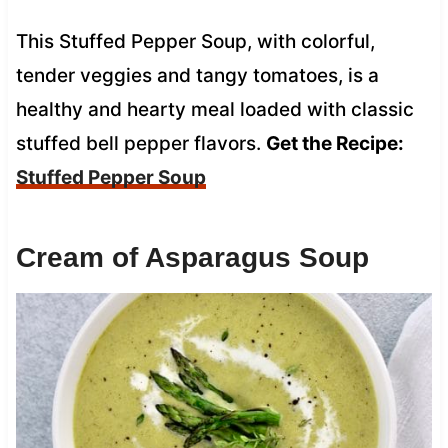
This Stuffed Pepper Soup, with colorful,
tender veggies and tangy tomatoes, is a
healthy and hearty meal loaded with classic
stuffed bell pepper flavors.
Get the Recipe:
Stuffed Pepper Soup
Cream of Asparagus Soup