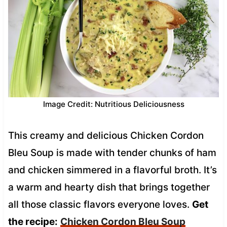
Image Credit: Nutritious Deliciousness
This creamy and delicious Chicken Cordon
Bleu Soup is made with tender chunks of ham
and chicken simmered in a flavorful broth. It’s
a warm and hearty dish that brings together
all those classic flavors everyone loves.
Get
the recipe:
Chicken Cordon Bleu Soup