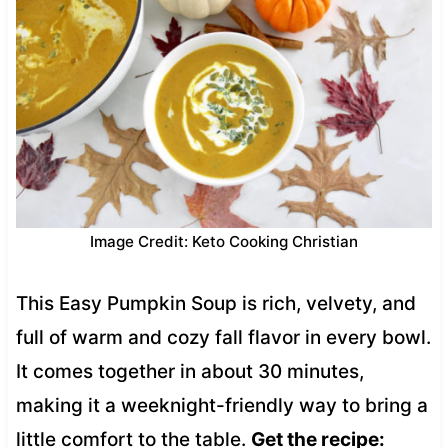
Image Credit: Keto Cooking Christian
This Easy Pumpkin Soup is rich, velvety, and
full of warm and cozy fall flavor in every bowl.
It comes together in about 30 minutes,
making it a weeknight-friendly way to bring a
little comfort to the table.
Get the recipe: