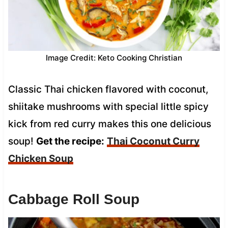
Image Credit: Keto Cooking Christian
Classic Thai chicken flavored with coconut,
shiitake mushrooms with special little spicy
kick from red curry makes this one delicious
soup!
Get the recipe:
Thai Coconut Curry
Chicken Soup
Cabbage Roll Soup