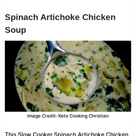
Spinach Artichoke Chicken
Soup
Image Credit: Keto Cooking Christian
This Slow Cooker Spinach Artichoke Chicken