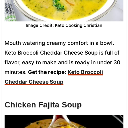
Image Credit: Keto Cooking Christian
Mouth watering creamy comfort in a bowl.
Keto Broccoli Cheddar Cheese Soup is full of
flavor, easy to make and is ready in under 30
minutes.
Get the recipe:
Keto Broccoli
Cheddar Cheese Soup
Chicken Fajita Soup