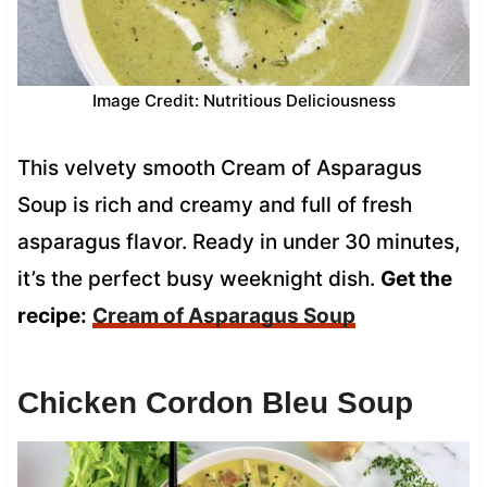
Image Credit: Nutritious Deliciousness
This velvety smooth Cream of Asparagus
Soup is rich and creamy and full of fresh
asparagus flavor. Ready in under 30 minutes,
it’s the perfect busy weeknight dish.
Get the
recipe:
Cream of Asparagus Soup
Chicken Cordon Bleu Soup