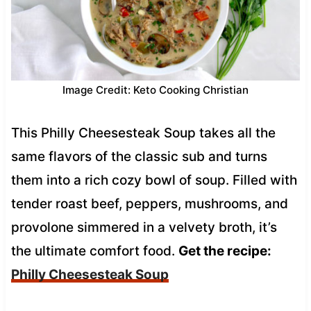
Image Credit: Keto Cooking Christian
This Philly Cheesesteak Soup takes all the
same flavors of the classic sub and turns
them into a rich cozy bowl of soup. Filled with
tender roast beef, peppers, mushrooms, and
provolone simmered in a velvety broth, it’s
the ultimate comfort food.
Get the recipe:
Philly Cheesesteak Soup