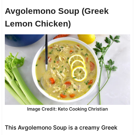
Avgolemono Soup (Greek
Lemon Chicken)
Image Credit: Keto Cooking Christian
This Avgolemono Soup is a creamy Greek