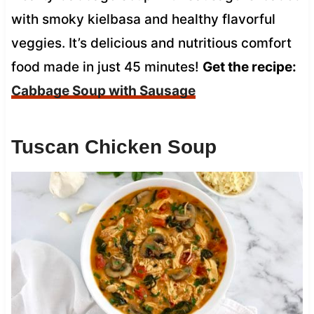
with smoky kielbasa and healthy flavorful
veggies. It’s delicious and nutritious comfort
food made in just 45 minutes!
Get the recipe:
Cabbage Soup with Sausage
Tuscan Chicken Soup