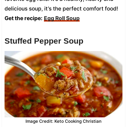
delicious soup, it’s the perfect comfort food!
Get the recipe:
Egg Roll Soup
Stuffed Pepper Soup
Image Credit: Keto Cooking Christian