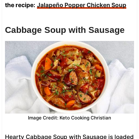
the recipe:
Jalapeño Popper Chicken Soup
Cabbage Soup with Sausage
Image Credit: Keto Cooking Christian
Hearty Cabbage Soup with Sausage is loaded