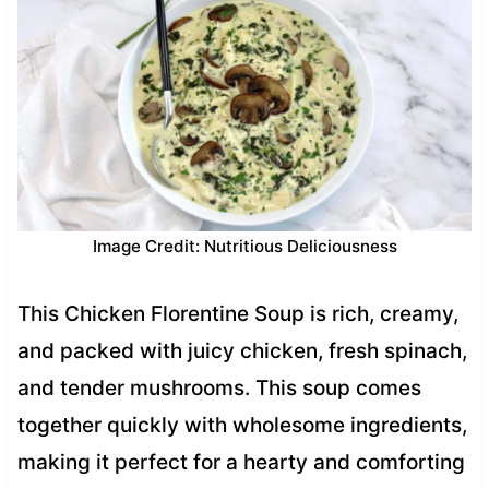
Image Credit: Nutritious Deliciousness
This Chicken Florentine Soup is rich, creamy,
and packed with juicy chicken, fresh spinach,
and tender mushrooms. This soup comes
together quickly with wholesome ingredients,
making it perfect for a hearty and comforting