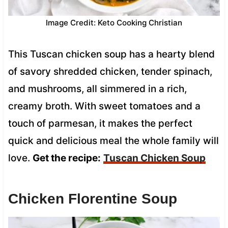
Image Credit: Keto Cooking Christian
This Tuscan chicken soup has a hearty blend
of savory shredded chicken, tender spinach,
and mushrooms, all simmered in a rich,
creamy broth. With sweet tomatoes and a
touch of parmesan, it makes the perfect
quick and delicious meal the whole family will
love.
Get the recipe:
Tuscan Chicken Soup
Chicken Florentine Soup