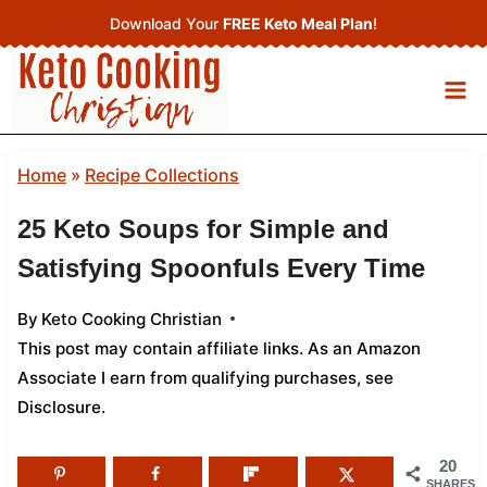
Skip
Download Your
FREE Keto Meal Plan
!
to
content
Home
»
Recipe Collections
25 Keto Soups for Simple and
Satisfying Spoonfuls Every Time
By
Keto Cooking Christian
This post may contain affiliate links. As an Amazon
Associate I earn from qualifying purchases,
see
Disclosure
.
20
SHARES