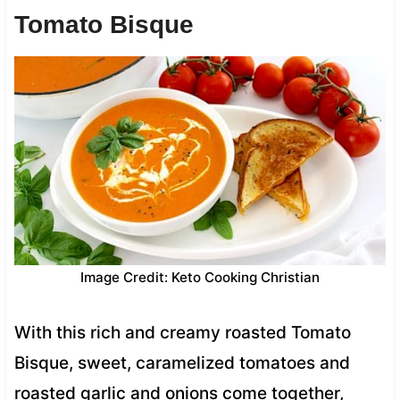
Tomato Bisque
Image Credit: Keto Cooking Christian
With this rich and creamy roasted Tomato
Bisque, sweet, caramelized tomatoes and
roasted garlic and onions come together,