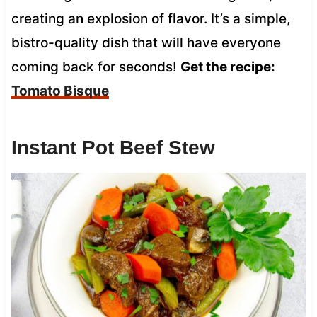
creating an explosion of flavor. It’s a simple,
bistro-quality dish that will have everyone
coming back for seconds!
Get the recipe:
Tomato Bisque
Instant Pot Beef Stew