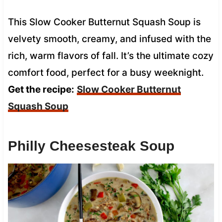
This Slow Cooker Butternut Squash Soup is
velvety smooth, creamy, and infused with the
rich, warm flavors of fall. It’s the ultimate cozy
comfort food, perfect for a busy weeknight.
Get the recipe:
Slow Cooker Butternut
Squash Soup
Philly Cheesesteak Soup