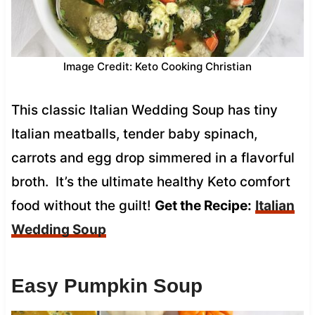
Image Credit: Keto Cooking Christian
This classic Italian Wedding Soup has tiny
Italian meatballs, tender baby spinach,
carrots and egg drop simmered in a flavorful
broth. It’s the ultimate healthy Keto comfort
food without the guilt!
Get the Recipe:
Italian
Wedding Soup
Easy Pumpkin Soup