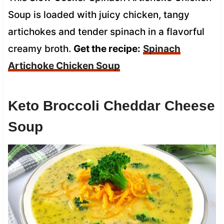
Soup is loaded with juicy chicken, tangy
artichokes and tender spinach in a flavorful
creamy broth.
Get the recipe:
Spinach
Artichoke Chicken Soup
Keto Broccoli Cheddar Cheese
Soup