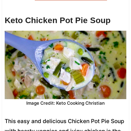
Keto Chicken Pot Pie Soup
Image Credit: Keto Cooking Christian
This easy and delicious Chicken Pot Pie Soup