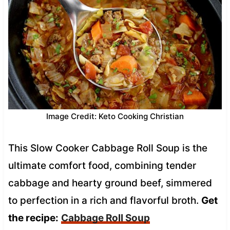
Image Credit: Keto Cooking Christian
This Slow Cooker Cabbage Roll Soup is the
ultimate comfort food, combining tender
cabbage and hearty ground beef, simmered
to perfection in a rich and flavorful broth.
Get
the recipe:
Cabbage Roll Soup