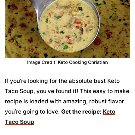
Image Credit: Keto Cooking Christian
If you’re looking for the absolute best Keto
Taco Soup, you’ve found it! This easy to make
recipe is loaded with amazing, robust flavor
you’re going to love.
Get the recipe:
Keto
Taco Soup