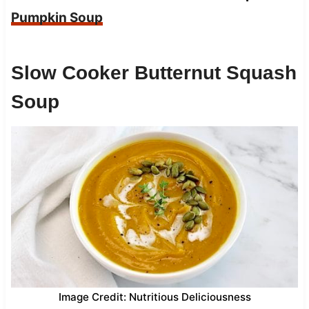
Pumpkin Soup
Slow Cooker Butternut Squash
Soup
Image Credit: Nutritious Deliciousness