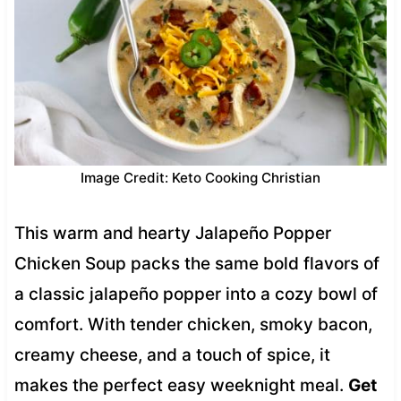
Image Credit: Keto Cooking Christian
This warm and hearty Jalapeño Popper
Chicken Soup packs the same bold flavors of
a classic jalapeño popper into a cozy bowl of
comfort. With tender chicken, smoky bacon,
creamy cheese, and a touch of spice, it
makes the perfect easy weeknight meal.
Get