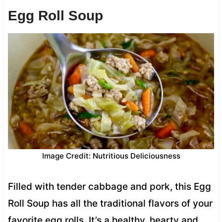
Egg Roll Soup
Image Credit: Nutritious Deliciousness
Filled with tender cabbage and pork, this Egg
Roll Soup has all the traditional flavors of your
favorite egg rolls. It’s a healthy, hearty and