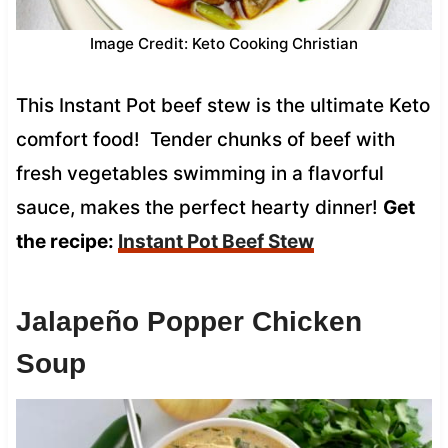
Image Credit: Keto Cooking Christian
This Instant Pot beef stew is the ultimate Keto
comfort food! Tender chunks of beef with
fresh vegetables swimming in a flavorful
sauce, makes the perfect hearty dinner!
Get
the recipe:
Instant Pot Beef Stew
Jalapeño Popper Chicken
Soup