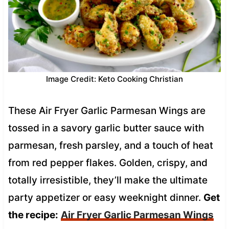
Image Credit: Keto Cooking Christian
These Air Fryer Garlic Parmesan Wings are
tossed in a savory garlic butter sauce with
parmesan, fresh parsley, and a touch of heat
from red pepper flakes. Golden, crispy, and
totally irresistible, they’ll make the ultimate
party appetizer or easy weeknight dinner.
Get
the recipe:
Air Fryer Garlic Parmesan Wings