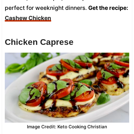
perfect for weeknight dinners.
Get the recipe:
Cashew Chicken
Chicken Caprese
Image Credit: Keto Cooking Christian