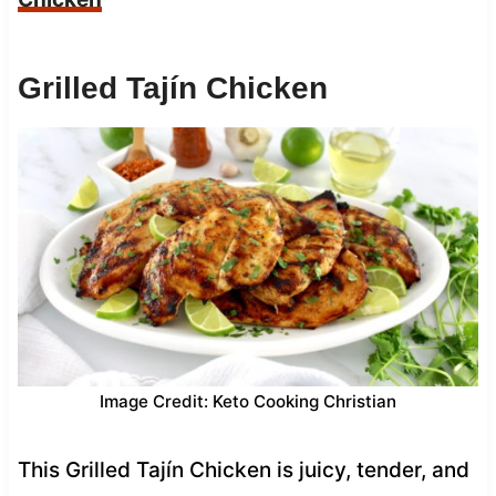
Grilled Tajín Chicken
Image Credit: Keto Cooking Christian
This Grilled Tajín Chicken is juicy, tender, and