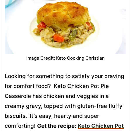
Image Credit: Keto Cooking Christian
Looking for something to satisfy your craving
for comfort food? Keto Chicken Pot Pie
Casserole has chicken and veggies in a
creamy gravy, topped with gluten-free fluffy
biscuits. It’s easy, hearty and super
comforting!
Get the recipe:
Keto Chicken Pot