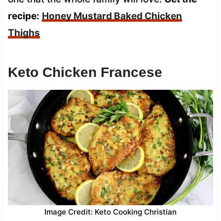
recipe:
Honey Mustard Baked Chicken
Thighs
Keto Chicken Francese
Image Credit: Keto Cooking Christian