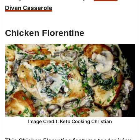
Divan Casserole
Chicken Florentine
Image Credit: Keto Cooking Christian