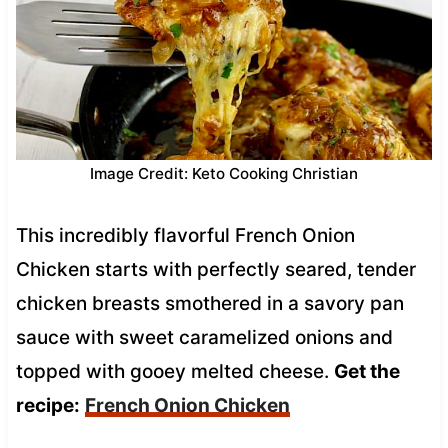
Image Credit: Keto Cooking Christian
This incredibly flavorful French Onion
Chicken starts with perfectly seared, tender
chicken breasts smothered in a savory pan
sauce with sweet caramelized onions and
topped with gooey melted cheese.
Get the
recipe:
French Onion Chicken