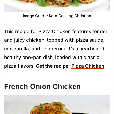
Image Credit: Keto Cooking Christian
This recipe for Pizza Chicken features tender
and juicy chicken, topped with pizza sauce,
mozzarella, and pepperoni. It’s a hearty and
healthy one-pan dish, loaded with classic
pizza flavors.
Get the recipe:
Pizza Chicken
French Onion Chicken