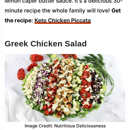
lemon caper butter sauce. It’s a delicious 30-
minute recipe the whole family will love!
Get
the recipe:
Keto Chicken Piccata
Greek Chicken Salad
Image Credit: Nutritious Deliciousness