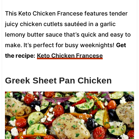
This Keto Chicken Francese features tender
juicy chicken cutlets sautéed in a garlic
lemony butter sauce that’s quick and easy to
make. It’s perfect for busy weeknights!
Get
the recipe:
Keto Chicken Francese
Greek Sheet Pan Chicken