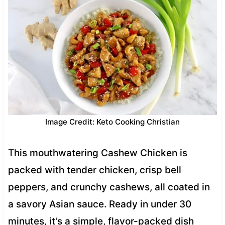
Image Credit: Keto Cooking Christian
This mouthwatering Cashew Chicken is
packed with tender chicken, crisp bell
peppers, and crunchy cashews, all coated in
a savory Asian sauce. Ready in under 30
minutes, it’s a simple, flavor-packed dish