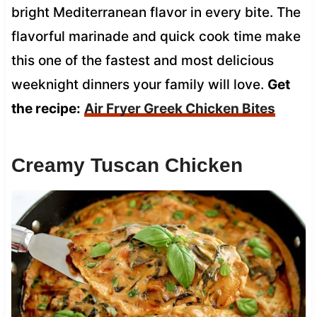
bright Mediterranean flavor in every bite. The
flavorful marinade and quick cook time make
this one of the fastest and most delicious
weeknight dinners your family will love.
Get
the recipe:
Air Fryer Greek Chicken Bites
Creamy Tuscan Chicken