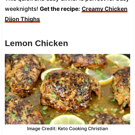
weeknights!
Get the recipe:
Creamy Chicken
Dijon Thighs
Lemon Chicken
Image Credit: Keto Cooking Christian