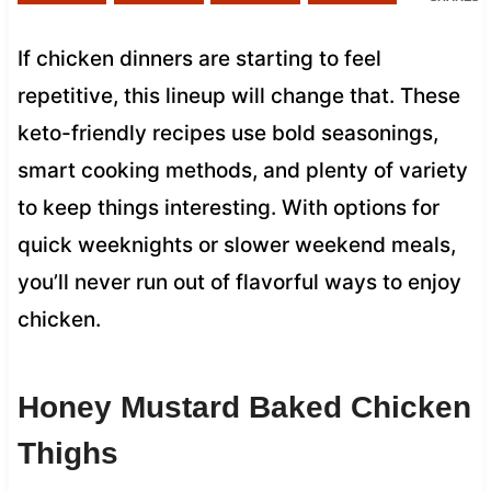
If chicken dinners are starting to feel
repetitive, this lineup will change that. These
keto-friendly recipes use bold seasonings,
smart cooking methods, and plenty of variety
to keep things interesting. With options for
quick weeknights or slower weekend meals,
you’ll never run out of flavorful ways to enjoy
chicken.
Honey Mustard Baked Chicken
Thighs