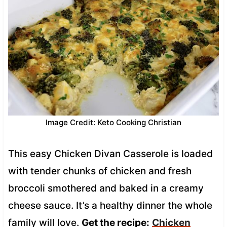
Image Credit: Keto Cooking Christian
This easy Chicken Divan Casserole is loaded
with tender chunks of chicken and fresh
broccoli smothered and baked in a creamy
cheese sauce. It’s a healthy dinner the whole
family will love.
Get the recipe:
Chicken