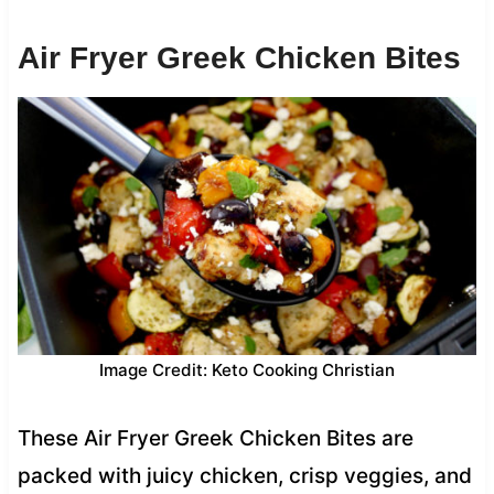
Air Fryer Greek Chicken Bites
Image Credit: Keto Cooking Christian
These Air Fryer Greek Chicken Bites are
packed with juicy chicken, crisp veggies, and