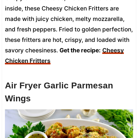
inside, these Cheesy Chicken Fritters are
made with juicy chicken, melty mozzarella,
and fresh peppers. Fried to golden perfection,
these fritters are hot, crispy, and loaded with
savory cheesiness.
Get the recipe:
Cheesy
Chicken Fritters
Air Fryer Garlic Parmesan
Wings