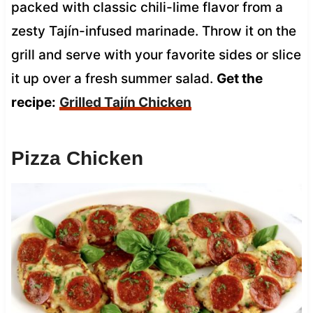
packed with classic chili-lime flavor from a
zesty Tajín-infused marinade. Throw it on the
grill and serve with your favorite sides or slice
it up over a fresh summer salad.
Get the
recipe:
Grilled Tajín Chicken
Pizza Chicken