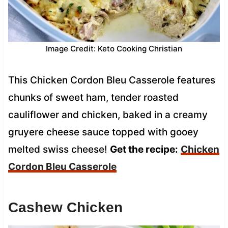
Image Credit: Keto Cooking Christian
This Chicken Cordon Bleu Casserole features
chunks of sweet ham, tender roasted
cauliflower and chicken, baked in a creamy
gruyere cheese sauce topped with gooey
melted swiss cheese!
Get the recipe:
Chicken
Cordon Bleu Casserole
Cashew Chicken