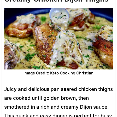
Image Credit: Keto Cooking Christian
Juicy and delicious pan seared chicken thighs
are cooked until golden brown, then
smothered in a rich and creamy Dijon sauce.
This quick and easy dinner is perfect for busy