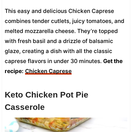
This easy and delicious Chicken Caprese
combines tender cutlets, juicy tomatoes, and
melted mozzarella cheese. They’re topped
with fresh basil and a drizzle of balsamic
glaze, creating a dish with all the classic
caprese flavors in under 30 minutes.
Get the
recipe:
Chicken Caprese
Keto Chicken Pot Pie
Casserole