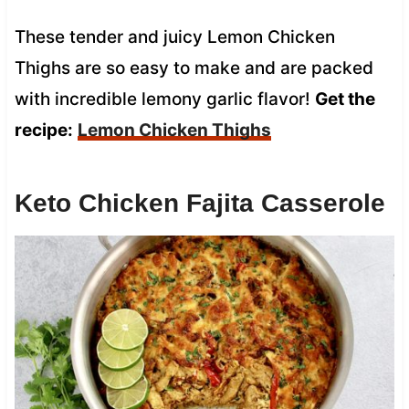
These tender and juicy Lemon Chicken
Thighs are so easy to make and are packed
with incredible lemony garlic flavor!
Get the
recipe:
Lemon Chicken Thighs
Keto Chicken Fajita Casserole