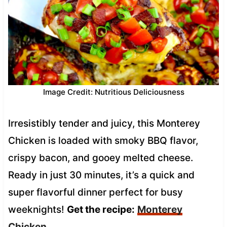
Image Credit: Nutritious Deliciousness
Irresistibly tender and juicy, this Monterey
Chicken is loaded with smoky BBQ flavor,
crispy bacon, and gooey melted cheese.
Ready in just 30 minutes, it’s a quick and
super flavorful dinner perfect for busy
weeknights!
Get the recipe:
Monterey
Chicken