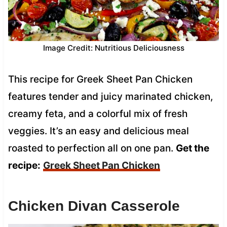
Image Credit: Nutritious Deliciousness
This recipe for Greek Sheet Pan Chicken
features tender and juicy marinated chicken,
creamy feta, and a colorful mix of fresh
veggies. It’s an easy and delicious meal
roasted to perfection all on one pan.
Get the
recipe:
Greek Sheet Pan Chicken
Chicken Divan Casserole