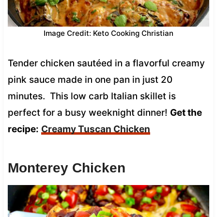
Image Credit: Keto Cooking Christian
Tender chicken sautéed in a flavorful creamy
pink sauce made in one pan in just 20
minutes. This low carb Italian skillet is
perfect for a busy weeknight dinner!
Get the
recipe:
Creamy Tuscan Chicken
Monterey Chicken