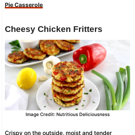
Pie Casserole
Cheesy Chicken Fritters
Image Credit: Nutritious Deliciousness
Crispy on the outside, moist and tender