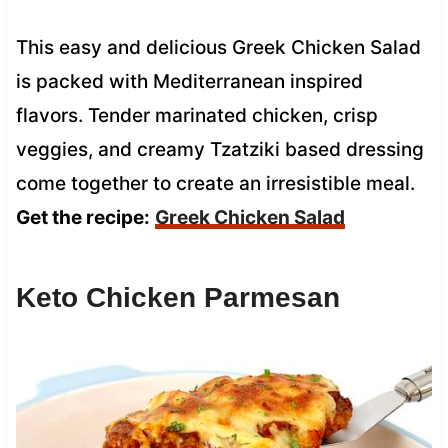
This easy and delicious Greek Chicken Salad
is packed with Mediterranean inspired
flavors. Tender marinated chicken, crisp
veggies, and creamy Tzatziki based dressing
come together to create an irresistible meal.
Get the recipe:
Greek Chicken Salad
Keto Chicken Parmesan