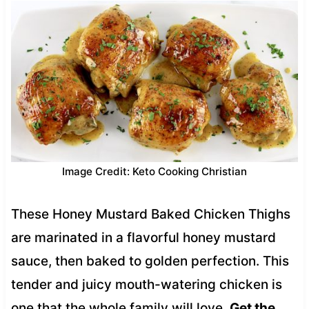
Image Credit: Keto Cooking Christian
These Honey Mustard Baked Chicken Thighs
are marinated in a flavorful honey mustard
sauce, then baked to golden perfection. This
tender and juicy mouth-watering chicken is
one that the whole family will love.
Get the