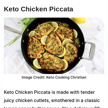
Keto Chicken Piccata
Image Credit: Keto Cooking Christian
Keto Chicken Piccata is made with tender
juicy chicken cutlets, smothered in a classic