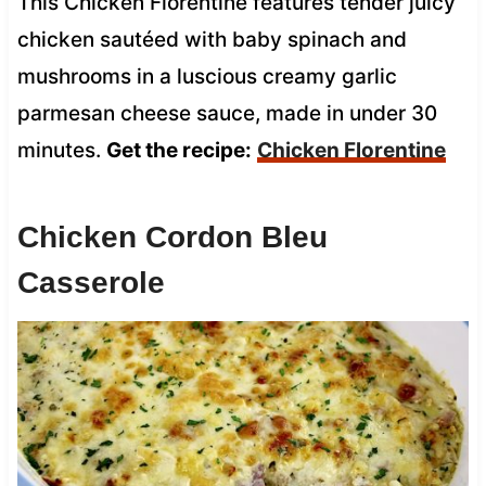
This Chicken Florentine features tender juicy
chicken sautéed with baby spinach and
mushrooms in a luscious creamy garlic
parmesan cheese sauce, made in under 30
minutes.
Get the recipe:
Chicken Florentine
Chicken Cordon Bleu
Casserole