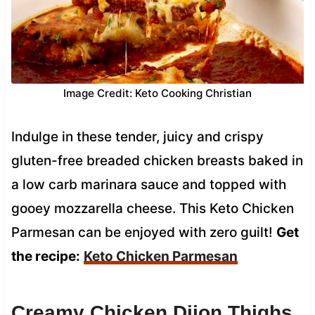
Image Credit: Keto Cooking Christian
Indulge in these tender, juicy and crispy
gluten-free breaded chicken breasts baked in
a low carb marinara sauce and topped with
gooey mozzarella cheese. This Keto Chicken
Parmesan can be enjoyed with zero guilt!
Get
the recipe:
Keto Chicken Parmesan
Creamy Chicken Dijon Thighs