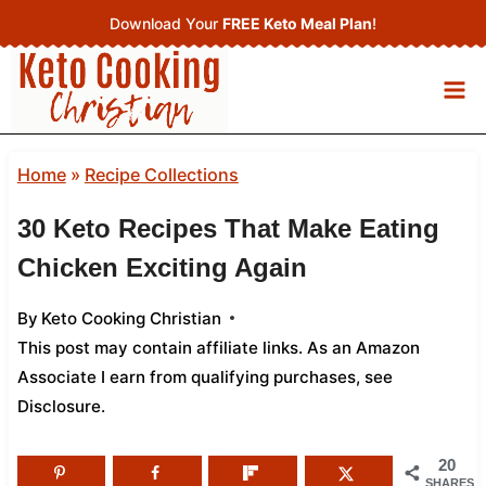
Skip
Download Your
FREE Keto Meal Plan
!
to
content
Home
»
Recipe Collections
30 Keto Recipes That Make Eating
Chicken Exciting Again
By
Keto Cooking Christian
This post may contain affiliate links. As an Amazon
Associate I earn from qualifying purchases,
see
Disclosure
.
20
SHARES