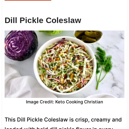
Dill Pickle Coleslaw
Image Credit: Keto Cooking Christian
This Dill Pickle Coleslaw is crisp, creamy and