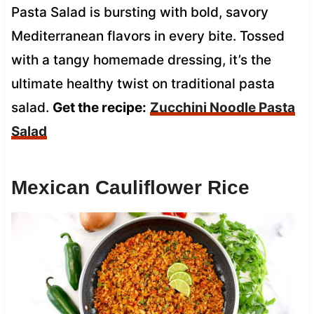
Pasta Salad is bursting with bold, savory
Mediterranean flavors in every bite. Tossed
with a tangy homemade dressing, it’s the
ultimate healthy twist on traditional pasta
salad.
Get the recipe:
Zucchini Noodle Pasta
Salad
Mexican Cauliflower Rice