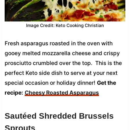
Image Credit: Keto Cooking Christian
Fresh asparagus roasted in the oven with
gooey melted mozzarella cheese and crispy
prosciutto crumbled over the top. This is the
perfect Keto side dish to serve at your next
special occasion or holiday dinner!
Get the
recipe:
Cheesy Roasted Asparagus
Sautéed Shredded Brussels
Sprouts