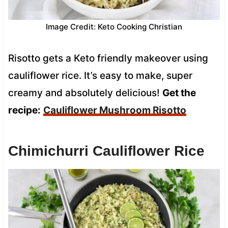
Image Credit: Keto Cooking Christian
Risotto gets a Keto friendly makeover using
cauliflower rice. It’s easy to make, super
creamy and absolutely delicious!
Get the
recipe:
Cauliflower Mushroom Risotto
Chimichurri Cauliflower Rice