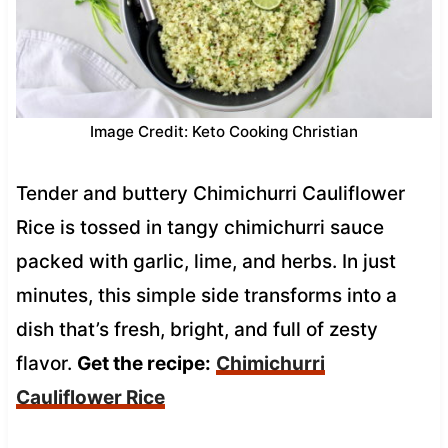
Image Credit: Keto Cooking Christian
Tender and buttery Chimichurri Cauliflower
Rice is tossed in tangy chimichurri sauce
packed with garlic, lime, and herbs. In just
minutes, this simple side transforms into a
dish that’s fresh, bright, and full of zesty
flavor.
Get the recipe:
Chimichurri
Cauliflower Rice