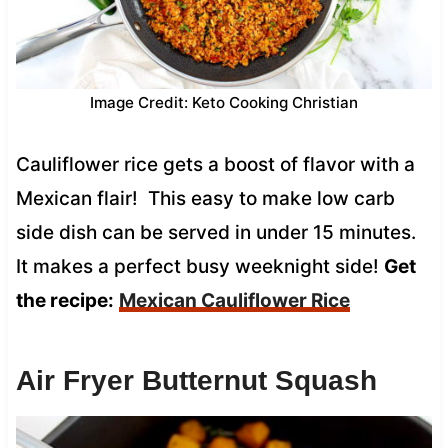
Image Credit: Keto Cooking Christian
Cauliflower rice gets a boost of flavor with a
Mexican flair! This easy to make low carb
side dish can be served in under 15 minutes.
It makes a perfect busy weeknight side!
Get
the recipe:
Mexican Cauliflower Rice
Air Fryer Butternut Squash