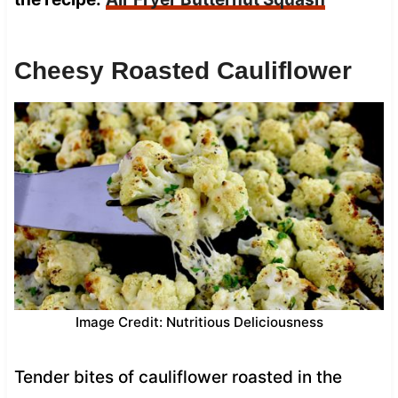
Cheesy Roasted Cauliflower
Image Credit: Nutritious Deliciousness
Tender bites of cauliflower roasted in the