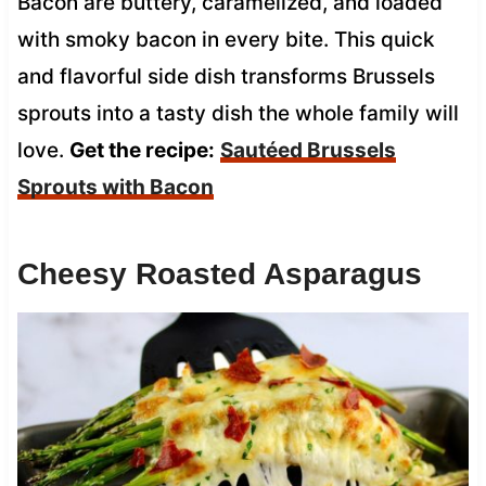
Bacon are buttery, caramelized, and loaded
with smoky bacon in every bite. This quick
and flavorful side dish transforms Brussels
sprouts into a tasty dish the whole family will
love.
Get the recipe:
Sautéed Brussels
Sprouts with Bacon
Cheesy Roasted Asparagus