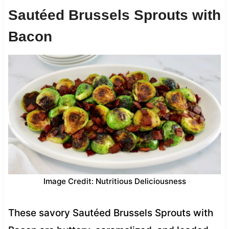
Sautéed Brussels Sprouts with
Bacon
Image Credit: Nutritious Deliciousness
These savory Sautéed Brussels Sprouts with