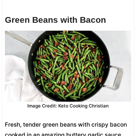
Green Beans with Bacon
Image Credit: Keto Cooking Christian
Fresh, tender green beans with crispy bacon
cooked in an amazing buttery garlic sauce