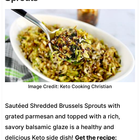
Image Credit: Keto Cooking Christian
Sautéed Shredded Brussels Sprouts with
grated parmesan and topped with a rich,
savory balsamic glaze is a healthy and
delicious Keto side dish!
Get the recipe: