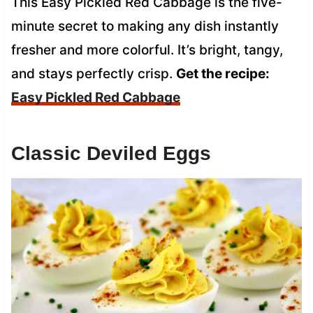
This Easy Pickled Red Cabbage is the five-
minute secret to making any dish instantly
fresher and more colorful. It’s bright, tangy,
and stays perfectly crisp.
Get the recipe:
Easy Pickled Red Cabbage
Classic Deviled Eggs