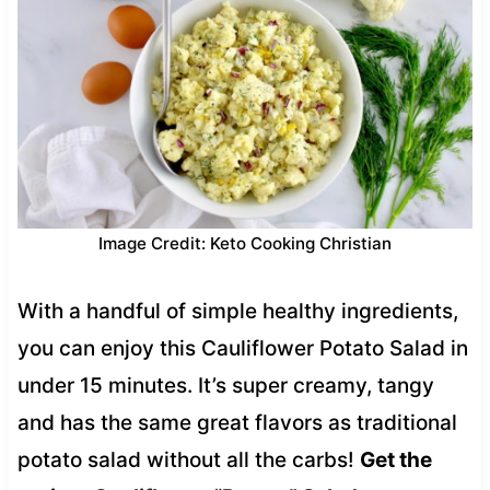
Image Credit: Keto Cooking Christian
With a handful of simple healthy ingredients,
you can enjoy this Cauliflower Potato Salad in
under 15 minutes. It’s super creamy, tangy
and has the same great flavors as traditional
potato salad without all the carbs!
Get the