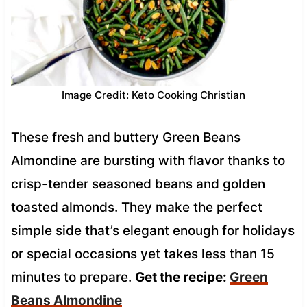
Image Credit: Keto Cooking Christian
These fresh and buttery Green Beans
Almondine are bursting with flavor thanks to
crisp-tender seasoned beans and golden
toasted almonds. They make the perfect
simple side that’s elegant enough for holidays
or special occasions yet takes less than 15
minutes to prepare.
Get the recipe:
Green
Beans Almondine