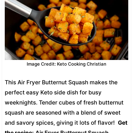
Image Credit: Keto Cooking Christian
This Air Fryer Butternut Squash makes the
perfect easy Keto side dish for busy
weeknights. Tender cubes of fresh butternut
squash are seasoned with a blend of sweet
and savory spices, giving it lots of flavor!
Get
the recipe:
Air Fryer Butternut Squash