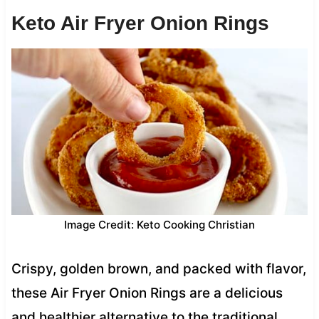
Keto Air Fryer Onion Rings
Image Credit: Keto Cooking Christian
Crispy, golden brown, and packed with flavor,
these Air Fryer Onion Rings are a delicious
and healthier alternative to the traditional