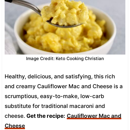
Image Credit: Keto Cooking Christian
Healthy, delicious, and satisfying, this rich
and creamy Cauliflower Mac and Cheese is a
scrumptious, easy-to-make, low-carb
substitute for traditional macaroni and
cheese.
Get the recipe:
Cauliflower Mac and
Cheese