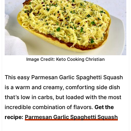
Image Credit: Keto Cooking Christian
This easy Parmesan Garlic Spaghetti Squash
is a warm and creamy, comforting side dish
that’s low in carbs, but loaded with the most
incredible combination of flavors.
Get the
recipe:
Parmesan Garlic Spaghetti Squash