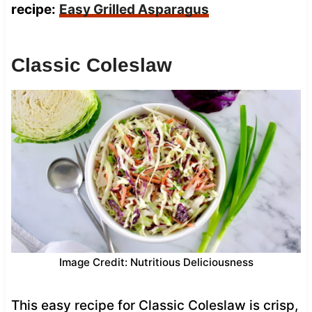
recipe:
Easy Grilled Asparagus
Classic Coleslaw
Image Credit: Nutritious Deliciousness
This easy recipe for Classic Coleslaw is crisp,