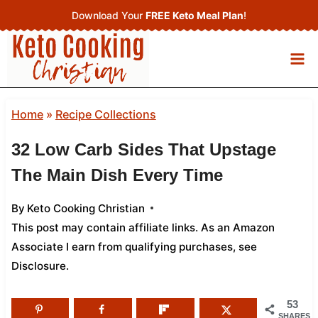
Skip
Download Your
FREE Keto Meal Plan
!
to
content
Home
»
Recipe Collections
32 Low Carb Sides That Upstage
The Main Dish Every Time
By
Keto Cooking Christian
This post may contain affiliate links. As an Amazon
Associate I earn from qualifying purchases,
see
Disclosure
.
53
SHARES