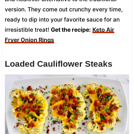
version. They come out crunchy every time,
ready to dip into your favorite sauce for an
irresistible treat!
Get the recipe:
Keto Air
Fryer Onion Rings
Loaded Cauliflower Steaks