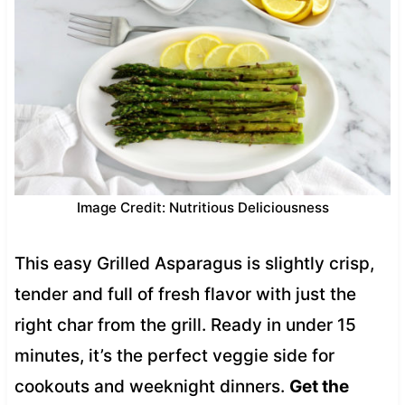
Image Credit: Nutritious Deliciousness
This easy Grilled Asparagus is slightly crisp,
tender and full of fresh flavor with just the
right char from the grill. Ready in under 15
minutes, it’s the perfect veggie side for
cookouts and weeknight dinners.
Get the