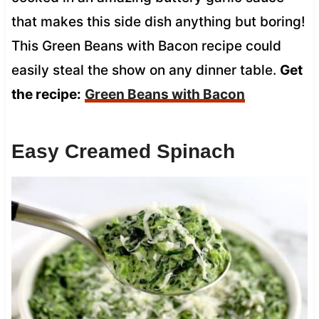
that makes this side dish anything but boring!
This Green Beans with Bacon recipe could
easily steal the show on any dinner table.
Get
the recipe:
Green Beans with Bacon
Easy Creamed Spinach