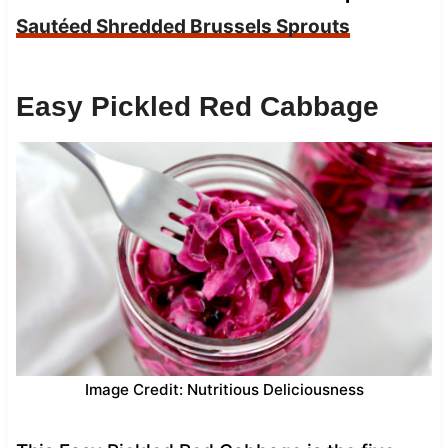
Sautéed Shredded Brussels Sprouts
Easy Pickled Red Cabbage
Image Credit: Nutritious Deliciousness