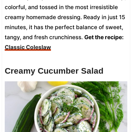
colorful, and tossed in the most irresistible
creamy homemade dressing. Ready in just 15
minutes, it has the perfect balance of sweet,
tangy, and fresh crunchiness.
Get the recipe:
Classic Coleslaw
Creamy Cucumber Salad