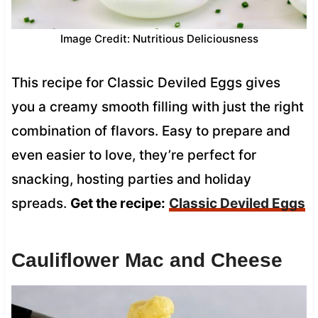
Image Credit: Nutritious Deliciousness
This recipe for Classic Deviled Eggs gives
you a creamy smooth filling with just the right
combination of flavors. Easy to prepare and
even easier to love, they’re perfect for
snacking, hosting parties and holiday
spreads.
Get the recipe:
Classic Deviled Eggs
Cauliflower Mac and Cheese