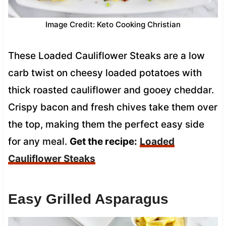
Image Credit: Keto Cooking Christian
These Loaded Cauliflower Steaks are a low
carb twist on cheesy loaded potatoes with
thick roasted cauliflower and gooey cheddar.
Crispy bacon and fresh chives take them over
the top, making them the perfect easy side
for any meal.
Get the recipe:
Loaded
Cauliflower Steaks
Easy Grilled Asparagus