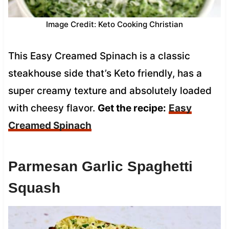
Image Credit: Keto Cooking Christian
This Easy Creamed Spinach is a classic
steakhouse side that’s Keto friendly, has a
super creamy texture and absolutely loaded
with cheesy flavor.
Get the recipe:
Easy
Creamed Spinach
Parmesan Garlic Spaghetti
Squash