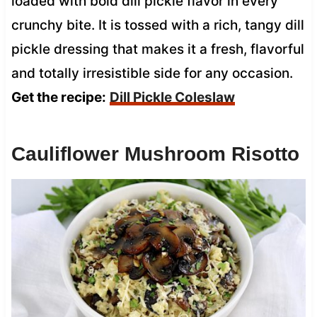
loaded with bold dill pickle flavor in every
crunchy bite. It is tossed with a rich, tangy dill
pickle dressing that makes it a fresh, flavorful
and totally irresistible side for any occasion.
Get the recipe:
Dill Pickle Coleslaw
Cauliflower Mushroom Risotto