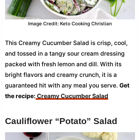
Image Credit: Keto Cooking Christian
This Creamy Cucumber Salad is crisp, cool,
and tossed in a tangy sour cream dressing
packed with fresh lemon and dill. With its
bright flavors and creamy crunch, it is a
guaranteed hit with any meal you serve.
Get
the recipe:
Creamy Cucumber Salad
Cauliflower “Potato” Salad