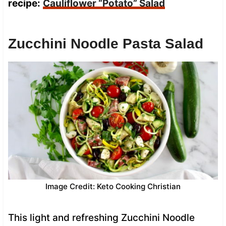
recipe:
Cauliflower “Potato” Salad
Zucchini Noodle Pasta Salad
Image Credit: Keto Cooking Christian
This light and refreshing Zucchini Noodle