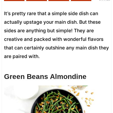
It’s pretty rare that a simple side dish can
actually upstage your main dish. But these
sides are anything but simple! They are
creative and packed with wonderful flavors
that can certainly outshine any main dish they
are paired with.
Green Beans Almondine