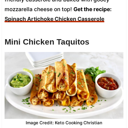
mozzarella cheese on top!
Get the recipe:
Spinach Artichoke Chicken Casserole
Mini Chicken Taquitos
Image Credit: Keto Cooking Christian