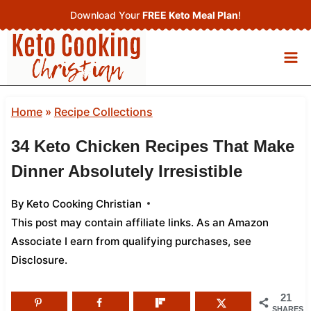
Skip
Download Your
FREE Keto Meal Plan
!
to
content
Home
»
Recipe Collections
34 Keto Chicken Recipes That Make
Dinner Absolutely Irresistible
By
Keto Cooking Christian
This post may contain affiliate links. As an Amazon
Associate I earn from qualifying purchases,
see
Disclosure
.
21
SHARES