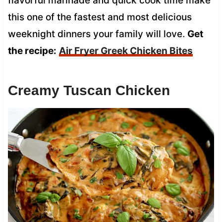
flavorful marinade and quick cook time make
this one of the fastest and most delicious
weeknight dinners your family will love.
Get
the recipe:
Air Fryer Greek Chicken Bites
Creamy Tuscan Chicken