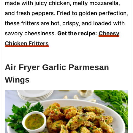
made with juicy chicken, melty mozzarella,
and fresh peppers. Fried to golden perfection,
these fritters are hot, crispy, and loaded with
savory cheesiness.
Get the recipe:
Cheesy
Chicken Fritters
Air Fryer Garlic Parmesan
Wings