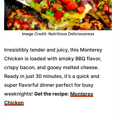
Image Credit: Nutritious Deliciousness
Irresistibly tender and juicy, this Monterey
Chicken is loaded with smoky BBQ flavor,
crispy bacon, and gooey melted cheese.
Ready in just 30 minutes, it’s a quick and
super flavorful dinner perfect for busy
weeknights!
Get the recipe:
Monterey
Chicken