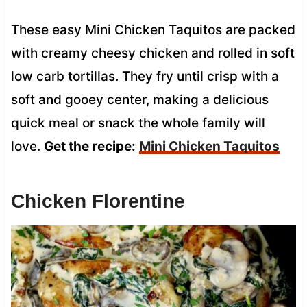
These easy Mini Chicken Taquitos are packed
with creamy cheesy chicken and rolled in soft
low carb tortillas. They fry until crisp with a
soft and gooey center, making a delicious
quick meal or snack the whole family will
love.
Get the recipe:
Mini Chicken Taquitos
Chicken Florentine