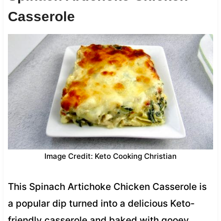
Casserole
Image Credit: Keto Cooking Christian
This Spinach Artichoke Chicken Casserole is
a popular dip turned into a delicious Keto-
friendly casserole and baked with gooey