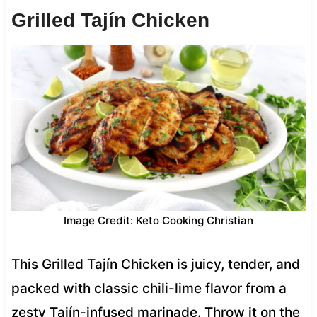
Grilled Tajín Chicken
Image Credit: Keto Cooking Christian
This Grilled Tajín Chicken is juicy, tender, and
packed with classic chili-lime flavor from a
zesty Tajín-infused marinade. Throw it on the