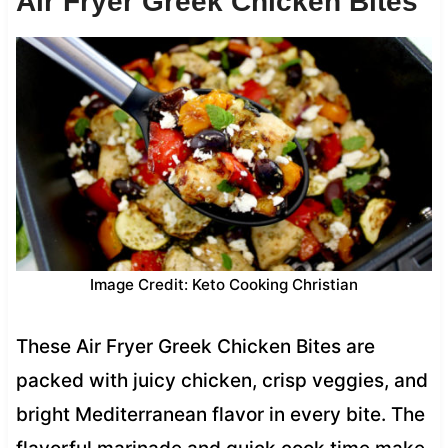
Air Fryer Greek Chicken Bites
Image Credit: Keto Cooking Christian
These Air Fryer Greek Chicken Bites are
packed with juicy chicken, crisp veggies, and
bright Mediterranean flavor in every bite. The