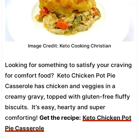
Image Credit: Keto Cooking Christian
Looking for something to satisfy your craving
for comfort food? Keto Chicken Pot Pie
Casserole has chicken and veggies in a
creamy gravy, topped with gluten-free fluffy
biscuits. It’s easy, hearty and super
comforting!
Get the recipe:
Keto Chicken Pot
Pie Casserole