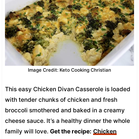
Image Credit: Keto Cooking Christian
This easy Chicken Divan Casserole is loaded
with tender chunks of chicken and fresh
broccoli smothered and baked in a creamy
cheese sauce. It’s a healthy dinner the whole
family will love.
Get the recipe:
Chicken