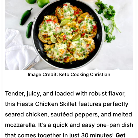
Image Credit: Keto Cooking Christian
Tender, juicy, and loaded with robust flavor,
this Fiesta Chicken Skillet features perfectly
seared chicken, sautéed peppers, and melted
mozzarella. It’s a quick and easy one-pan dish
that comes together in just 30 minutes!
Get