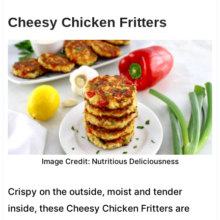
Cheesy Chicken Fritters
Image Credit: Nutritious Deliciousness
Crispy on the outside, moist and tender
inside, these Cheesy Chicken Fritters are