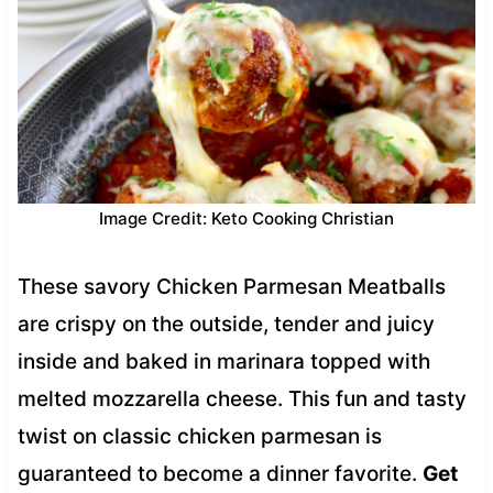
Image Credit: Keto Cooking Christian
These savory Chicken Parmesan Meatballs
are crispy on the outside, tender and juicy
inside and baked in marinara topped with
melted mozzarella cheese. This fun and tasty
twist on classic chicken parmesan is
guaranteed to become a dinner favorite.
Get