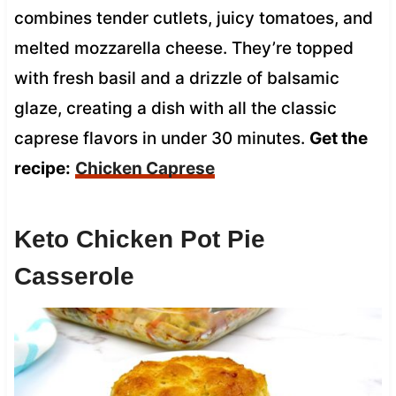
combines tender cutlets, juicy tomatoes, and
melted mozzarella cheese. They’re topped
with fresh basil and a drizzle of balsamic
glaze, creating a dish with all the classic
caprese flavors in under 30 minutes.
Get the
recipe:
Chicken Caprese
Keto Chicken Pot Pie
Casserole