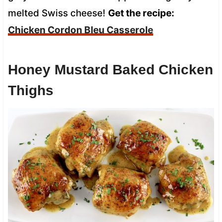
melted Swiss cheese!
Get the recipe:
Chicken Cordon Bleu Casserole
Honey Mustard Baked Chicken
Thighs