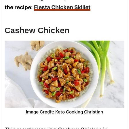
the recipe:
Fiesta Chicken Skillet
Cashew Chicken
Image Credit: Keto Cooking Christian