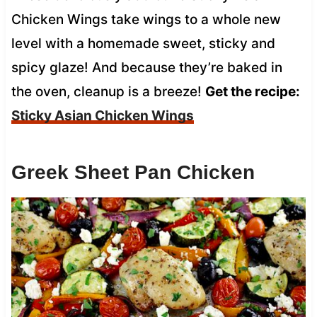
Chicken Wings take wings to a whole new
level with a homemade sweet, sticky and
spicy glaze! And because they’re baked in
the oven, cleanup is a breeze!
Get the recipe:
Sticky Asian Chicken Wings
Greek Sheet Pan Chicken