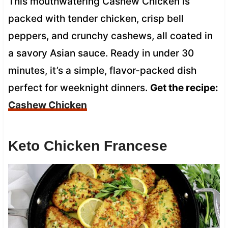
This mouthwatering Cashew Chicken is
packed with tender chicken, crisp bell
peppers, and crunchy cashews, all coated in
a savory Asian sauce. Ready in under 30
minutes, it’s a simple, flavor-packed dish
perfect for weeknight dinners.
Get the recipe:
Cashew Chicken
Keto Chicken Francese