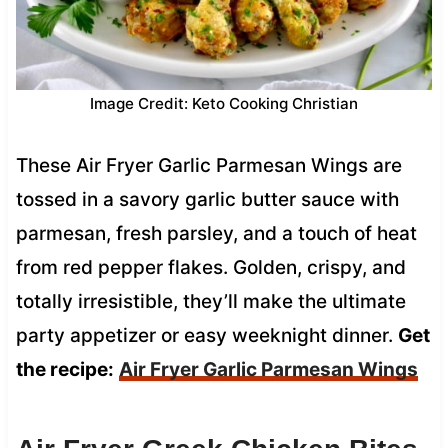
Image Credit: Keto Cooking Christian
These Air Fryer Garlic Parmesan Wings are
tossed in a savory garlic butter sauce with
parmesan, fresh parsley, and a touch of heat
from red pepper flakes. Golden, crispy, and
totally irresistible, they’ll make the ultimate
party appetizer or easy weeknight dinner.
Get
the recipe:
Air Fryer Garlic Parmesan Wings