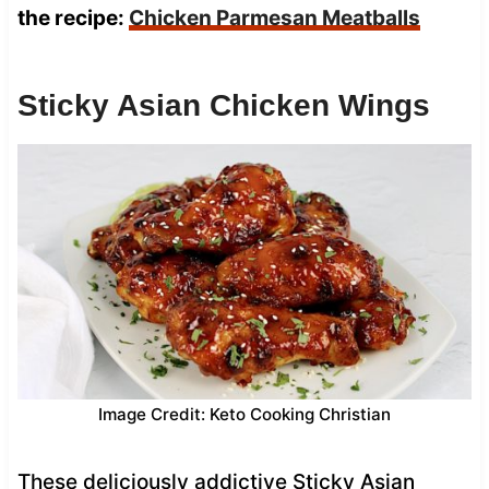
the recipe:
Chicken Parmesan Meatballs
Sticky Asian Chicken Wings
Image Credit: Keto Cooking Christian
These deliciously addictive Sticky Asian