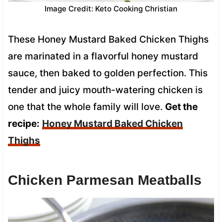
Image Credit: Keto Cooking Christian
These Honey Mustard Baked Chicken Thighs
are marinated in a flavorful honey mustard
sauce, then baked to golden perfection. This
tender and juicy mouth-watering chicken is
one that the whole family will love.
Get the
recipe:
Honey Mustard Baked Chicken
Thighs
Chicken Parmesan Meatballs