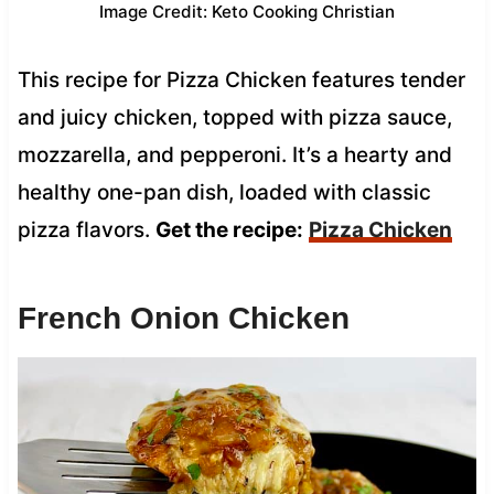
Image Credit: Keto Cooking Christian
This recipe for Pizza Chicken features tender
and juicy chicken, topped with pizza sauce,
mozzarella, and pepperoni. It’s a hearty and
healthy one-pan dish, loaded with classic
pizza flavors.
Get the recipe:
Pizza Chicken
French Onion Chicken