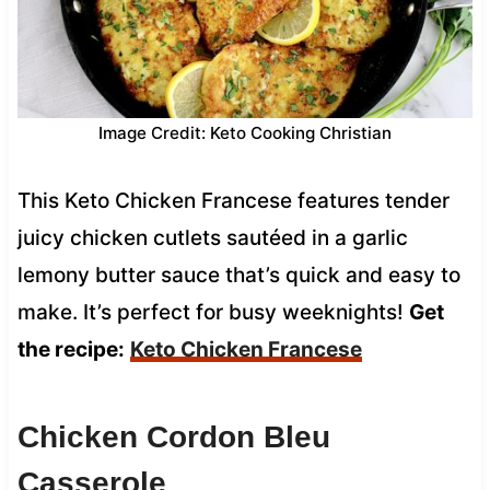
Image Credit: Keto Cooking Christian
This Keto Chicken Francese features tender
juicy chicken cutlets sautéed in a garlic
lemony butter sauce that’s quick and easy to
make. It’s perfect for busy weeknights!
Get
the recipe:
Keto Chicken Francese
Chicken Cordon Bleu
Casserole