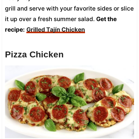
grill and serve with your favorite sides or slice
it up over a fresh summer salad.
Get the
recipe:
Grilled Tajín Chicken
Pizza Chicken