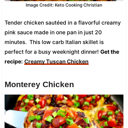
Image Credit: Keto Cooking Christian
Tender chicken sautéed in a flavorful creamy
pink sauce made in one pan in just 20
minutes. This low carb Italian skillet is
perfect for a busy weeknight dinner!
Get the
recipe:
Creamy Tuscan Chicken
Monterey Chicken