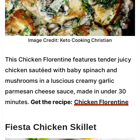
Image Credit: Keto Cooking Christian
This Chicken Florentine features tender juicy
chicken sautéed with baby spinach and
mushrooms in a luscious creamy garlic
parmesan cheese sauce, made in under 30
minutes.
Get the recipe:
Chicken Florentine
Fiesta Chicken Skillet