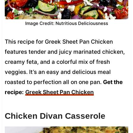
Image Credit: Nutritious Deliciousness
This recipe for Greek Sheet Pan Chicken
features tender and juicy marinated chicken,
creamy feta, and a colorful mix of fresh
veggies. It’s an easy and delicious meal
roasted to perfection all on one pan.
Get the
recipe:
Greek Sheet Pan Chicken
Chicken Divan Casserole