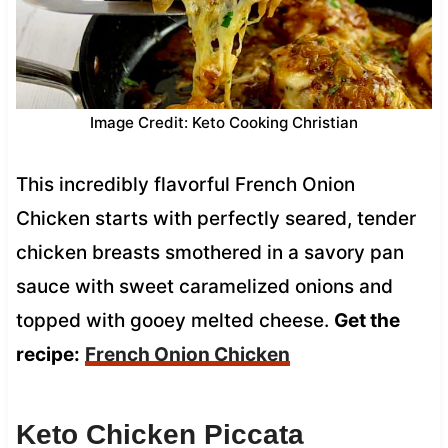
Image Credit: Keto Cooking Christian
This incredibly flavorful French Onion
Chicken starts with perfectly seared, tender
chicken breasts smothered in a savory pan
sauce with sweet caramelized onions and
topped with gooey melted cheese.
Get the
recipe:
French Onion Chicken
Keto Chicken Piccata