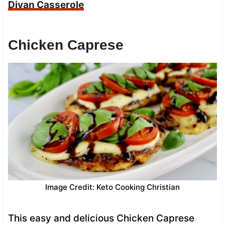
Divan Casserole
Chicken Caprese
Image Credit: Keto Cooking Christian
This easy and delicious Chicken Caprese