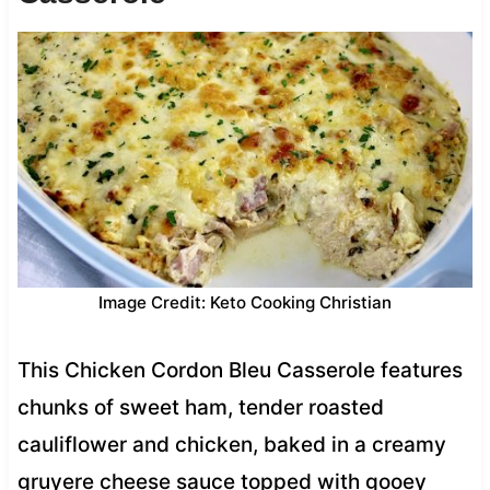
Image Credit: Keto Cooking Christian
This Chicken Cordon Bleu Casserole features
chunks of sweet ham, tender roasted
cauliflower and chicken, baked in a creamy
gruyere cheese sauce topped with gooey