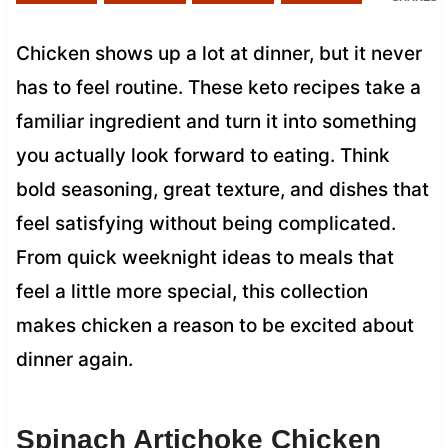
Chicken shows up a lot at dinner, but it never
has to feel routine. These keto recipes take a
familiar ingredient and turn it into something
you actually look forward to eating. Think
bold seasoning, great texture, and dishes that
feel satisfying without being complicated.
From quick weeknight ideas to meals that
feel a little more special, this collection
makes chicken a reason to be excited about
dinner again.
Spinach Artichoke Chicken