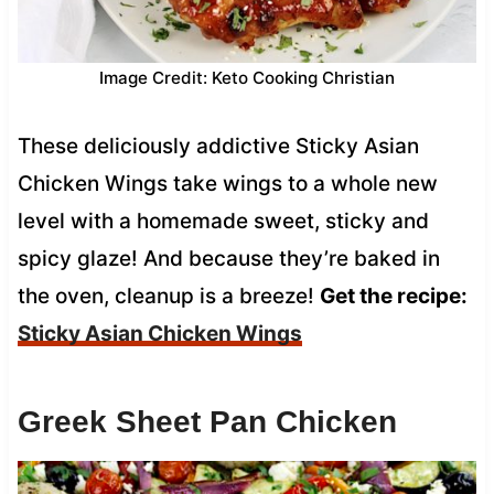
Image Credit: Keto Cooking Christian
These deliciously addictive Sticky Asian
Chicken Wings take wings to a whole new
level with a homemade sweet, sticky and
spicy glaze! And because they’re baked in
the oven, cleanup is a breeze!
Get the recipe:
Sticky Asian Chicken Wings
Greek Sheet Pan Chicken