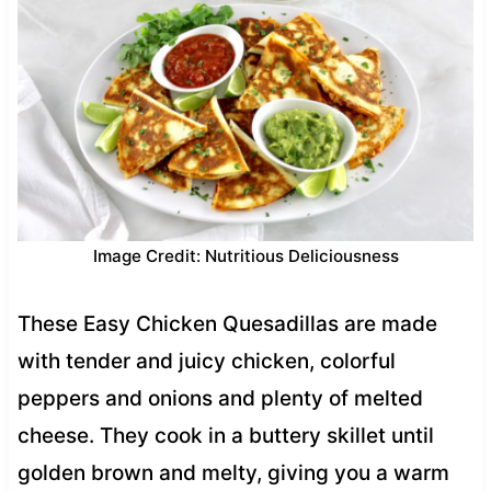
Image Credit: Nutritious Deliciousness
These Easy Chicken Quesadillas are made
with tender and juicy chicken, colorful
peppers and onions and plenty of melted
cheese. They cook in a buttery skillet until
golden brown and melty, giving you a warm