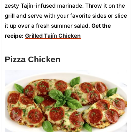
zesty Tajín-infused marinade. Throw it on the
grill and serve with your favorite sides or slice
it up over a fresh summer salad.
Get the
recipe:
Grilled Tajín Chicken
Pizza Chicken