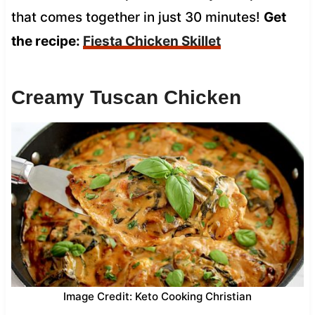
that comes together in just 30 minutes!
Get
the recipe:
Fiesta Chicken Skillet
Creamy Tuscan Chicken
Image Credit: Keto Cooking Christian