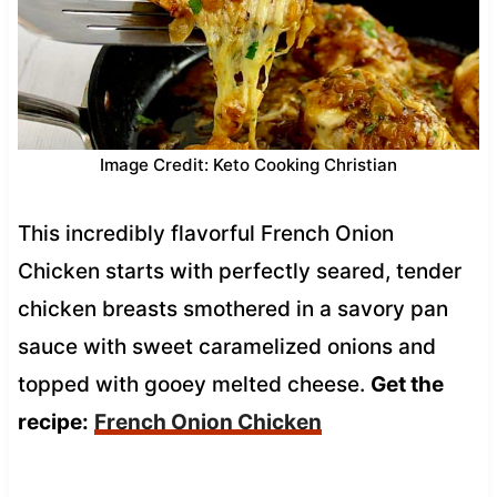
Image Credit: Keto Cooking Christian
This incredibly flavorful French Onion
Chicken starts with perfectly seared, tender
chicken breasts smothered in a savory pan
sauce with sweet caramelized onions and
topped with gooey melted cheese.
Get the
recipe:
French Onion Chicken