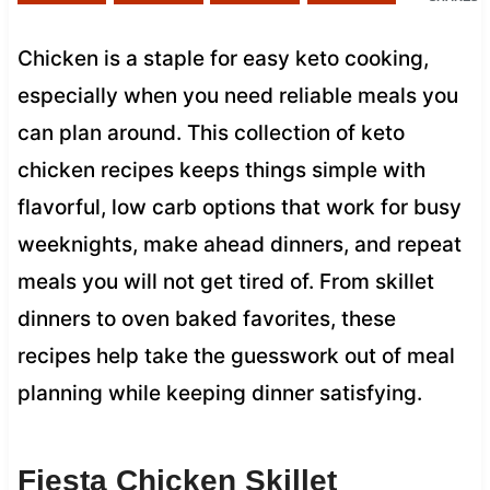
Chicken is a staple for easy keto cooking,
especially when you need reliable meals you
can plan around. This collection of keto
chicken recipes keeps things simple with
flavorful, low carb options that work for busy
weeknights, make ahead dinners, and repeat
meals you will not get tired of. From skillet
dinners to oven baked favorites, these
recipes help take the guesswork out of meal
planning while keeping dinner satisfying.
Fiesta Chicken Skillet