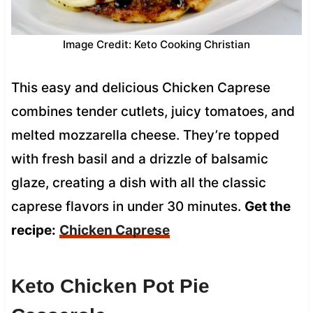
Image Credit: Keto Cooking Christian
This easy and delicious Chicken Caprese
combines tender cutlets, juicy tomatoes, and
melted mozzarella cheese. They’re topped
with fresh basil and a drizzle of balsamic
glaze, creating a dish with all the classic
caprese flavors in under 30 minutes.
Get the
recipe:
Chicken Caprese
Keto Chicken Pot Pie