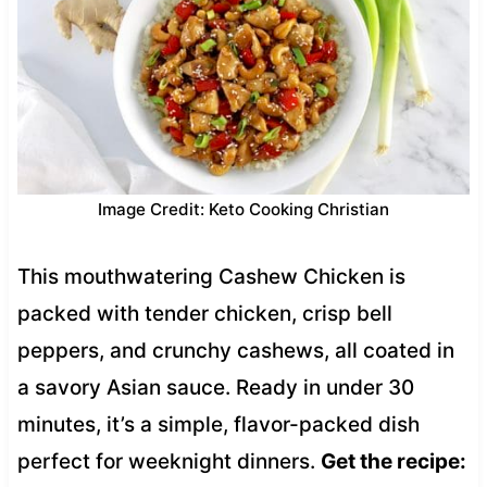
Image Credit: Keto Cooking Christian
This mouthwatering Cashew Chicken is
packed with tender chicken, crisp bell
peppers, and crunchy cashews, all coated in
a savory Asian sauce. Ready in under 30
minutes, it’s a simple, flavor-packed dish
perfect for weeknight dinners.
Get the recipe: