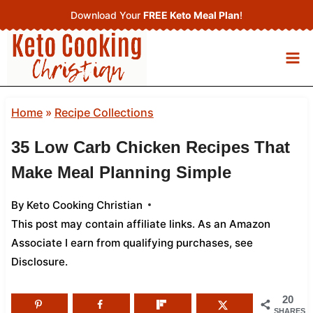
Skip
Download Your
FREE Keto Meal Plan
!
to
content
Home
»
Recipe Collections
35 Low Carb Chicken Recipes That
Make Meal Planning Simple
By
Keto Cooking Christian
This post may contain affiliate links. As an Amazon
Associate I earn from qualifying purchases,
see
Disclosure
.
20
SHARES