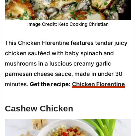
Image Credit: Keto Cooking Christian
This Chicken Florentine features tender juicy
chicken sautéed with baby spinach and
mushrooms in a luscious creamy garlic
parmesan cheese sauce, made in under 30
minutes.
Get the recipe:
Chicken Florentine
Cashew Chicken