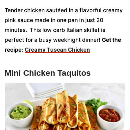
Tender chicken sautéed in a flavorful creamy
pink sauce made in one pan in just 20
minutes. This low carb Italian skillet is
perfect for a busy weeknight dinner!
Get the
recipe:
Creamy Tuscan Chicken
Mini Chicken Taquitos