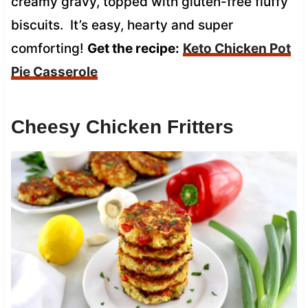
creamy gravy, topped with gluten-free fluffy
biscuits. It’s easy, hearty and super
comforting!
Get the recipe:
Keto Chicken Pot
Pie Casserole
Cheesy Chicken Fritters