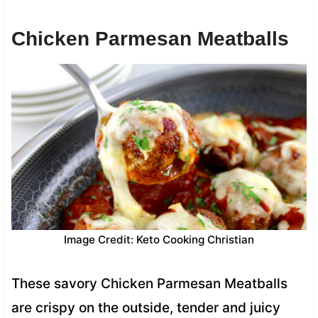
Chicken Parmesan Meatballs
Image Credit: Keto Cooking Christian
These savory Chicken Parmesan Meatballs
are crispy on the outside, tender and juicy