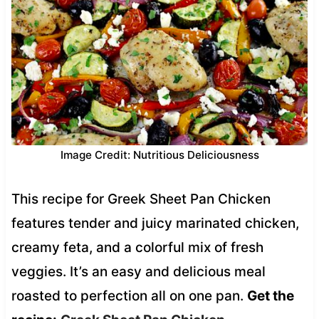
Image Credit: Nutritious Deliciousness
This recipe for Greek Sheet Pan Chicken
features tender and juicy marinated chicken,
creamy feta, and a colorful mix of fresh
veggies. It’s an easy and delicious meal
roasted to perfection all on one pan.
Get the