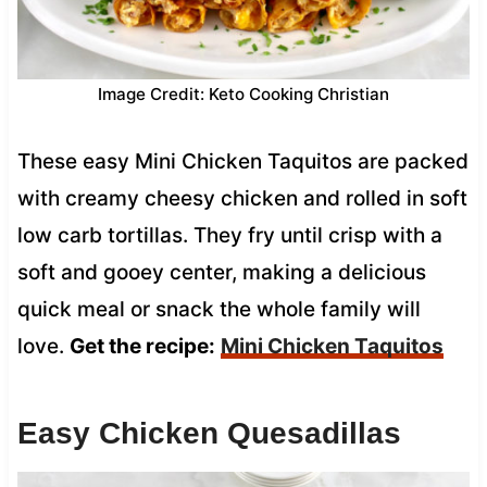
Image Credit: Keto Cooking Christian
These easy Mini Chicken Taquitos are packed
with creamy cheesy chicken and rolled in soft
low carb tortillas. They fry until crisp with a
soft and gooey center, making a delicious
quick meal or snack the whole family will
love.
Get the recipe:
Mini Chicken Taquitos
Easy Chicken Quesadillas