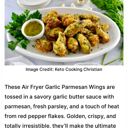
Image Credit: Keto Cooking Christian
These Air Fryer Garlic Parmesan Wings are
tossed in a savory garlic butter sauce with
parmesan, fresh parsley, and a touch of heat
from red pepper flakes. Golden, crispy, and
totally irresistible, they’ll make the ultimate