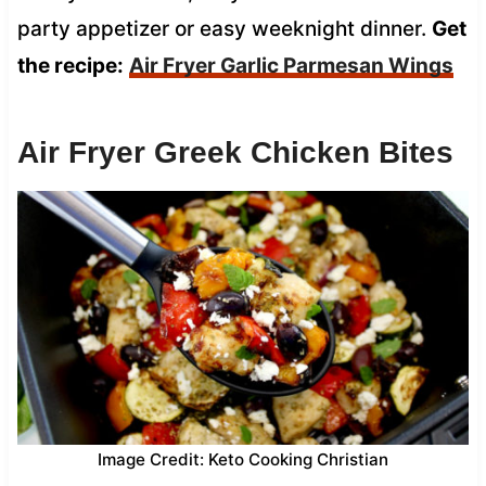
party appetizer or easy weeknight dinner.
Get
the recipe:
Air Fryer Garlic Parmesan Wings
Air Fryer Greek Chicken Bites
Image Credit: Keto Cooking Christian