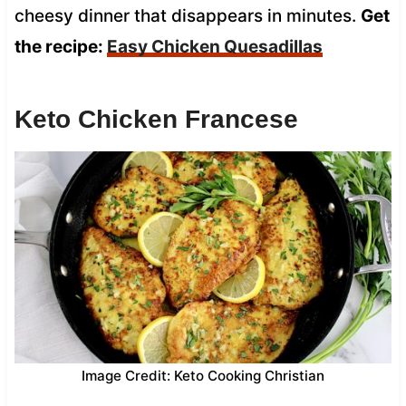
cheesy dinner that disappears in minutes.
Get
the recipe:
Easy Chicken Quesadillas
Keto Chicken Francese
Image Credit: Keto Cooking Christian