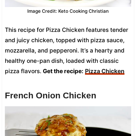
Image Credit: Keto Cooking Christian
This recipe for Pizza Chicken features tender
and juicy chicken, topped with pizza sauce,
mozzarella, and pepperoni. It’s a hearty and
healthy one-pan dish, loaded with classic
pizza flavors.
Get the recipe:
Pizza Chicken
French Onion Chicken