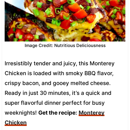
Image Credit: Nutritious Deliciousness
Irresistibly tender and juicy, this Monterey
Chicken is loaded with smoky BBQ flavor,
crispy bacon, and gooey melted cheese.
Ready in just 30 minutes, it’s a quick and
super flavorful dinner perfect for busy
weeknights!
Get the recipe:
Monterey
Chicken