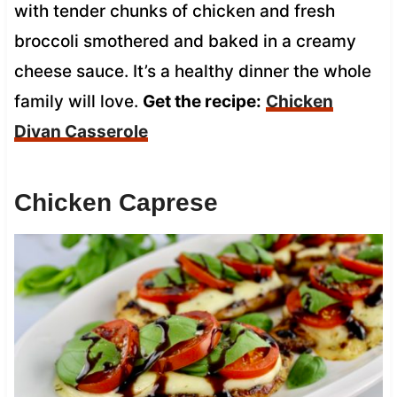
with tender chunks of chicken and fresh
broccoli smothered and baked in a creamy
cheese sauce. It’s a healthy dinner the whole
family will love.
Get the recipe:
Chicken
Divan Casserole
Chicken Caprese