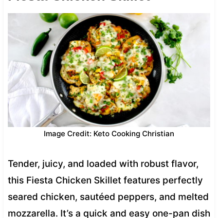
Image Credit: Keto Cooking Christian
Tender, juicy, and loaded with robust flavor,
this Fiesta Chicken Skillet features perfectly
seared chicken, sautéed peppers, and melted
mozzarella. It’s a quick and easy one-pan dish