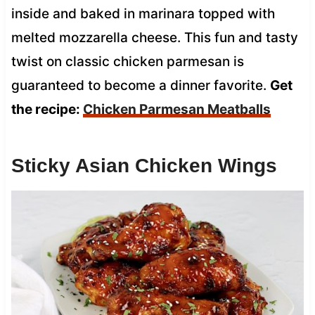
inside and baked in marinara topped with
melted mozzarella cheese. This fun and tasty
twist on classic chicken parmesan is
guaranteed to become a dinner favorite.
Get
the recipe:
Chicken Parmesan Meatballs
Sticky Asian Chicken Wings