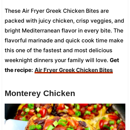
These Air Fryer Greek Chicken Bites are
packed with juicy chicken, crisp veggies, and
bright Mediterranean flavor in every bite. The
flavorful marinade and quick cook time make
this one of the fastest and most delicious
weeknight dinners your family will love.
Get
the recipe:
Air Fryer Greek Chicken Bites
Monterey Chicken