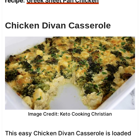
recipe:
Greek Sheet Pan Chicken
Chicken Divan Casserole
Image Credit: Keto Cooking Christian
This easy Chicken Divan Casserole is loaded