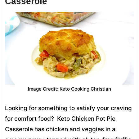
Casserole
Image Credit: Keto Cooking Christian
Looking for something to satisfy your craving
for comfort food? Keto Chicken Pot Pie
Casserole has chicken and veggies in a