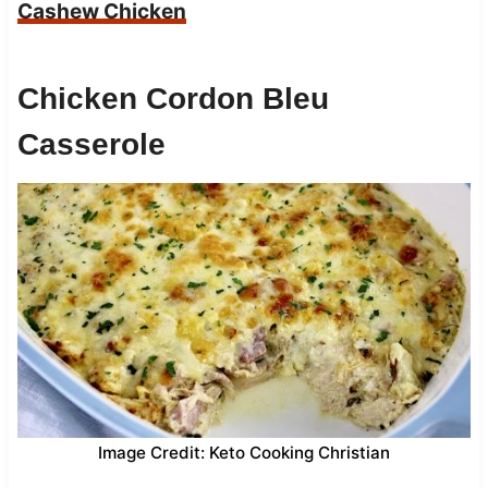
Cashew Chicken
Chicken Cordon Bleu
Casserole
Image Credit: Keto Cooking Christian