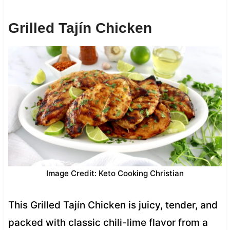
Grilled Tajín Chicken
Image Credit: Keto Cooking Christian
This Grilled Tajín Chicken is juicy, tender, and
packed with classic chili-lime flavor from a