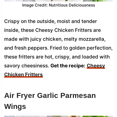
Image Credit: Nutritious Deliciousness
Crispy on the outside, moist and tender
inside, these Cheesy Chicken Fritters are
made with juicy chicken, melty mozzarella,
and fresh peppers. Fried to golden perfection,
these fritters are hot, crispy, and loaded with
savory cheesiness.
Get the recipe:
Cheesy
Chicken Fritters
Air Fryer Garlic Parmesan
Wings