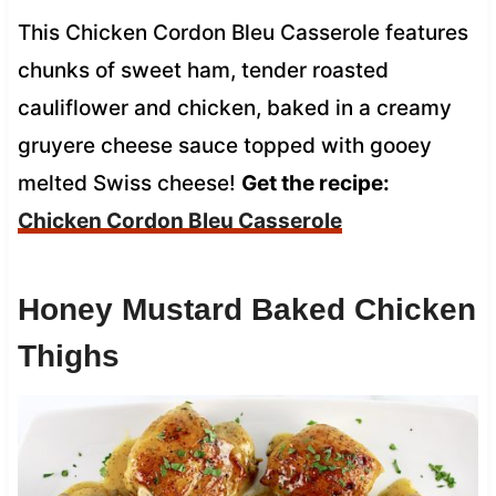
This Chicken Cordon Bleu Casserole features
chunks of sweet ham, tender roasted
cauliflower and chicken, baked in a creamy
gruyere cheese sauce topped with gooey
melted Swiss cheese!
Get the recipe:
Chicken Cordon Bleu Casserole
Honey Mustard Baked Chicken
Thighs