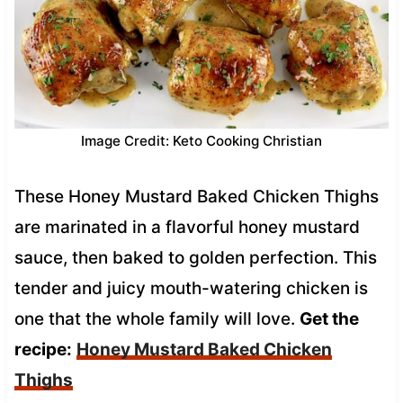
Image Credit: Keto Cooking Christian
These Honey Mustard Baked Chicken Thighs
are marinated in a flavorful honey mustard
sauce, then baked to golden perfection. This
tender and juicy mouth-watering chicken is
one that the whole family will love.
Get the
recipe:
Honey Mustard Baked Chicken
Thighs