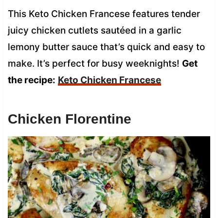
This Keto Chicken Francese features tender
juicy chicken cutlets sautéed in a garlic
lemony butter sauce that’s quick and easy to
make. It’s perfect for busy weeknights!
Get
the recipe:
Keto Chicken Francese
Chicken Florentine