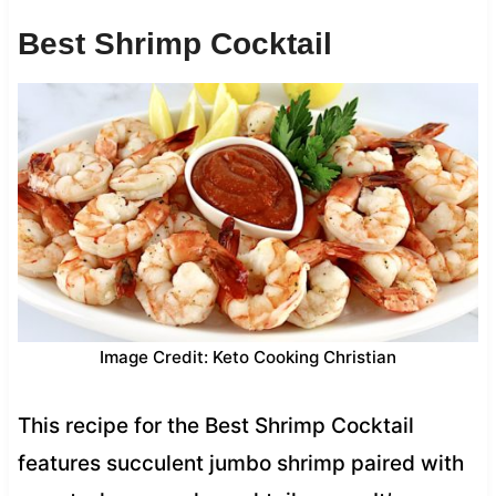
Best Shrimp Cocktail
Image Credit: Keto Cooking Christian
This recipe for the Best Shrimp Cocktail
features succulent jumbo shrimp paired with