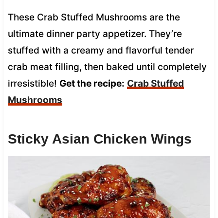
These Crab Stuffed Mushrooms are the
ultimate dinner party appetizer. They’re
stuffed with a creamy and flavorful tender
crab meat filling, then baked until completely
irresistible!
Get the recipe:
Crab Stuffed
Mushrooms
Sticky Asian Chicken Wings