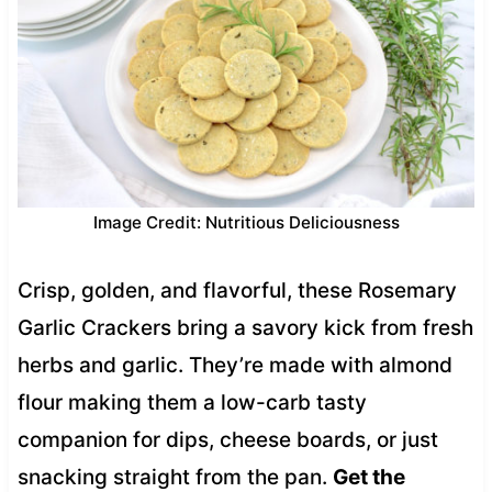
Image Credit: Nutritious Deliciousness
Crisp, golden, and flavorful, these Rosemary
Garlic Crackers bring a savory kick from fresh
herbs and garlic. They’re made with almond
flour making them a low-carb tasty
companion for dips, cheese boards, or just
snacking straight from the pan.
Get the