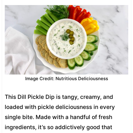
Image Credit: Nutritious Deliciousness
This Dill Pickle Dip is tangy, creamy, and
loaded with pickle deliciousness in every
single bite. Made with a handful of fresh
ingredients, it’s so addictively good that