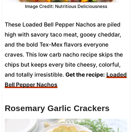
Image Credit: Nutritious Deliciousness
These Loaded Bell Pepper Nachos are piled
high with savory taco meat, gooey cheddar,
and the bold Tex-Mex flavors everyone
craves. This low carb nacho recipe skips the
chips but keeps every bite cheesy, colorful,
and totally irresistible.
Get the recipe:
Loaded
Bell Pepper Nachos
Rosemary Garlic Crackers