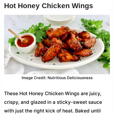
Hot Honey Chicken Wings
Image Credit: Nutritious Deliciousness
These Hot Honey Chicken Wings are juicy,
crispy, and glazed in a sticky-sweet sauce
with just the right kick of heat. Baked until