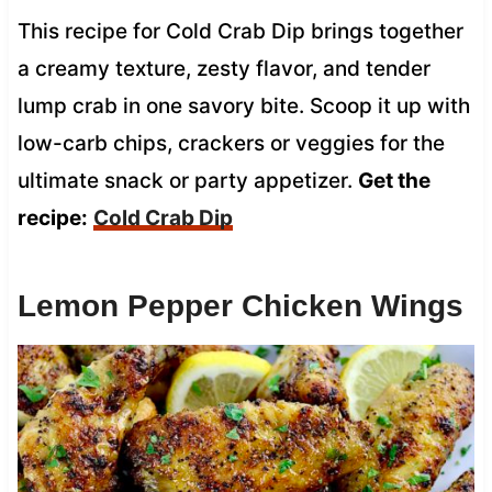
This recipe for Cold Crab Dip brings together
a creamy texture, zesty flavor, and tender
lump crab in one savory bite. Scoop it up with
low-carb chips, crackers or veggies for the
ultimate snack or party appetizer.
Get the
recipe:
Cold Crab Dip
Lemon Pepper Chicken Wings