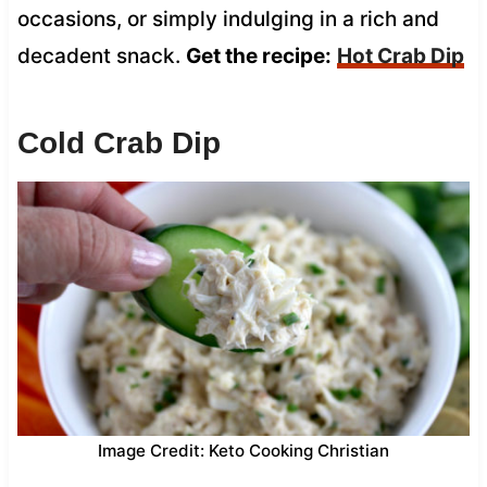
occasions, or simply indulging in a rich and
decadent snack.
Get the recipe:
Hot Crab Dip
Cold Crab Dip
Image Credit: Keto Cooking Christian