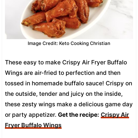
Image Credit: Keto Cooking Christian
These easy to make Crispy Air Fryer Buffalo
Wings are air-fried to perfection and then
tossed in homemade buffalo sauce! Crispy on
the outside, tender and juicy on the inside,
these zesty wings make a delicious game day
or party appetizer.
Get the recipe:
Crispy Air
Fryer Buffalo Wings