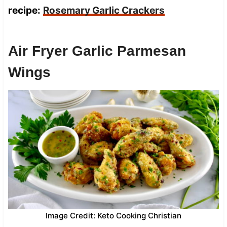
recipe:
Rosemary Garlic Crackers
Air Fryer Garlic Parmesan
Wings
Image Credit: Keto Cooking Christian