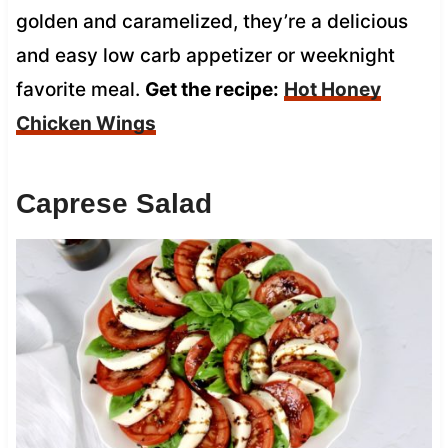
golden and caramelized, they’re a delicious
and easy low carb appetizer or weeknight
favorite meal.
Get the recipe:
Hot Honey
Chicken Wings
Caprese Salad