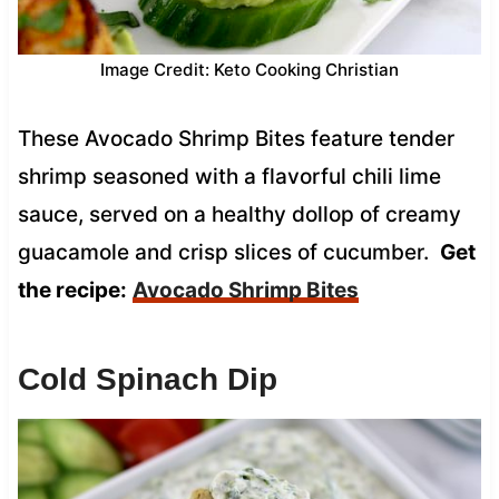
Image Credit: Keto Cooking Christian
These Avocado Shrimp Bites feature tender
shrimp seasoned with a flavorful chili lime
sauce, served on a healthy dollop of creamy
guacamole and crisp slices of cucumber.
Get
the recipe:
Avocado Shrimp Bites
Cold Spinach Dip