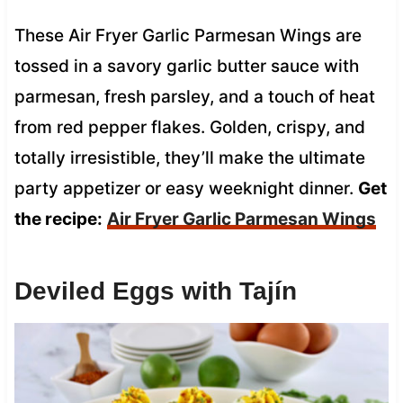
These Air Fryer Garlic Parmesan Wings are
tossed in a savory garlic butter sauce with
parmesan, fresh parsley, and a touch of heat
from red pepper flakes. Golden, crispy, and
totally irresistible, they’ll make the ultimate
party appetizer or easy weeknight dinner.
Get
the recipe:
Air Fryer Garlic Parmesan Wings
Deviled Eggs with Tajín