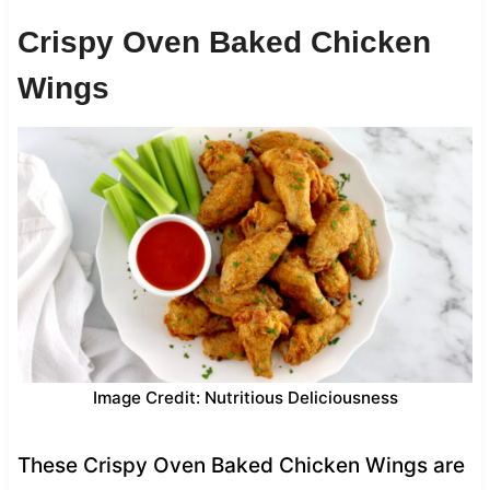
Crispy Oven Baked Chicken
Wings
Image Credit: Nutritious Deliciousness
These Crispy Oven Baked Chicken Wings are