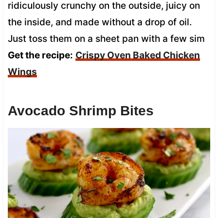
ridiculously crunchy on the outside, juicy on
the inside, and made without a drop of oil.
Just toss them on a sheet pan with a few sim
Get the recipe:
Crispy Oven Baked Chicken
Wings
Avocado Shrimp Bites