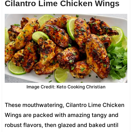
Cilantro Lime Chicken Wings
Image Credit: Keto Cooking Christian
These mouthwatering, Cilantro Lime Chicken
Wings are packed with amazing tangy and
robust flavors, then glazed and baked until