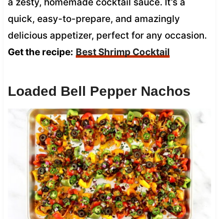
a zesty, homemade cocktail sauce. It’s a
quick, easy-to-prepare, and amazingly
delicious appetizer, perfect for any occasion.
Get the recipe:
Best Shrimp Cocktail
Loaded Bell Pepper Nachos