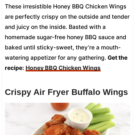
These irresistible Honey BBQ Chicken Wings
are perfectly crispy on the outside and tender
and juicy on the inside. Basted with a
homemade sugar-free honey BBQ sauce and
baked until sticky-sweet, they’re a mouth-
watering appetizer for any gathering.
Get the
recipe:
Honey BBQ Chicken Wings
Crispy Air Fryer Buffalo Wings