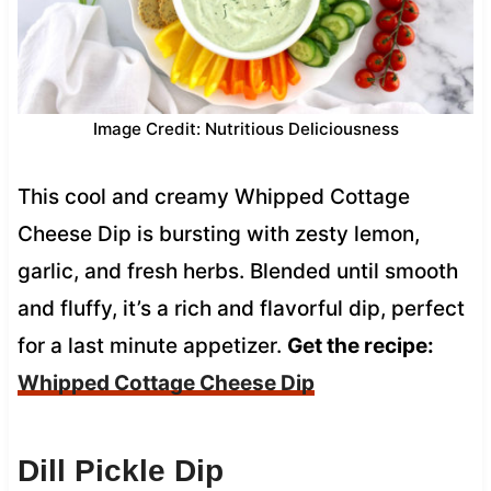
Image Credit: Nutritious Deliciousness
This cool and creamy Whipped Cottage
Cheese Dip is bursting with zesty lemon,
garlic, and fresh herbs. Blended until smooth
and fluffy, it’s a rich and flavorful dip, perfect
for a last minute appetizer.
Get the recipe:
Whipped Cottage Cheese Dip
Dill Pickle Dip