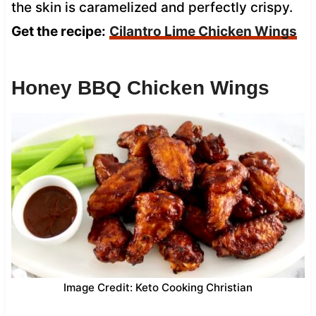
the skin is caramelized and perfectly crispy.
Get the recipe:
Cilantro Lime Chicken Wings
Honey BBQ Chicken Wings
Image Credit: Keto Cooking Christian