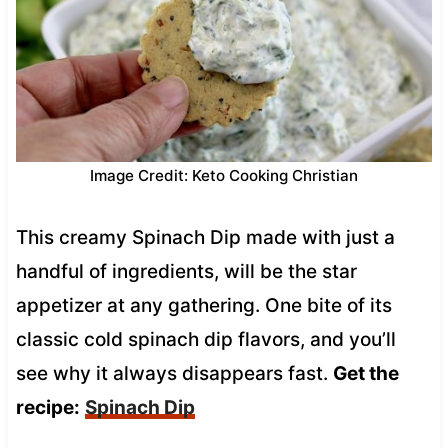
Image Credit: Keto Cooking Christian
This creamy Spinach Dip made with just a
handful of ingredients, will be the star
appetizer at any gathering. One bite of its
classic cold spinach dip flavors, and you’ll
see why it always disappears fast.
Get the
recipe:
Spinach Dip