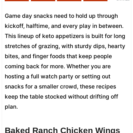
Game day snacks need to hold up through
kickoff, halftime, and every play in between.
This lineup of keto appetizers is built for long
stretches of grazing, with sturdy dips, hearty
bites, and finger foods that keep people
coming back for more. Whether you are
hosting a full watch party or setting out
snacks for a smaller crowd, these recipes
keep the table stocked without drifting off
plan.
Baked Ranch Chicken Wings