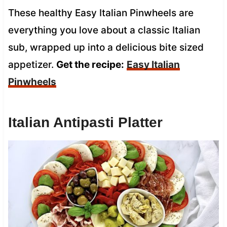
These healthy Easy Italian Pinwheels are
everything you love about a classic Italian
sub, wrapped up into a delicious bite sized
appetizer.
Get the recipe:
Easy Italian
Pinwheels
Italian Antipasti Platter