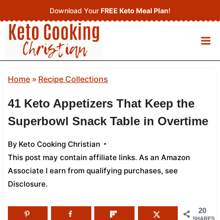
Skip
Download Your
FREE Keto Meal Plan
!
to
content
Home
»
Recipe Collections
41 Keto Appetizers That Keep the
Superbowl Snack Table in Overtime
By
Keto Cooking Christian
This post may contain affiliate links. As an Amazon
Associate I earn from qualifying purchases,
see
Disclosure
.
20
SHARES