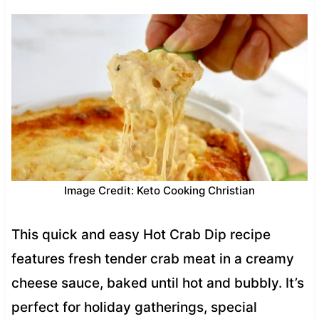
Image Credit: Keto Cooking Christian
This quick and easy Hot Crab Dip recipe
features fresh tender crab meat in a creamy
cheese sauce, baked until hot and bubbly. It’s
perfect for holiday gatherings, special