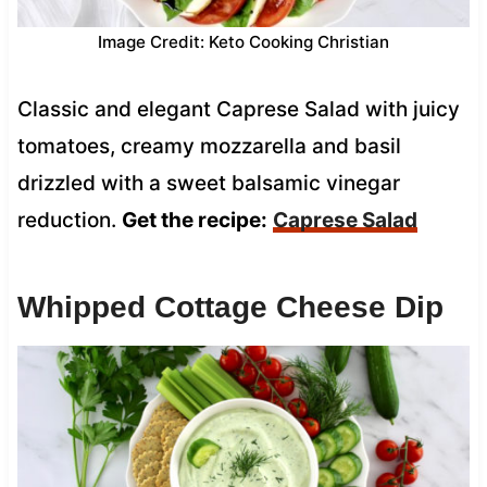
Image Credit: Keto Cooking Christian
Classic and elegant Caprese Salad with juicy
tomatoes, creamy mozzarella and basil
drizzled with a sweet balsamic vinegar
reduction.
Get the recipe:
Caprese Salad
Whipped Cottage Cheese Dip