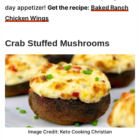
day appetizer!
Get the recipe:
Baked Ranch
Chicken Wings
Crab Stuffed Mushrooms
Image Credit: Keto Cooking Christian