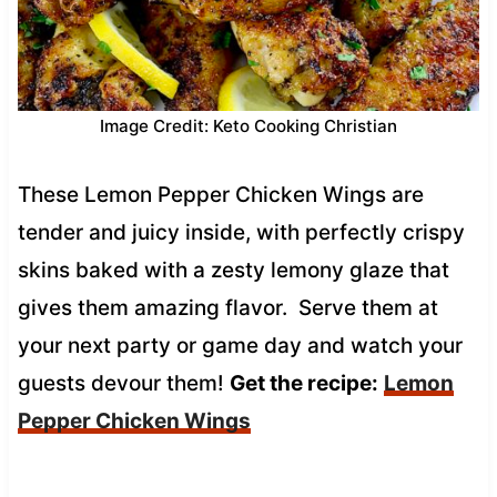
Image Credit: Keto Cooking Christian
These Lemon Pepper Chicken Wings are
tender and juicy inside, with perfectly crispy
skins baked with a zesty lemony glaze that
gives them amazing flavor. Serve them at
your next party or game day and watch your
guests devour them!
Get the recipe:
Lemon
Pepper Chicken Wings