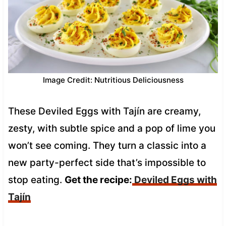
Image Credit: Nutritious Deliciousness
These Deviled Eggs with Tajín are creamy,
zesty, with subtle spice and a pop of lime you
won’t see coming. They turn a classic into a
new party-perfect side that’s impossible to
stop eating.
Get the recipe:
Deviled Eggs with
Tajín