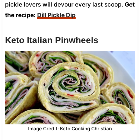
pickle lovers will devour every last scoop.
Get
the recipe:
Dill Pickle Dip
Keto Italian Pinwheels
Image Credit: Keto Cooking Christian