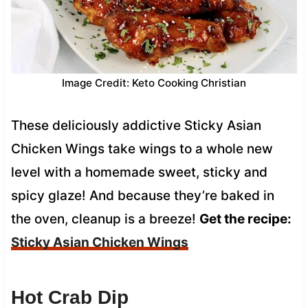
Image Credit: Keto Cooking Christian
These deliciously addictive Sticky Asian
Chicken Wings take wings to a whole new
level with a homemade sweet, sticky and
spicy glaze! And because they’re baked in
the oven, cleanup is a breeze!
Get the recipe:
Sticky Asian Chicken Wings
Hot Crab Dip