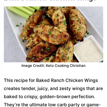
Image Credit: Keto Cooking Christian
This recipe for Baked Ranch Chicken Wings
creates tender, juicy, and zesty wings that are
baked to crispy, golden-brown perfection.
They’re the ultimate low carb party or game-