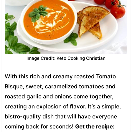
Image Credit: Keto Cooking Christian
With this rich and creamy roasted Tomato
Bisque, sweet, caramelized tomatoes and
roasted garlic and onions come together,
creating an explosion of flavor. It’s a simple,
bistro-quality dish that will have everyone
coming back for seconds!
Get the recipe: