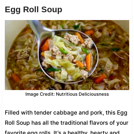
Egg Roll Soup
Image Credit: Nutritious Deliciousness
Filled with tender cabbage and pork, this Egg
Roll Soup has all the traditional flavors of your
favorite egg rolls. It’s a healthy, hearty and