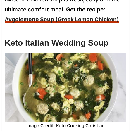
ultimate comfort meal.
Get the recipe:
Avgolemono Soup (Greek Lemon Chicken)
Keto Italian Wedding Soup
Image Credit: Keto Cooking Christian