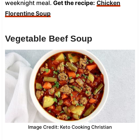
weeknight meal.
Get the recipe:
Chicken
Florentine Soup
Vegetable Beef Soup
Image Credit: Keto Cooking Christian