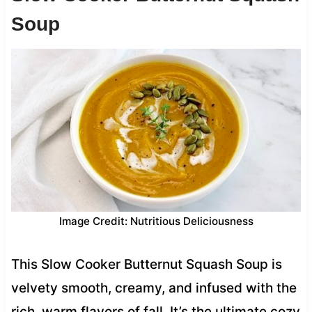
Soup
Image Credit: Nutritious Deliciousness
This Slow Cooker Butternut Squash Soup is
velvety smooth, creamy, and infused with the
rich, warm flavors of fall. It’s the ultimate cozy