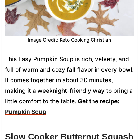
Image Credit: Keto Cooking Christian
This Easy Pumpkin Soup is rich, velvety, and
full of warm and cozy fall flavor in every bowl.
It comes together in about 30 minutes,
making it a weeknight-friendly way to bring a
little comfort to the table.
Get the recipe:
Pumpkin Soup
Slow Cooker Butternut Squash