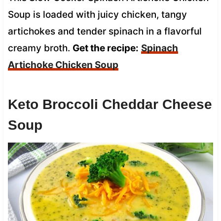
Soup is loaded with juicy chicken, tangy
artichokes and tender spinach in a flavorful
creamy broth.
Get the recipe:
Spinach
Artichoke Chicken Soup
Keto Broccoli Cheddar Cheese
Soup