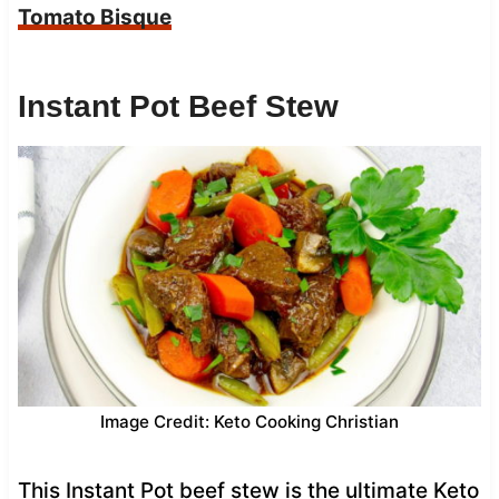
Tomato Bisque
Instant Pot Beef Stew
Image Credit: Keto Cooking Christian
This Instant Pot beef stew is the ultimate Keto