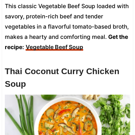
This classic Vegetable Beef Soup loaded with
savory, protein-rich beef and tender
vegetables in a flavorful tomato-based broth,
makes a hearty and comforting meal.
Get the
recipe:
Vegetable Beef Soup
Thai Coconut Curry Chicken
Soup