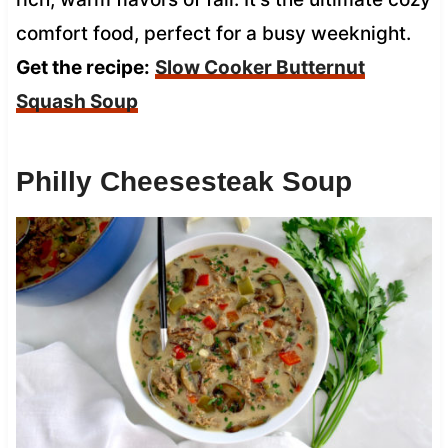
comfort food, perfect for a busy weeknight.
Get the recipe:
Slow Cooker Butternut
Squash Soup
Philly Cheesesteak Soup