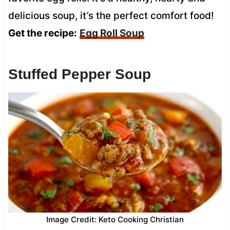
delicious soup, it’s the perfect comfort food!
Get the recipe:
Egg Roll Soup
Stuffed Pepper Soup
Image Credit: Keto Cooking Christian