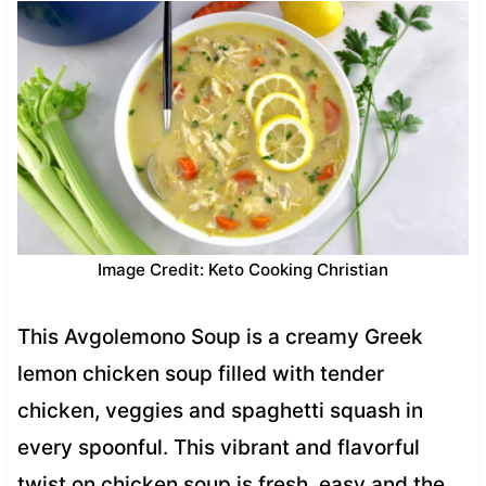
Image Credit: Keto Cooking Christian
This Avgolemono Soup is a creamy Greek
lemon chicken soup filled with tender
chicken, veggies and spaghetti squash in
every spoonful. This vibrant and flavorful
twist on chicken soup is fresh, easy and the