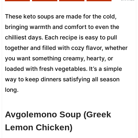
These keto soups are made for the cold,
bringing warmth and comfort to even the
chilliest days. Each recipe is easy to pull
together and filled with cozy flavor, whether
you want something creamy, hearty, or
loaded with fresh vegetables. It’s a simple
way to keep dinners satisfying all season
long.
Avgolemono Soup (Greek
Lemon Chicken)