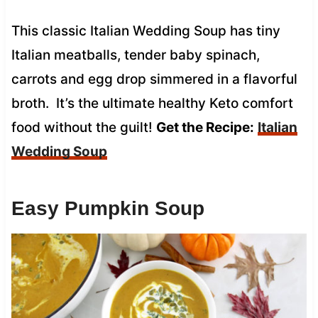
This classic Italian Wedding Soup has tiny
Italian meatballs, tender baby spinach,
carrots and egg drop simmered in a flavorful
broth. It’s the ultimate healthy Keto comfort
food without the guilt!
Get the Recipe:
Italian
Wedding Soup
Easy Pumpkin Soup