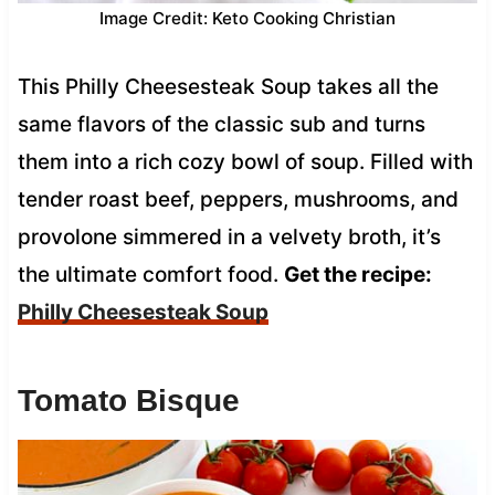
Image Credit: Keto Cooking Christian
This Philly Cheesesteak Soup takes all the
same flavors of the classic sub and turns
them into a rich cozy bowl of soup. Filled with
tender roast beef, peppers, mushrooms, and
provolone simmered in a velvety broth, it’s
the ultimate comfort food.
Get the recipe:
Philly Cheesesteak Soup
Tomato Bisque