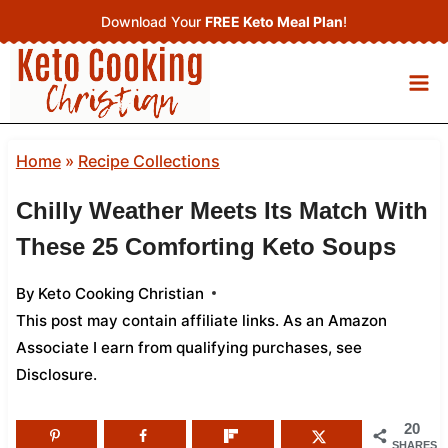
Skip
Download Your
FREE Keto Meal Plan
!
to
content
Home
»
Recipe Collections
Chilly Weather Meets Its Match With
These 25 Comforting Keto Soups
By
Keto Cooking Christian
This post may contain affiliate links. As an Amazon
Associate I earn from qualifying purchases,
see
Disclosure
.
20
SHARES