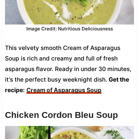
Image Credit: Nutritious Deliciousness
This velvety smooth Cream of Asparagus
Soup is rich and creamy and full of fresh
asparagus flavor. Ready in under 30 minutes,
it’s the perfect busy weeknight dish.
Get the
recipe:
Cream of Asparagus Soup
Chicken Cordon Bleu Soup