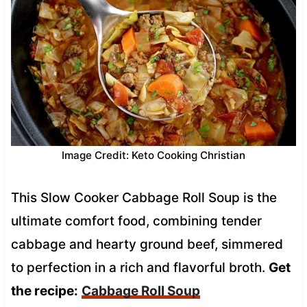
Image Credit: Keto Cooking Christian
This Slow Cooker Cabbage Roll Soup is the
ultimate comfort food, combining tender
cabbage and hearty ground beef, simmered
to perfection in a rich and flavorful broth.
Get
the recipe:
Cabbage Roll Soup