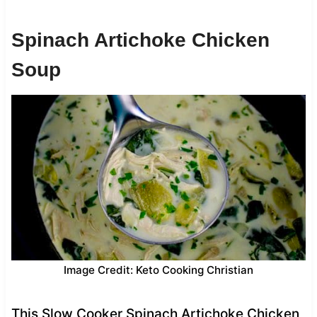
Spinach Artichoke Chicken
Soup
Image Credit: Keto Cooking Christian
This Slow Cooker Spinach Artichoke Chicken