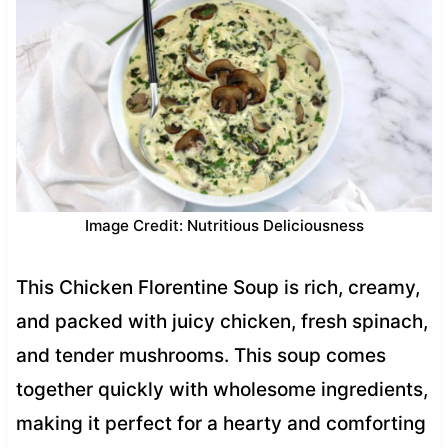
Image Credit: Nutritious Deliciousness
This Chicken Florentine Soup is rich, creamy,
and packed with juicy chicken, fresh spinach,
and tender mushrooms. This soup comes
together quickly with wholesome ingredients,
making it perfect for a hearty and comforting