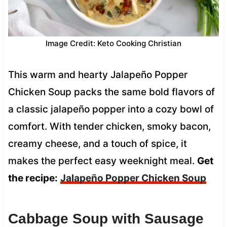
Image Credit: Keto Cooking Christian
This warm and hearty Jalapeño Popper
Chicken Soup packs the same bold flavors of
a classic jalapeño popper into a cozy bowl of
comfort. With tender chicken, smoky bacon,
creamy cheese, and a touch of spice, it
makes the perfect easy weeknight meal.
Get
the recipe:
Jalapeño Popper Chicken Soup
Cabbage Soup with Sausage