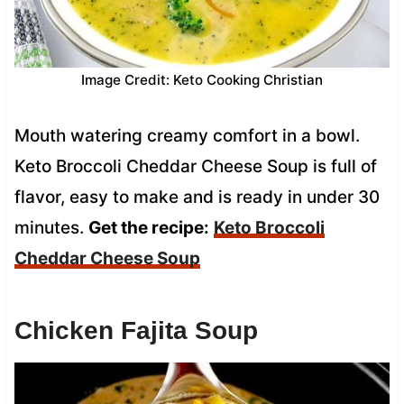
Image Credit: Keto Cooking Christian
Mouth watering creamy comfort in a bowl.
Keto Broccoli Cheddar Cheese Soup is full of
flavor, easy to make and is ready in under 30
minutes.
Get the recipe:
Keto Broccoli
Cheddar Cheese Soup
Chicken Fajita Soup