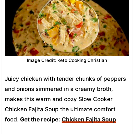
Image Credit: Keto Cooking Christian
Juicy chicken with tender chunks of peppers
and onions simmered in a creamy broth,
makes this warm and cozy Slow Cooker
Chicken Fajita Soup the ultimate comfort
food.
Get the recipe:
Chicken Fajita Soup