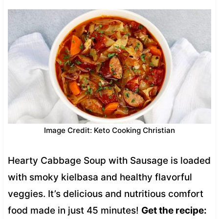
Image Credit: Keto Cooking Christian
Hearty Cabbage Soup with Sausage is loaded
with smoky kielbasa and healthy flavorful
veggies. It’s delicious and nutritious comfort
food made in just 45 minutes!
Get the recipe: