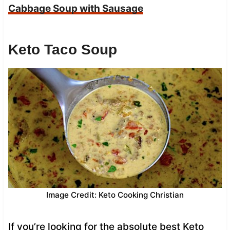
Cabbage Soup with Sausage
Keto Taco Soup
Image Credit: Keto Cooking Christian
If you’re looking for the absolute best Keto