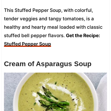
This Stuffed Pepper Soup, with colorful,
tender veggies and tangy tomatoes, is a
healthy and hearty meal loaded with classic
stuffed bell pepper flavors.
Get the Recipe:
Stuffed Pepper Soup
Cream of Asparagus Soup