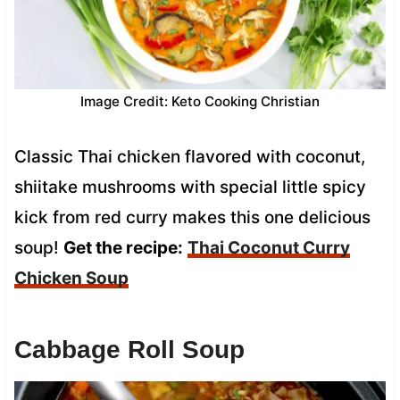
Image Credit: Keto Cooking Christian
Classic Thai chicken flavored with coconut,
shiitake mushrooms with special little spicy
kick from red curry makes this one delicious
soup!
Get the recipe:
Thai Coconut Curry
Chicken Soup
Cabbage Roll Soup