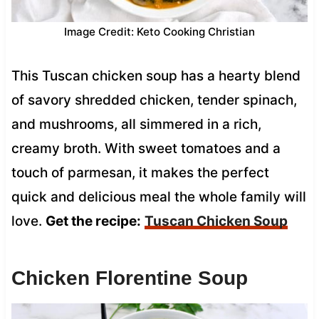
Image Credit: Keto Cooking Christian
This Tuscan chicken soup has a hearty blend
of savory shredded chicken, tender spinach,
and mushrooms, all simmered in a rich,
creamy broth. With sweet tomatoes and a
touch of parmesan, it makes the perfect
quick and delicious meal the whole family will
love.
Get the recipe:
Tuscan Chicken Soup
Chicken Florentine Soup