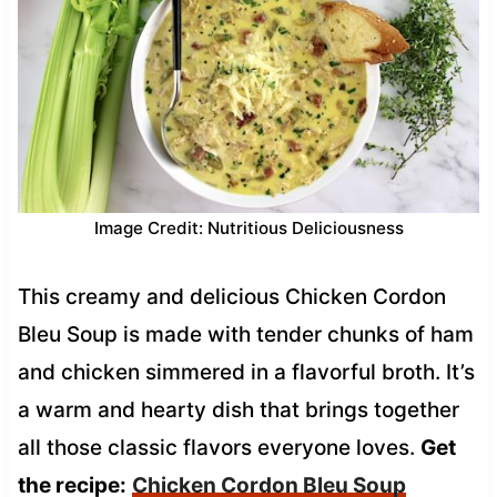
Image Credit: Nutritious Deliciousness
This creamy and delicious Chicken Cordon
Bleu Soup is made with tender chunks of ham
and chicken simmered in a flavorful broth. It’s
a warm and hearty dish that brings together
all those classic flavors everyone loves.
Get
the recipe:
Chicken Cordon Bleu Soup