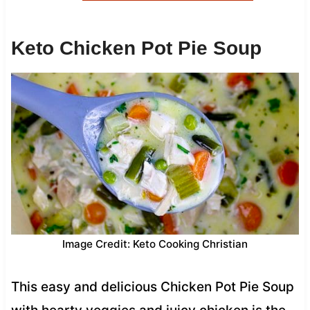
Keto Chicken Pot Pie Soup
Image Credit: Keto Cooking Christian
This easy and delicious Chicken Pot Pie Soup