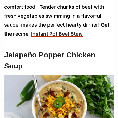
comfort food! Tender chunks of beef with
fresh vegetables swimming in a flavorful
sauce, makes the perfect hearty dinner!
Get
the recipe:
Instant Pot Beef Stew
Jalapeño Popper Chicken
Soup