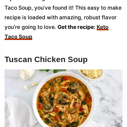
Taco Soup, you’ve found it! This easy to make
recipe is loaded with amazing, robust flavor
you’re going to love.
Get the recipe:
Keto
Taco Soup
Tuscan Chicken Soup