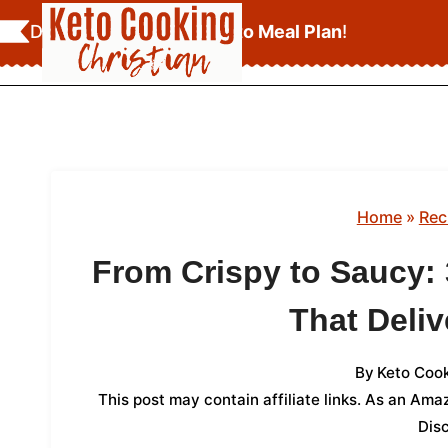
Skip
Download Your
FREE Keto Meal Plan
!
to
content
Home
»
Rec
From Crispy to Saucy:
That Deliv
By
Keto Cook
This post may contain affiliate links. As an Am
Dis