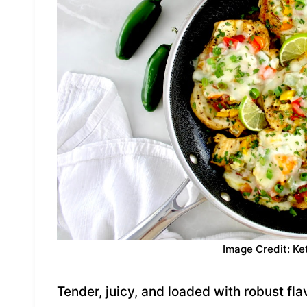
Image Credit: Ke
Tender, juicy, and loaded with robust flav