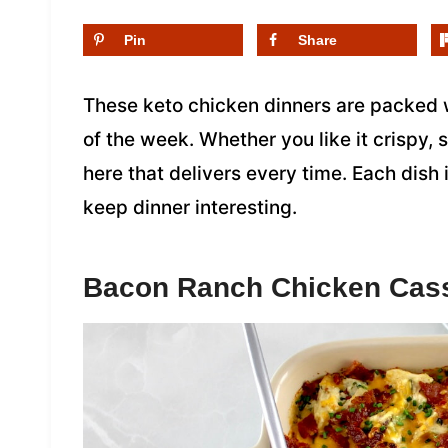
Pin
Share
These keto chicken dinners are packed w
of the week. Whether you like it crispy, s
here that delivers every time. Each dish 
keep dinner interesting.
Bacon Ranch Chicken Cas