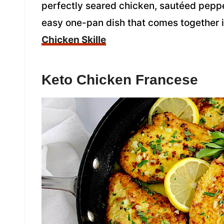
perfectly seared chicken, sautéed peppe
easy one-pan dish that comes together i
Chicken Skille
Keto Chicken Francese