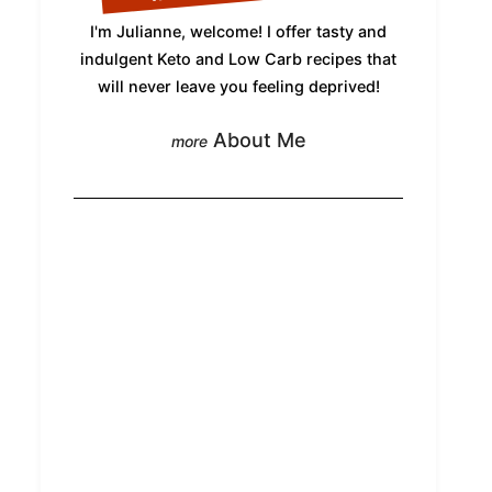
I'm Julianne, welcome! I offer tasty and
indulgent Keto and Low Carb recipes that
will never leave you feeling deprived!
About Me