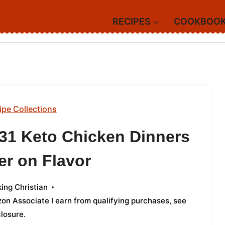
RECIPES
COOKBOO
ipe Collections
 31 Keto Chicken Dinners
er on Flavor
ing Christian
azon Associate I earn from qualifying purchases,
see
closure
.