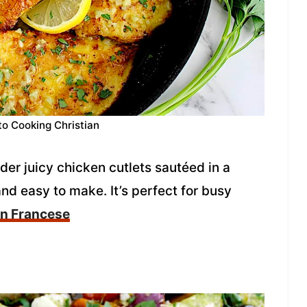
to Cooking Christian
er juicy chicken cutlets sautéed in a
nd easy to make. It’s perfect for busy
en Francese