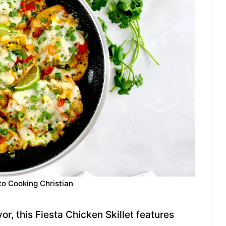
to Cooking Christian
or, this Fiesta Chicken Skillet features