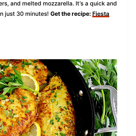
rs, and melted mozzarella. It’s a quick and
n just 30 minutes!
Get the recipe:
Fiesta