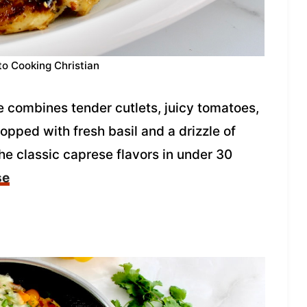
to Cooking Christian
 combines tender cutlets, juicy tomatoes,
pped with fresh basil and a drizzle of
the classic caprese flavors in under 30
se