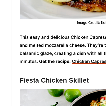
Image Credit: Ke
This easy and delicious Chicken Caprese
and melted mozzarella cheese. They’re to
balsamic glaze, creating a dish with all 
minutes.
Get the recipe:
Chicken Capre
Fiesta Chicken Skillet