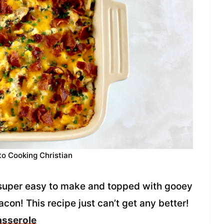
to Cooking Christian
 super easy to make and topped with gooey
on! This recipe just can’t get any better!
asserole