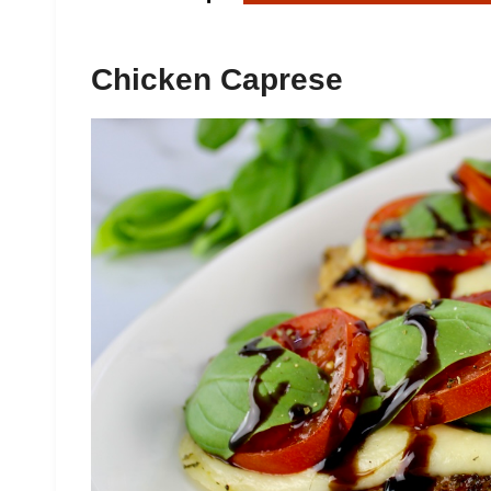
Chicken Caprese