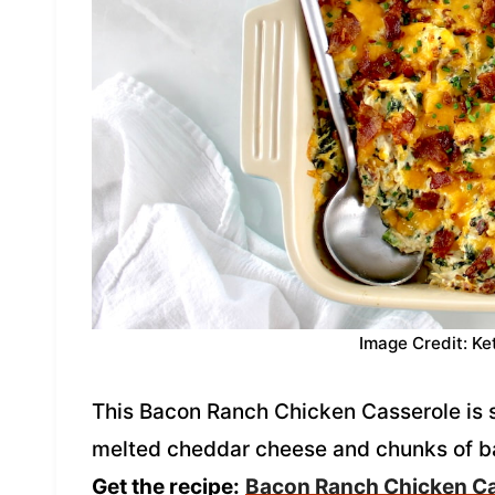
Image Credit: Ke
This Bacon Ranch Chicken Casserole is
melted cheddar cheese and chunks of bac
Get the recipe:
Bacon Ranch Chicken C