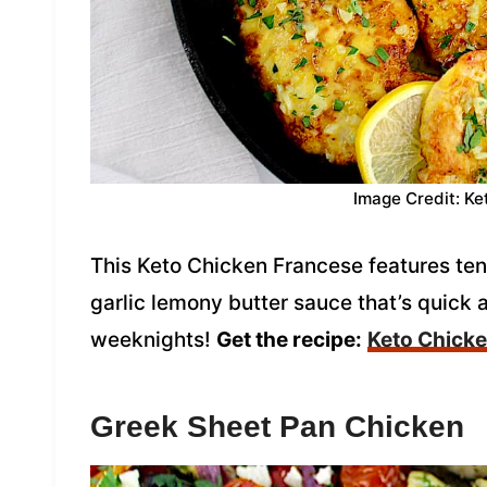
Image Credit: Ke
This Keto Chicken Francese features tend
garlic lemony butter sauce that’s quick a
weeknights!
Get the recipe:
Keto Chick
Greek Sheet Pan Chicken