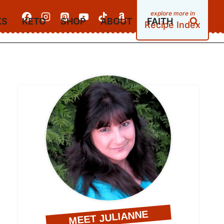
KS
KETO
SHOP
ABOUT
FAITH
Recipe Index
MEET JULIANNE