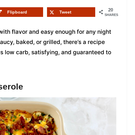
20
Flipboard
Tweet
SHARES
ith flavor and easy enough for any night
aucy, baked, or grilled, there’s a recipe
is low carb, satisfying, and guaranteed to
serole