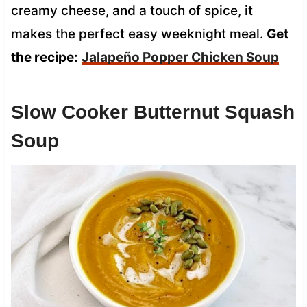
creamy cheese, and a touch of spice, it
makes the perfect easy weeknight meal.
Get
the recipe:
Jalapeño Popper Chicken Soup
Slow Cooker Butternut Squash
Soup