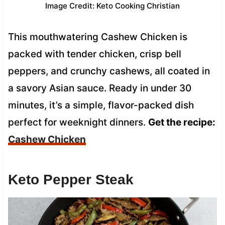
Image Credit: Keto Cooking Christian
This mouthwatering Cashew Chicken is
packed with tender chicken, crisp bell
peppers, and crunchy cashews, all coated in
a savory Asian sauce. Ready in under 30
minutes, it’s a simple, flavor-packed dish
perfect for weeknight dinners.
Get the recipe:
Cashew Chicken
Keto Pepper Steak