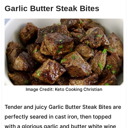
Garlic Butter Steak Bites
Image Credit: Keto Cooking Christian
Tender and juicy Garlic Butter Steak Bites are
perfectly seared in cast iron, then topped
with a glorious garlic and butter white wine