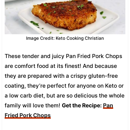
Image Credit: Keto Cooking Christian
These tender and juicy Pan Fried Pork Chops
are comfort food at its finest! And because
they are prepared with a crispy gluten-free
coating, they’re perfect for anyone on Keto or
a low carb diet, but are so delicious the whole
family will love them!
Get the Recipe:
Pan
Fried Pork Chops