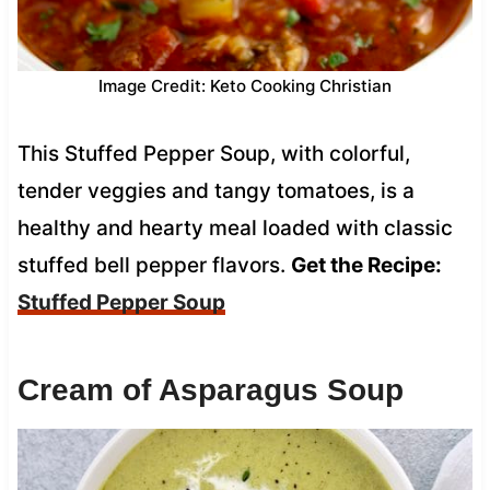
Image Credit: Keto Cooking Christian
This Stuffed Pepper Soup, with colorful,
tender veggies and tangy tomatoes, is a
healthy and hearty meal loaded with classic
stuffed bell pepper flavors.
Get the Recipe:
Stuffed Pepper Soup
Cream of Asparagus Soup