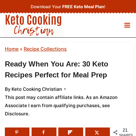
Skip
Download Your
FREE Keto Meal Plan
!
to
content
Home
»
Recipe Collections
Ready When You Are: 30 Keto
Recipes Perfect for Meal Prep
By
Keto Cooking Christian
This post may contain affiliate links. As an Amazon
Associate I earn from qualifying purchases,
see
Disclosure
.
21
SHARES