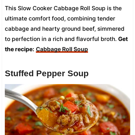
This Slow Cooker Cabbage Roll Soup is the
ultimate comfort food, combining tender
cabbage and hearty ground beef, simmered
to perfection in a rich and flavorful broth.
Get
the recipe:
Cabbage Roll Soup
Stuffed Pepper Soup