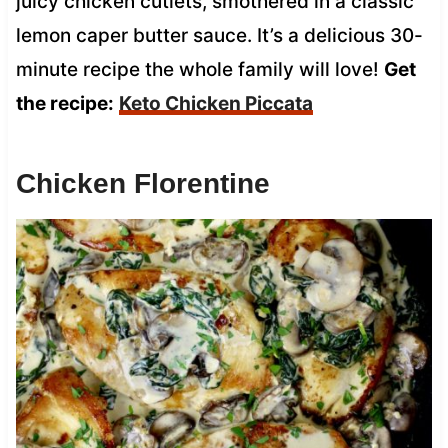
juicy chicken cutlets, smothered in a classic
lemon caper butter sauce. It’s a delicious 30-
minute recipe the whole family will love!
Get
the recipe:
Keto Chicken Piccata
Chicken Florentine