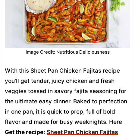
Image Credit: Nutritious Deliciousness
With this Sheet Pan Chicken Fajitas recipe
you’ll get tender, juicy chicken and fresh
veggies tossed in savory fajita seasoning for
the ultimate easy dinner. Baked to perfection
in one pan, it is quick to prep, full of bold
flavor and made for busy weeknights. Here
Get the recipe:
Sheet Pan Chicken Fajitas