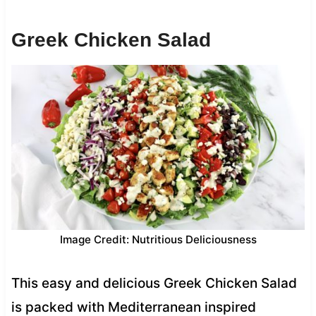
Greek Chicken Salad
Image Credit: Nutritious Deliciousness
This easy and delicious Greek Chicken Salad
is packed with Mediterranean inspired