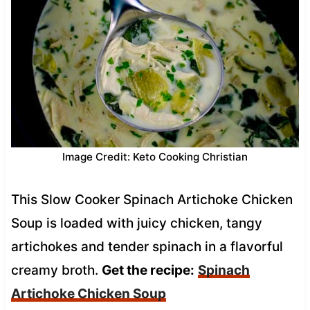
Image Credit: Keto Cooking Christian
This Slow Cooker Spinach Artichoke Chicken
Soup is loaded with juicy chicken, tangy
artichokes and tender spinach in a flavorful
creamy broth.
Get the recipe:
Spinach
Artichoke Chicken Soup