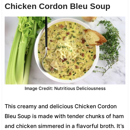
Chicken Cordon Bleu Soup
Image Credit: Nutritious Deliciousness
This creamy and delicious Chicken Cordon
Bleu Soup is made with tender chunks of ham
and chicken simmered in a flavorful broth. It’s