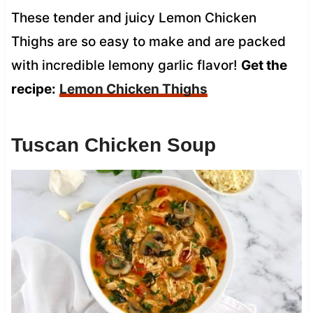
These tender and juicy Lemon Chicken
Thighs are so easy to make and are packed
with incredible lemony garlic flavor!
Get the
recipe:
Lemon Chicken Thighs
Tuscan Chicken Soup