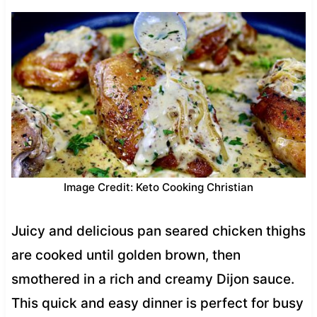
Image Credit: Keto Cooking Christian
Juicy and delicious pan seared chicken thighs
are cooked until golden brown, then
smothered in a rich and creamy Dijon sauce.
This quick and easy dinner is perfect for busy