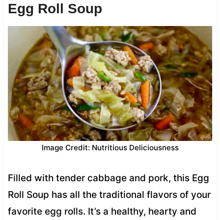
Egg Roll Soup
Image Credit: Nutritious Deliciousness
Filled with tender cabbage and pork, this Egg
Roll Soup has all the traditional flavors of your
favorite egg rolls. It’s a healthy, hearty and