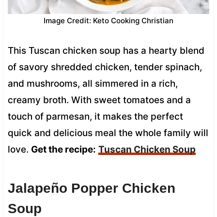
Image Credit: Keto Cooking Christian
This Tuscan chicken soup has a hearty blend
of savory shredded chicken, tender spinach,
and mushrooms, all simmered in a rich,
creamy broth. With sweet tomatoes and a
touch of parmesan, it makes the perfect
quick and delicious meal the whole family will
love.
Get the recipe:
Tuscan Chicken Soup
Jalapeño Popper Chicken
Soup