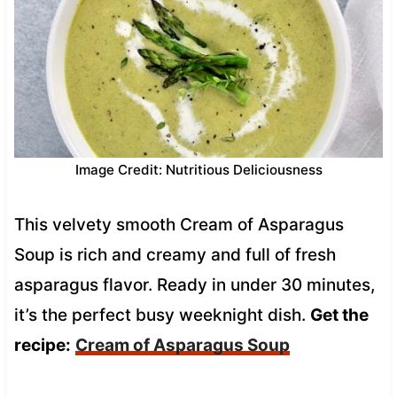
Image Credit: Nutritious Deliciousness
This velvety smooth Cream of Asparagus
Soup is rich and creamy and full of fresh
asparagus flavor. Ready in under 30 minutes,
it’s the perfect busy weeknight dish.
Get the
recipe:
Cream of Asparagus Soup