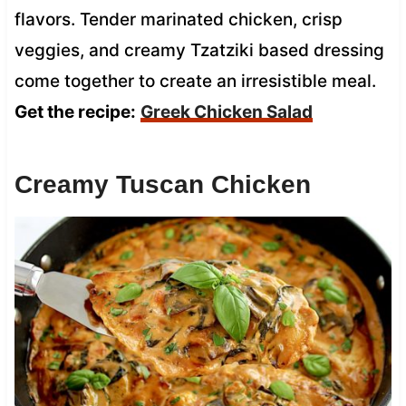
flavors. Tender marinated chicken, crisp
veggies, and creamy Tzatziki based dressing
come together to create an irresistible meal.
Get the recipe:
Greek Chicken Salad
Creamy Tuscan Chicken