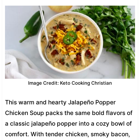
Image Credit: Keto Cooking Christian
This warm and hearty Jalapeño Popper
Chicken Soup packs the same bold flavors of
a classic jalapeño popper into a cozy bowl of
comfort. With tender chicken, smoky bacon,