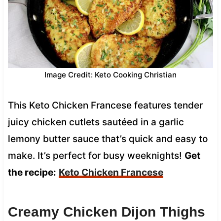
Image Credit: Keto Cooking Christian
This Keto Chicken Francese features tender
juicy chicken cutlets sautéed in a garlic
lemony butter sauce that’s quick and easy to
make. It’s perfect for busy weeknights!
Get
the recipe:
Keto Chicken Francese
Creamy Chicken Dijon Thighs