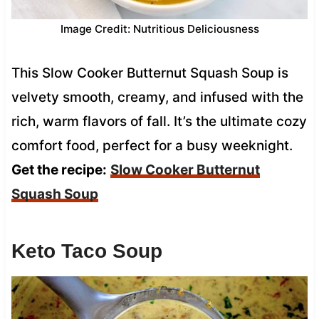
Image Credit: Nutritious Deliciousness
This Slow Cooker Butternut Squash Soup is
velvety smooth, creamy, and infused with the
rich, warm flavors of fall. It’s the ultimate cozy
comfort food, perfect for a busy weeknight.
Get the recipe:
Slow Cooker Butternut
Squash Soup
Keto Taco Soup