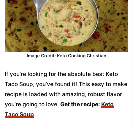
Image Credit: Keto Cooking Christian
If you’re looking for the absolute best Keto
Taco Soup, you’ve found it! This easy to make
recipe is loaded with amazing, robust flavor
you’re going to love.
Get the recipe:
Keto
Taco Soup