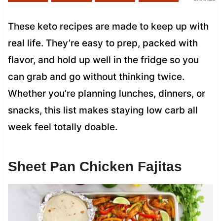
These keto recipes are made to keep up with
real life. They’re easy to prep, packed with
flavor, and hold up well in the fridge so you
can grab and go without thinking twice.
Whether you’re planning lunches, dinners, or
snacks, this list makes staying low carb all
week feel totally doable.
Sheet Pan Chicken Fajitas