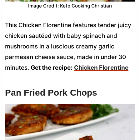
Image Credit: Keto Cooking Christian
This Chicken Florentine features tender juicy
chicken sautéed with baby spinach and
mushrooms in a luscious creamy garlic
parmesan cheese sauce, made in under 30
minutes.
Get the recipe:
Chicken Florentine
Pan Fried Pork Chops