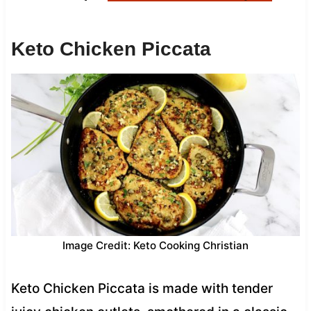
Keto Chicken Piccata
Image Credit: Keto Cooking Christian
Keto Chicken Piccata is made with tender