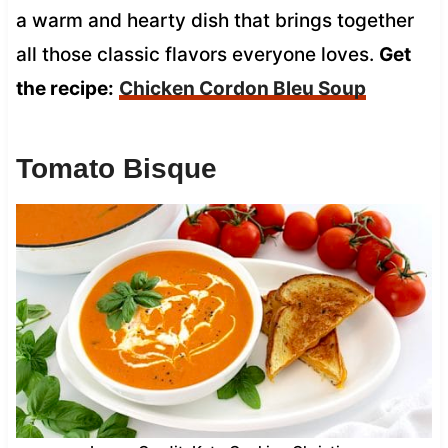
a warm and hearty dish that brings together
all those classic flavors everyone loves.
Get
the recipe:
Chicken Cordon Bleu Soup
Tomato Bisque