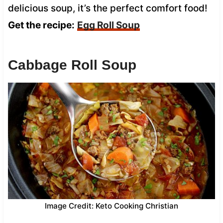
delicious soup, it’s the perfect comfort food!
Get the recipe:
Egg Roll Soup
Cabbage Roll Soup
Image Credit: Keto Cooking Christian