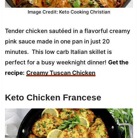
Image Credit: Keto Cooking Christian
Tender chicken sautéed in a flavorful creamy
pink sauce made in one pan in just 20
minutes. This low carb Italian skillet is
perfect for a busy weeknight dinner!
Get the
recipe:
Creamy Tuscan Chicken
Keto Chicken Francese