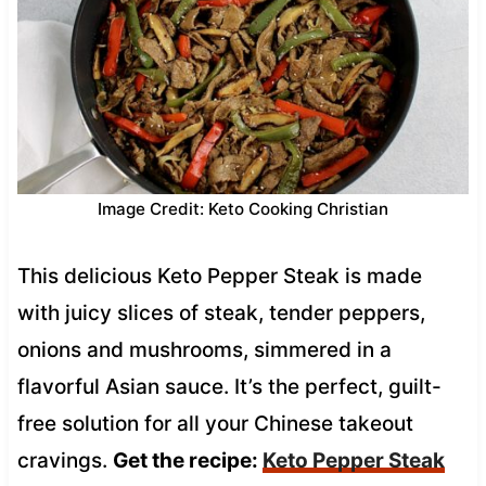
Image Credit: Keto Cooking Christian
This delicious Keto Pepper Steak is made
with juicy slices of steak, tender peppers,
onions and mushrooms, simmered in a
flavorful Asian sauce. It’s the perfect, guilt-
free solution for all your Chinese takeout
cravings.
Get the recipe:
Keto Pepper Steak