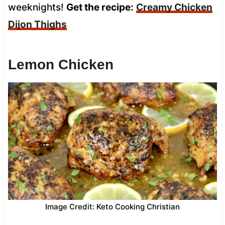
weeknights!
Get the recipe:
Creamy Chicken
Dijon Thighs
Lemon Chicken
Image Credit: Keto Cooking Christian