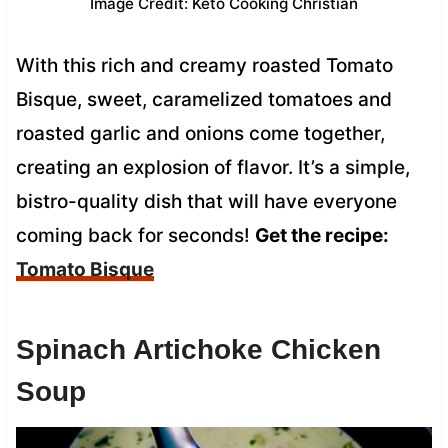
Image Credit: Keto Cooking Christian
With this rich and creamy roasted Tomato
Bisque, sweet, caramelized tomatoes and
roasted garlic and onions come together,
creating an explosion of flavor. It’s a simple,
bistro-quality dish that will have everyone
coming back for seconds!
Get the recipe:
Tomato Bisque
Spinach Artichoke Chicken
Soup