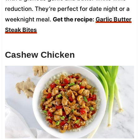
reduction. They’re perfect for date night or a
weeknight meal.
Get the recipe:
Garlic Butter
Steak Bites
Cashew Chicken