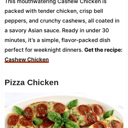
This mouthwatering Cashew Chicken is
packed with tender chicken, crisp bell
peppers, and crunchy cashews, all coated in
a savory Asian sauce. Ready in under 30
minutes, it’s a simple, flavor-packed dish
perfect for weeknight dinners.
Get the recipe:
Cashew Chicken
Pizza Chicken