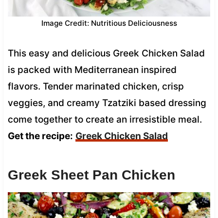
Image Credit: Nutritious Deliciousness
This easy and delicious Greek Chicken Salad
is packed with Mediterranean inspired
flavors. Tender marinated chicken, crisp
veggies, and creamy Tzatziki based dressing
come together to create an irresistible meal.
Get the recipe:
Greek Chicken Salad
Greek Sheet Pan Chicken