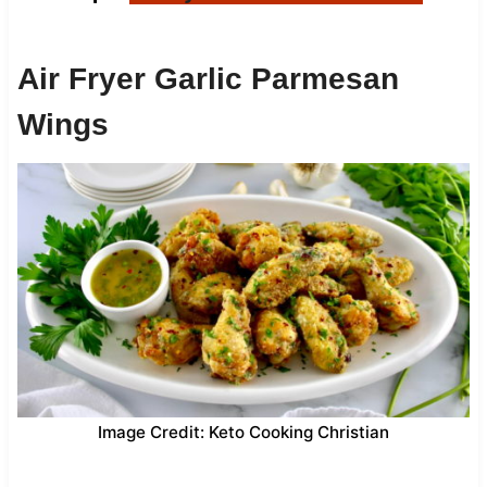
Air Fryer Garlic Parmesan
Wings
Image Credit: Keto Cooking Christian