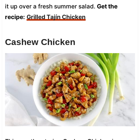
it up over a fresh summer salad.
Get the
recipe:
Grilled Tajín Chicken
Cashew Chicken