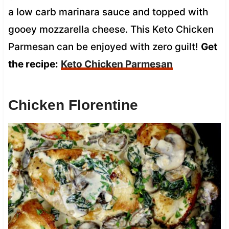
a low carb marinara sauce and topped with
gooey mozzarella cheese. This Keto Chicken
Parmesan can be enjoyed with zero guilt!
Get
the recipe:
Keto Chicken Parmesan
Chicken Florentine