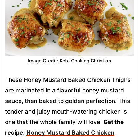
Image Credit: Keto Cooking Christian
These Honey Mustard Baked Chicken Thighs
are marinated in a flavorful honey mustard
sauce, then baked to golden perfection. This
tender and juicy mouth-watering chicken is
one that the whole family will love.
Get the
recipe:
Honey Mustard Baked Chicken