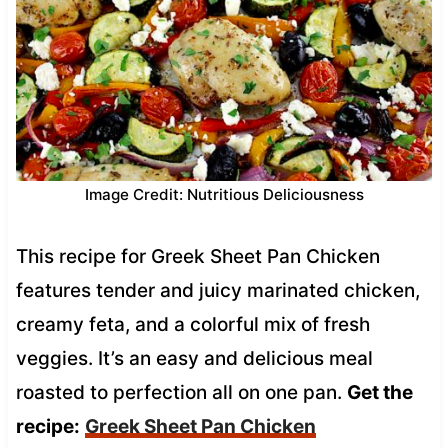
Image Credit: Nutritious Deliciousness
This recipe for Greek Sheet Pan Chicken
features tender and juicy marinated chicken,
creamy feta, and a colorful mix of fresh
veggies. It’s an easy and delicious meal
roasted to perfection all on one pan.
Get the
recipe:
Greek Sheet Pan Chicken