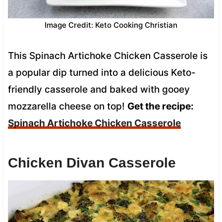
Image Credit: Keto Cooking Christian
This Spinach Artichoke Chicken Casserole is
a popular dip turned into a delicious Keto-
friendly casserole and baked with gooey
mozzarella cheese on top!
Get the recipe:
Spinach Artichoke Chicken Casserole
Chicken Divan Casserole