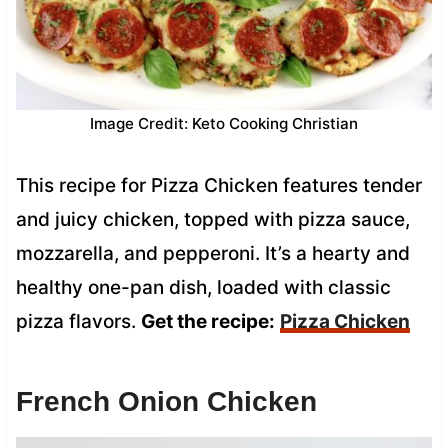
Image Credit: Keto Cooking Christian
This recipe for Pizza Chicken features tender
and juicy chicken, topped with pizza sauce,
mozzarella, and pepperoni. It’s a hearty and
healthy one-pan dish, loaded with classic
pizza flavors.
Get the recipe:
Pizza Chicken
French Onion Chicken