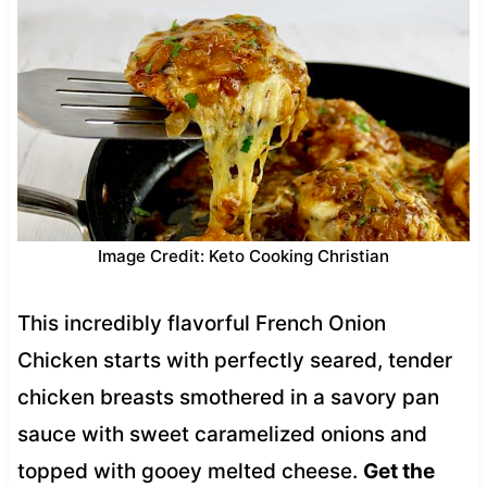
Image Credit: Keto Cooking Christian
This incredibly flavorful French Onion
Chicken starts with perfectly seared, tender
chicken breasts smothered in a savory pan
sauce with sweet caramelized onions and
topped with gooey melted cheese.
Get the