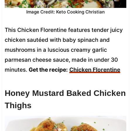
Image Credit: Keto Cooking Christian
This Chicken Florentine features tender juicy
chicken sautéed with baby spinach and
mushrooms in a luscious creamy garlic
parmesan cheese sauce, made in under 30
minutes.
Get the recipe:
Chicken Florentine
Honey Mustard Baked Chicken
Thighs