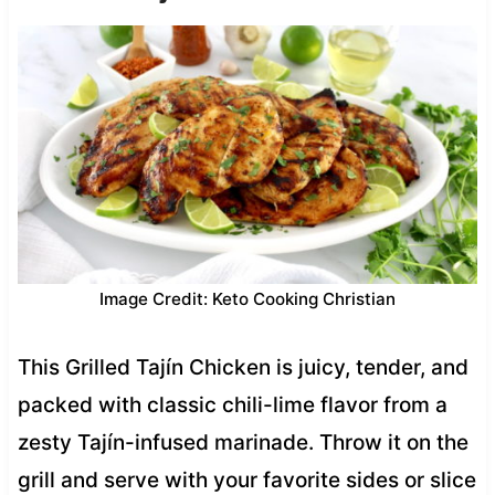
Image Credit: Keto Cooking Christian
This Grilled Tajín Chicken is juicy, tender, and
packed with classic chili-lime flavor from a
zesty Tajín-infused marinade. Throw it on the
grill and serve with your favorite sides or slice