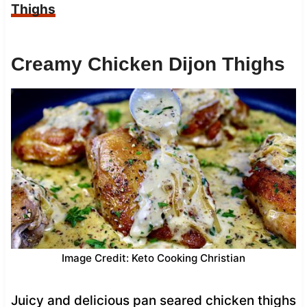
Thighs
Creamy Chicken Dijon Thighs
Image Credit: Keto Cooking Christian
Juicy and delicious pan seared chicken thighs