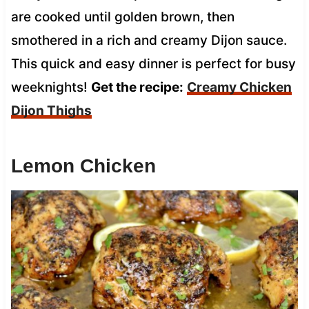
are cooked until golden brown, then
smothered in a rich and creamy Dijon sauce.
This quick and easy dinner is perfect for busy
weeknights!
Get the recipe:
Creamy Chicken
Dijon Thighs
Lemon Chicken