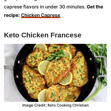
caprese flavors in under 30 minutes.
Get the
recipe:
Chicken Caprese
Keto Chicken Francese
Image Credit: Keto Cooking Christian