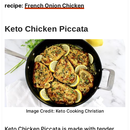
recipe:
French Onion Chicken
Keto Chicken Piccata
Image Credit: Keto Cooking Christian
Keto Chicken Piccata is made with tender