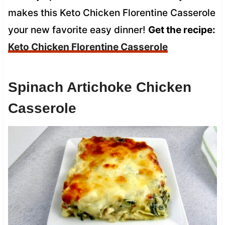
makes this Keto Chicken Florentine Casserole
your new favorite easy dinner!
Get the recipe:
Keto Chicken Florentine Casserole
Spinach Artichoke Chicken
Casserole