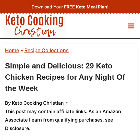
Skip
Download Your
FREE Keto Meal Plan
!
to
content
Home
»
Recipe Collections
Simple and Delicious: 29 Keto
Chicken Recipes for Any Night Of
the Week
By
Keto Cooking Christian
This post may contain affiliate links. As an Amazon
Associate I earn from qualifying purchases,
see
Disclosure
.