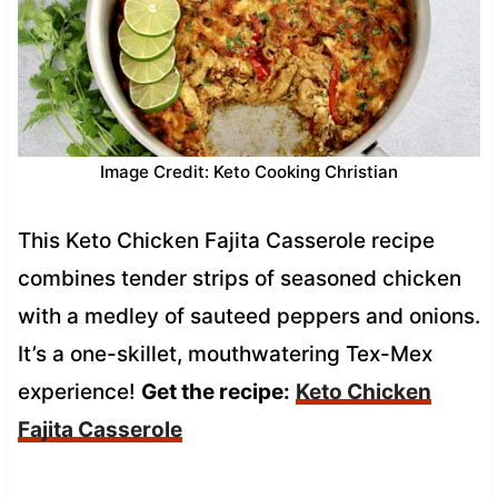
Image Credit: Keto Cooking Christian
This Keto Chicken Fajita Casserole recipe
combines tender strips of seasoned chicken
with a medley of sauteed peppers and onions.
It’s a one-skillet, mouthwatering Tex-Mex
experience!
Get the recipe:
Keto Chicken
Fajita Casserole