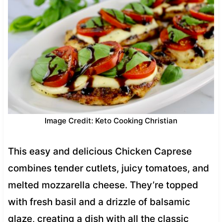
Image Credit: Keto Cooking Christian
This easy and delicious Chicken Caprese
combines tender cutlets, juicy tomatoes, and
melted mozzarella cheese. They’re topped
with fresh basil and a drizzle of balsamic
glaze, creating a dish with all the classic