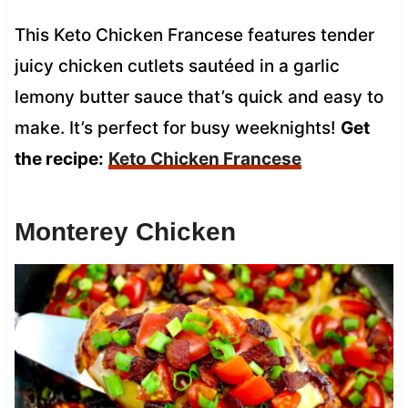
This Keto Chicken Francese features tender
juicy chicken cutlets sautéed in a garlic
lemony butter sauce that’s quick and easy to
make. It’s perfect for busy weeknights!
Get
the recipe:
Keto Chicken Francese
Monterey Chicken