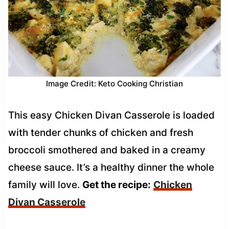
Image Credit: Keto Cooking Christian
This easy Chicken Divan Casserole is loaded
with tender chunks of chicken and fresh
broccoli smothered and baked in a creamy
cheese sauce. It’s a healthy dinner the whole
family will love.
Get the recipe:
Chicken
Divan Casserole