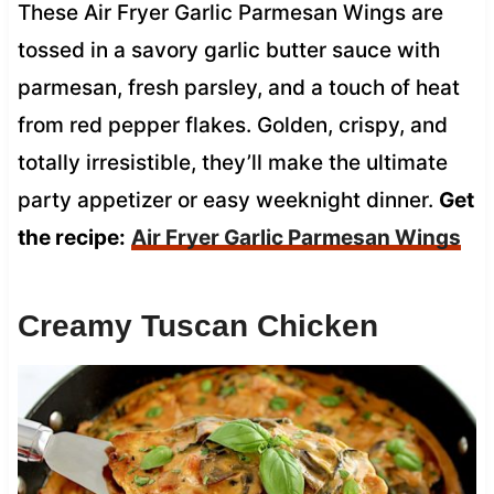
These Air Fryer Garlic Parmesan Wings are
tossed in a savory garlic butter sauce with
parmesan, fresh parsley, and a touch of heat
from red pepper flakes. Golden, crispy, and
totally irresistible, they’ll make the ultimate
party appetizer or easy weeknight dinner.
Get
the recipe:
Air Fryer Garlic Parmesan Wings
Creamy Tuscan Chicken