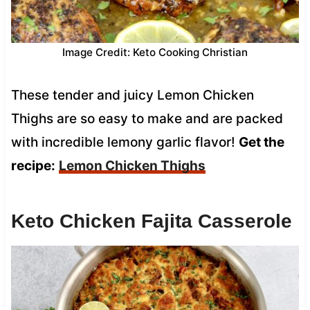
Image Credit: Keto Cooking Christian
These tender and juicy Lemon Chicken
Thighs are so easy to make and are packed
with incredible lemony garlic flavor!
Get the
recipe:
Lemon Chicken Thighs
Keto Chicken Fajita Casserole