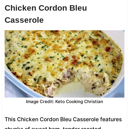
Chicken Cordon Bleu
Casserole
Image Credit: Keto Cooking Christian
This Chicken Cordon Bleu Casserole features