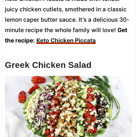
juicy chicken cutlets, smothered in a classic
lemon caper butter sauce. It’s a delicious 30-
minute recipe the whole family will love!
Get
the recipe:
Keto Chicken Piccata
Greek Chicken Salad