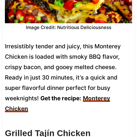
Image Credit: Nutritious Deliciousness
Irresistibly tender and juicy, this Monterey
Chicken is loaded with smoky BBQ flavor,
crispy bacon, and gooey melted cheese.
Ready in just 30 minutes, it’s a quick and
super flavorful dinner perfect for busy
weeknights!
Get the recipe:
Monterey
Chicken
Grilled Tajín Chicken