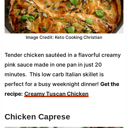
Image Credit: Keto Cooking Christian
Tender chicken sautéed in a flavorful creamy
pink sauce made in one pan in just 20
minutes. This low carb Italian skillet is
perfect for a busy weeknight dinner!
Get the
recipe:
Creamy Tuscan Chicken
Chicken Caprese