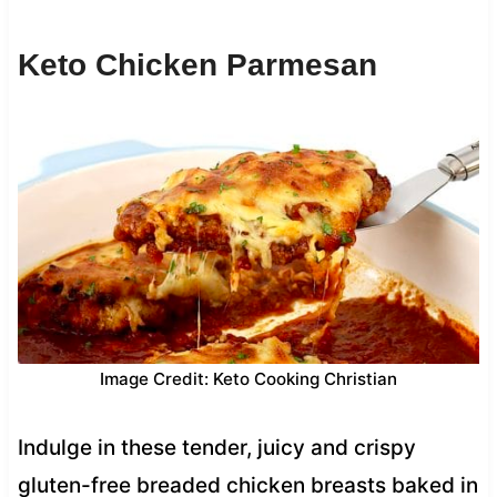
Keto Chicken Parmesan
Image Credit: Keto Cooking Christian
Indulge in these tender, juicy and crispy
gluten-free breaded chicken breasts baked in