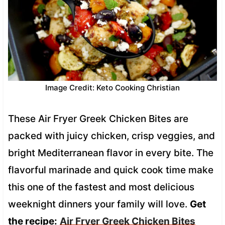
Image Credit: Keto Cooking Christian
These Air Fryer Greek Chicken Bites are
packed with juicy chicken, crisp veggies, and
bright Mediterranean flavor in every bite. The
flavorful marinade and quick cook time make
this one of the fastest and most delicious
weeknight dinners your family will love.
Get
the recipe:
Air Fryer Greek Chicken Bites