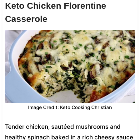
Keto Chicken Florentine
Casserole
Image Credit: Keto Cooking Christian
Tender chicken, sautéed mushrooms and
healthy spinach baked in a rich cheesy sauce