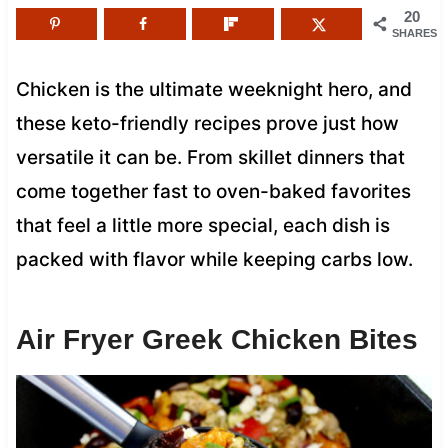
20
SHARES
Chicken is the ultimate weeknight hero, and
these keto-friendly recipes prove just how
versatile it can be. From skillet dinners that
come together fast to oven-baked favorites
that feel a little more special, each dish is
packed with flavor while keeping carbs low.
Air Fryer Greek Chicken Bites