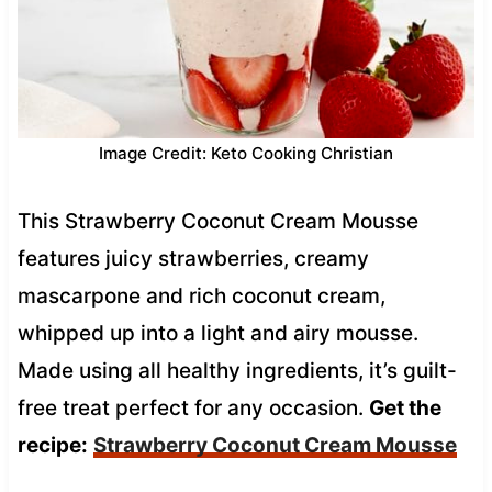
Image Credit: Keto Cooking Christian
This Strawberry Coconut Cream Mousse
features juicy strawberries, creamy
mascarpone and rich coconut cream,
whipped up into a light and airy mousse.
Made using all healthy ingredients, it’s guilt-
free treat perfect for any occasion.
Get the
recipe:
Strawberry Coconut Cream Mousse