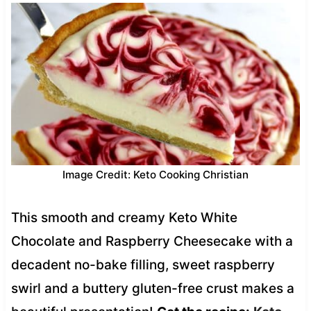
Image Credit: Keto Cooking Christian
This smooth and creamy Keto White
Chocolate and Raspberry Cheesecake with a
decadent no-bake filling, sweet raspberry
swirl and a buttery gluten-free crust makes a