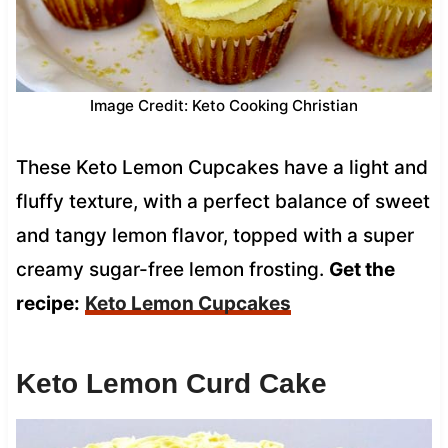
Image Credit: Keto Cooking Christian
These Keto Lemon Cupcakes have a light and
fluffy texture, with a perfect balance of sweet
and tangy lemon flavor, topped with a super
creamy sugar-free lemon frosting.
Get the
recipe:
Keto Lemon Cupcakes
Keto Lemon Curd Cake