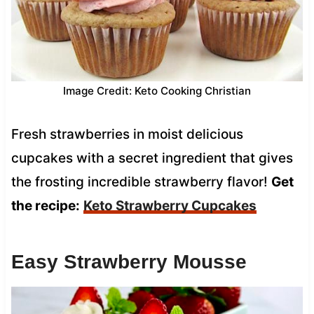
Image Credit: Keto Cooking Christian
Fresh strawberries in moist delicious
cupcakes with a secret ingredient that gives
the frosting incredible strawberry flavor!
Get
the recipe:
Keto Strawberry Cupcakes
Easy Strawberry Mousse