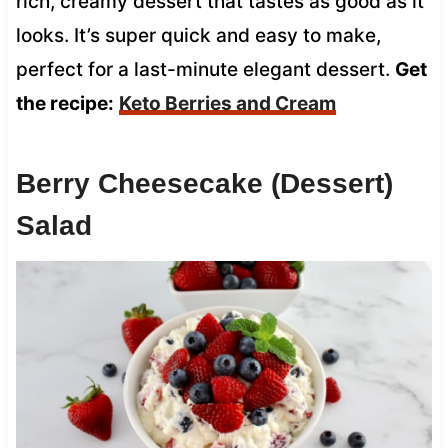
rich, creamy dessert that tastes as good as it
looks. It’s super quick and easy to make,
perfect for a last-minute elegant dessert.
Get
the recipe:
Keto Berries and Cream
Berry Cheesecake (Dessert)
Salad