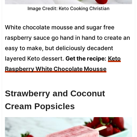
Image Credit: Keto Cooking Christian
White chocolate mousse and sugar free
raspberry sauce go hand in hand to create an
easy to make, but deliciously decadent
layered Keto dessert.
Get the recipe:
Keto
Raspberry White Chocolate Mousse
Strawberry and Coconut
Cream Popsicles