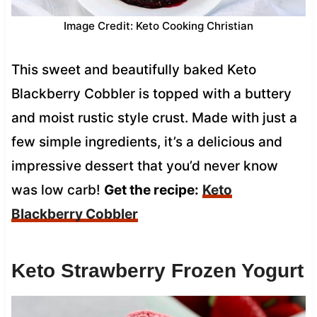
Image Credit: Keto Cooking Christian
This sweet and beautifully baked Keto
Blackberry Cobbler is topped with a buttery
and moist rustic style crust. Made with just a
few simple ingredients, it’s a delicious and
impressive dessert that you’d never know
was low carb!
Get the recipe:
Keto
Blackberry Cobbler
Keto Strawberry Frozen Yogurt