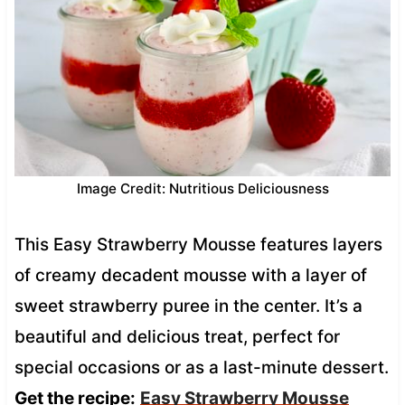
Image Credit: Nutritious Deliciousness
This Easy Strawberry Mousse features layers
of creamy decadent mousse with a layer of
sweet strawberry puree in the center. It’s a
beautiful and delicious treat, perfect for
special occasions or as a last-minute dessert.
Get the recipe:
Easy Strawberry Mousse