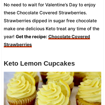
No need to wait for Valentine’s Day to enjoy
these Chocolate Covered Strawberries.
Strawberries dipped in sugar free chocolate
make one delicious Keto treat any time of the
year!
Get the recipe:
Chocolate Covered
Strawberries
Keto Lemon Cupcakes