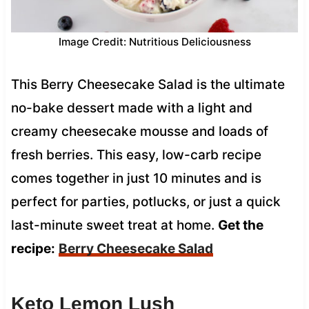
Image Credit: Nutritious Deliciousness
This Berry Cheesecake Salad is the ultimate
no-bake dessert made with a light and
creamy cheesecake mousse and loads of
fresh berries. This easy, low-carb recipe
comes together in just 10 minutes and is
perfect for parties, potlucks, or just a quick
last-minute sweet treat at home.
Get the
recipe:
Berry Cheesecake Salad
Keto Lemon Lush