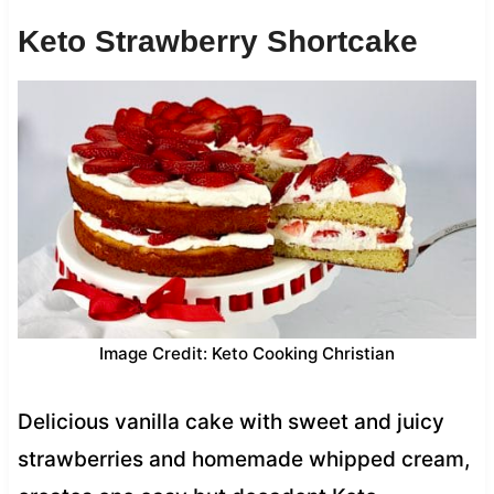
Keto Strawberry Shortcake
Image Credit: Keto Cooking Christian
Delicious vanilla cake with sweet and juicy
strawberries and homemade whipped cream,