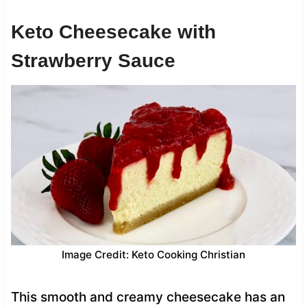
Keto Cheesecake with
Strawberry Sauce
Image Credit: Keto Cooking Christian
This smooth and creamy cheesecake has an