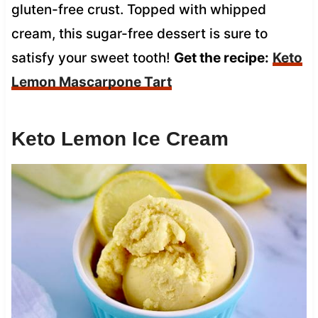
gluten-free crust. Topped with whipped
cream, this sugar-free dessert is sure to
satisfy your sweet tooth!
Get the recipe:
Keto
Lemon Mascarpone Tart
Keto Lemon Ice Cream