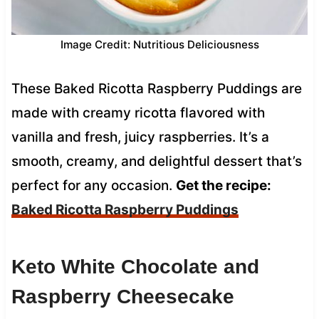
Image Credit: Nutritious Deliciousness
These Baked Ricotta Raspberry Puddings are
made with creamy ricotta flavored with
vanilla and fresh, juicy raspberries. It’s a
smooth, creamy, and delightful dessert that’s
perfect for any occasion.
Get the recipe:
Baked Ricotta Raspberry Puddings
Keto White Chocolate and
Raspberry Cheesecake