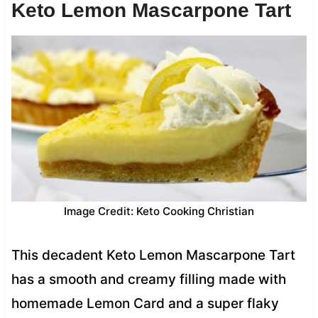
Keto Lemon Mascarpone Tart
Image Credit: Keto Cooking Christian
This decadent Keto Lemon Mascarpone Tart
has a smooth and creamy filling made with
homemade Lemon Card and a super flaky