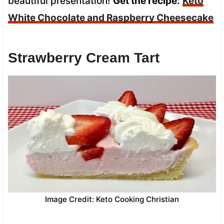
beautiful presentation!
Get the recipe:
Keto
White Chocolate and Raspberry Cheesecake
Strawberry Cream Tart
Image Credit: Keto Cooking Christian