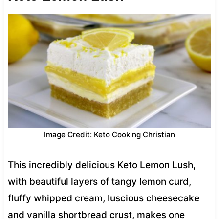
Image Credit: Keto Cooking Christian
This incredibly delicious Keto Lemon Lush,
with beautiful layers of tangy lemon curd,
fluffy whipped cream, luscious cheesecake
and vanilla shortbread crust, makes one