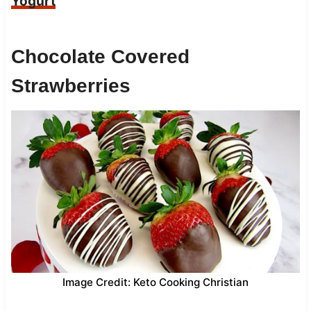
Yogurt
Chocolate Covered
Strawberries
Image Credit: Keto Cooking Christian