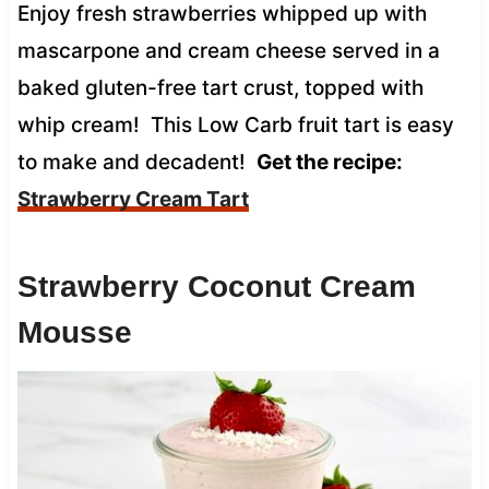
Enjoy fresh strawberries whipped up with
mascarpone and cream cheese served in a
baked gluten-free tart crust, topped with
whip cream! This Low Carb fruit tart is easy
to make and decadent!
Get the recipe:
Strawberry Cream Tart
Strawberry Coconut Cream
Mousse