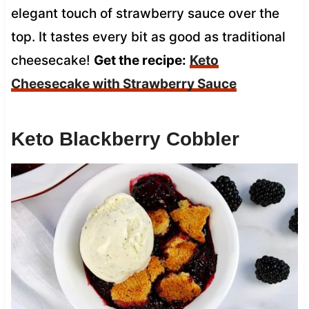
elegant touch of strawberry sauce over the
top. It tastes every bit as good as traditional
cheesecake!
Get the recipe:
Keto
Cheesecake with Strawberry Sauce
Keto Blackberry Cobbler