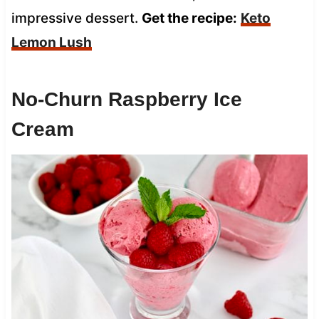
impressive dessert.
Get the recipe:
Keto
Lemon Lush
No-Churn Raspberry Ice
Cream