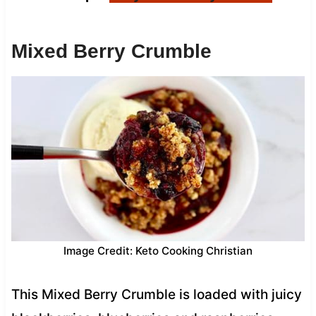
Mixed Berry Crumble
Image Credit: Keto Cooking Christian
This Mixed Berry Crumble is loaded with juicy