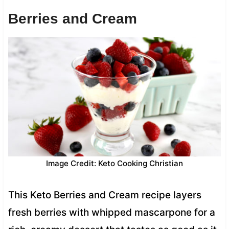
Berries and Cream
Image Credit: Keto Cooking Christian
This Keto Berries and Cream recipe layers
fresh berries with whipped mascarpone for a