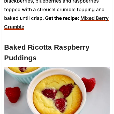
blackberries, blueberries and raspberries
topped with a streusel crumble topping and
baked until crisp.
Get the recipe:
Mixed Berry
Crumble
Baked Ricotta Raspberry
Puddings