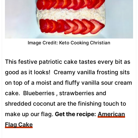
Image Credit: Keto Cooking Christian
This festive patriotic cake tastes every bit as
good as it looks! Creamy vanilla frosting sits
on top of a moist and fluffy vanilla sour cream
cake. Blueberries , strawberries and
shredded coconut are the finishing touch to
make up our flag.
Get the recipe:
American
Flag Cake