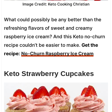
Image Credit: Keto Cooking Christian
What could possibly be any better than the
refreshing flavors of sweet and creamy
raspberry ice cream? And this Keto no-churn
recipe couldn’t be easier to make.
Get the
recipe:
No-Churn Raspberry Ice Cream
Keto Strawberry Cupcakes