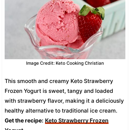
Image Credit: Keto Cooking Christian
This smooth and creamy Keto Strawberry
Frozen Yogurt is sweet, tangy and loaded
with strawberry flavor, making it a deliciously
healthy alternative to traditional ice cream.
Get the recipe:
Keto Strawberry Frozen