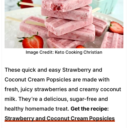
Image Credit: Keto Cooking Christian
These quick and easy Strawberry and
Coconut Cream Popsicles are made with
fresh, juicy strawberries and creamy coconut
milk. They’re a delicious, sugar-free and
healthy homemade treat.
Get the recipe:
Strawberry and Coconut Cream Popsicles