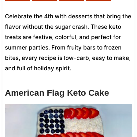
Celebrate the 4th with desserts that bring the
flavor without the sugar crash. These keto
treats are festive, colorful, and perfect for
summer parties. From fruity bars to frozen
bites, every recipe is low-carb, easy to make,
and full of holiday spirit.
American Flag Keto Cake