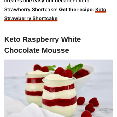
creates one easy but decadent Keto
Strawberry Shortcake!
Get the recipe:
Keto
Strawberry Shortcake
Keto Raspberry White
Chocolate Mousse