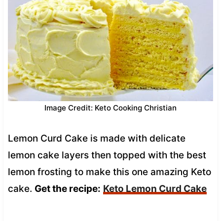
Image Credit: Keto Cooking Christian
Lemon Curd Cake is made with delicate
lemon cake layers then topped with the best
lemon frosting to make this one amazing Keto
cake.
Get the recipe:
Keto Lemon Curd Cake