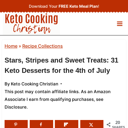
Skip
Download Your
FREE Keto Meal Plan
!
to
content
Home
»
Recipe Collections
Stars, Stripes and Sweet Treats: 31
Keto Desserts for the 4th of July
By
Keto Cooking Christian
This post may contain affiliate links. As an Amazon
Associate I earn from qualifying purchases,
see
Disclosure
.
20
SHARES