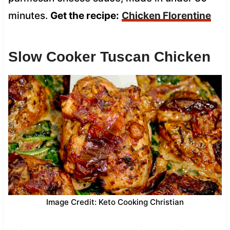
minutes.
Get the recipe:
Chicken Florentine
Slow Cooker Tuscan Chicken
Image Credit: Keto Cooking Christian