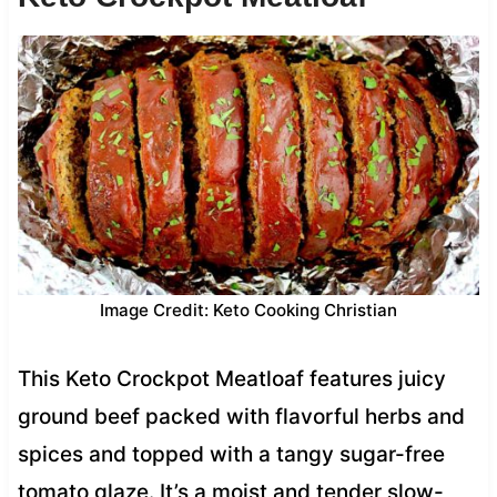
Image Credit: Keto Cooking Christian
This Keto Crockpot Meatloaf features juicy
ground beef packed with flavorful herbs and
spices and topped with a tangy sugar-free
tomato glaze. It’s a moist and tender slow-