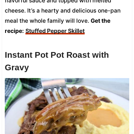
flavorful sauce and topped with melted
cheese. It’s a hearty and delicious one-pan
meal the whole family will love.
Get the
recipe:
Stuffed Pepper Skillet
Instant Pot Pot Roast with
Gravy