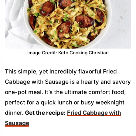
Image Credit: Keto Cooking Christian
This simple, yet incredibly flavorful Fried
Cabbage with Sausage is a hearty and savory
one-pot meal. It’s the ultimate comfort food,
perfect for a quick lunch or busy weeknight
dinner.
Get the recipe:
Fried Cabbage with
Sausage