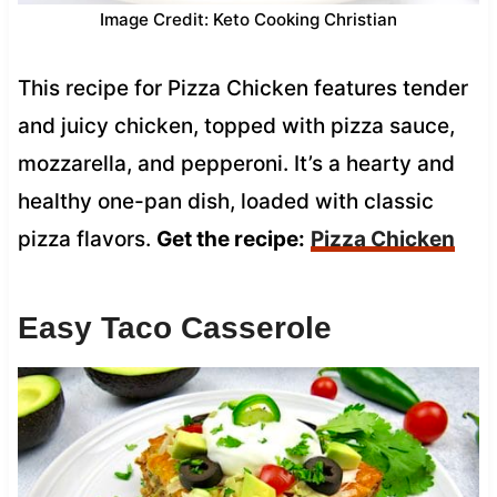
Image Credit: Keto Cooking Christian
This recipe for Pizza Chicken features tender
and juicy chicken, topped with pizza sauce,
mozzarella, and pepperoni. It’s a hearty and
healthy one-pan dish, loaded with classic
pizza flavors.
Get the recipe:
Pizza Chicken
Easy Taco Casserole