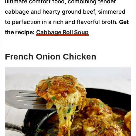
ultimate comfort food, combining tender
cabbage and hearty ground beef, simmered
to perfection in a rich and flavorful broth.
Get
the recipe:
Cabbage Roll Soup
French Onion Chicken