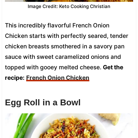
Image Credit: Keto Cooking Christian
This incredibly flavorful French Onion
Chicken starts with perfectly seared, tender
chicken breasts smothered in a savory pan
sauce with sweet caramelized onions and
topped with gooey melted cheese.
Get the
recipe:
French Onion Chicken
Egg Roll in a Bowl