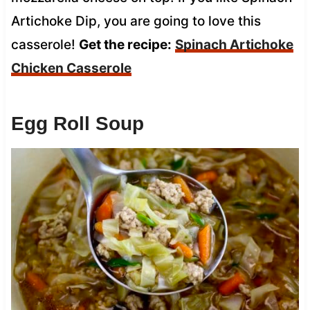
Artichoke Dip, you are going to love this
casserole!
Get the recipe:
Spinach Artichoke
Chicken Casserole
Egg Roll Soup