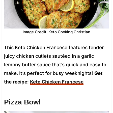
Image Credit: Keto Cooking Christian
This Keto Chicken Francese features tender
juicy chicken cutlets sautéed in a garlic
lemony butter sauce that’s quick and easy to
make. It’s perfect for busy weeknights!
Get
the recipe:
Keto Chicken Francese
Pizza Bowl