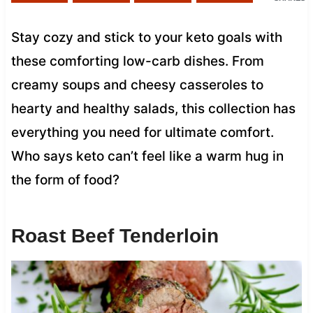
Stay cozy and stick to your keto goals with
these comforting low-carb dishes. From
creamy soups and cheesy casseroles to
hearty and healthy salads, this collection has
everything you need for ultimate comfort.
Who says keto can’t feel like a warm hug in
the form of food?
Roast Beef Tenderloin