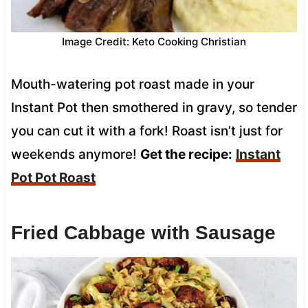
Image Credit: Keto Cooking Christian
Mouth-watering pot roast made in your
Instant Pot then smothered in gravy, so tender
you can cut it with a fork! Roast isn’t just for
weekends anymore!
Get the recipe:
Instant
Pot Pot Roast
Fried Cabbage with Sausage