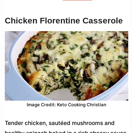
Chicken Florentine Casserole
Image Credit: Keto Cooking Christian
Tender chicken, sautéed mushrooms and