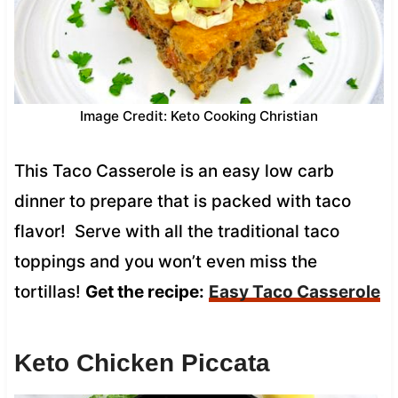
Image Credit: Keto Cooking Christian
This Taco Casserole is an easy low carb
dinner to prepare that is packed with taco
flavor! Serve with all the traditional taco
toppings and you won’t even miss the
tortillas!
Get the recipe:
Easy Taco Casserole
Keto Chicken Piccata