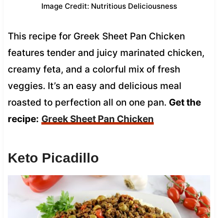
Image Credit: Nutritious Deliciousness
This recipe for Greek Sheet Pan Chicken
features tender and juicy marinated chicken,
creamy feta, and a colorful mix of fresh
veggies. It’s an easy and delicious meal
roasted to perfection all on one pan.
Get the
recipe:
Greek Sheet Pan Chicken
Keto Picadillo