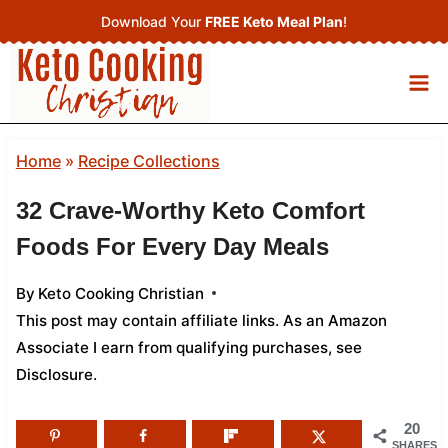
Skip
Download Your
FREE Keto Meal Plan
!
to
content
Home
»
Recipe Collections
32 Crave-Worthy Keto Comfort
Foods For Every Day Meals
By
Keto Cooking Christian
This post may contain affiliate links. As an Amazon
Associate I earn from qualifying purchases,
see
Disclosure
.
20
SHARES