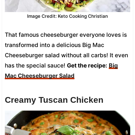
Image Credit: Keto Cooking Christian
That famous cheeseburger everyone loves is
transformed into a delicious Big Mac
Cheeseburger salad without all carbs! It even
has the special sauce!
Get the recipe:
Big
Mac Cheeseburger Salad
Creamy Tuscan Chicken