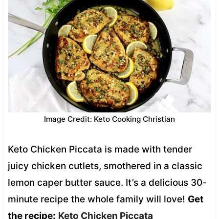
Image Credit: Keto Cooking Christian
Keto Chicken Piccata is made with tender
juicy chicken cutlets, smothered in a classic
lemon caper butter sauce. It’s a delicious 30-
minute recipe the whole family will love!
Get
the recipe:
Keto Chicken Piccata