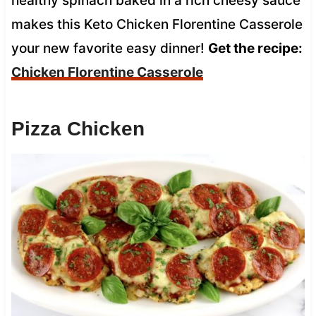
healthy spinach baked in a rich cheesy sauce
makes this Keto Chicken Florentine Casserole
your new favorite easy dinner!
Get the recipe:
Chicken Florentine Casserole
Pizza Chicken