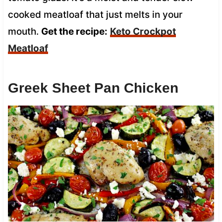
cooked meatloaf that just melts in your
mouth.
Get the recipe:
Keto Crockpot
Meatloaf
Greek Sheet Pan Chicken