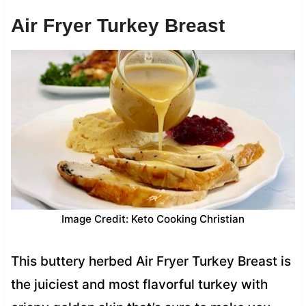
Air Fryer Turkey Breast
Image Credit: Keto Cooking Christian
This buttery herbed Air Fryer Turkey Breast is
the juiciest and most flavorful turkey with