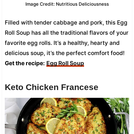
Image Credit: Nutritious Deliciousness
Filled with tender cabbage and pork, this Egg
Roll Soup has all the traditional flavors of your
favorite egg rolls. It’s a healthy, hearty and
delicious soup, it’s the perfect comfort food!
Get the recipe:
Egg Roll Soup
Keto Chicken Francese