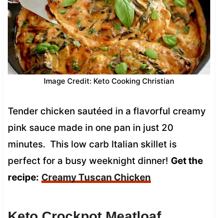
Image Credit: Keto Cooking Christian
Tender chicken sautéed in a flavorful creamy
pink sauce made in one pan in just 20
minutes. This low carb Italian skillet is
perfect for a busy weeknight dinner!
Get the
recipe:
Creamy Tuscan Chicken
Keto Crockpot Meatloaf