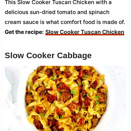
This Slow Cooker Tuscan Chicken with a
delicious sun-dried tomato and spinach
cream sauce is what comfort food is made of.
Get the recipe:
Slow Cooker Tuscan Chicken
Slow Cooker Cabbage