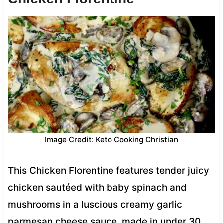
Image Credit: Keto Cooking Christian
This Chicken Florentine features tender juicy
chicken sautéed with baby spinach and
mushrooms in a luscious creamy garlic
parmesan cheese sauce, made in under 30