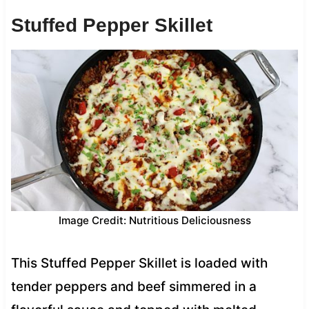
Stuffed Pepper Skillet
Image Credit: Nutritious Deliciousness
This Stuffed Pepper Skillet is loaded with
tender peppers and beef simmered in a