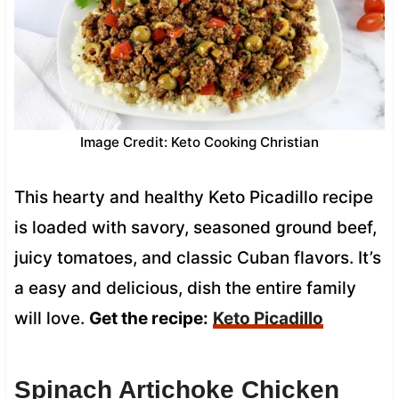
Image Credit: Keto Cooking Christian
This hearty and healthy Keto Picadillo recipe
is loaded with savory, seasoned ground beef,
juicy tomatoes, and classic Cuban flavors. It’s
a easy and delicious, dish the entire family
will love.
Get the recipe:
Keto Picadillo
Spinach Artichoke Chicken