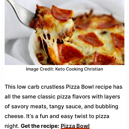
Image Credit: Keto Cooking Christian
This low carb crustless Pizza Bowl recipe has
all the same classic pizza flavors with layers
of savory meats, tangy sauce, and bubbling
cheese. It’s a fun and easy twist to pizza
night.
Get the recipe:
Pizza Bowl