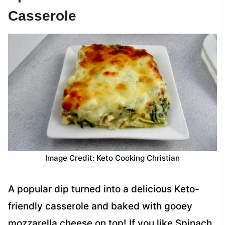
Casserole
Image Credit: Keto Cooking Christian
A popular dip turned into a delicious Keto-
friendly casserole and baked with gooey
mozzarella cheese on top! If you like Spinach