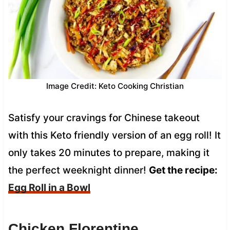
Image Credit: Keto Cooking Christian
Satisfy your cravings for Chinese takeout
with this Keto friendly version of an egg roll! It
only takes 20 minutes to prepare, making it
the perfect weeknight dinner!
Get the recipe:
Egg Roll in a Bowl
Chicken Florentine