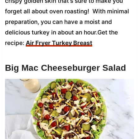
crispy golden skin that’s sure to make you
forget all about oven roasting! With minimal
preparation, you can have a moist and
delicious turkey in about an hour.Get the
recipe:
Air Fryer Turkey Breast
Big Mac Cheeseburger Salad