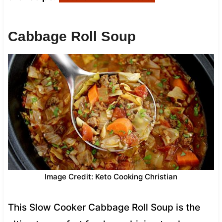
Cabbage Roll Soup
Image Credit: Keto Cooking Christian
This Slow Cooker Cabbage Roll Soup is the