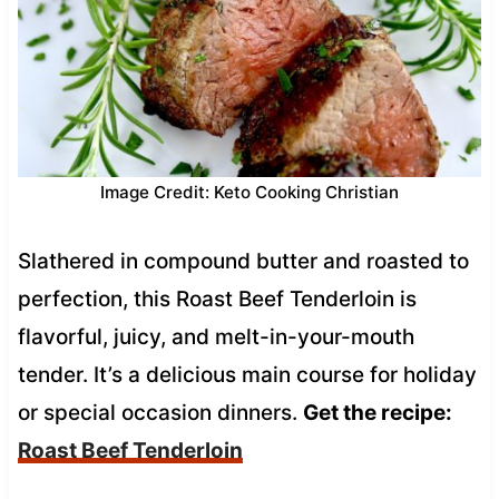
Image Credit: Keto Cooking Christian
Slathered in compound butter and roasted to
perfection, this Roast Beef Tenderloin is
flavorful, juicy, and melt-in-your-mouth
tender. It’s a delicious main course for holiday
or special occasion dinners.
Get the recipe:
Roast Beef Tenderloin