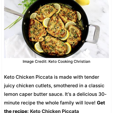
Image Credit: Keto Cooking Christian
Keto Chicken Piccata is made with tender
juicy chicken cutlets, smothered in a classic
lemon caper butter sauce. It’s a delicious 30-
minute recipe the whole family will love!
Get
the recipe:
Keto Chicken Piccata