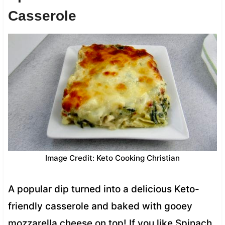
Casserole
Image Credit: Keto Cooking Christian
A popular dip turned into a delicious Keto-
friendly casserole and baked with gooey
mozzarella cheese on top! If you like Spinach