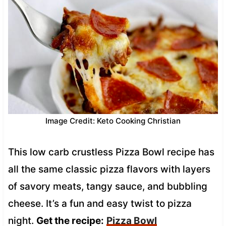
Image Credit: Keto Cooking Christian
This low carb crustless Pizza Bowl recipe has
all the same classic pizza flavors with layers
of savory meats, tangy sauce, and bubbling
cheese. It’s a fun and easy twist to pizza
night.
Get the recipe:
Pizza Bowl