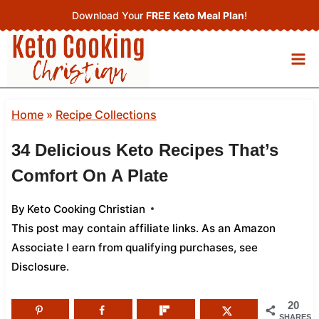
Skip
Download Your
FREE Keto Meal Plan
!
to
content
Home
»
Recipe Collections
34 Delicious Keto Recipes That’s
Comfort On A Plate
By
Keto Cooking Christian
This post may contain affiliate links. As an Amazon
Associate I earn from qualifying purchases,
see
Disclosure
.
20
SHARES