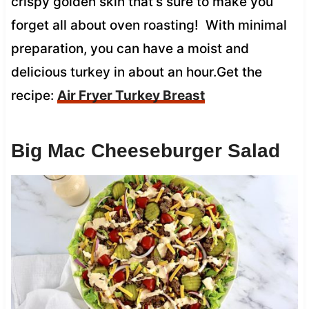
crispy golden skin that’s sure to make you
forget all about oven roasting! With minimal
preparation, you can have a moist and
delicious turkey in about an hour.Get the
recipe:
Air Fryer Turkey Breast
Big Mac Cheeseburger Salad