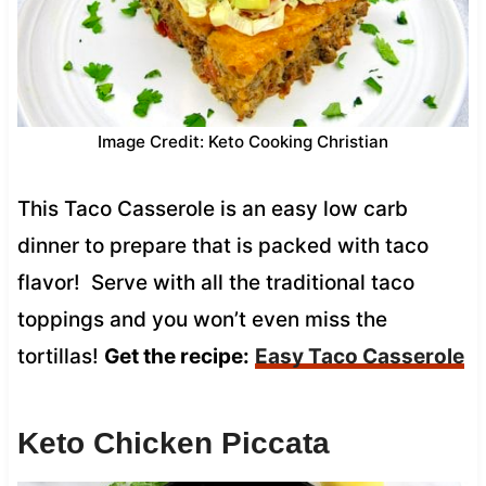
Image Credit: Keto Cooking Christian
This Taco Casserole is an easy low carb
dinner to prepare that is packed with taco
flavor! Serve with all the traditional taco
toppings and you won’t even miss the
tortillas!
Get the recipe:
Easy Taco Casserole
Keto Chicken Piccata