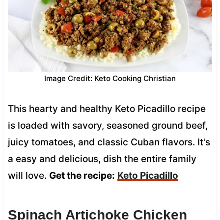
Image Credit: Keto Cooking Christian
This hearty and healthy Keto Picadillo recipe
is loaded with savory, seasoned ground beef,
juicy tomatoes, and classic Cuban flavors. It’s
a easy and delicious, dish the entire family
will love.
Get the recipe:
Keto Picadillo
Spinach Artichoke Chicken