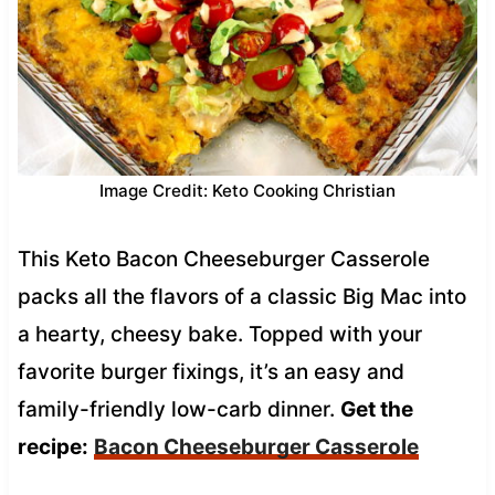
Image Credit: Keto Cooking Christian
This Keto Bacon Cheeseburger Casserole
packs all the flavors of a classic Big Mac into
a hearty, cheesy bake. Topped with your
favorite burger fixings, it’s an easy and
family-friendly low-carb dinner.
Get the
recipe:
Bacon Cheeseburger Casserole