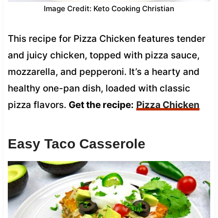
Image Credit: Keto Cooking Christian
This recipe for Pizza Chicken features tender
and juicy chicken, topped with pizza sauce,
mozzarella, and pepperoni. It’s a hearty and
healthy one-pan dish, loaded with classic
pizza flavors.
Get the recipe:
Pizza Chicken
Easy Taco Casserole