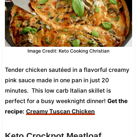
Image Credit: Keto Cooking Christian
Tender chicken sautéed in a flavorful creamy
pink sauce made in one pan in just 20
minutes. This low carb Italian skillet is
perfect for a busy weeknight dinner!
Get the
recipe:
Creamy Tuscan Chicken
Keto Crockpot Meatloaf