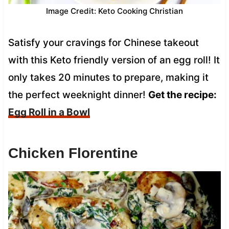
Image Credit: Keto Cooking Christian
Satisfy your cravings for Chinese takeout
with this Keto friendly version of an egg roll! It
only takes 20 minutes to prepare, making it
the perfect weeknight dinner!
Get the recipe:
Egg Roll in a Bowl
Chicken Florentine