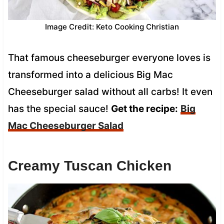
Image Credit: Keto Cooking Christian
That famous cheeseburger everyone loves is
transformed into a delicious Big Mac
Cheeseburger salad without all carbs! It even
has the special sauce!
Get the recipe:
Big
Mac Cheeseburger Salad
Creamy Tuscan Chicken