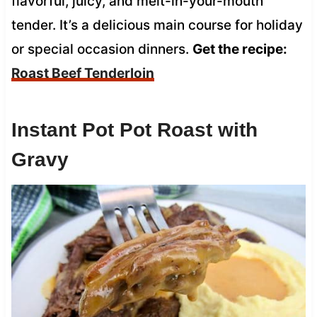
flavorful, juicy, and melt-in-your-mouth
tender. It’s a delicious main course for holiday
or special occasion dinners.
Get the recipe:
Roast Beef Tenderloin
Instant Pot Pot Roast with
Gravy