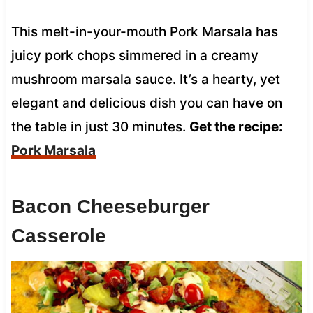
This melt-in-your-mouth Pork Marsala has
juicy pork chops simmered in a creamy
mushroom marsala sauce. It’s a hearty, yet
elegant and delicious dish you can have on
the table in just 30 minutes.
Get the recipe:
Pork Marsala
Bacon Cheeseburger
Casserole