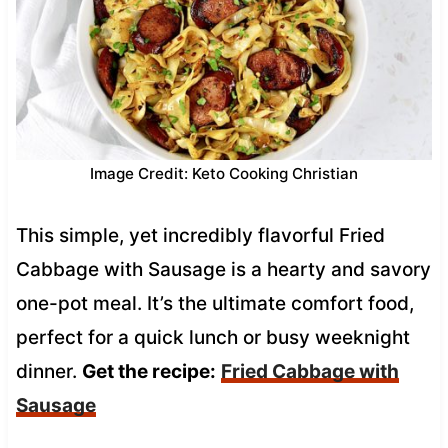
Image Credit: Keto Cooking Christian
This simple, yet incredibly flavorful Fried
Cabbage with Sausage is a hearty and savory
one-pot meal. It’s the ultimate comfort food,
perfect for a quick lunch or busy weeknight
dinner.
Get the recipe:
Fried Cabbage with
Sausage