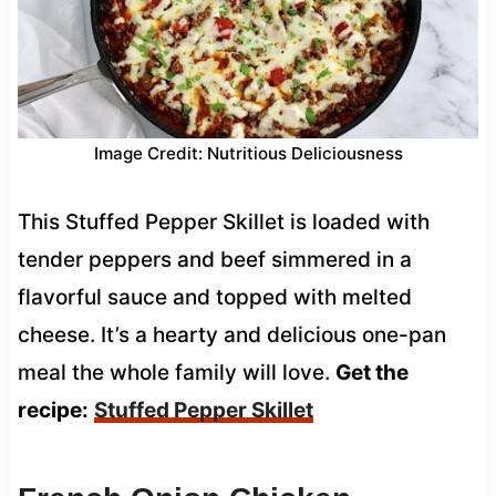
Image Credit: Nutritious Deliciousness
This Stuffed Pepper Skillet is loaded with
tender peppers and beef simmered in a
flavorful sauce and topped with melted
cheese. It’s a hearty and delicious one-pan
meal the whole family will love.
Get the
recipe:
Stuffed Pepper Skillet