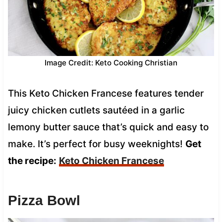
Image Credit: Keto Cooking Christian
This Keto Chicken Francese features tender
juicy chicken cutlets sautéed in a garlic
lemony butter sauce that’s quick and easy to
make. It’s perfect for busy weeknights!
Get
the recipe:
Keto Chicken Francese
Pizza Bowl