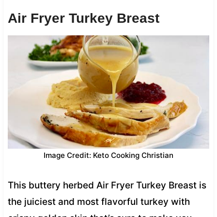
Air Fryer Turkey Breast
Image Credit: Keto Cooking Christian
This buttery herbed Air Fryer Turkey Breast is
the juiciest and most flavorful turkey with