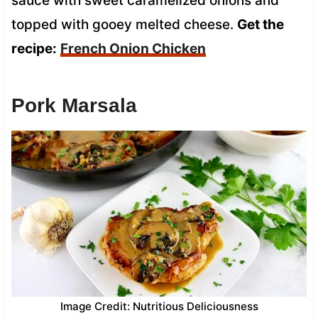
sauce with sweet caramelized onions and
topped with gooey melted cheese.
Get the
recipe:
French Onion Chicken
Pork Marsala
Image Credit: Nutritious Deliciousness