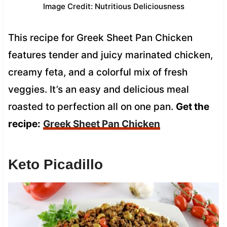
Image Credit: Nutritious Deliciousness
This recipe for Greek Sheet Pan Chicken
features tender and juicy marinated chicken,
creamy feta, and a colorful mix of fresh
veggies. It’s an easy and delicious meal
roasted to perfection all on one pan.
Get the
recipe:
Greek Sheet Pan Chicken
Keto Picadillo