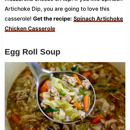
Artichoke Dip, you are going to love this
casserole!
Get the recipe:
Spinach Artichoke
Chicken Casserole
Egg Roll Soup