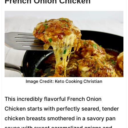
French Onion Chicken
Image Credit: Keto Cooking Christian
This incredibly flavorful French Onion
Chicken starts with perfectly seared, tender
chicken breasts smothered in a savory pan