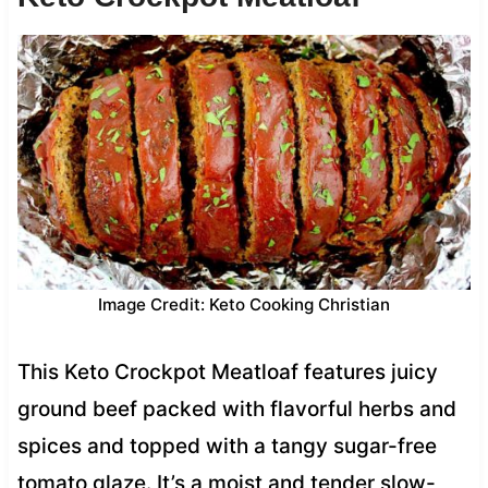
Image Credit: Keto Cooking Christian
This Keto Crockpot Meatloaf features juicy
ground beef packed with flavorful herbs and
spices and topped with a tangy sugar-free
tomato glaze. It’s a moist and tender slow-