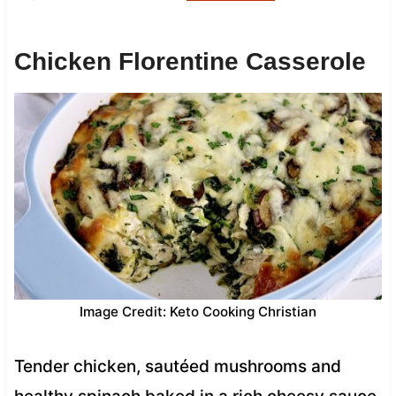
Chicken Florentine Casserole
Image Credit: Keto Cooking Christian
Tender chicken, sautéed mushrooms and