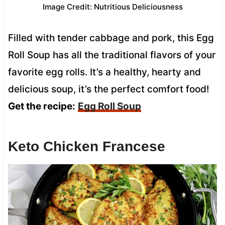
Image Credit: Nutritious Deliciousness
Filled with tender cabbage and pork, this Egg
Roll Soup has all the traditional flavors of your
favorite egg rolls. It’s a healthy, hearty and
delicious soup, it’s the perfect comfort food!
Get the recipe:
Egg Roll Soup
Keto Chicken Francese