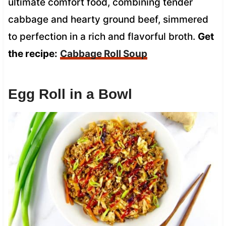
ultimate comfort food, combining tender
cabbage and hearty ground beef, simmered
to perfection in a rich and flavorful broth.
Get
the recipe:
Cabbage Roll Soup
Egg Roll in a Bowl