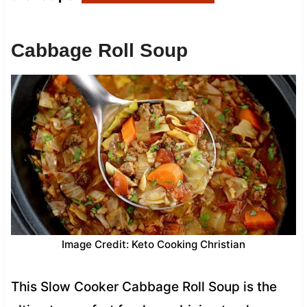
Cabbage Roll Soup
Image Credit: Keto Cooking Christian
This Slow Cooker Cabbage Roll Soup is the