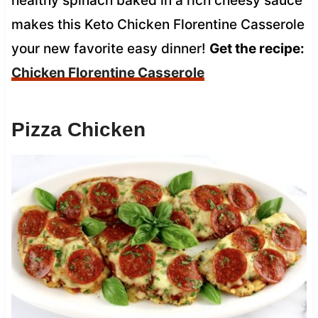
healthy spinach baked in a rich cheesy sauce
makes this Keto Chicken Florentine Casserole
your new favorite easy dinner!
Get the recipe:
Chicken Florentine Casserole
Pizza Chicken