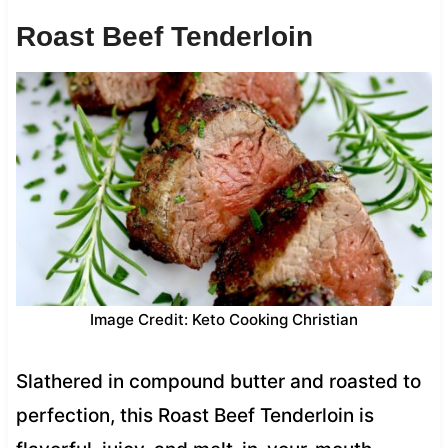
Roast Beef Tenderloin
Image Credit: Keto Cooking Christian
Slathered in compound butter and roasted to
perfection, this Roast Beef Tenderloin is