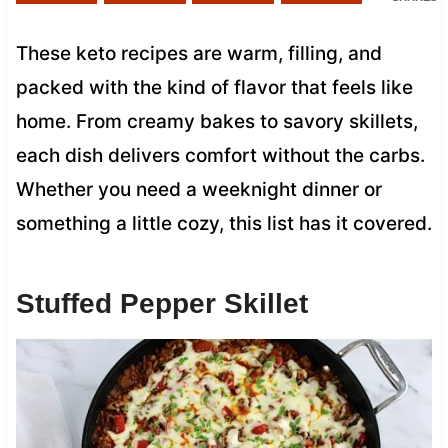
These keto recipes are warm, filling, and
packed with the kind of flavor that feels like
home. From creamy bakes to savory skillets,
each dish delivers comfort without the carbs.
Whether you need a weeknight dinner or
something a little cozy, this list has it covered.
Stuffed Pepper Skillet