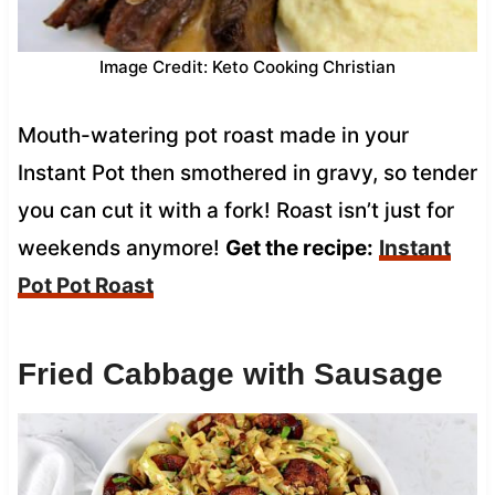
Image Credit: Keto Cooking Christian
Mouth-watering pot roast made in your
Instant Pot then smothered in gravy, so tender
you can cut it with a fork! Roast isn’t just for
weekends anymore!
Get the recipe:
Instant
Pot Pot Roast
Fried Cabbage with Sausage