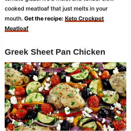
cooked meatloaf that just melts in your
mouth.
Get the recipe:
Keto Crockpot
Meatloaf
Greek Sheet Pan Chicken