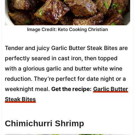
Image Credit: Keto Cooking Christian
Tender and juicy Garlic Butter Steak Bites are
perfectly seared in cast iron, then topped
with a glorious garlic and butter white wine
reduction. They’re perfect for date night or a
weeknight meal.
Get the recipe:
Garlic Butter
Steak Bites
Chimichurri Shrimp