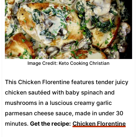
Image Credit: Keto Cooking Christian
This Chicken Florentine features tender juicy
chicken sautéed with baby spinach and
mushrooms in a luscious creamy garlic
parmesan cheese sauce, made in under 30
minutes.
Get the recipe:
Chicken Florentine