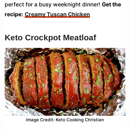
perfect for a busy weeknight dinner!
Get the
recipe:
Creamy Tuscan Chicken
Keto Crockpot Meatloaf
Image Credit: Keto Cooking Christian