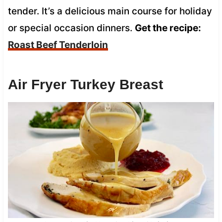
tender. It’s a delicious main course for holiday
or special occasion dinners.
Get the recipe:
Roast Beef Tenderloin
Air Fryer Turkey Breast