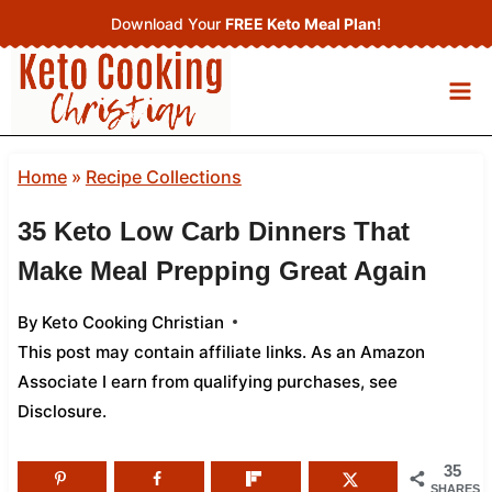
Skip
Download Your
FREE Keto Meal Plan
!
to
content
Home
»
Recipe Collections
35 Keto Low Carb Dinners That
Make Meal Prepping Great Again
By
Keto Cooking Christian
This post may contain affiliate links. As an Amazon
Associate I earn from qualifying purchases,
see
Disclosure
.
35
SHARES