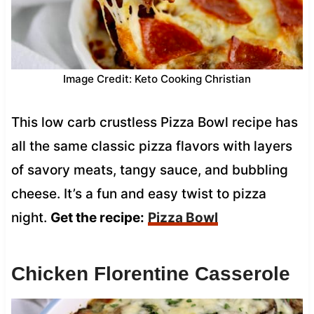
Image Credit: Keto Cooking Christian
This low carb crustless Pizza Bowl recipe has
all the same classic pizza flavors with layers
of savory meats, tangy sauce, and bubbling
cheese. It’s a fun and easy twist to pizza
night.
Get the recipe:
Pizza Bowl
Chicken Florentine Casserole