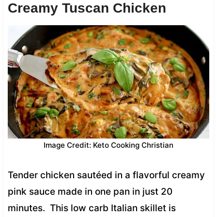
Creamy Tuscan Chicken
Image Credit: Keto Cooking Christian
Tender chicken sautéed in a flavorful creamy
pink sauce made in one pan in just 20
minutes. This low carb Italian skillet is