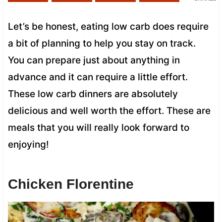
Let’s be honest, eating low carb does require
a bit of planning to help you stay on track.
You can prepare just about anything in
advance and it can require a little effort.
These low carb dinners are absolutely
delicious and well worth the effort. These are
meals that you will really look forward to
enjoying!
Chicken Florentine