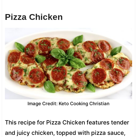
Pizza Chicken
Image Credit: Keto Cooking Christian
This recipe for Pizza Chicken features tender
and juicy chicken, topped with pizza sauce,