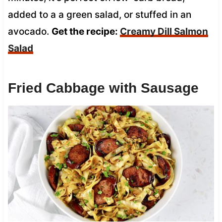
added to a a green salad, or stuffed in an
avocado.
Get the recipe:
Creamy Dill Salmon
Salad
Fried Cabbage with Sausage