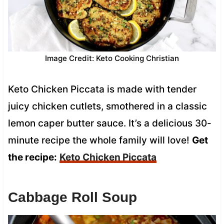
Image Credit: Keto Cooking Christian
Keto Chicken Piccata is made with tender
juicy chicken cutlets, smothered in a classic
lemon caper butter sauce. It’s a delicious 30-
minute recipe the whole family will love!
Get
the recipe:
Keto Chicken Piccata
Cabbage Roll Soup