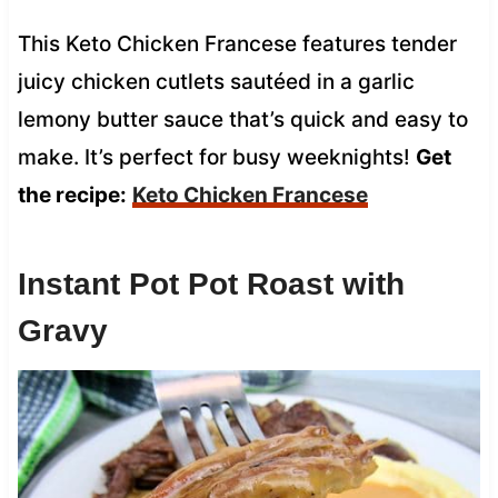
This Keto Chicken Francese features tender
juicy chicken cutlets sautéed in a garlic
lemony butter sauce that’s quick and easy to
make. It’s perfect for busy weeknights!
Get
the recipe:
Keto Chicken Francese
Instant Pot Pot Roast with
Gravy