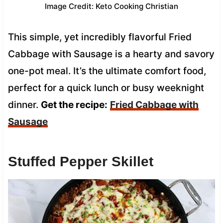
Image Credit: Keto Cooking Christian
This simple, yet incredibly flavorful Fried
Cabbage with Sausage is a hearty and savory
one-pot meal. It’s the ultimate comfort food,
perfect for a quick lunch or busy weeknight
dinner.
Get the recipe:
Fried Cabbage with
Sausage
Stuffed Pepper Skillet