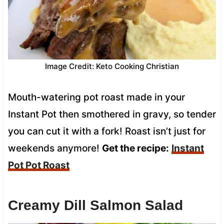
Image Credit: Keto Cooking Christian
Mouth-watering pot roast made in your
Instant Pot then smothered in gravy, so tender
you can cut it with a fork! Roast isn’t just for
weekends anymore!
Get the recipe:
Instant
Pot Pot Roast
Creamy Dill Salmon Salad