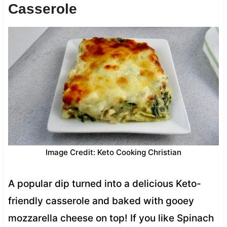
Casserole
Image Credit: Keto Cooking Christian
A popular dip turned into a delicious Keto-
friendly casserole and baked with gooey
mozzarella cheese on top! If you like Spinach