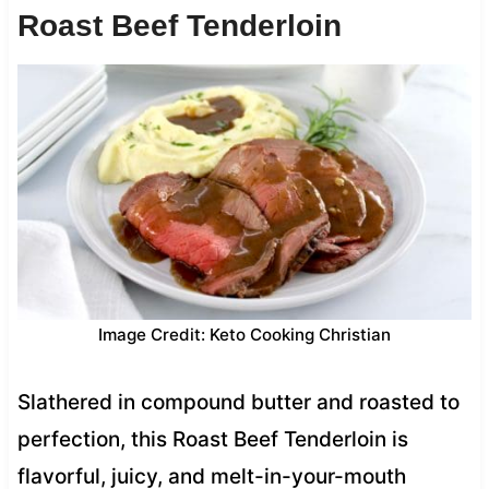
Roast Beef Tenderloin
Image Credit: Keto Cooking Christian
Slathered in compound butter and roasted to
perfection, this Roast Beef Tenderloin is
flavorful, juicy, and melt-in-your-mouth