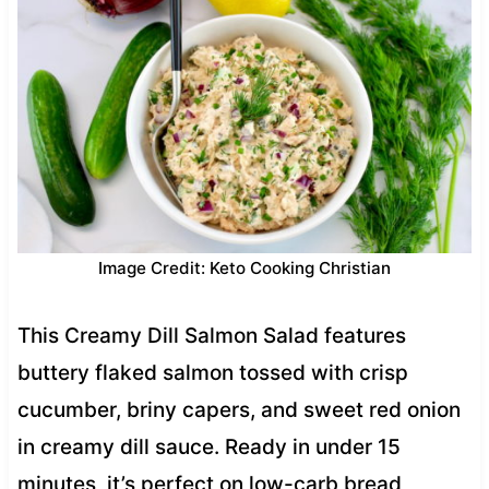
Image Credit: Keto Cooking Christian
This Creamy Dill Salmon Salad features
buttery flaked salmon tossed with crisp
cucumber, briny capers, and sweet red onion
in creamy dill sauce. Ready in under 15
minutes, it’s perfect on low-carb bread,