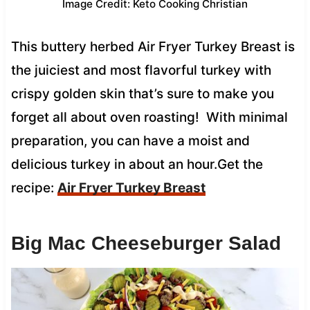
Image Credit: Keto Cooking Christian
This buttery herbed Air Fryer Turkey Breast is
the juiciest and most flavorful turkey with
crispy golden skin that’s sure to make you
forget all about oven roasting! With minimal
preparation, you can have a moist and
delicious turkey in about an hour.Get the
recipe:
Air Fryer Turkey Breast
Big Mac Cheeseburger Salad