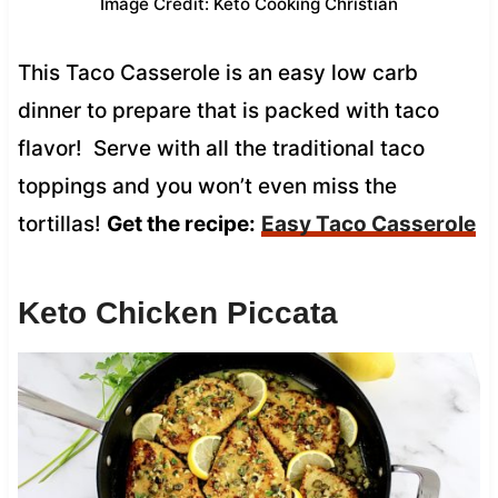
Image Credit: Keto Cooking Christian
This Taco Casserole is an easy low carb
dinner to prepare that is packed with taco
flavor! Serve with all the traditional taco
toppings and you won’t even miss the
tortillas!
Get the recipe:
Easy Taco Casserole
Keto Chicken Piccata