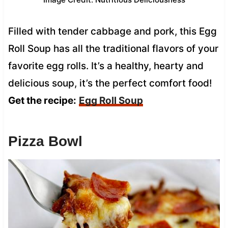
Filled with tender cabbage and pork, this Egg
Roll Soup has all the traditional flavors of your
favorite egg rolls. It’s a healthy, hearty and
delicious soup, it’s the perfect comfort food!
Get the recipe:
Egg Roll Soup
Pizza Bowl