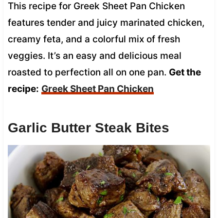
This recipe for Greek Sheet Pan Chicken
features tender and juicy marinated chicken,
creamy feta, and a colorful mix of fresh
veggies. It’s an easy and delicious meal
roasted to perfection all on one pan.
Get the
recipe:
Greek Sheet Pan Chicken
Garlic Butter Steak Bites