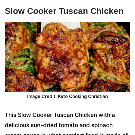
Slow Cooker Tuscan Chicken
Image Credit: Keto Cooking Christian
This Slow Cooker Tuscan Chicken with a
delicious sun-dried tomato and spinach