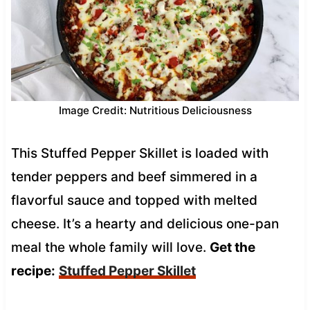
Image Credit: Nutritious Deliciousness
This Stuffed Pepper Skillet is loaded with
tender peppers and beef simmered in a
flavorful sauce and topped with melted
cheese. It’s a hearty and delicious one-pan
meal the whole family will love.
Get the
recipe:
Stuffed Pepper Skillet