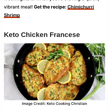
vibrant meal!
Get the recipe:
Chimichurri
Shrimp
Keto Chicken Francese
Image Credit: Keto Cooking Christian