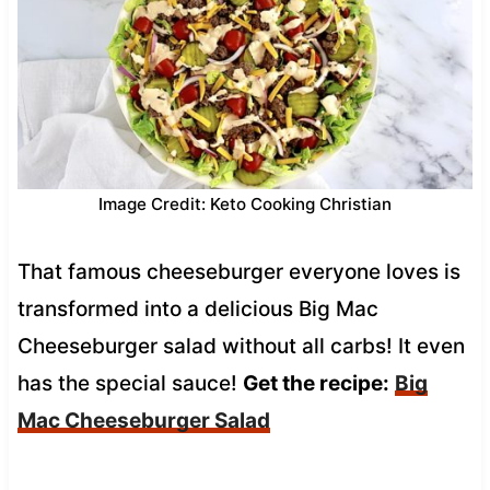
Image Credit: Keto Cooking Christian
That famous cheeseburger everyone loves is
transformed into a delicious Big Mac
Cheeseburger salad without all carbs! It even
has the special sauce!
Get the recipe:
Big
Mac Cheeseburger Salad