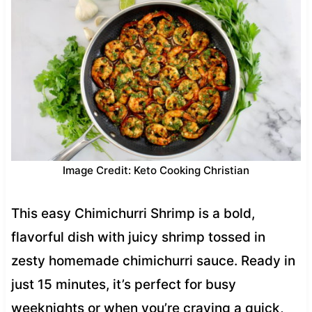
Image Credit: Keto Cooking Christian
This easy Chimichurri Shrimp is a bold,
flavorful dish with juicy shrimp tossed in
zesty homemade chimichurri sauce. Ready in
just 15 minutes, it’s perfect for busy
weeknights or when you’re craving a quick,