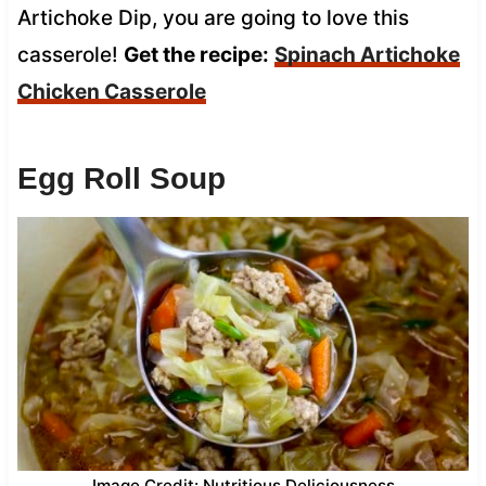
Artichoke Dip, you are going to love this
casserole!
Get the recipe:
Spinach Artichoke
Chicken Casserole
Egg Roll Soup
Image Credit: Nutritious Deliciousness