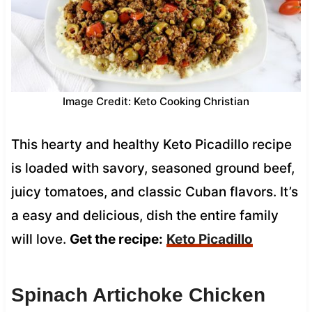
Image Credit: Keto Cooking Christian
This hearty and healthy Keto Picadillo recipe
is loaded with savory, seasoned ground beef,
juicy tomatoes, and classic Cuban flavors. It’s
a easy and delicious, dish the entire family
will love.
Get the recipe:
Keto Picadillo
Spinach Artichoke Chicken