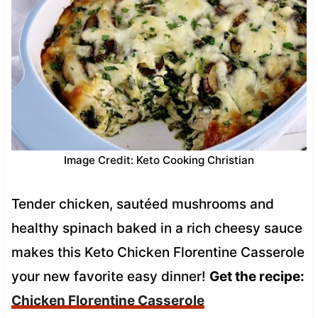
Image Credit: Keto Cooking Christian
Tender chicken, sautéed mushrooms and
healthy spinach baked in a rich cheesy sauce
makes this Keto Chicken Florentine Casserole
your new favorite easy dinner!
Get the recipe:
Chicken Florentine Casserole