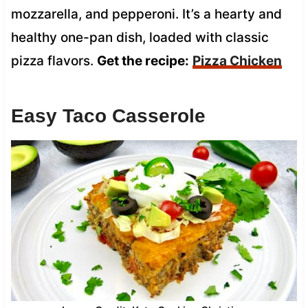
mozzarella, and pepperoni. It’s a hearty and
healthy one-pan dish, loaded with classic
pizza flavors.
Get the recipe:
Pizza Chicken
Easy Taco Casserole