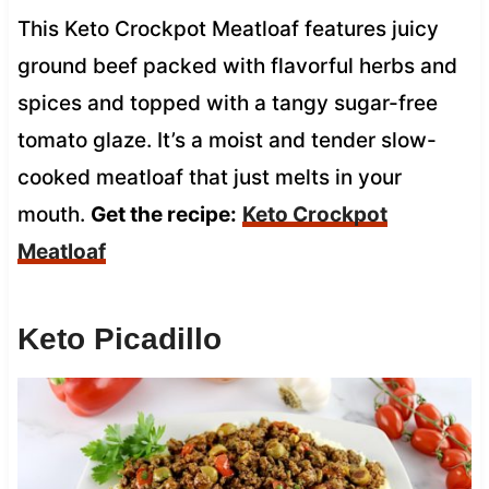
This Keto Crockpot Meatloaf features juicy
ground beef packed with flavorful herbs and
spices and topped with a tangy sugar-free
tomato glaze. It’s a moist and tender slow-
cooked meatloaf that just melts in your
mouth.
Get the recipe:
Keto Crockpot
Meatloaf
Keto Picadillo