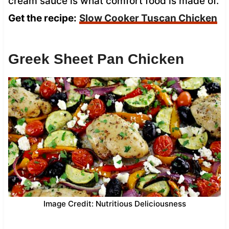
cream sauce is what comfort food is made of.
Get the recipe:
Slow Cooker Tuscan Chicken
Greek Sheet Pan Chicken
Image Credit: Nutritious Deliciousness