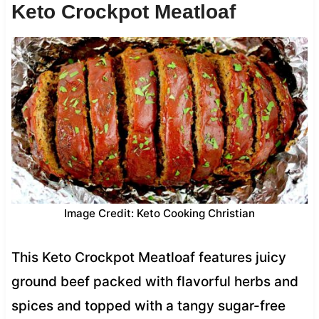
Keto Crockpot Meatloaf
Image Credit: Keto Cooking Christian
This Keto Crockpot Meatloaf features juicy
ground beef packed with flavorful herbs and
spices and topped with a tangy sugar-free