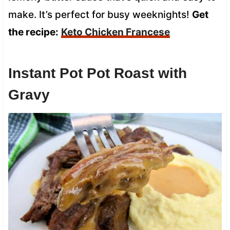
make. It’s perfect for busy weeknights!
Get
the recipe:
Keto Chicken Francese
Instant Pot Pot Roast with
Gravy