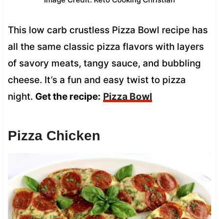
This low carb crustless Pizza Bowl recipe has
all the same classic pizza flavors with layers
of savory meats, tangy sauce, and bubbling
cheese. It’s a fun and easy twist to pizza
night.
Get the recipe:
Pizza Bowl
Pizza Chicken