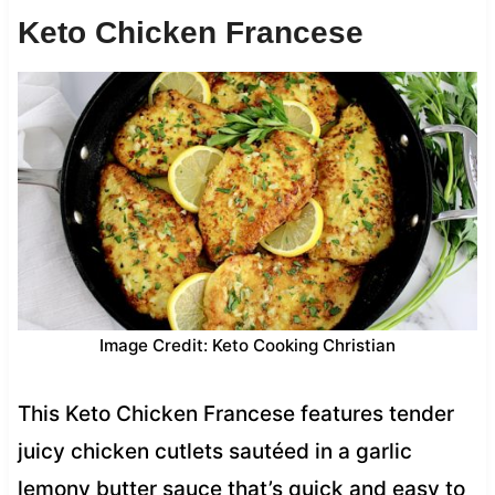
Keto Chicken Francese
Image Credit: Keto Cooking Christian
This Keto Chicken Francese features tender
juicy chicken cutlets sautéed in a garlic
lemony butter sauce that’s quick and easy to