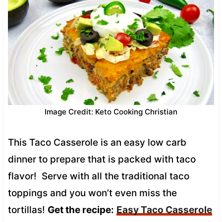
Image Credit: Keto Cooking Christian
This Taco Casserole is an easy low carb
dinner to prepare that is packed with taco
flavor! Serve with all the traditional taco
toppings and you won’t even miss the
tortillas!
Get the recipe:
Easy Taco Casserole