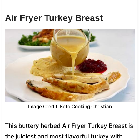
Air Fryer Turkey Breast
Image Credit: Keto Cooking Christian
This buttery herbed Air Fryer Turkey Breast is
the juiciest and most flavorful turkey with