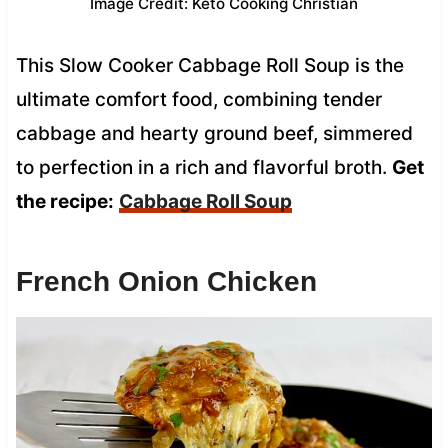
Image Credit: Keto Cooking Christian
This Slow Cooker Cabbage Roll Soup is the
ultimate comfort food, combining tender
cabbage and hearty ground beef, simmered
to perfection in a rich and flavorful broth.
Get
the recipe:
Cabbage Roll Soup
French Onion Chicken