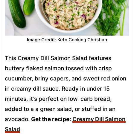
Image Credit: Keto Cooking Christian
This Creamy Dill Salmon Salad features
buttery flaked salmon tossed with crisp
cucumber, briny capers, and sweet red onion
in creamy dill sauce. Ready in under 15
minutes, it’s perfect on low-carb bread,
added to a a green salad, or stuffed in an
avocado.
Get the recipe:
Creamy Dill Salmon
Salad