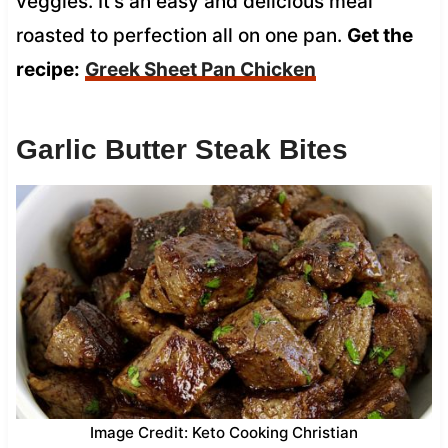
veggies. It’s an easy and delicious meal
roasted to perfection all on one pan.
Get the
recipe:
Greek Sheet Pan Chicken
Garlic Butter Steak Bites
Image Credit: Keto Cooking Christian