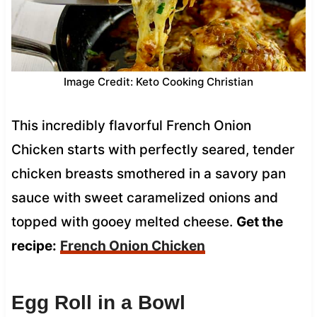
Image Credit: Keto Cooking Christian
This incredibly flavorful French Onion
Chicken starts with perfectly seared, tender
chicken breasts smothered in a savory pan
sauce with sweet caramelized onions and
topped with gooey melted cheese.
Get the
recipe:
French Onion Chicken
Egg Roll in a Bowl