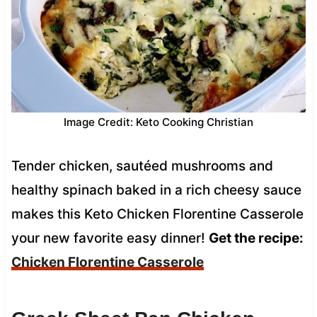
Image Credit: Keto Cooking Christian
Tender chicken, sautéed mushrooms and
healthy spinach baked in a rich cheesy sauce
makes this Keto Chicken Florentine Casserole
your new favorite easy dinner!
Get the recipe:
Chicken Florentine Casserole