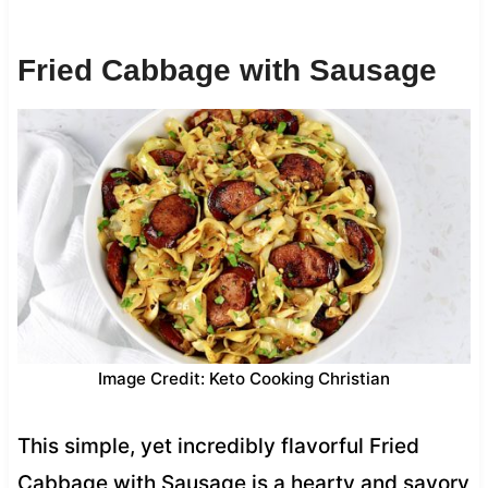
Fried Cabbage with Sausage
Image Credit: Keto Cooking Christian
This simple, yet incredibly flavorful Fried
Cabbage with Sausage is a hearty and savory