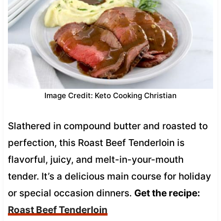
Image Credit: Keto Cooking Christian
Slathered in compound butter and roasted to
perfection, this Roast Beef Tenderloin is
flavorful, juicy, and melt-in-your-mouth
tender. It’s a delicious main course for holiday
or special occasion dinners.
Get the recipe:
Roast Beef Tenderloin