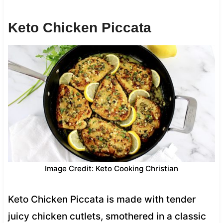
Keto Chicken Piccata
Image Credit: Keto Cooking Christian
Keto Chicken Piccata is made with tender
juicy chicken cutlets, smothered in a classic