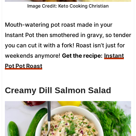
Image Credit: Keto Cooking Christian
Mouth-watering pot roast made in your
Instant Pot then smothered in gravy, so tender
you can cut it with a fork! Roast isn’t just for
weekends anymore!
Get the recipe:
Instant
Pot Pot Roast
Creamy Dill Salmon Salad