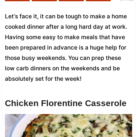
Let’s face it, it can be tough to make a home
cooked dinner after a long hard day at work.
Having some easy to make meals that have
been prepared in advance is a huge help for
those busy weekends. You can prep these
low carb dinners on the weekends and be
absolutely set for the week!
Chicken Florentine Casserole