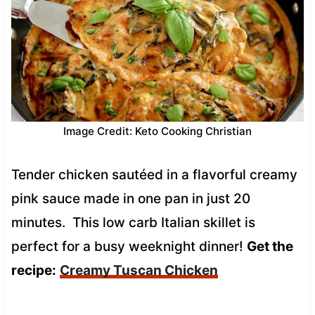
Image Credit: Keto Cooking Christian
Tender chicken sautéed in a flavorful creamy
pink sauce made in one pan in just 20
minutes. This low carb Italian skillet is
perfect for a busy weeknight dinner!
Get the
recipe:
Creamy Tuscan Chicken