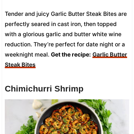
Tender and juicy Garlic Butter Steak Bites are
perfectly seared in cast iron, then topped
with a glorious garlic and butter white wine
reduction. They’re perfect for date night or a
weeknight meal.
Get the recipe:
Garlic Butter
Steak Bites
Chimichurri Shrimp