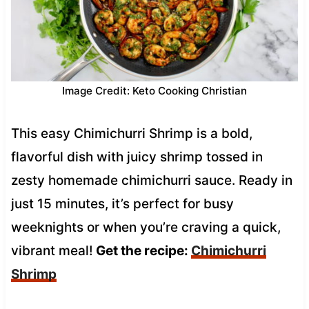
Image Credit: Keto Cooking Christian
This easy Chimichurri Shrimp is a bold,
flavorful dish with juicy shrimp tossed in
zesty homemade chimichurri sauce. Ready in
just 15 minutes, it’s perfect for busy
weeknights or when you’re craving a quick,
vibrant meal!
Get the recipe:
Chimichurri
Shrimp