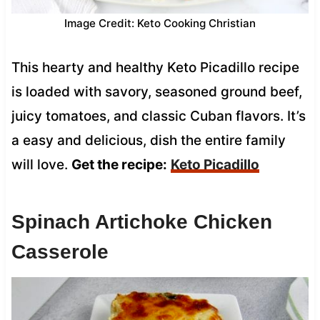
Image Credit: Keto Cooking Christian
This hearty and healthy Keto Picadillo recipe
is loaded with savory, seasoned ground beef,
juicy tomatoes, and classic Cuban flavors. It’s
a easy and delicious, dish the entire family
will love.
Get the recipe:
Keto Picadillo
Spinach Artichoke Chicken
Casserole