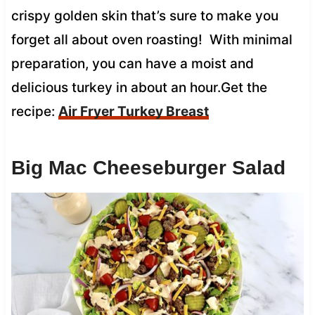
crispy golden skin that’s sure to make you
forget all about oven roasting! With minimal
preparation, you can have a moist and
delicious turkey in about an hour.Get the
recipe:
Air Fryer Turkey Breast
Big Mac Cheeseburger Salad