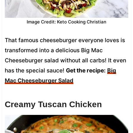
Image Credit: Keto Cooking Christian
That famous cheeseburger everyone loves is
transformed into a delicious Big Mac
Cheeseburger salad without all carbs! It even
has the special sauce!
Get the recipe:
Big
Mac Cheeseburger Salad
Creamy Tuscan Chicken