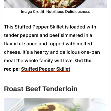
Image Credit: Nutritious Deliciousness
This Stuffed Pepper Skillet is loaded with
tender peppers and beef simmered in a
flavorful sauce and topped with melted
cheese. It’s a hearty and delicious one-pan
meal the whole family will love.
Get the
recipe:
Stuffed Pepper Skillet
Roast Beef Tenderloin