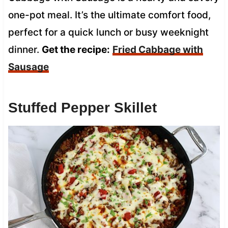
one-pot meal. It’s the ultimate comfort food,
perfect for a quick lunch or busy weeknight
dinner.
Get the recipe:
Fried Cabbage with
Sausage
Stuffed Pepper Skillet