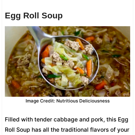
Egg Roll Soup
Image Credit: Nutritious Deliciousness
Filled with tender cabbage and pork, this Egg
Roll Soup has all the traditional flavors of your