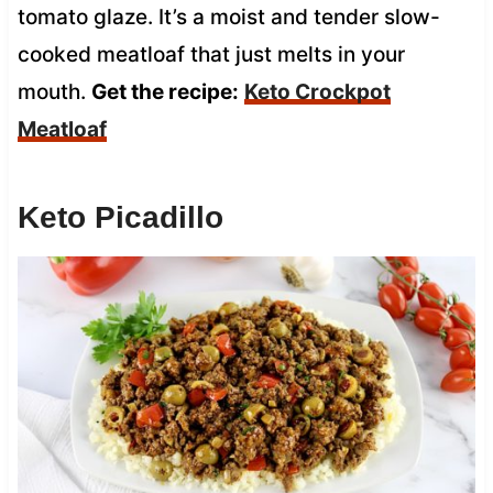
tomato glaze. It’s a moist and tender slow-
cooked meatloaf that just melts in your
mouth.
Get the recipe:
Keto Crockpot
Meatloaf
Keto Picadillo