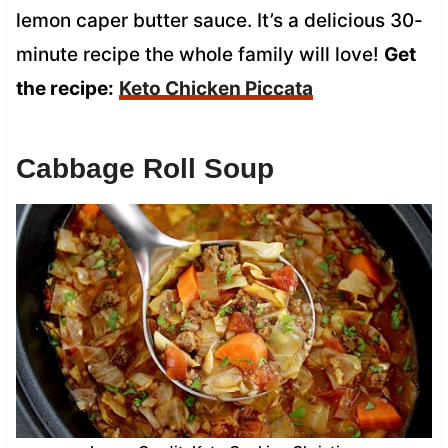
lemon caper butter sauce. It’s a delicious 30-
minute recipe the whole family will love!
Get
the recipe:
Keto Chicken Piccata
Cabbage Roll Soup