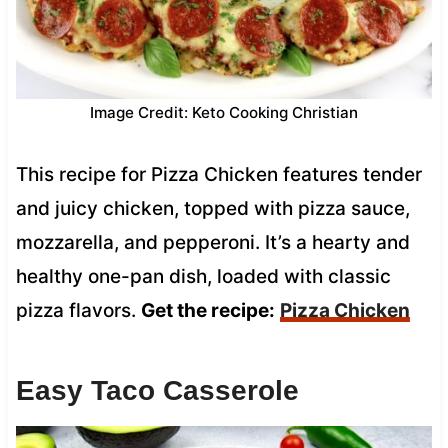
Image Credit: Keto Cooking Christian
This recipe for Pizza Chicken features tender
and juicy chicken, topped with pizza sauce,
mozzarella, and pepperoni. It’s a hearty and
healthy one-pan dish, loaded with classic
pizza flavors.
Get the recipe:
Pizza Chicken
Easy Taco Casserole