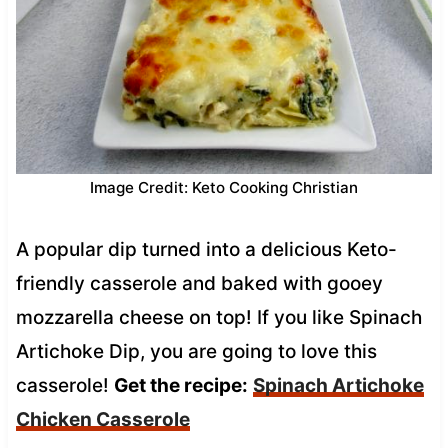
Image Credit: Keto Cooking Christian
A popular dip turned into a delicious Keto-
friendly casserole and baked with gooey
mozzarella cheese on top! If you like Spinach
Artichoke Dip, you are going to love this
casserole!
Get the recipe:
Spinach Artichoke
Chicken Casserole