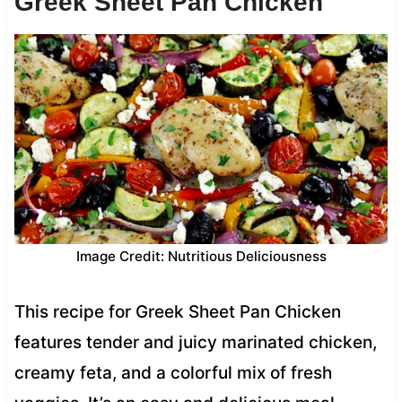
Greek Sheet Pan Chicken
Image Credit: Nutritious Deliciousness
This recipe for Greek Sheet Pan Chicken
features tender and juicy marinated chicken,
creamy feta, and a colorful mix of fresh