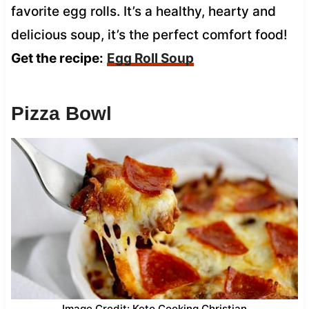
favorite egg rolls. It’s a healthy, hearty and
delicious soup, it’s the perfect comfort food!
Get the recipe:
Egg Roll Soup
Pizza Bowl
Image Credit: Keto Cooking Christian