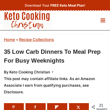
Skip
Download Your
FREE Keto Meal Plan
!
to
content
Home
»
Recipe Collections
35 Low Carb Dinners To Meal Prep
For Busy Weeknights
By
Keto Cooking Christian
This post may contain affiliate links. As an Amazon
Associate I earn from qualifying purchases,
see
Disclosure
.
21
SHARES